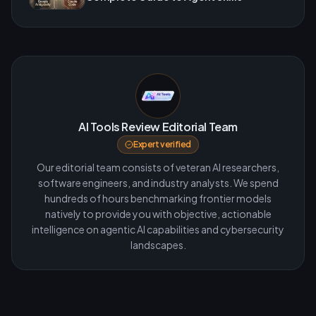
AI Tools Review Editorial Team
Expert verified
Our editorial team consists of veteran AI researchers,
software engineers, and industry analysts. We spend
hundreds of hours benchmarking frontier models
natively to provide you with objective, actionable
intelligence on agentic AI capabilities and cybersecurity
landscapes.