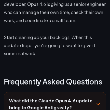
developer, Opus 4.6 is giving us a senior engineer
who can manage their own time, check their own
work, and coordinate a small team.
Start cleaning up your backlogs. When this
update drops, you're going to want to give it
some real work.
Frequently Asked Questions
What did the Claude Opus 4.6 update
bring to Google Antigravity?