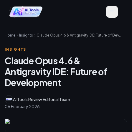
Home
Insights
Claude Opus 4.6 & Antigravity IDE: Future of Development
INSIGHTS
Claude Opus 4.6 &
Antigravity IDE: Future of
Development
AI Tools Review Editorial Team
06 February 2026