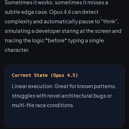
Sometimes it works; sometimes it misses a
subtle edge case. Opus 4.6 can detect
complexity and automatically pause to "think",
simulating a developer staring at the screen and
tracing the logic *before* typing a single
character.
Current State (Opus 4.5)
Linear execution. Great for known patterns,
struggles with novel architectural bugs or
multi-file race conditions.