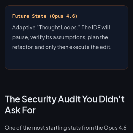
Future State (Opus 4.6)
Adaptive "Thought Loops." The IDE will
pause, verify its assumptions, plan the
refactor, and only then execute the edit.
The Security Audit You Didn't
Ask For
One of the most startling stats from the Opus 4.6