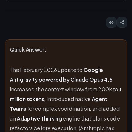
Quick Answer:
The February 2026 update to
Google
Antigravity powered by Claude Opus 4.6
increased the context window from 200k to
1
million tokens
, introduced native
Agent
Teams
for complex coordination, and added
an
Adaptive Thinking
engine that plans code
refactors before execution. (Anthropic has