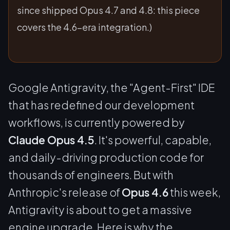
since shipped Opus 4.7 and 4.8: this piece
covers the 4.6-era integration.)
Google Antigravity, the "Agent-First" IDE
that has redefined our development
workflows, is currently powered by
Claude Opus 4.5
. It's powerful, capable,
and daily-driving production code for
thousands of engineers. But with
Anthropic's release of
Opus 4.6
this week,
Antigravity is about to get a massive
engine upgrade. Here is why the