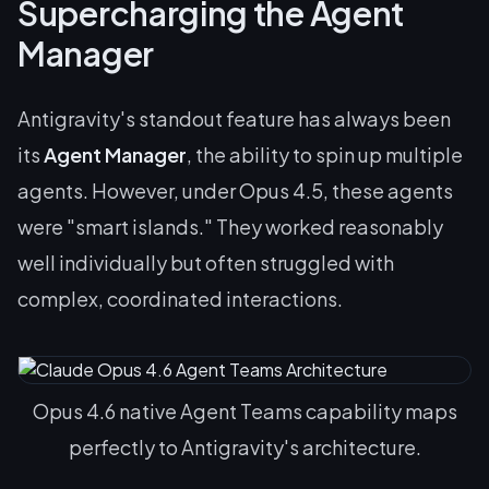
Supercharging the Agent
Manager
Antigravity's standout feature has always been
its
Agent Manager
, the ability to spin up multiple
agents. However, under Opus 4.5, these agents
were "smart islands." They worked reasonably
well individually but often struggled with
complex, coordinated interactions.
Opus 4.6 native Agent Teams capability maps
perfectly to Antigravity's architecture.