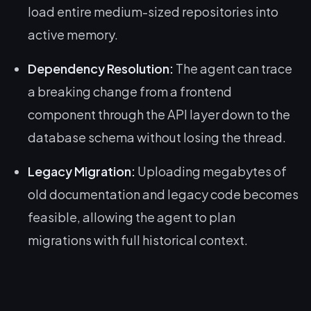
load entire medium-sized repositories into
active memory.
Dependency Resolution:
The agent can trace
a breaking change from a frontend
component through the API layer down to the
database schema without losing the thread.
Legacy Migration:
Uploading megabytes of
old documentation and legacy code becomes
feasible, allowing the agent to plan
migrations with full historical context.