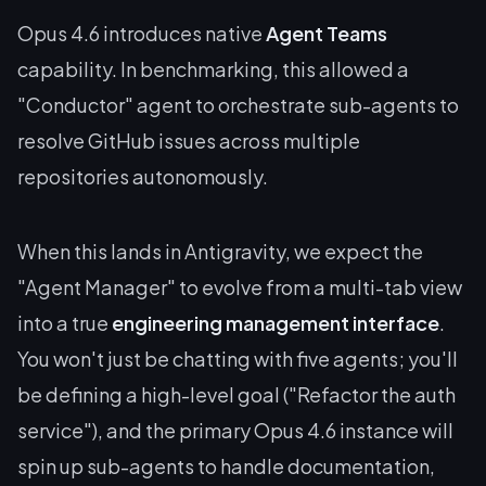
Opus 4.6 introduces native
Agent Teams
capability. In benchmarking, this allowed a
"Conductor" agent to orchestrate sub-agents to
resolve GitHub issues across multiple
repositories autonomously.
When this lands in Antigravity, we expect the
"Agent Manager" to evolve from a multi-tab view
into a true
engineering management interface
.
You won't just be chatting with five agents; you'll
be defining a high-level goal ("Refactor the auth
service"), and the primary Opus 4.6 instance will
spin up sub-agents to handle documentation,