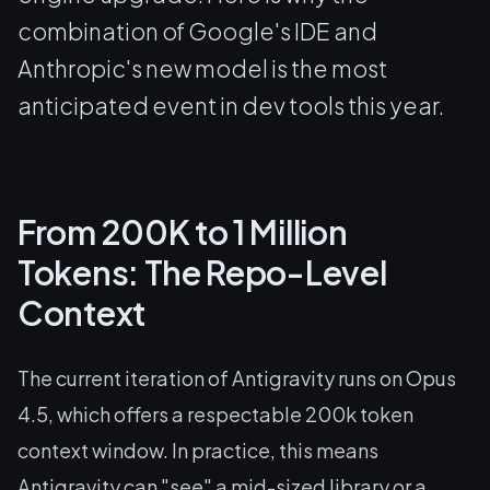
combination of Google's IDE and
Anthropic's new model is the most
anticipated event in dev tools this year.
From 200K to 1 Million
Tokens: The Repo-Level
Context
The current iteration of Antigravity runs on Opus
4.5, which offers a respectable 200k token
context window. In practice, this means
Antigravity can "see" a mid-sized library or a