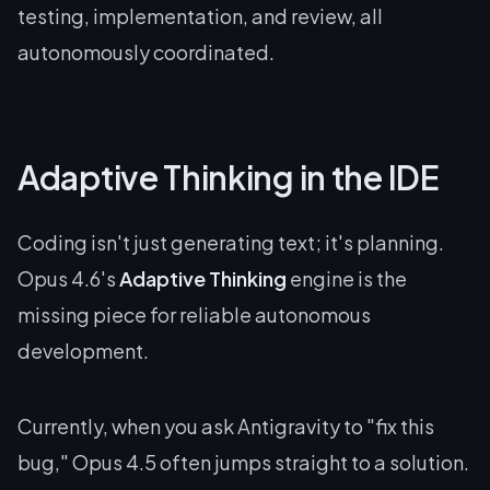
testing, implementation, and review, all
autonomously coordinated.
Adaptive Thinking in the IDE
Coding isn't just generating text; it's planning.
Opus 4.6's
Adaptive Thinking
engine is the
missing piece for reliable autonomous
development.
Currently, when you ask Antigravity to "fix this
bug," Opus 4.5 often jumps straight to a solution.