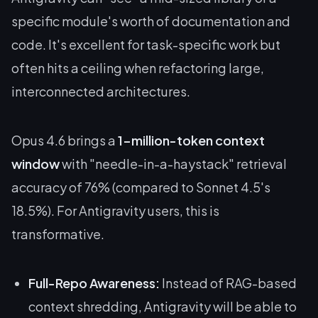
specific module's worth of documentation and
code. It's excellent for task-specific work but
often hits a ceiling when refactoring large,
interconnected architectures.
Opus 4.6 brings a
1-million-token context
window
with "needle-in-a-haystack" retrieval
accuracy of 76% (compared to Sonnet 4.5's
18.5%). For Antigravity users, this is
transformative.
Full-Repo Awareness:
Instead of RAG-based
context shredding, Antigravity will be able to