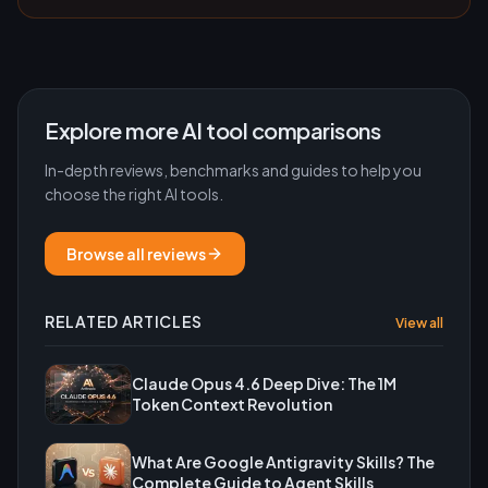
Explore more AI tool comparisons
In-depth reviews, benchmarks and guides to help you
choose the right AI tools.
Browse all reviews
RELATED ARTICLES
View all
Claude Opus 4.6 Deep Dive: The 1M
Token Context Revolution
What Are Google Antigravity Skills? The
Complete Guide to Agent Skills