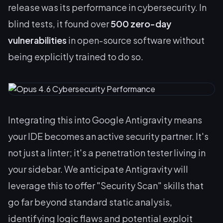
release was its performance in cybersecurity. In
blind tests, it found over
500 zero-day
vulnerabilities
in open-source software without
being explicitly trained to do so.
Integrating this into Google Antigravity means
your IDE becomes an active security partner. It's
not just a linter; it's a penetration tester living in
your sidebar. We anticipate Antigravity will
leverage this to offer "Security Scan" skills that
go far beyond standard static analysis,
identifying logic flaws and potential exploit