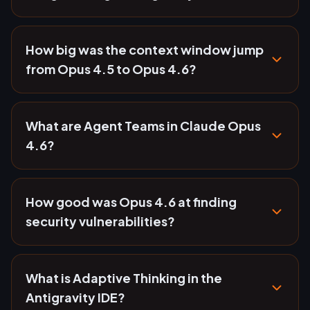
How big was the context window jump
from Opus 4.5 to Opus 4.6?
What are Agent Teams in Claude Opus
4.6?
How good was Opus 4.6 at finding
security vulnerabilities?
What is Adaptive Thinking in the
Antigravity IDE?