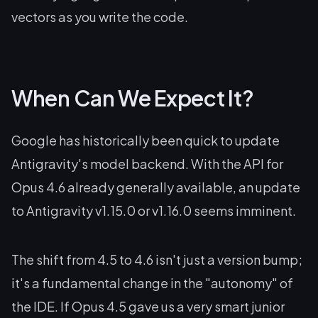
vectors as you write the code.
When Can We Expect It?
Google has historically been quick to update
Antigravity's model backend. With the API for
Opus 4.6 already generally available, an update
to Antigravity v1.15.0 or v1.16.0 seems imminent.
The shift from 4.5 to 4.6 isn't just a version bump;
it's a fundamental change in the "autonomy" of
the IDE. If Opus 4.5 gave us a very smart junior