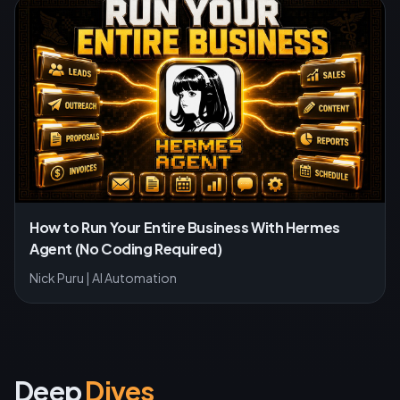
How to Run Your Entire Business With Hermes
Agent (No Coding Required)
Nick Puru | AI Automation
Deep
Dives