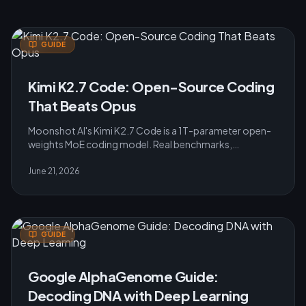
GUIDE
Kimi K2.7 Code: Open-Source Coding
That Beats Opus
Moonshot AI's Kimi K2.7 Code is a 1T-parameter open-
weights MoE coding model. Real benchmarks,
architecture, Modified MIT licence and pricing for 2026.
June 21, 2026
GUIDE
Google AlphaGenome Guide:
Decoding DNA with Deep Learning