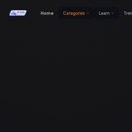
Home
Categories
Learn
Tre