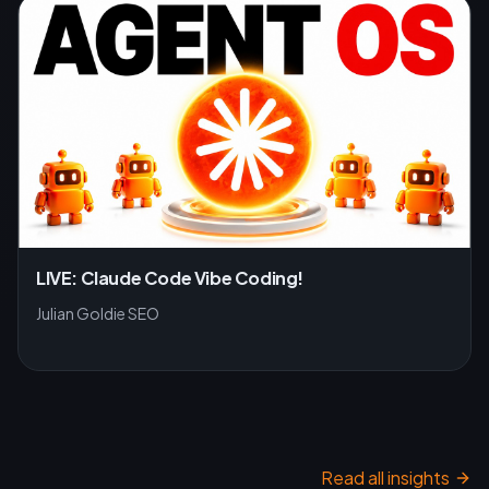
LIVE: Claude Code Vibe Coding!
Julian Goldie SEO
Read all insights