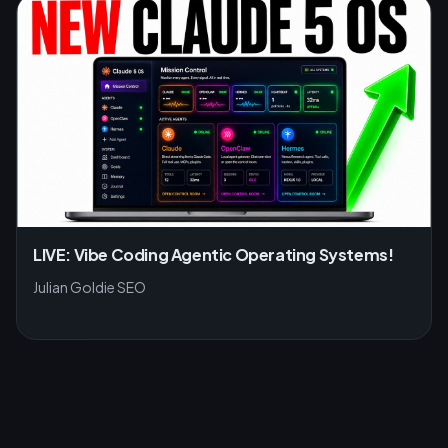
LIVE: Vibe Coding Agentic Operating Systems!
Julian Goldie SEO