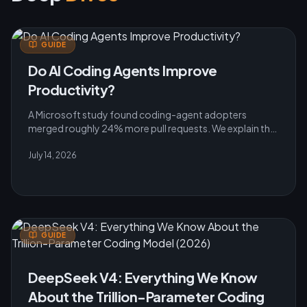
GUIDE
Do AI Coding Agents Improve
Productivity?
A Microsoft study found coding-agent adopters
merged roughly 24% more pull requests. We explain the
evidence, caveats and practical rollout lessons for
teams.
July 14, 2026
GUIDE
DeepSeek V4: Everything We Know
About the Trillion-Parameter Coding