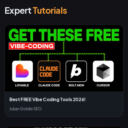
Expert
Tutorials
Best FREE Vibe Coding Tools 2026!
Julian Goldie SEO