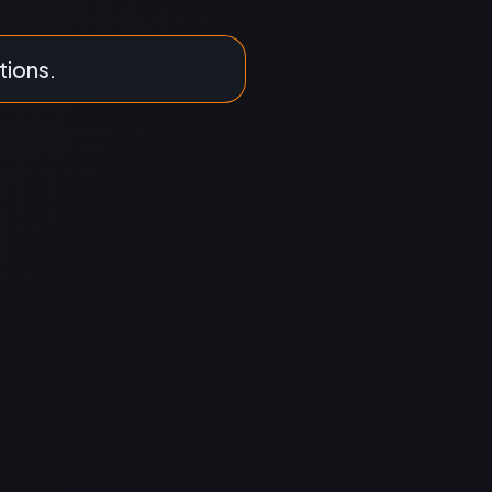
tions.