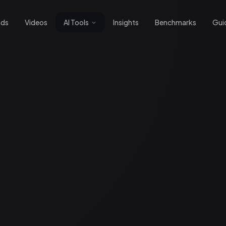
nds
Videos
AI Tools
Insights
Benchmarks
Gui