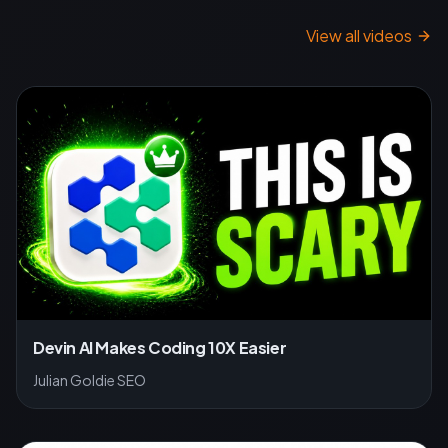
View all videos
Devin AI Makes Coding 10X Easier
Julian Goldie SEO