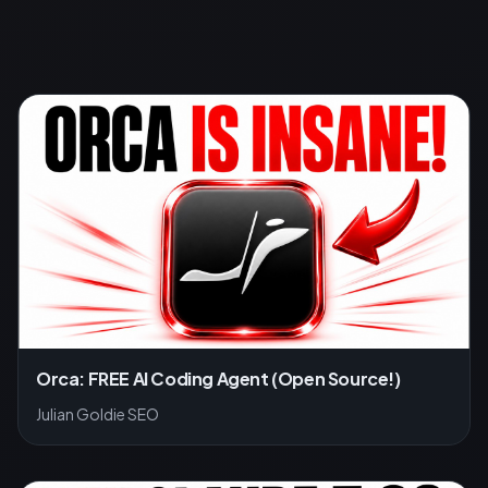
Orca: FREE AI Coding Agent (Open Source!)
Julian Goldie SEO