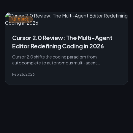
GUIDE
Cursor 2.0 Review: The Multi-Agent
Editor Redefining Coding in 2026
Cursor 2.0 shifts the coding paradigm from
autocomplete to autonomous multi-agent
engineering. Featuring a 4x faster Composer model and
parallel execution.
Feb 26, 2026