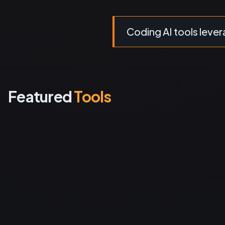
Coding AI tools levera
Featured
Tools