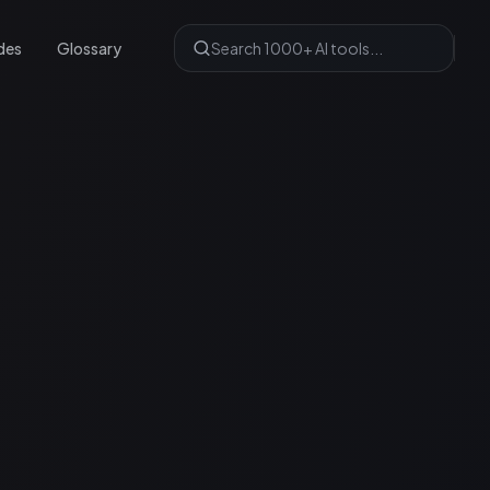
des
Glossary