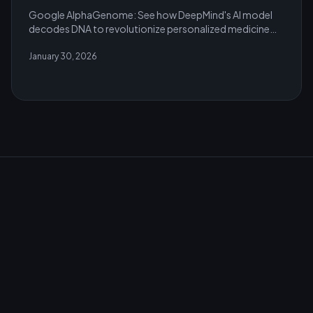
Google AlphaGenome: See how DeepMind's AI model
decodes DNA to revolutionize personalized medicine
and genomic research in 2026.
January 30, 2026