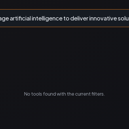
ge artificial intelligence to deliver innovative solu
No tools found with the current filters.