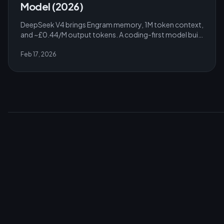
Model (2026)
DeepSeek V4 brings Engram memory, 1M token context,
and ~£0.44/M output tokens. A coding-first model built
to run on consumer GPUs. Full analysis.
Feb 17, 2026