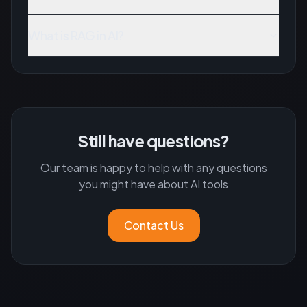
What is RAG in AI?
Still have questions?
Our team is happy to help with any questions
you might have about AI tools
Contact Us