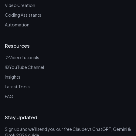
Video Creation
Coding Assistants
Automation
Resources
Video Tutorials
YouTube Channel
Insights
Latest Tools
FAQ
Stay Updated
Sign up and we'll send you our free Claude vs ChatGPT, Gemini &
Grok 2026 guide.