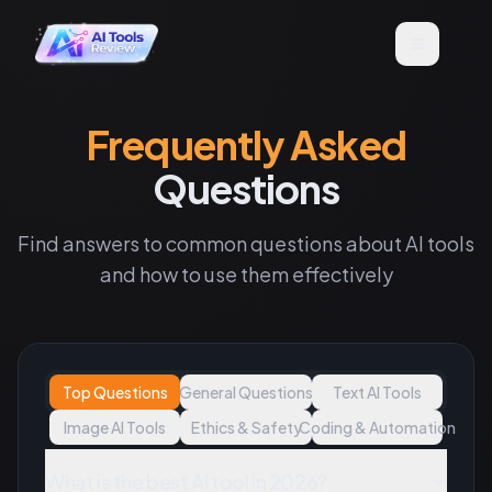
Frequently Asked
Questions
Find answers to common questions about AI tools
and how to use them effectively
Top Questions
General Questions
Text AI Tools
Image AI Tools
Ethics & Safety
Coding & Automation
What is the best AI tool in 2026?