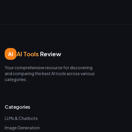
AI Tools
Review
AI
Your comprehensive resource for discovering
and comparing the best AI tools across various
categories.
Categories
LLMs & Chatbots
Image Generation