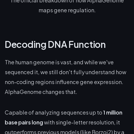
The official breakdown of how AlphaGenome
maps gene regulation.
Decoding DNA Function
The human genome is vast, and while we've
sequenced it, we still don't fully understand how
non-coding regions influence gene expression.
AlphaGenome changes that.
Capable of analyzing sequences up to
1 million
base pairs long
with single-letter resolution, it
outperforms previous models (like Borzoi2) by a