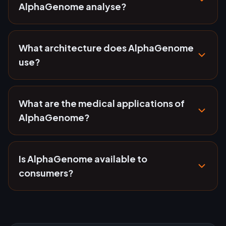
AlphaGenome analyse?
What architecture does AlphaGenome
use?
What are the medical applications of
AlphaGenome?
Is AlphaGenome available to
consumers?