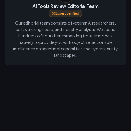
AI Tools Review Editorial Team
Expert verified
Our editorial team consists of veteran AI researchers,
software engineers, and industry analysts. We spend
hundreds of hours benchmarking frontier models
natively to provide you with objective, actionable
intelligence on agentic AI capabilities and cybersecurity
landscapes.