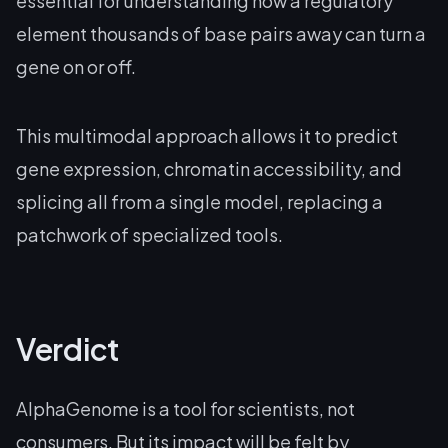
essential for understanding how a regulatory
element thousands of base pairs away can turn a
gene on or off.
This multimodal approach allows it to predict
gene expression, chromatin accessibility, and
splicing all from a single model, replacing a
patchwork of specialized tools.
Verdict
AlphaGenome is a tool for scientists, not
consumers. But its impact will be felt by