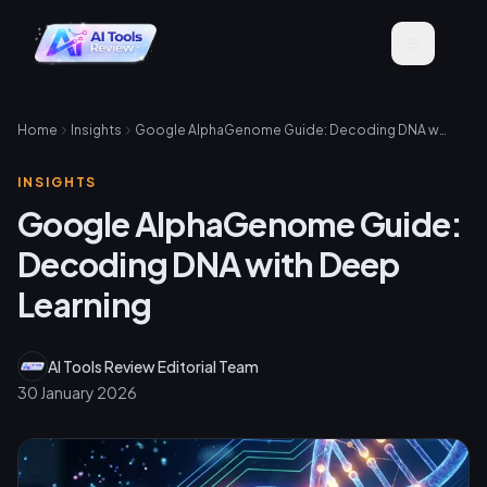
Home
Insights
Google AlphaGenome Guide: Decoding DNA with Deep Learning
INSIGHTS
Google AlphaGenome Guide:
Decoding DNA with Deep
Learning
AI Tools Review Editorial Team
30 January 2026