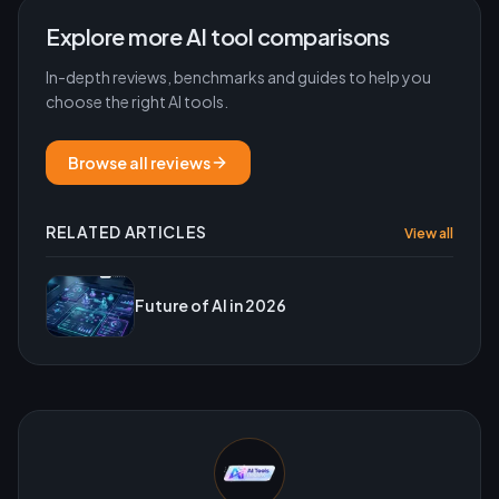
Explore more AI tool comparisons
In-depth reviews, benchmarks and guides to help you
choose the right AI tools.
Browse all reviews
RELATED ARTICLES
View all
Future of AI in 2026