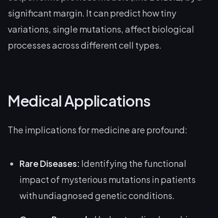
significant margin. It can predict how tiny
variations, single mutations, affect biological
processes across different cell types.
Medical Applications
The implications for medicine are profound:
Rare Diseases:
Identifying the functional
impact of mysterious mutations in patients
with undiagnosed genetic conditions.