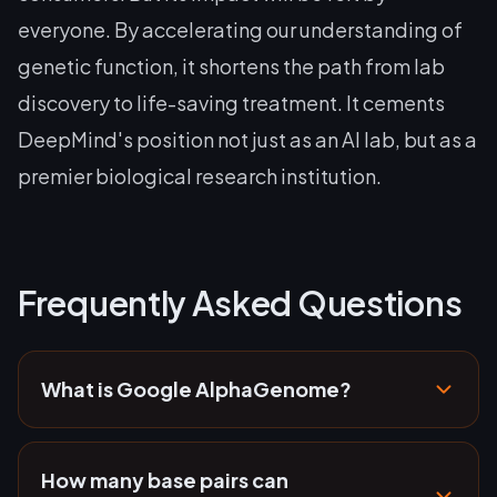
everyone. By accelerating our understanding of
genetic function, it shortens the path from lab
discovery to life-saving treatment. It cements
DeepMind's position not just as an AI lab, but as a
premier biological research institution.
Frequently Asked Questions
What is Google AlphaGenome?
How many base pairs can