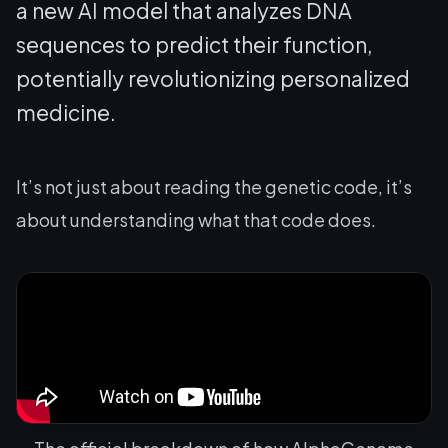
a new AI model that analyzes DNA
sequences to predict their function,
potentially revolutionizing personalized
medicine.
It’s not just about reading the genetic code, it’s
about understanding what that code
does
.