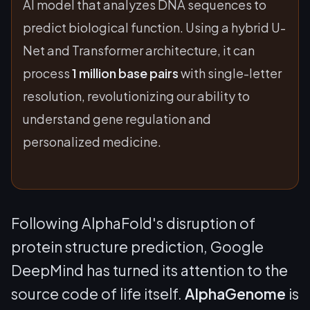
AI model that analyzes DNA sequences to
predict biological function. Using a hybrid U-
Net and Transformer architecture, it can
process
1 million base pairs
with single-letter
resolution, revolutionizing our ability to
understand gene regulation and
personalized medicine.
Following AlphaFold's disruption of
protein structure prediction, Google
DeepMind has turned its attention to the
source code of life itself.
AlphaGenome
is