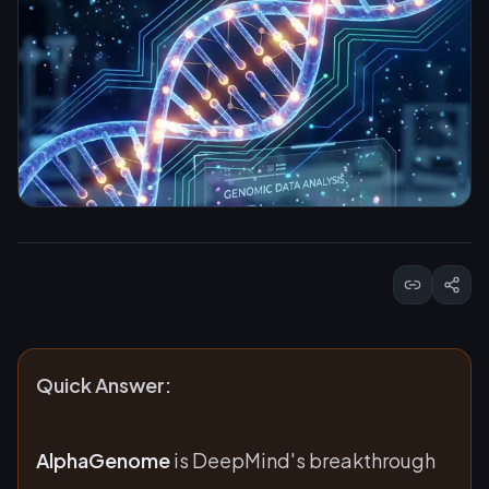
Quick Answer:
AlphaGenome
is DeepMind's breakthrough