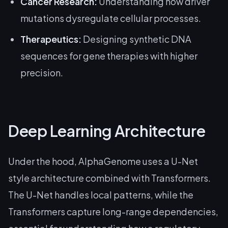
Cancer Research:
Understanding how driver
mutations dysregulate cellular processes.
Therapeutics:
Designing synthetic DNA
sequences for gene therapies with higher
precision.
Deep Learning Architecture
Under the hood, AlphaGenome uses a U-Net
style architecture combined with Transformers.
The U-Net handles local patterns, while the
Transformers capture long-range dependencies,