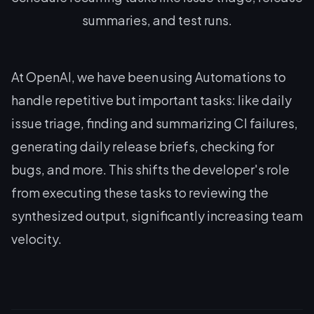
summaries, and test runs.
At OpenAI, we have been using Automations to
handle repetitive but important tasks: like daily
issue triage, finding and summarizing CI failures,
generating daily release briefs, checking for
bugs, and more. This shifts the developer's role
from executing these tasks to reviewing the
synthesized output, significantly increasing team
velocity.