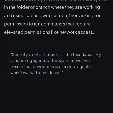
in the folder or branch where they are working
and using cached web search, then asking for
permission to run commands that require
elevated permissions like network access.
"Security is not a feature, it is the foundation. By
sandboxing agents at the system level, we
ensure that developers can explore agentic
workflows with confidence."