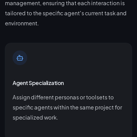
management, ensuring that each interaction is
tailored to the specific agent's current task and
environment.
Agent Specialization
Assign different personas or toolsets to
specific agents within the same project for
specialized work.