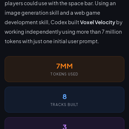
players could use with the space bar. Using an
image generation skill and a web game
development skill, Codex built
Voxel Velocity
by
working independently using more than 7 million
tokens with just one initial user prompt.
7MM
TOKENS USED
8
TRACKS BUILT
3