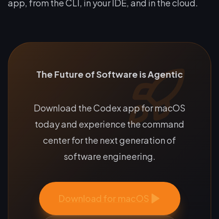
app, from the CLI, in your IDE, and in the cloud.
The Future of Software is Agentic
Download the Codex app for macOS
today and experience the command
center for the next generation of
software engineering.
Download for macOS