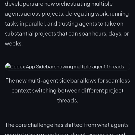
developers are now orchestrating multiple
agents across projects: delegating work, running
tasks in parallel, and trusting agents to take on
substantial projects that can span hours, days, or
weeks.
The new multi-agent sidebar allows for seamless
context switching between different project
threads.
The core challenge has shifted from what agents
can do to how people can direct, supervise, and