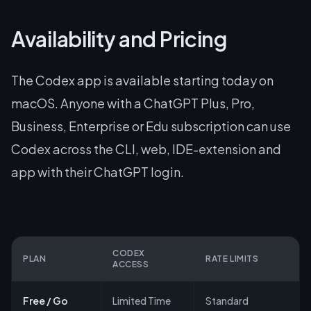
Availability and Pricing
The Codex app is available starting today on
macOS. Anyone with a ChatGPT Plus, Pro,
Business, Enterprise or Edu subscription can use
Codex across the CLI, web, IDE-extension and
app with their ChatGPT login.
CODEX
PLAN
RATE LIMITS
ACCESS
Free / Go
Limited Time
Standard