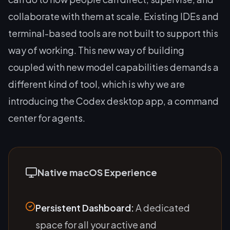
collaborate with them at scale. Existing IDEs and
terminal-based tools are not built to support this
way of working. This new way of building
coupled with new model capabilities demands a
different kind of tool, which is why we are
introducing the Codex desktop app, a command
center for agents.
Native macOS Experience
Persistent Dashboard:
A dedicated
space for all your active and