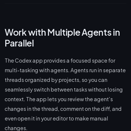
Work with Multiple Agents in
Parallel
The Codex app provides a focused space for
multi-tasking with agents. Agents run in separate
threads organized by projects, so you can
seamlessly switch between tasks without losing
context. The app lets you review the agent’s
changes in the thread, comment on the diff, and
even open it in your editor to make manual
changes.