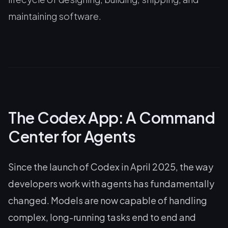
maintaining software.
The Codex App: A Command
Center for Agents
Since the launch of Codex in April 2025, the way
developers work with agents has fundamentally
changed. Models are now capable of handling
complex, long-running tasks end to end and