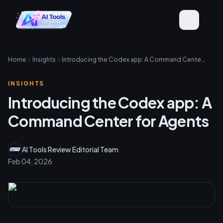
Home
Insights
Introducing the Codex app: A Command Center for Agents
INSIGHTS
Introducing the Codex app: A
Command Center for Agents
AI Tools Review Editorial Team
Feb 04, 2026