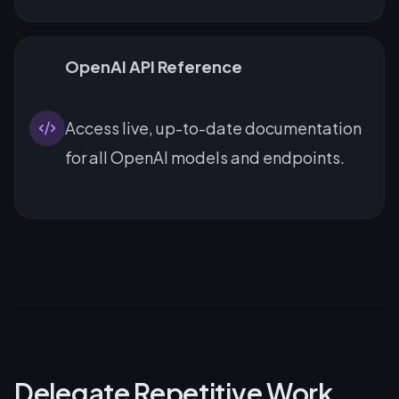
OpenAI API Reference
Access live, up-to-date documentation
for all OpenAI models and endpoints.
Delegate Repetitive Work