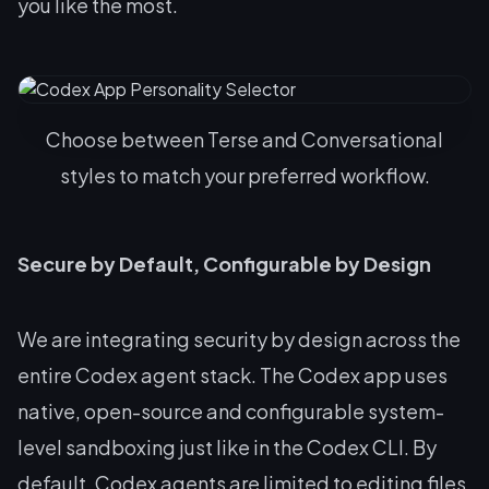
you like the most.
Choose between Terse and Conversational
styles to match your preferred workflow.
Secure by Default, Configurable by Design
We are integrating security by design across the
entire Codex agent stack. The Codex app uses
native, open-source and configurable system-
level sandboxing just like in the Codex CLI. By
default, Codex agents are limited to editing files