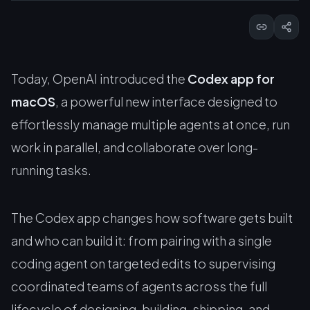
Today, OpenAI introduced the
Codex app for
macOS
, a powerful new interface designed to
effortlessly manage multiple agents at once, run
work in parallel, and collaborate over long-
running tasks.
The Codex app changes how software gets built
and who can build it: from pairing with a single
coding agent on targeted edits to supervising
coordinated teams of agents across the full
lifecycle of designing, building, shipping, and