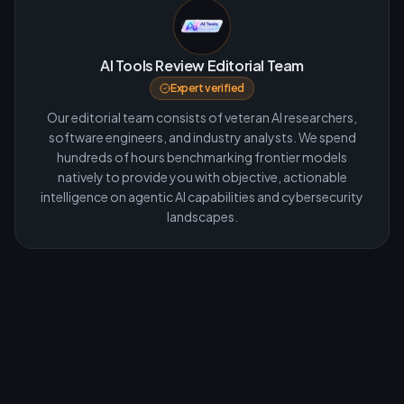
AI Tools Review Editorial Team
Expert verified
Our editorial team consists of veteran AI researchers,
software engineers, and industry analysts. We spend
hundreds of hours benchmarking frontier models
natively to provide you with objective, actionable
intelligence on agentic AI capabilities and cybersecurity
landscapes.