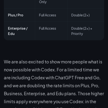
Only
Plus / Pro
Full Access
Double (2x)
Enterprise /
Full Access
Double (2x) +
Edu
Priority
We are also excited to show more people what is
now possible with Codex. For a limited time we
are including Codex with ChatGPT Free and Go,
and we are doubling the rate limits on Plus, Pro,
Business, Enterprise, and Edu plans. Those higher
limits apply everywhere you use Codex: in the