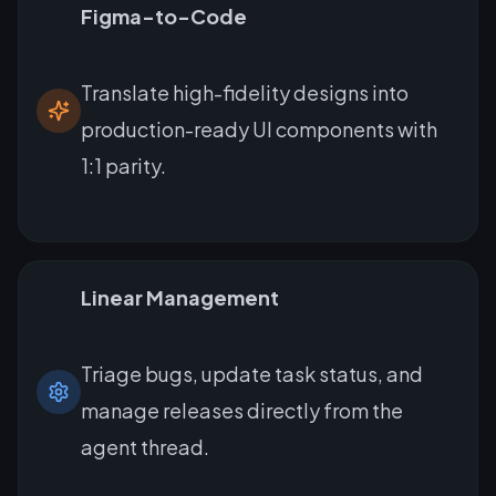
Figma-to-Code
Translate high-fidelity designs into
production-ready UI components with
1:1 parity.
Linear Management
Triage bugs, update task status, and
manage releases directly from the
agent thread.