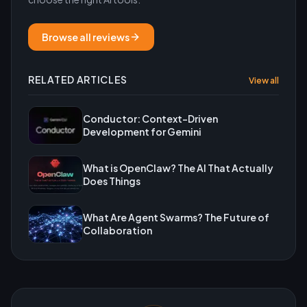
Browse all reviews
RELATED ARTICLES
View all
Conductor: Context-Driven
Development for Gemini
What is OpenClaw? The AI That Actually
Does Things
What Are Agent Swarms? The Future of
Collaboration