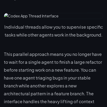
Individual threads allow you to supervise specific
tasks while other agents work in the background.
This parallel approach means you no longer have
to wait for a single agent to finish a large refactor
before starting work on a new feature. You can
have one agent triaging bugs in your stable
branch while another explores a new
architectural pattern in a feature branch. The
interface handles the heavy lifting of context