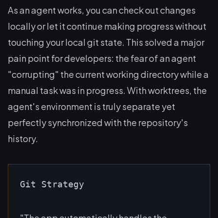
As an agent works, you can check out changes
locally or let it continue making progress without
touching your local git state. This solved a major
pain point for developers: the fear of an agent
"corrupting" the current working directory while a
manual task was in progress. With worktrees, the
agent's environment is truly separate yet
perfectly synchronized with the repository's
history.
Git Strategy
"The app automatically handles the