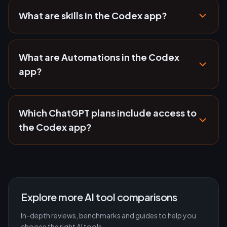
What are skills in the Codex app?
What are Automations in the Codex
app?
Which ChatGPT plans include access to
the Codex app?
Explore more AI tool comparisons
In-depth reviews, benchmarks and guides to help you
choose the right AI tools.