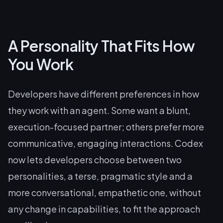
A Personality That Fits How
You Work
Developers have different preferences in how
they work with an agent. Some want a blunt,
execution-focused partner; others prefer more
communicative, engaging interactions. Codex
now lets developers choose between two
personalities, a terse, pragmatic style and a
more conversational, empathetic one, without
any change in capabilities, to fit the approach