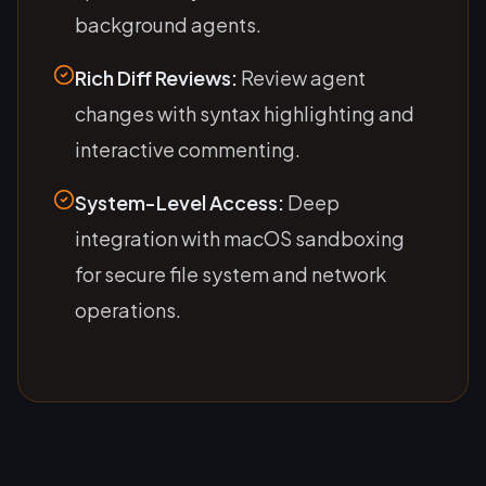
background agents.
Rich Diff Reviews:
Review agent
changes with syntax highlighting and
interactive commenting.
System-Level Access:
Deep
integration with macOS sandboxing
for secure file system and network
operations.