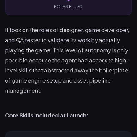
ROLES FILLED
It took on the roles of designer, game developer,
and QA tester to validate its work by actually
playing the game. This level of autonomy is only
possible because the agent had access to high-
level skills that abstracted away the boilerplate
of game engine setup and asset pipeline
management.
Core Skills Included at Launch: