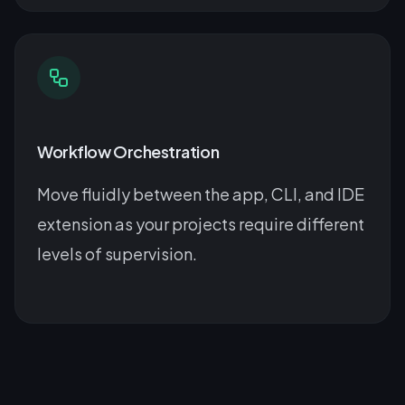
Workflow Orchestration
Move fluidly between the app, CLI, and IDE
extension as your projects require different
levels of supervision.