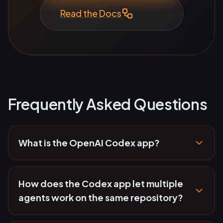
Read the Docs
Frequently Asked Questions
What is the OpenAI Codex app?
How does the Codex app let multiple
agents work on the same repository?