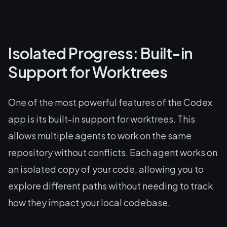
Isolated Progress: Built-in
Support for Worktrees
One of the most powerful features of the Codex
app is its built-in support for worktrees. This
allows multiple agents to work on the same
repository without conflicts. Each agent works on
an isolated copy of your code, allowing you to
explore different paths without needing to track
how they impact your local codebase.