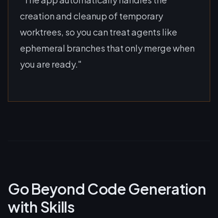
creation and cleanup of temporary
worktrees, so you can treat agents like
ephemeral branches that only merge when
you are ready."
Go Beyond Code Generation
with Skills