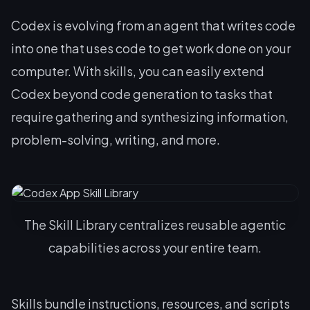
Codex is evolving from an agent that writes code
into one that uses code to get work done on your
computer. With skills, you can easily extend
Codex beyond code generation to tasks that
require gathering and synthesizing information,
problem-solving, writing, and more.
The Skill Library centralizes reusable agentic
capabilities across your entire team.
Skills bundle instructions, resources, and scripts