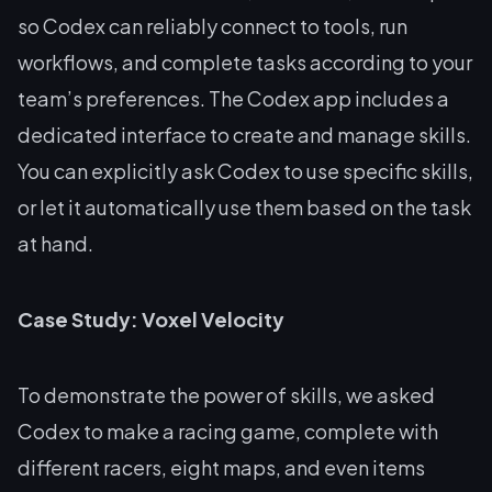
so Codex can reliably connect to tools, run
workflows, and complete tasks according to your
team’s preferences. The Codex app includes a
dedicated interface to create and manage skills.
You can explicitly ask Codex to use specific skills,
or let it automatically use them based on the task
at hand.
Case Study: Voxel Velocity
To demonstrate the power of skills, we asked
Codex to make a racing game, complete with
different racers, eight maps, and even items