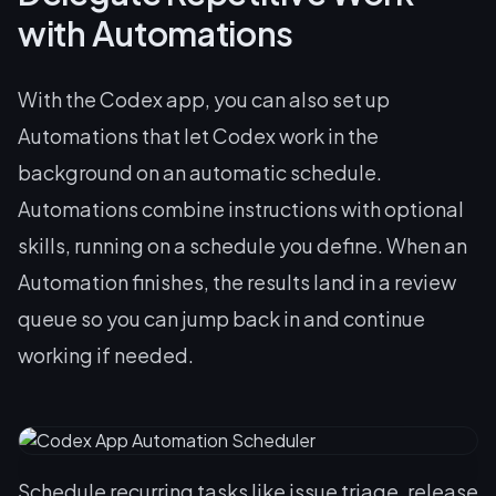
with Automations
With the Codex app, you can also set up
Automations that let Codex work in the
background on an automatic schedule.
Automations combine instructions with optional
skills, running on a schedule you define. When an
Automation finishes, the results land in a review
queue so you can jump back in and continue
working if needed.
Schedule recurring tasks like issue triage, release