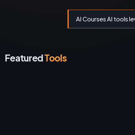
AI Courses AI tools le
Featured
Tools