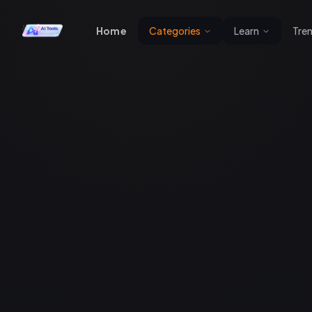
Home
Categories
Learn
Tre