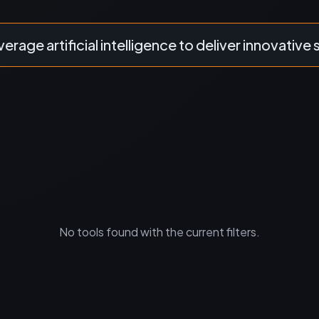
verage artificial intelligence to deliver innovative 
No tools found with the current filters.