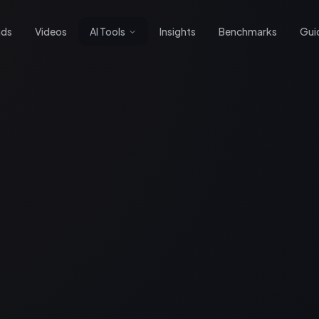
nds
Videos
AI Tools
Insights
Benchmarks
Gui