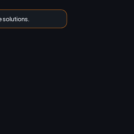
e solutions.