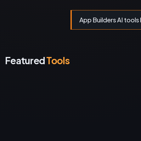
App Builders AI tools 
Featured
Tools