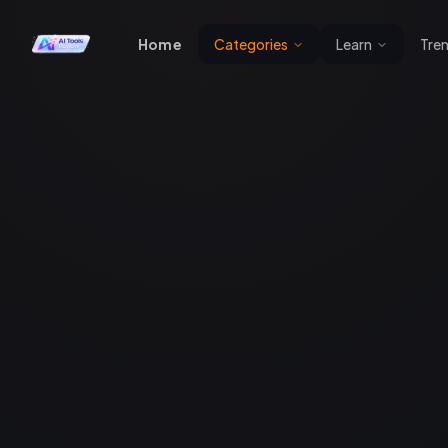
Home
Categories
Learn
Tre