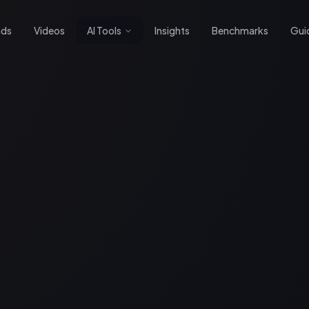
nds
Videos
AI Tools
Insights
Benchmarks
Gui