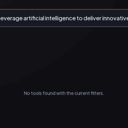
leverage artificial intelligence to deliver innovativ
No tools found with the current filters.