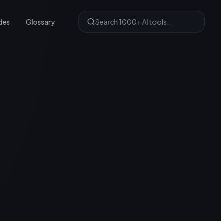
des
Glossary