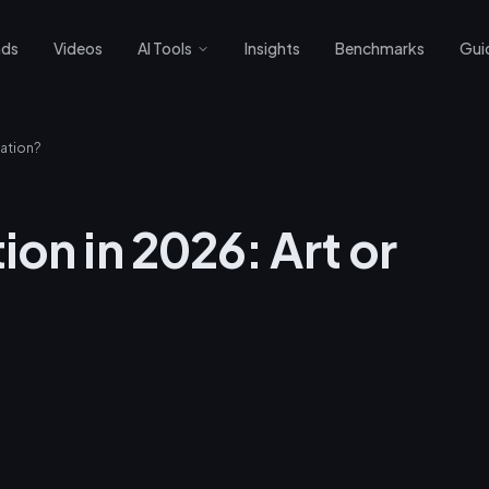
nds
Videos
AI Tools
Insights
Benchmarks
Gui
mation?
on in 2026: Art or