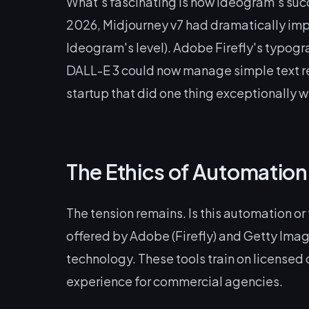
What's fascinating is how Ideogram's succ
2026, Midjourney v7 had dramatically impr
Ideogram's level). Adobe Firefly's typogr
DALL-E 3 could now manage simple text re
startup that did one thing exceptionally w
The Ethics of Automation
The tension remains. Is this automation or
offered by Adobe (Firefly) and Getty Imag
technology. These tools train on licensed 
experience for commercial agencies.