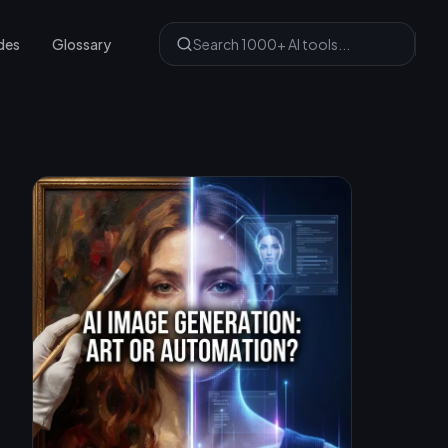
des
Glossary