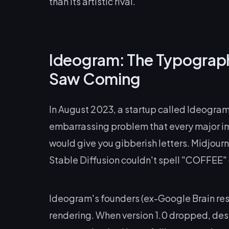
than its artistic rival.
Ideogram: The Typograp
Saw Coming
In August 2023, a startup called Ideogram 
embarrassing problem that every major i
would give you gibberish letters. Midjou
Stable Diffusion couldn't spell "COFFEE" on
Ideogram's founders (ex-Google Brain rese
rendering. When version 1.0 dropped, desi