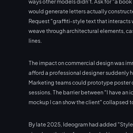
ways other models didn't. Ask for "a book c
would generate letters actually constructe
Request "graffiti-style text that interact
weave through architectural elements, ca
lines.
The impact on commercial design was imm
afford a professional designer suddenly 
Marketing teams could prototype poster d
sessions. The barrier between "I have an i
mockup I can show the client" collapsed 
By late 2025, Ideogram had added "Style 