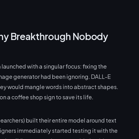
hy Breakthrough Nobody
launched with a singular focus: fixing the
mage generator had been ignoring. DALL-E
rney would mangle words into abstract shapes.
 a coffee shop sign to save its life.
archers) built their entire model around text
gners immediately started testing it with the