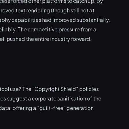
ess forced other platforms to catch up. By
oved text rendering (though still not at
aphy capabilities had improved substantially.
liably. The competitive pressure from a
ell pushed the entire industry forward.
 tool use? The "Copyright Shield" policies
es suggest a corporate sanitisation of the
data, offering a "guilt-free" generation