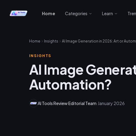
Home
Categories
Learn
Tre
Home
Insights
AI Image Generation in 2026: Art or Auto
INSIGHTS
AI Image Generati
Automation?
AI Tools Review Editorial Team
·
January 2026