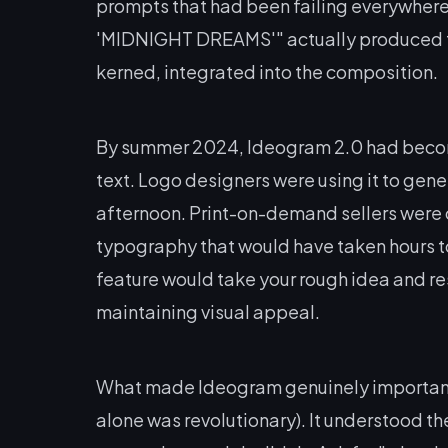
prompts that had been failing everywhere 
'MIDNIGHT DREAMS'" actually produced tho
kerned, integrated into the composition.
By summer 2024, Ideogram 2.0 had become
text. Logo designers were using it to gene
afternoon. Print-on-demand sellers were c
typography that would have taken hours t
feature would take your rough idea and rest
maintaining visual appeal.
What made Ideogram genuinely important wa
alone was revolutionary). It understood t