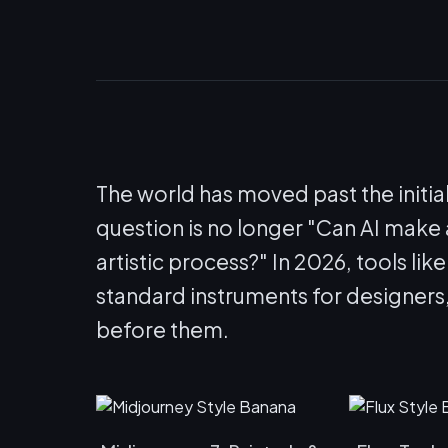
The world has moved past the initia
question is no longer "Can AI make a
artistic process?" In 2026, tools lik
standard instruments for designers
before them.