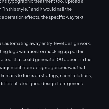
t its typographic treatment too. Upload a
in this style," and it would nail the
aberration effects, the specific way text
 was automating away entry-level design work.
ting logo variations or mocking up poster
 tool that could generate 100 options in the
terargument from design agencies was that
humans to focus on strategy, client relations,
 differentiated good design from generic