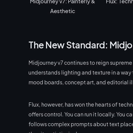
Midjourney v7: Painterly &
Flux: Techn
Aesthetic
The New Standard: Midjou
Midjourney v7 continues to reign supreme fo
understands lighting and texture in a way th
mood boards, concept art, and editorial il
Flux, however, has won the hearts of tech
offers control. You can run it locally. You ca
follows complex prompts about text place