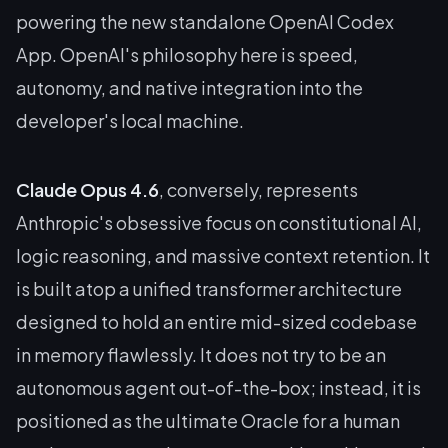
powering the new standalone OpenAI Codex
App. OpenAI's philosophy here is speed,
autonomy, and native integration into the
developer's local machine.
Claude Opus 4.6
, conversely, represents
Anthropic's obsessive focus on constitutional AI,
logic reasoning, and massive context retention. It
is built atop a unified transformer architecture
designed to hold an entire mid-sized codebase
in memory flawlessly. It does not try to be an
autonomous agent out-of-the-box; instead, it is
positioned as the ultimate Oracle for a human