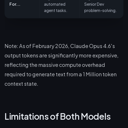
For...
automated
Senior Dev
agent tasks.
problem-solving.
Note: As of February 2026, Claude Opus 4.6's
output tokens are significantly more expensive,
reflecting the massive compute overhead
required to generate text from a 1 Million token
context state.
Limitations of Both Models