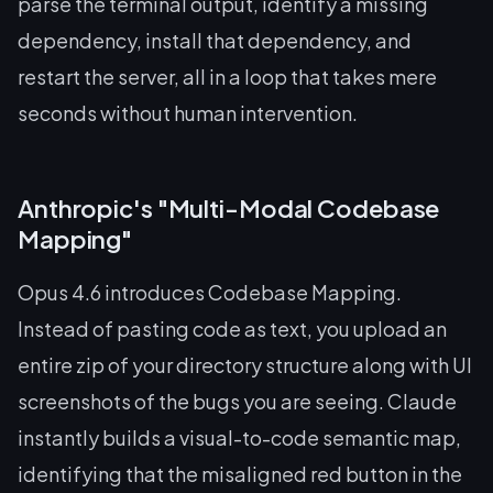
parse the terminal output, identify a missing
dependency, install that dependency, and
restart the server, all in a loop that takes mere
seconds without human intervention.
Anthropic's "Multi-Modal Codebase
Mapping"
Opus 4.6 introduces Codebase Mapping.
Instead of pasting code as text, you upload an
entire zip of your directory structure along with UI
screenshots of the bugs you are seeing. Claude
instantly builds a visual-to-code semantic map,
identifying that the misaligned red button in the