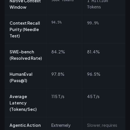
Native Context
500k Tokens
1 Million
Window
Tokens
Context Recall
94.5%
99.9%
Purity (Needle
Test)
SWE-bench
84.2%
81.4%
(Resolved Rate)
HumanEval
97.8%
96.5%
(Pass@1)
Average
115 T/s
45 T/s
Latency
(Tokens/Sec)
Agentic Action
Extremely
Slower, requires