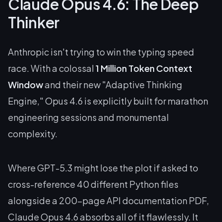
Claude Opus 4.6: The Deep
Thinker
Anthropic isn't trying to win the typing speed
race. With a colossal
1 Million Token Context
Window
and their new "Adaptive Thinking
Engine," Opus 4.6 is explicitly built for marathon
engineering sessions and monumental
complexity.
Where GPT-5.3 might lose the plot if asked to
cross-reference 40 different Python files
alongside a 200-page API documentation PDF,
Claude Opus 4.6 absorbs all of it flawlessly. It