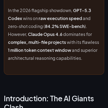
In the 2026 flagship showdown,
GPT-5.3
Codex
wins on
raw execution speed
and
zero-shot coding (
84.2% SWE-bench
).
However,
Claude Opus 4.6
dominates for
complex, multi-file projects
with its flawless
1 million token context window
and superior
architectural reasoning capabilities.
Introduction: The AI Giants
Clash