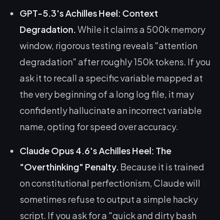
GPT-5.3's Achilles Heel: Context
Degradation.
While it claims a 500k memory
window, rigorous testing reveals "attention
degradation" after roughly 150k tokens. If you
ask it to recall a specific variable mapped at
the very beginning of a long log file, it may
confidently hallucinate an incorrect variable
name, opting for speed over accuracy.
Claude Opus 4.6's Achilles Heel: The
"Overthinking" Penalty.
Because it is trained
on constitutional perfectionism, Claude will
sometimes refuse to output a simple hacky
script. If you ask for a "quick and dirty bash