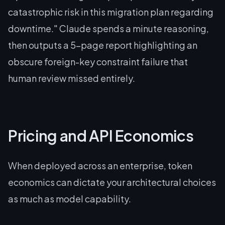
catastrophic risk in this migration plan regarding
downtime."
Claude spends a minute reasoning,
then outputs a 5-page report highlighting an
obscure foreign-key constraint failure that
human review missed entirely.
Pricing and API Economics
When deployed across an enterprise, token
economics can dictate your architectural choices
as much as model capability.