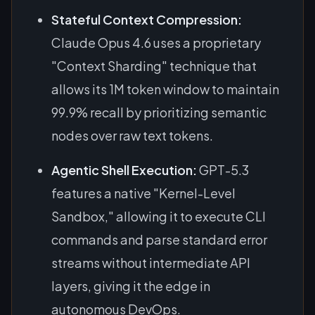
Stateful Context Compression:
Claude Opus 4.6 uses a proprietary
"Context Sharding" technique that
allows its 1M token window to maintain
99.9% recall by prioritizing semantic
nodes over raw text tokens.
Agentic Shell Execution:
GPT-5.3
features a native "Kernel-Level
Sandbox," allowing it to execute CLI
commands and parse standard error
streams without intermediate API
layers, giving it the edge in
autonomous DevOps.