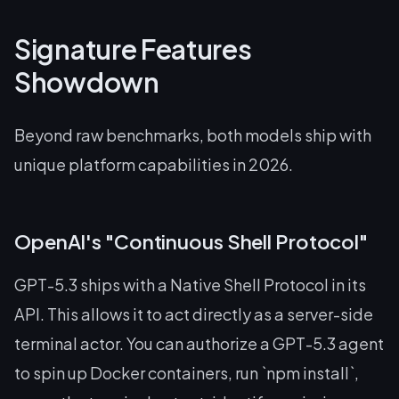
Signature Features
Showdown
Beyond raw benchmarks, both models ship with
unique platform capabilities in 2026.
OpenAI's "Continuous Shell Protocol"
GPT-5.3 ships with a Native Shell Protocol in its
API. This allows it to act directly as a server-side
terminal actor. You can authorize a GPT-5.3 agent
to spin up Docker containers, run `npm install`,