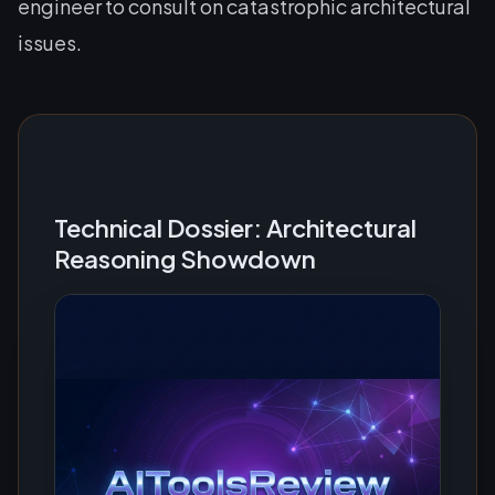
engineer to consult on catastrophic architectural
issues.
Technical Dossier: Architectural
Reasoning Showdown