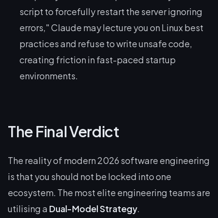
script to forcefully restart the server ignoring
errors," Claude may lecture you on Linux best
practices and refuse to write unsafe code,
creating friction in fast-paced startup
environments.
The Final Verdict
The reality of modern 2026 software engineering
is that you should not be locked into one
ecosystem. The most elite engineering teams are
utilising a
Dual-Model Strategy
.