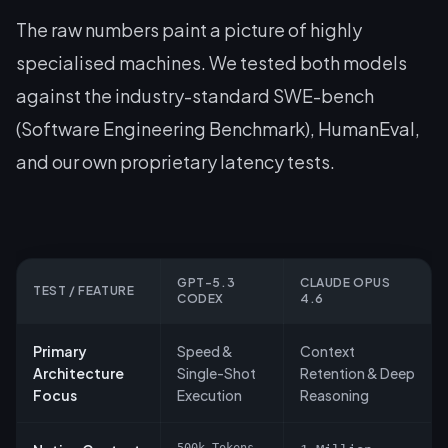
The raw numbers paint a picture of highly
specialised machines. We tested both models
against the industry-standard SWE-bench
(Software Engineering Benchmark), HumanEval,
and our own proprietary latency tests.
GPT-5.3
CLAUDE OPUS
TEST / FEATURE
CODEX
4.6
Primary
Speed &
Context
Architecture
Single-Shot
Retention & Deep
Focus
Execution
Reasoning