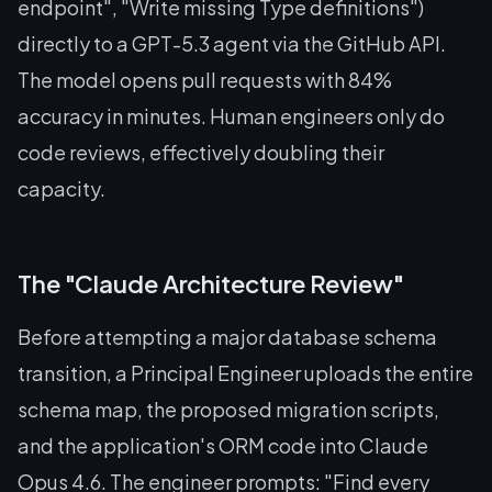
endpoint", "Write missing Type definitions")
directly to a GPT-5.3 agent via the GitHub API.
The model opens pull requests with 84%
accuracy in minutes. Human engineers only do
code reviews, effectively doubling their
capacity.
The "Claude Architecture Review"
Before attempting a major database schema
transition, a Principal Engineer uploads the entire
schema map, the proposed migration scripts,
and the application's ORM code into Claude
Opus 4.6. The engineer prompts:
"Find every