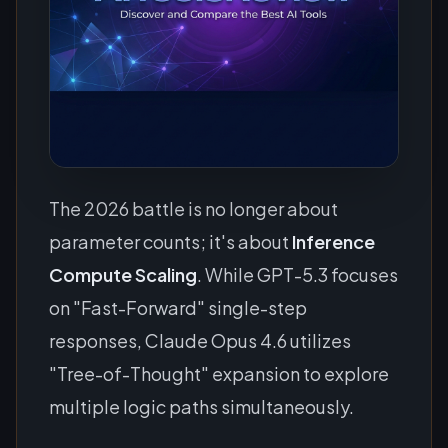
The 2026 battle is no longer about
parameter counts; it's about
Inference
Compute Scaling
. While GPT-5.3 focuses
on "Fast-Forward" single-step
responses, Claude Opus 4.6 utilizes
"Tree-of-Thought" expansion to explore
multiple logic paths simultaneously.