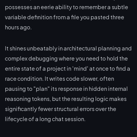
possesses an eerie ability to remember a subtle
variable definition from a file you pasted three
hours ago.
It shines unbeatably in architectural planning and
complex debugging where you need to hold the
entire state of a project in 'mind' at once to find a
race condition. It writes code slower, often
pausing to "plan" its response in hidden internal
reasoning tokens, but the resulting logic makes
significantly fewer structural errors over the
lifecycle of a long chat session.