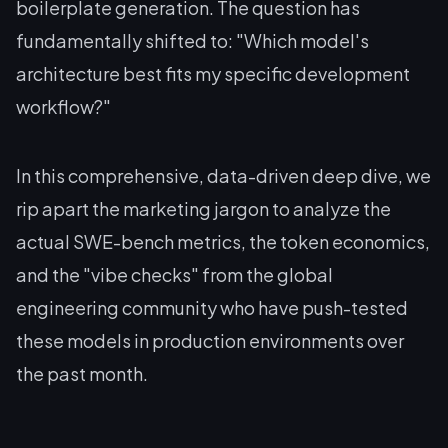
boilerplate generation. The question has
fundamentally shifted to: "Which model's
architecture best fits my specific development
workflow?"
In this comprehensive, data-driven deep dive, we
rip apart the marketing jargon to analyze the
actual SWE-bench metrics, the token economics,
and the "vibe checks" from the global
engineering community who have push-tested
these models in production environments over
the past month.