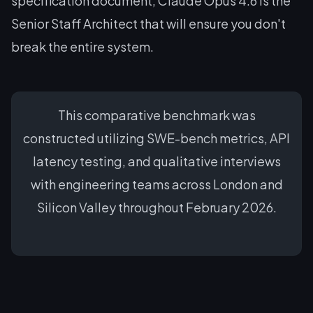
specification document, Claude Opus 4.6 is the
Senior Staff Architect that will ensure you don't
break the entire system.
This comparative benchmark was
constructed utilizing SWE-bench metrics, API
latency testing, and qualitative interviews
with engineering teams across London and
Silicon Valley throughout February 2026.