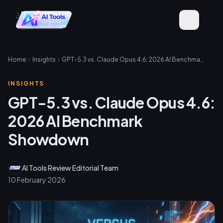
Home
Insights
GPT-5.3 vs. Claude Opus 4.6: 2026 AI Benchmark Showdown
INSIGHTS
GPT-5.3 vs. Claude Opus 4.6:
2026 AI Benchmark
Showdown
AI Tools Review Editorial Team
10 February 2026