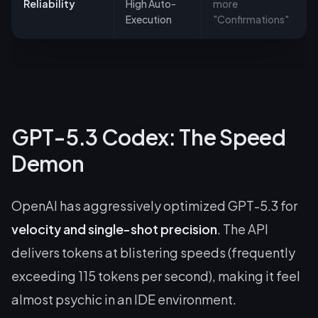
Reliability
High Auto-
more
Execution
"Confirmations"
GPT-5.3 Codex: The Speed
Demon
OpenAI has aggressively optimized GPT-5.3 for
velocity and single-shot precision
. The API
delivers tokens at blistering speeds (frequently
exceeding 115 tokens per second), making it feel
almost psychic in an IDE environment.