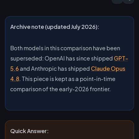
Archive note (updated July 2026):
Both models in this comparison have been
superseded: OpenAI has since shipped
GPT-
5.6
and Anthropic has shipped
Claude Opus
4.8
. This piece is kept as a point-in-time
comparison of the early-2026 frontier.
Quick Answer: