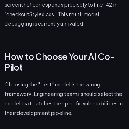
screenshot corresponds precisely to line 142 in
`checkoutStyles.css`. This multi-modal
debugging is currently unrivaled.
How to Choose Your AI Co-
Pilot
Choosing the "best" model is the wrong
framework. Engineering teams should select the
model that patches the specific vulnerabilities in
their development pipeline.