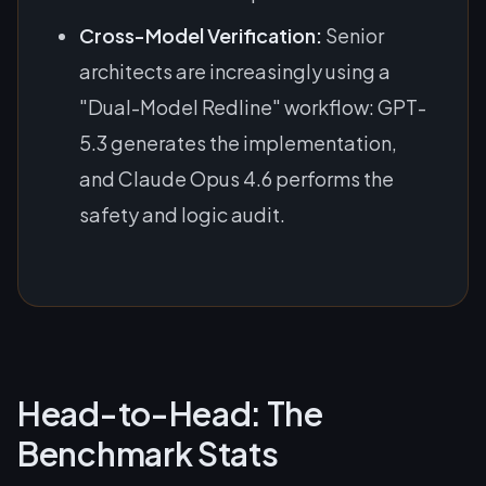
Cross-Model Verification:
Senior
architects are increasingly using a
"Dual-Model Redline" workflow: GPT-
5.3 generates the implementation,
and Claude Opus 4.6 performs the
safety and logic audit.
Head-to-Head: The
Benchmark Stats