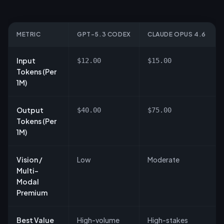
METRIC
GPT-5.3 CODEX
CLAUDE OPUS 4.6
Input
$12.00
$15.00
Tokens (Per
1M)
Output
$40.00
$75.00
Tokens (Per
1M)
Vision /
Low
Moderate
Multi-
Modal
Premium
Best Value
High-volume
High-stakes