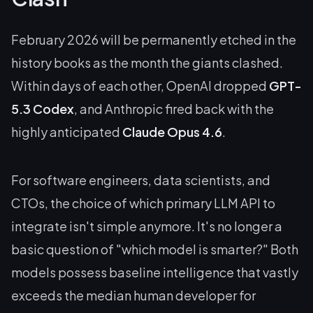
February 2026 will be permanently etched in the
history books as the month the giants clashed.
Within days of each other, OpenAI dropped
GPT-
5.3 Codex
, and Anthropic fired back with the
highly anticipated
Claude Opus 4.6
.
For software engineers, data scientists, and
CTOs, the choice of which primary LLM API to
integrate isn't simple anymore. It's no longer a
basic question of "which model is smarter?" Both
models possess baseline intelligence that vastly
exceeds the median human developer for