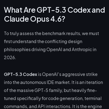
What Are GPT-5.3 Codex and
Claude Opus 4.6?
To truly assess the benchmark results, we must
first understand the conflicting design
philosophies driving OpenAI and Anthropic in
2026.
GPT-5.3 Codex
is OpenAI's aggressive strike
into the autonomous IDE market. It is an iteration
of the massive GPT-5 family, but heavily fine-
tuned specifically for code generation, terminal
commands, and API interactions. It is the engine