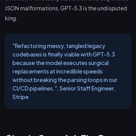
JSON malformations, GPT-5.3 is the undisputed
king.
"Refactoring messy, tangled legacy
codebases is finally viable with GPT-5.3
because the model executes surgical
replacements at incredible speeds
without breaking the parsing loops in our
CI/CD pipelines.", Senior Staff Engineer,
Stripe