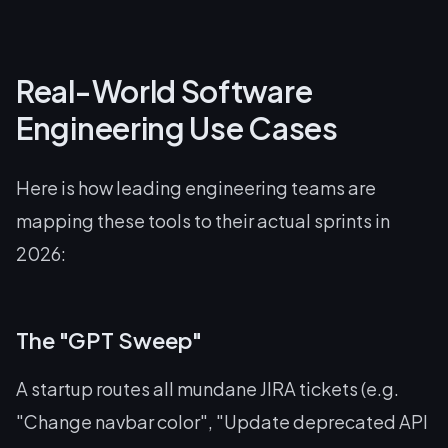
Real-World Software
Engineering Use Cases
Here is how leading engineering teams are
mapping these tools to their actual sprints in
2026:
The "GPT Sweep"
A startup routes all mundane JIRA tickets (e.g.
"Change navbar color", "Update deprecated API