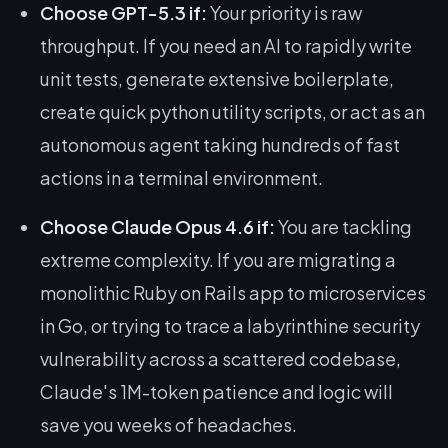
Choose GPT-5.3 if:
Your priority is raw
throughput. If you need an AI to rapidly write
unit tests, generate extensive boilerplate,
create quick python utility scripts, or act as an
autonomous agent taking hundreds of fast
actions in a terminal environment.
Choose Claude Opus 4.6 if:
You are tackling
extreme complexity. If you are migrating a
monolithic Ruby on Rails app to microservices
in Go, or trying to trace a labyrinthine security
vulnerability across a scattered codebase,
Claude's 1M-token patience and logic will
save you weeks of headaches.