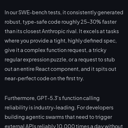
In our SWE-bench tests, it consistently generated
robust, type-safe code roughly 25-30% faster
than its closest Anthropic rival. It excels at tasks
where you provide a tight, highly defined spec,
give it a complex function request, a tricky
regular expression puzzle, or a request to stub
out an entire React component, and it spits out
near-perfect code on the first try.
Furthermore, GPT-5.3's function calling
reliability is industry-leading. For developers
building agentic swarms that need to trigger
external APIs reliably 10,000 times a day without