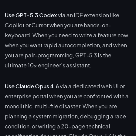
Use GPT-5.3 Codex
via an IDE extension like
Copilot or Cursor when you are hands-on-
keyboard. When you need to write a feature
now
,
when you want rapid autocompletion, and when
you are pair-programming, GPT-5.3 is the
ultimate 10x engineer's assistant.
Use Claude Opus 4.6
via a dedicated web UI or
enterprise portal when you are confronted with a
monolithic, multi-file disaster. When you are
planning a system migration, debugging a race
condition, or writing a 20-page technical