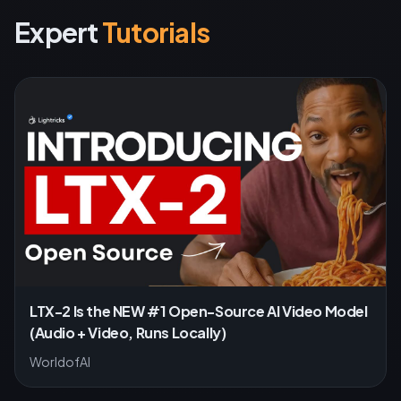
Expert
Tutorials
LTX-2 Is the NEW #1 Open-Source AI Video Model
(Audio + Video, Runs Locally)
WorldofAI