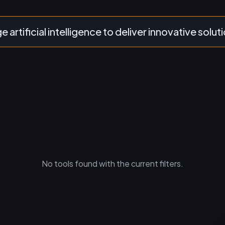
 artificial intelligence to deliver innovative solut
No tools found with the current filters.