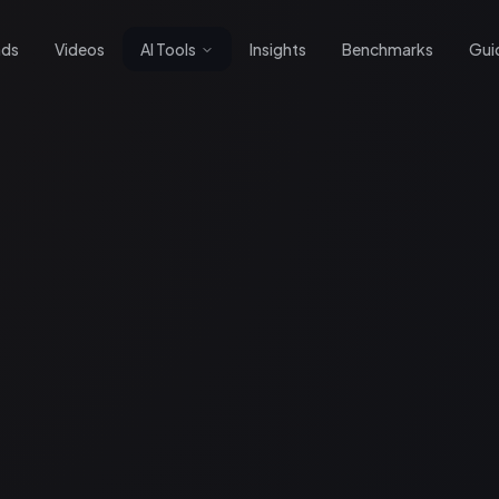
nds
Videos
AI Tools
Insights
Benchmarks
Gui