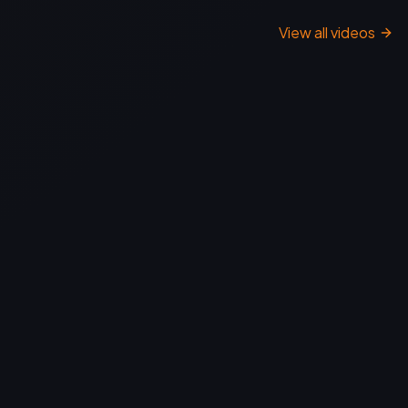
View all videos