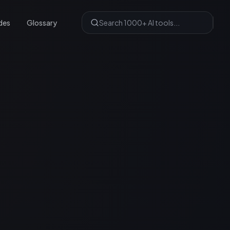
des
Glossary