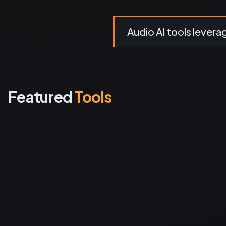
Audio AI tools leverage
Featured
Tools