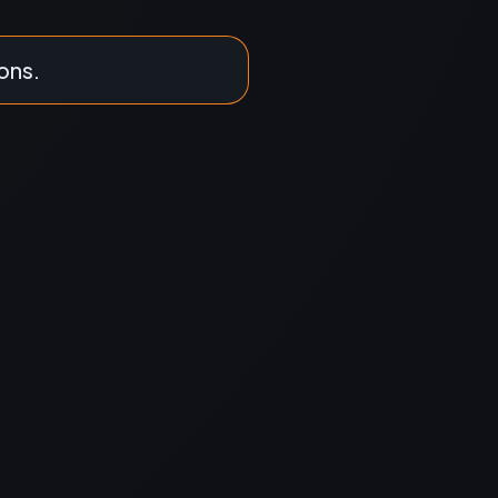
ions.