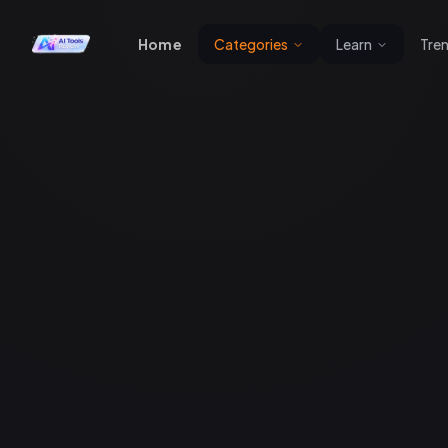
Home
Categories
Learn
Tre