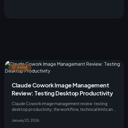
GUIDE
Claude Cowork Image Management
Review: Testing Desktop Productivity
Claude Cowork image management review: testing
desktop productivity, the workflow, technical limits and
practical advice for users in 2026.
January 20, 2026