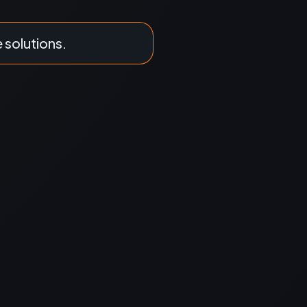
e solutions.