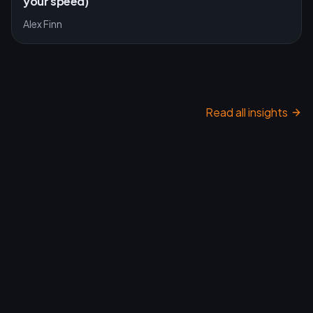
your speed)
Alex Finn
Read all insights