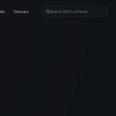
des
Glossary