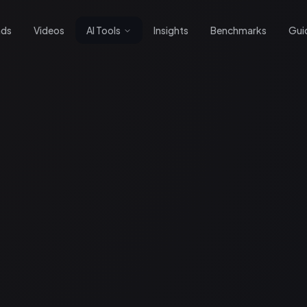
nds
Videos
AI Tools
Insights
Benchmarks
Gui