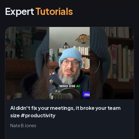
Expert
Tutorials
AI didn't fix your meetings, it broke your team
size #productivity
Nate B Jones