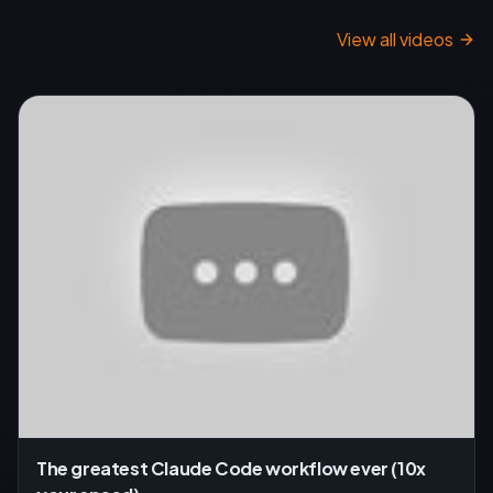
View all videos
The greatest Claude Code workflow ever (10x