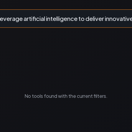
everage artificial intelligence to deliver innovativ
No tools found with the current filters.