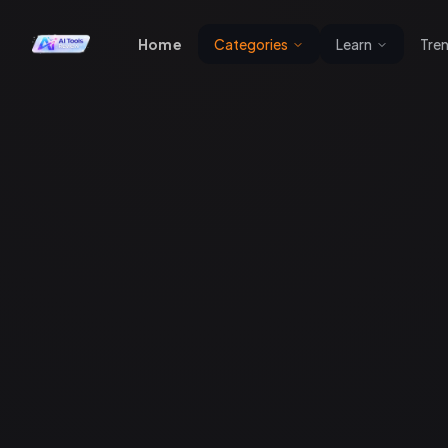
Home
Categories
Learn
Tre