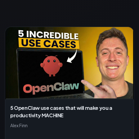
5 OpenClaw use cases that will make you a
productivity MACHINE
Alex Finn