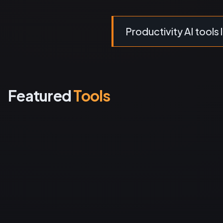
Productivity AI tools l
Featured
Tools