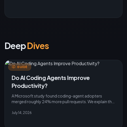
Deep
Dives
GUIDE
Do AI Coding Agents Improve
Productivity?
A Microsoft study found coding-agent adopters
merged roughly 24% more pull requests. We explain the
evidence, caveats and practical rollout lessons for
teams.
July 14, 2026