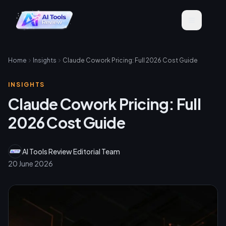
Home
Insights
Claude Cowork Pricing: Full 2026 Cost Guide
INSIGHTS
Claude Cowork Pricing: Full
2026 Cost Guide
AI Tools Review Editorial Team
20 June 2026