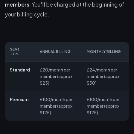
members
. You'll be charged at the beginning of
your billing cycle.
SEAT
ANNUAL BILLING
MONTHLY BILLING
TYPE
Standard
£20/month per
£24/month per
member (approx
member (approx
$25)
$30)
Premium
£100/month per
£100/month per
member (approx
member (approx
$125)
$125)