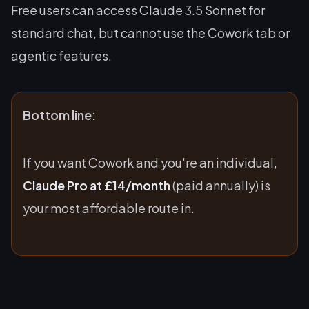
Free users can access Claude 3.5 Sonnet for
standard chat, but cannot use the Cowork tab or
agentic features.
Bottom line:
If you want Cowork and you're an individual,
Claude Pro at £14/month
(paid annually) is
your most affordable route in.