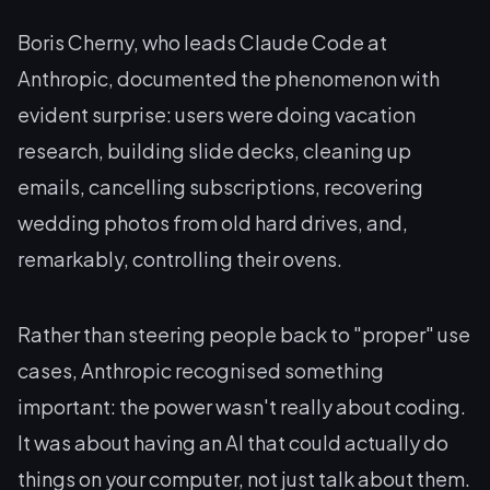
Boris Cherny, who leads Claude Code at
Anthropic, documented the phenomenon with
evident surprise: users were doing vacation
research, building slide decks, cleaning up
emails, cancelling subscriptions, recovering
wedding photos from old hard drives, and,
remarkably, controlling their ovens.
Rather than steering people back to "proper" use
cases, Anthropic recognised something
important: the power wasn't really about coding.
It was about having an AI that could actually
do
things
on your computer, not just talk about them.