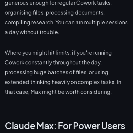
generous enough for regular Cowork tasks,
organising files, processing documents,
compiling research. You can run multiple sessions
a day without trouble.
Where you might hit limits: if you're running
Cowork constantly throughout the day,
processing huge batches of files, or using
extended thinking heavily on complex tasks. In
that case, Max might be worth considering.
Claude Max: For Power Users