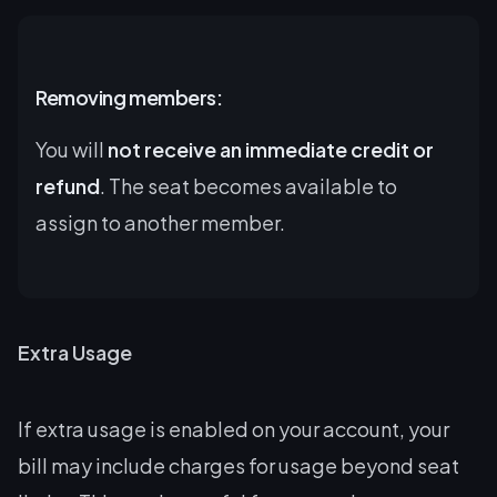
Removing members:
You will
not receive an immediate credit or
refund
. The seat becomes available to
assign to another member.
Extra Usage
If extra usage is enabled on your account, your
bill may include charges for usage beyond seat