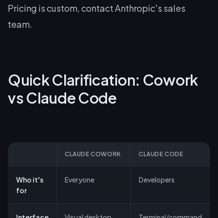
Pricing is custom, contact Anthropic's sales
team.
Quick Clarification: Cowork
vs Claude Code
CLAUDE COWORK
CLAUDE CODE
Who it's
Everyone
Developers
for
Interface
Visual desktop
Terminal/command