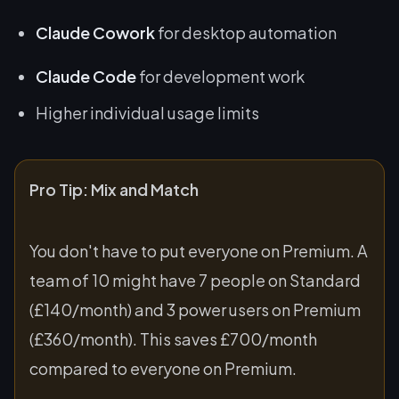
Claude Cowork
for desktop automation
Claude Code
for development work
Higher individual usage limits
Pro Tip: Mix and Match
You don't have to put everyone on Premium. A
team of 10 might have 7 people on Standard
(£140/month) and 3 power users on Premium
(£360/month). This saves £700/month
compared to everyone on Premium.