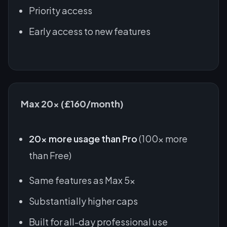
Priority access
Early access to new features
Max 20x (£160/month)
20x more usage than Pro
(100x more
than Free)
Same features as Max 5x
Substantially higher caps
Built for all-day professional use