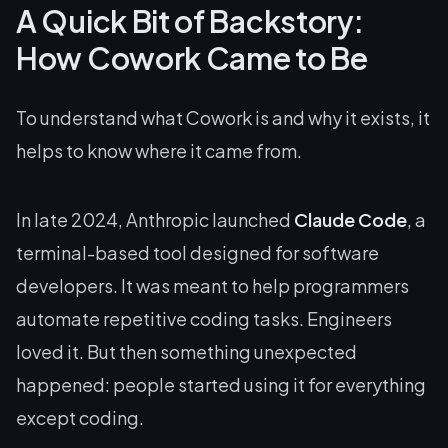
A Quick Bit of Backstory:
How Cowork Came to Be
To understand what Cowork is and why it exists, it
helps to know where it came from.
In late 2024, Anthropic launched
Claude Code
, a
terminal-based tool designed for software
developers. It was meant to help programmers
automate repetitive coding tasks. Engineers
loved it. But then something unexpected
happened: people started using it for everything
except
coding.