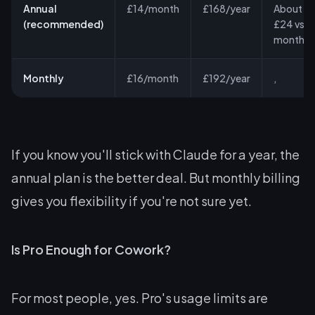
Annual
£14/month
£168/year
About
(recommended)
£24 vs
monthly
Monthly
£16/month
£192/year
,
If you know you'll stick with Claude for a year, the
annual plan is the better deal. But monthly billing
gives you flexibility if you're not sure yet.
Is Pro Enough for Cowork?
For most people, yes. Pro's usage limits are