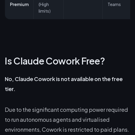
Premium
(High
Teams
limits)
Is Claude Cowork Free?
No, Claude Cowork is not available on the free
tier.
Due to the significant computing power required
to run autonomous agents and virtualised
environments, Cowork is restricted to paid plans.