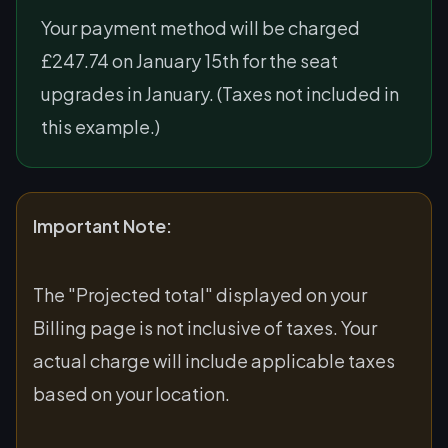
Your payment method will be charged
£247.74 on January 15th for the seat
upgrades in January. (Taxes not included in
this example.)
Important Note:
The "Projected total" displayed on your
Billing page is not inclusive of taxes. Your
actual charge will include applicable taxes
based on your location.