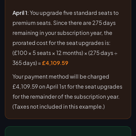
April 1
: You upgrade five standard seats to
premium seats. Since there are 275 days
remaining in your subscription year, the
prorated cost for the seat upgrades is:
(£100 × 5 seats × 12 months) × (275 days ÷
365 days) =
£4,109.59
Your payment method will be charged
£4,109.59 on April 1st for the seat upgrades
for the remainder of the subscription year.
(Taxes not included in this example.)