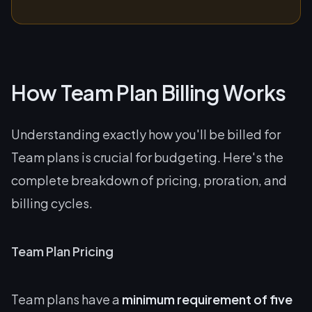
How Team Plan Billing Works
Understanding exactly how you'll be billed for
Team plans is crucial for budgeting. Here's the
complete breakdown of pricing, proration, and
billing cycles.
Team Plan Pricing
Team plans have a
minimum requirement of five