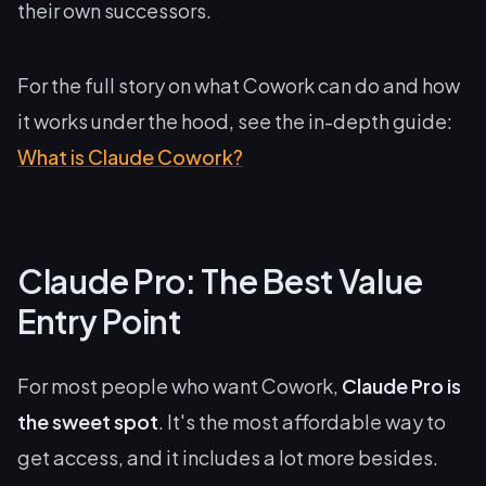
their own successors.
For the full story on what Cowork can do and how
it works under the hood, see the in-depth guide:
What is Claude Cowork?
Claude Pro: The Best Value
Entry Point
For most people who want Cowork,
Claude Pro is
the sweet spot
. It's the most affordable way to
get access, and it includes a lot more besides.