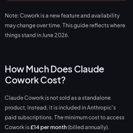
Note: Cowork is a new feature and availability
may change over time. This guide reflects where
things stand in June 2026.
How Much Does Claude
Cowork Cost?
Claude Cowork is not sold as a standalone
product. Instead, it is included in Anthropic's
paid subscriptions. The minimum cost to access
Cowork is
£14 per month
(billed annually).