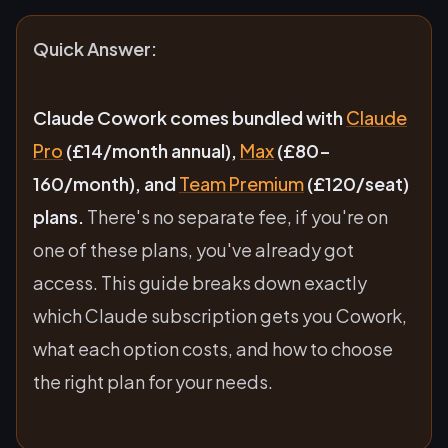
Quick Answer:
Claude Cowork comes bundled with
Claude
Pro
(£14/month annual),
Max
(£80-
160/month), and
Team Premium
(£120/seat)
plans.
There's no separate fee, if you're on
one of these plans, you've already got
access. This guide breaks down exactly
which Claude subscription gets you Cowork,
what each option costs, and how to choose
the right plan for your needs.