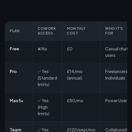
COWORK
MONTHLY
WHO IT'S
PLAN
ACCESS
COST
FOR
Free
❌ No
£0
Casual chat
users
Pro
✅ Yes
£14/mo
Freelancers &
(Standard
(annual)
Individuals
limits)
Max 5x
✅ Yes
£80/mo
Power Users
(High
limits)
Team
✅ Yes
£120/seat/mo
Collaborative