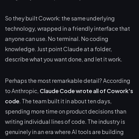
So they built Cowork: the same underlying
technology, wrapped in a friendly interface that
anyone can use. No terminal. No coding
knowledge. Just point Claude at a folder,
describe what you want done, and let it work.
Perhaps the most remarkable detail? According
to Anthropic,
Claude Code wrote all of Cowork's
code
. The team built it in about ten days,
spending more time on product decisions than
writing individual lines of code. The industry is
genuinely in an era where AI tools are building