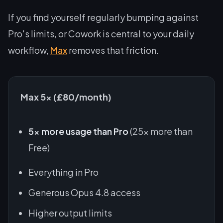
If you find yourself regularly bumping against
Pro's limits, or Cowork is central to your daily
workflow,
Max
removes that friction.
Max 5x (£80/month)
5x more usage than Pro
(25x more than
Free)
Everything in Pro
Generous Opus 4.8 access
Higher output limits