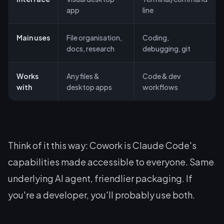
app
line
Main uses
File organisation,
Coding,
docs, research
debugging, git
Works
Any files &
Code & dev
with
desktop apps
workflows
Think of it this way: Cowork is Claude Code's
capabilities made accessible to everyone. Same
underlying AI agent, friendlier packaging. If
you're a developer, you'll probably use both.