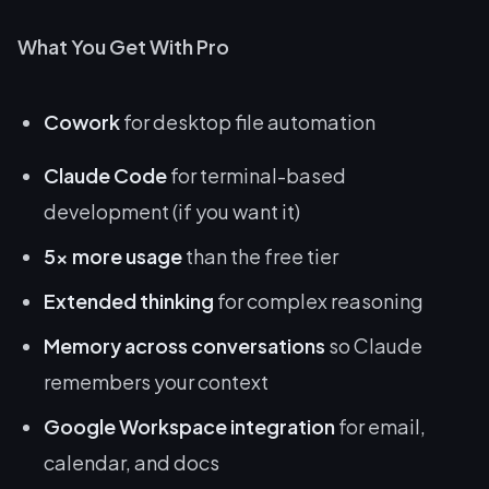
What You Get With Pro
Cowork
for desktop file automation
Claude Code
for terminal-based
development (if you want it)
5x more usage
than the free tier
Extended thinking
for complex reasoning
Memory across conversations
so Claude
remembers your context
Google Workspace integration
for email,
calendar, and docs