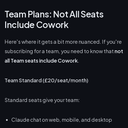
Team Plans: Not All Seats
Include Cowork
Here's where it gets a bit more nuanced. If you're
subscribing for a team, you need to know that
not
all Team seats include Cowork
.
Team Standard (£20/seat/month)
Standard seats give your team:
Claude chat on web, mobile, and desktop