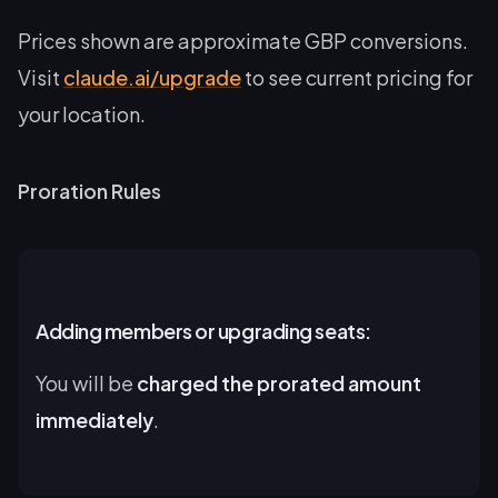
Prices shown are approximate GBP conversions.
Visit
claude.ai/upgrade
to see current pricing for
your location.
Proration Rules
Adding members or upgrading seats:
You will be
charged the prorated amount
immediately
.