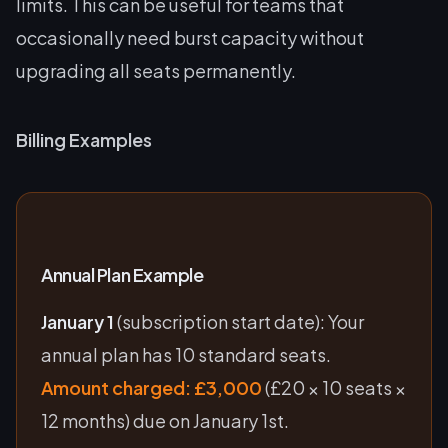
limits. This can be useful for teams that
occasionally need burst capacity without
upgrading all seats permanently.
Billing Examples
Annual Plan Example
January 1
(subscription start date): Your
annual plan has 10 standard seats.
Amount charged: £3,000
(£20 × 10 seats ×
12 months) due on January 1st.