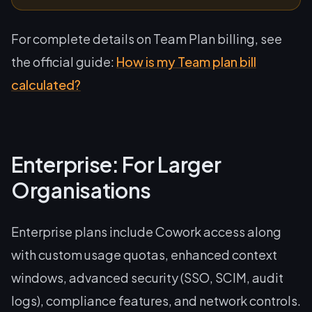
For complete details on Team Plan billing, see
the official guide:
How is my Team plan bill
calculated?
Enterprise: For Larger
Organisations
Enterprise plans include Cowork access along
with custom usage quotas, enhanced context
windows, advanced security (SSO, SCIM, audit
logs), compliance features, and network controls.