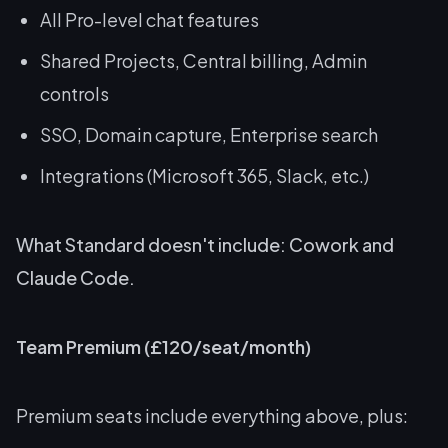
All Pro-level chat features
Shared Projects, Central billing, Admin
controls
SSO, Domain capture, Enterprise search
Integrations (Microsoft 365, Slack, etc.)
What Standard doesn't include: Cowork and
Claude Code.
Team Premium (£120/seat/month)
Premium seats include everything above, plus: