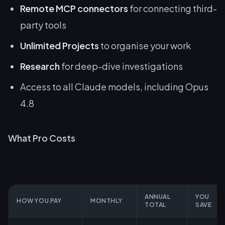
Remote MCP connectors
for connecting third-
party tools
Unlimited Projects
to organise your work
Research
for deep-dive investigations
Access to all Claude models, including Opus
4.8
What Pro Costs
ANNUAL
YOU
HOW YOU PAY
MONTHLY
TOTAL
SAVE