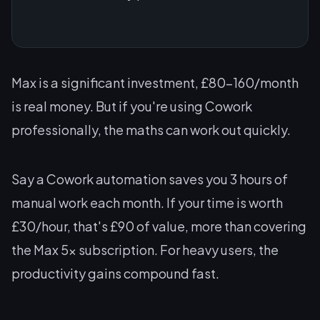
Max is a significant investment, £80-160/month
is real money. But if you're using Cowork
professionally, the maths can work out quickly.
Say a Cowork automation saves you 3 hours of
manual work each month. If your time is worth
£30/hour, that's £90 of value, more than covering
the Max 5x subscription. For heavy users, the
productivity gains compound fast.