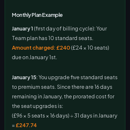
Monthly Plan Example
January 1
(first day of billing cycle): Your
Team plan has 10 standard seats.
Amount charged: £240
(£24 × 10 seats)
due on January 1st.
January 15
: You upgrade five standard seats
to premium seats. Since there are 16 days
remaining in January, the prorated cost for
the seat upgrades is:
(£96 × 5 seats × 16 days) ÷ 31 days in January
=
£247.74