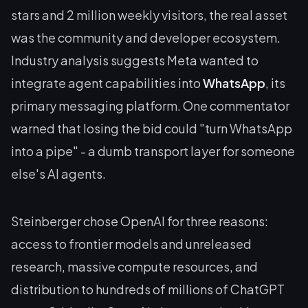
stars and 2 million weekly visitors, the real asset
was the community and developer ecosystem.
Industry analysis suggests Meta wanted to
integrate agent capabilities into
WhatsApp
, its
primary messaging platform. One commentator
warned that losing the bid could "turn WhatsApp
into a pipe" - a dumb transport layer for someone
else's AI agents.
Steinberger chose OpenAI for three reasons:
access to frontier models and unreleased
research, massive compute resources, and
distribution to hundreds of millions of ChatGPT