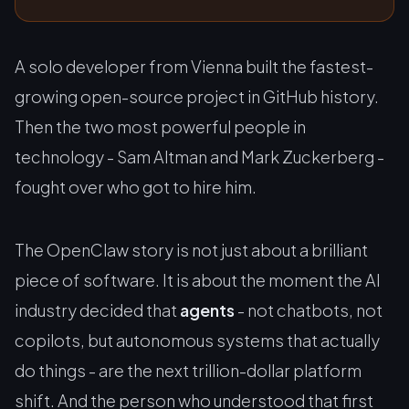
A solo developer from Vienna built the fastest-
growing open-source project in GitHub history.
Then the two most powerful people in
technology - Sam Altman and Mark Zuckerberg -
fought over who got to hire him.
The OpenClaw story is not just about a brilliant
piece of software. It is about the moment the AI
industry decided that
agents
- not chatbots, not
copilots, but autonomous systems that actually
do things - are the next trillion-dollar platform
shift. And the person who understood that first