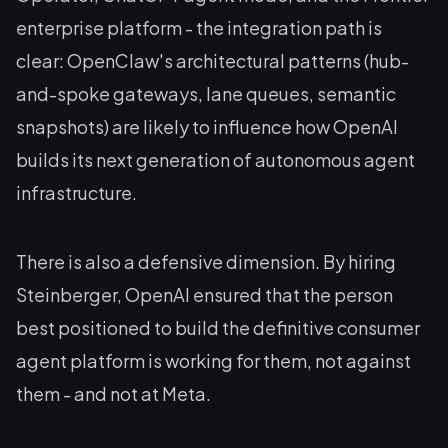
enterprise platform - the integration path is
clear: OpenClaw's architectural patterns (hub-
and-spoke gateways, lane queues, semantic
snapshots) are likely to influence how OpenAI
builds its next generation of autonomous agent
infrastructure.
There is also a defensive dimension. By hiring
Steinberger, OpenAI ensured that the person
best positioned to build the definitive consumer
agent platform is working
for
them, not
against
them - and not at Meta.