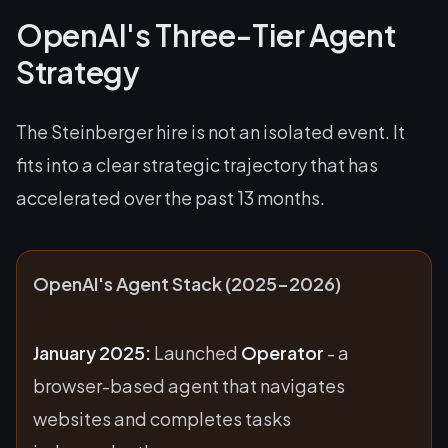
OpenAI's Three-Tier Agent
Strategy
The Steinberger hire is not an isolated event. It
fits into a clear strategic trajectory that has
accelerated over the past 13 months.
OpenAI's Agent Stack (2025-2026)
January 2025:
Launched
Operator
- a
browser-based agent that navigates
websites and completes tasks