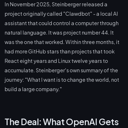
In November 2025, Steinberger released a
project originally called "Clawdbot" - a local AI
assistant that could control a computer through
natural language. It was project number 44. It
was the one that worked. Within three months, it
had more GitHub stars than projects that took
React eight years and Linux twelve years to
accumulate. Steinberger's own summary of the
journey: "What I want is to change the world, not
build a large company."
The Deal: What OpenAI Gets