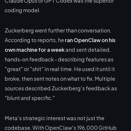
Claude Opus or GPT Codex was the superior
coding model.
Zuckerberg went further than conversation.
According to reports, he
ran OpenClaw on his
own machine for a week
and sent detailed,
hands-on feedback - describing features as
"great" or "shit" in real time. He used it until it
broke, then sent notes on what to fix. Multiple
sources described Zuckerberg's feedback as
"blunt and specific."
Meta's strategic interest was not just the
codebase. With OpenClaw's 196,000 GitHub