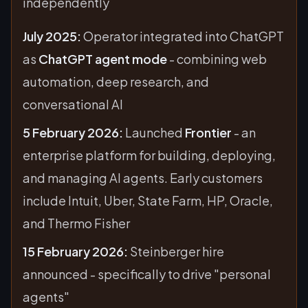
independently
July 2025:
Operator integrated into ChatGPT
as
ChatGPT agent mode
- combining web
automation, deep research, and
conversational AI
5 February 2026:
Launched
Frontier
- an
enterprise platform for building, deploying,
and managing AI agents. Early customers
include Intuit, Uber, State Farm, HP, Oracle,
and Thermo Fisher
15 February 2026:
Steinberger hire
announced - specifically to drive "personal
agents"