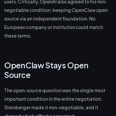
users. Critically, OpenAI also agreed to his non-
negotiable condition: keeping OpenClaw open
source via an independent foundation. No
European company or institution could match
these terms.
OpenClaw Stays Open
Source
The open-source question was the single most
important condition in the entire negotiation.
Steinberger made it non-negotiable, and it
shaped which offer he accepted.