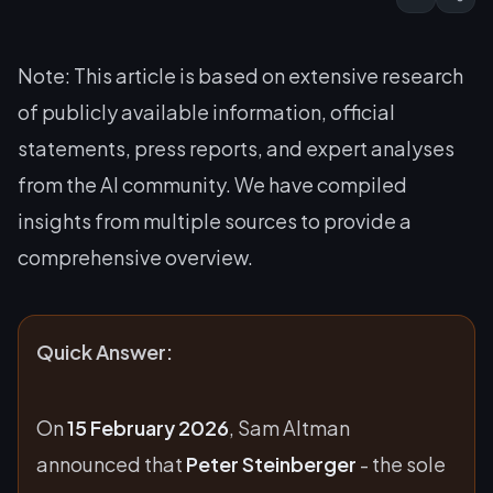
Note: This article is based on extensive research
of publicly available information, official
statements, press reports, and expert analyses
from the AI community. We have compiled
insights from multiple sources to provide a
comprehensive overview.
Quick Answer:
On
15 February 2026
, Sam Altman
announced that
Peter Steinberger
- the sole