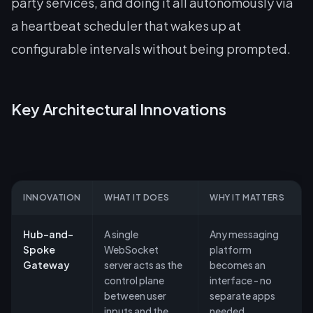
party services, and doing it all autonomously via
a heartbeat scheduler that wakes up at
configurable intervals without being prompted.
Key Architectural Innovations
INNOVATION
WHAT IT DOES
WHY IT MATTERS
Hub-and-
A single
Any messaging
Spoke
WebSocket
platform
Gateway
server acts as the
becomes an
control plane
interface - no
between user
separate apps
inputs and the
needed