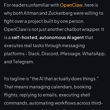
For readers unfamiliar with
OpenClaw
, here is
why both Altman and Zuckerberg were willing to
fight over a project built by one person.
OpenClaw is not just another chatbot wrapper. It
is a
self-hosted, autonomous AI agent
that
executes real tasks through messaging
platforms - Slack, Discord, iMessage, WhatsApp,
and Telegram.
Its tagline is "the AI that actually does things."
That means managing calendars, booking
flights, replying to emails, executing shell
commands, automating workflows across third-