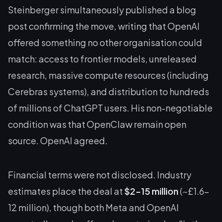
Steinberger simultaneously published a blog
post confirming the move, writing that OpenAI
offered something no other organisation could
match: access to frontier models, unreleased
research, massive compute resources (including
Cerebras systems), and distribution to hundreds
of millions of ChatGPT users. His non-negotiable
condition was that OpenClaw remain open
source. OpenAI agreed.
Financial terms were not disclosed. Industry
estimates place the deal at
$2-15 million
(~£1.6-
12 million), though both Meta and OpenAI