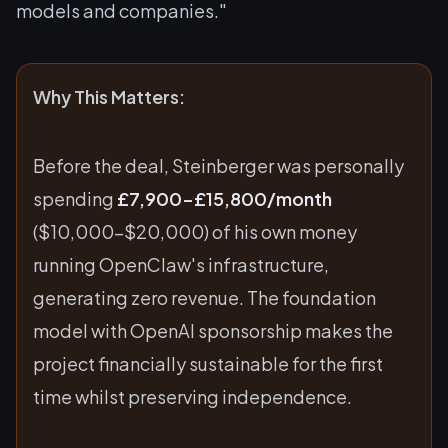
models and companies."
Why This Matters:
Before the deal, Steinberger was personally
spending
£7,900-£15,800/month
($10,000-$20,000) of his own money
running OpenClaw's infrastructure,
generating zero revenue. The foundation
model with OpenAI sponsorship makes the
project financially sustainable for the first
time whilst preserving independence.