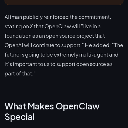
Altman publicly reinforced the commitment,
stating on X that OpenClaw will "live in a
foundation as an open source project that
OpenAI will continue to support." He added: "The
future is going to be extremely multi-agent and
it's important to us to support open source as
part of that."
What Makes OpenClaw
Special