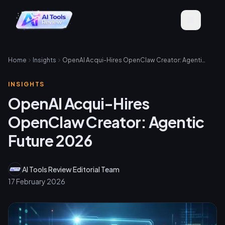
Home
Insights
OpenAI Acqui-Hires OpenClaw Creator: Agentic Future 2026
INSIGHTS
OpenAI Acqui-Hires
OpenClaw Creator: Agentic
Future 2026
AI Tools Review Editorial Team
17 February 2026