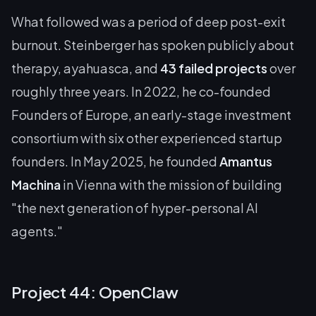
What followed was a period of deep post-exit
burnout. Steinberger has spoken publicly about
therapy, ayahuasca, and
43 failed projects
over
roughly three years. In 2022, he co-founded
Founders of Europe, an early-stage investment
consortium with six other experienced startup
founders. In May 2025, he founded
Amantus
Machina
in Vienna with the mission of building
"the next generation of hyper-personal AI
agents."
Project 44: OpenClaw