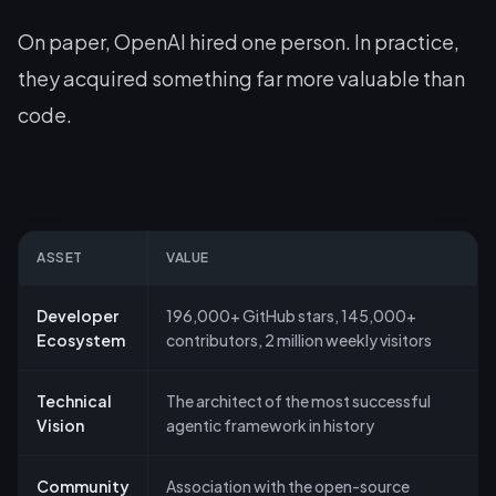
On paper, OpenAI hired one person. In practice,
they acquired something far more valuable than
code.
ASSET
VALUE
Developer
196,000+ GitHub stars, 145,000+
Ecosystem
contributors, 2 million weekly visitors
Technical
The architect of the most successful
Vision
agentic framework in history
Community
Association with the open-source