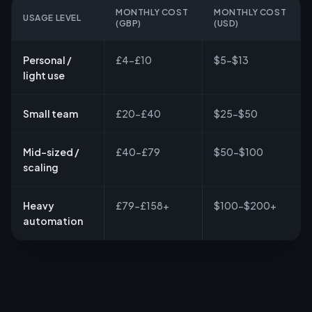
MONTHLY COST
MONTHLY COST
USAGE LEVEL
(GBP)
(USD)
Personal /
£4-£10
$5-$13
light use
Small team
£20-£40
$25-$50
Mid-sized /
£40-£79
$50-$100
scaling
Heavy
£79-£158+
$100-$200+
automation