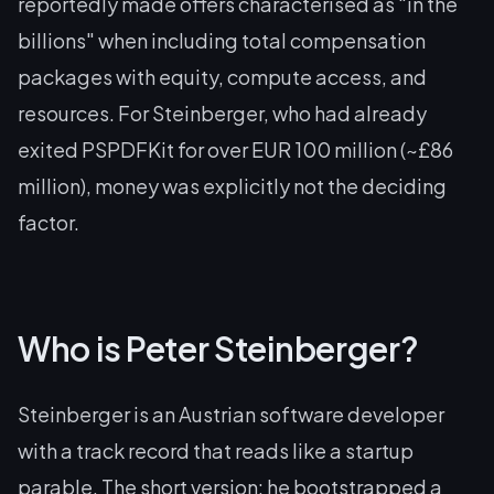
reportedly made offers characterised as "in the
billions" when including total compensation
packages with equity, compute access, and
resources. For Steinberger, who had already
exited PSPDFKit for over EUR 100 million (~£86
million), money was explicitly not the deciding
factor.
Who is Peter Steinberger?
Steinberger is an Austrian software developer
with a track record that reads like a startup
parable. The short version: he bootstrapped a