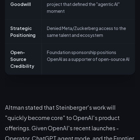
Goodwill
project that defined the "agentic AI"
moment
Strategic
Denied Meta/Zuckerberg access to the
Positioning
same talent and ecosystem
Open-
Foundation sponsorship positions
Source
OpenAI as a supporter of open-source AI
Credibility
Altman stated that Steinberger's work will
"quickly become core" to OpenAI's product
offerings. Given OpenAI's recent launches -
Operator, ChatGPT agent mode, and the Frontier