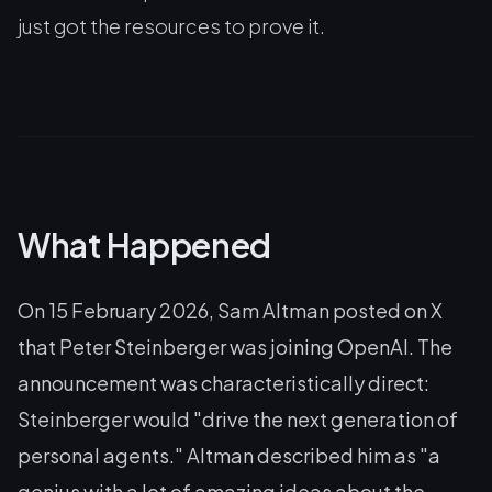
just got the resources to prove it.
What Happened
On 15 February 2026, Sam Altman posted on X
that Peter Steinberger was joining OpenAI. The
announcement was characteristically direct:
Steinberger would "drive the next generation of
personal agents." Altman described him as "a
genius with a lot of amazing ideas about the