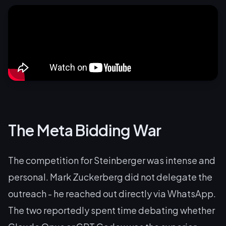
The Meta Bidding War
The competition for Steinberger was intense and
personal. Mark Zuckerberg did not delegate the
outreach - he reached out directly via WhatsApp.
The two reportedly spent time debating whether