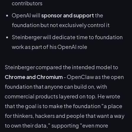
contributors
OpenAI will
sponsor and support
the
foundation but not exclusively control it
Steinberger will dedicate time to foundation
work as part of his OpenAI role
Steinberger compared the intended model to
Chrome and Chromium
- OpenClaw as the open
foundation that anyone can build on, with
commercial products layered on top. He wrote
that the goal is to make the foundation "a place
for thinkers, hackers and people that want a way
to own their data," supporting "even more