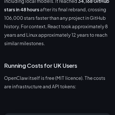
including local models. It reached
34,168 GitHub
stars in 48 hours
after its final rebrand, crossing
106,000 stars faster than any project in GitHub
history. For context, React took approximately 8
years and Linux approximately 12 years to reach
similar milestones.
Running Costs for UK Users
OpenClaw itself is free (MIT licence). The costs
are infrastructure and API tokens: