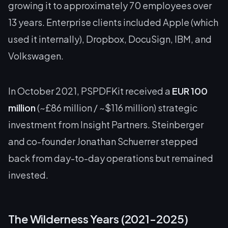
growing it to approximately 70 employees over
13 years. Enterprise clients included Apple (which
used it internally), Dropbox, DocuSign, IBM, and
Volkswagen.
In October 2021, PSPDFKit received a
EUR 100
million
(~£86 million / ~$116 million) strategic
investment from Insight Partners. Steinberger
and co-founder Jonathan Schuerrer stepped
back from day-to-day operations but remained
invested.
The Wilderness Years (2021-2025)