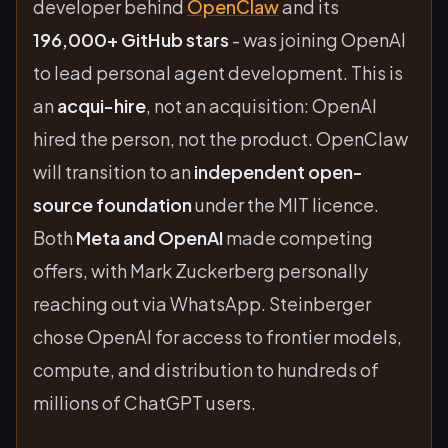
developer behind
OpenClaw
and its
196,000+ GitHub stars
- was joining OpenAI
to lead personal agent development. This is
an
acqui-hire
, not an acquisition: OpenAI
hired the person, not the product. OpenClaw
will transition to an
independent open-
source foundation
under the MIT licence.
Both
Meta and OpenAI
made competing
offers, with Mark Zuckerberg personally
reaching out via WhatsApp. Steinberger
chose OpenAI for access to frontier models,
compute, and distribution to hundreds of
millions of ChatGPT users.