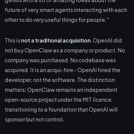
future of very smart agents interacting with each
other to do very useful things for people."
This is
not a traditional acquisition
. OpenAI did
not buy OpenClaw as a company or product. No
company was purchased. No codebase was
acquired. It is an acqui-hire - OpenAI hired the
developer, not the software. The distinction
matters: OpenClaw remains an independent
open-source project under the MIT licence,
transitioning to a foundation that OpenAI will
sponsor but not control.