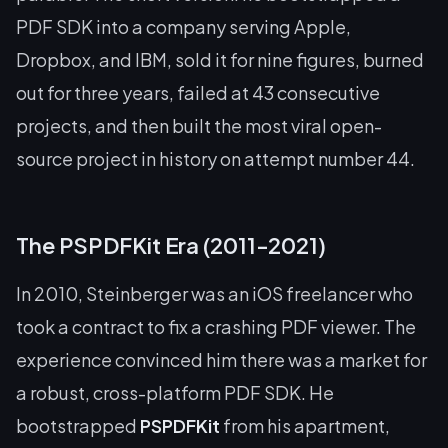
PDF SDK into a company serving Apple,
Dropbox, and IBM, sold it for nine figures, burned
out for three years, failed at 43 consecutive
projects, and then built the most viral open-
source project in history on attempt number 44.
The PSPDFKit Era (2011-2021)
In 2010, Steinberger was an iOS freelancer who
took a contract to fix a crashing PDF viewer. The
experience convinced him there was a market for
a robust, cross-platform PDF SDK. He
bootstrapped
PSPDFKit
from his apartment,