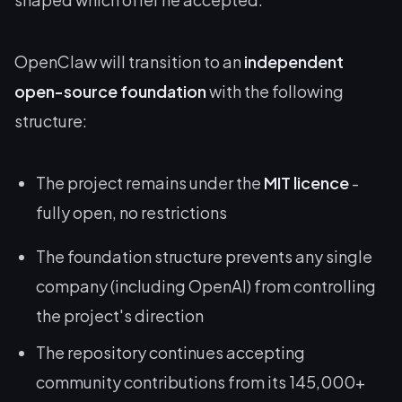
OpenClaw will transition to an
independent
open-source foundation
with the following
structure:
The project remains under the
MIT licence
-
fully open, no restrictions
The foundation structure prevents any single
company (including OpenAI) from controlling
the project's direction
The repository continues accepting
community contributions from its 145,000+