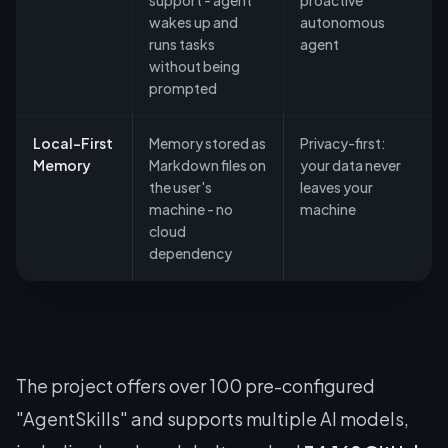
support - agent
proactive
wakes up and
autonomous
runs tasks
agent
without being
prompted
Local-First
Memory stored as
Privacy-first:
Memory
Markdown files on
your data never
the user's
leaves your
machine - no
machine
cloud
dependency
The project offers over 100 pre-configured
"AgentSkills" and supports multiple AI models,