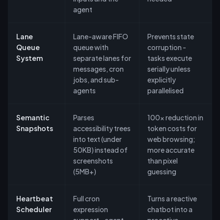
agent
Lane
Lane-aware FIFO
Prevents state
Queue
queue with
corruption -
System
separate lanes for
tasks execute
messages, cron
serially unless
jobs, and sub-
explicitly
agents
parallelised
Semantic
Parses
100x reduction in
Snapshots
accessibility trees
token costs for
into text (under
web browsing;
50KB) instead of
more accurate
screenshots
than pixel
(5MB+)
guessing
Heartbeat
Full cron
Turns a reactive
Scheduler
expression
chatbot into a