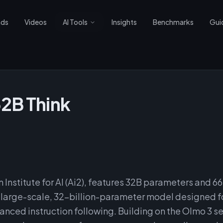
nds
Videos
AI Tools
Insights
Benchmarks
Gui
32B Think
 Institute for AI (Ai2), features 32B parameters and 6
a large-scale, 32-billion-parameter model designed 
nced instruction following. Building on the Olmo 3 se