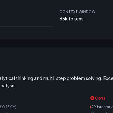
CONTEXT WINDOW
66k tokens
alytical thinking and multi-step problem solving. Exce
nalysis.
Cons
($0.15/1M)
API integrati