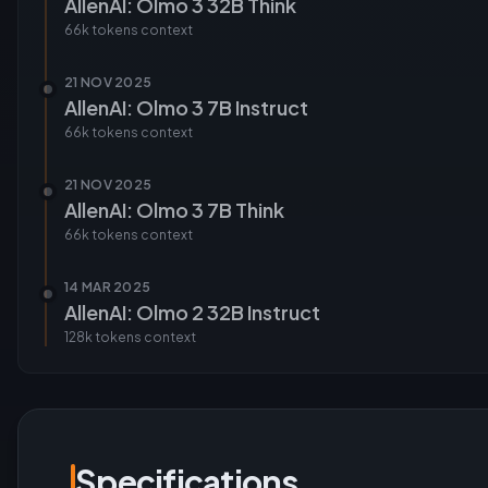
AllenAI: Olmo 3 32B Think
66k tokens
context
21 NOV 2025
AllenAI: Olmo 3 7B Instruct
66k tokens
context
21 NOV 2025
AllenAI: Olmo 3 7B Think
66k tokens
context
14 MAR 2025
AllenAI: Olmo 2 32B Instruct
128k tokens
context
Specifications