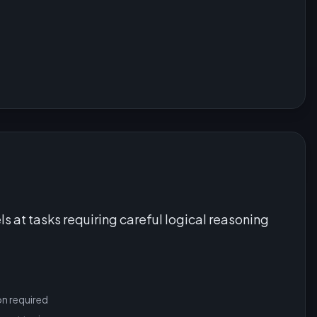
ls at tasks requiring careful logical reasoning
on required