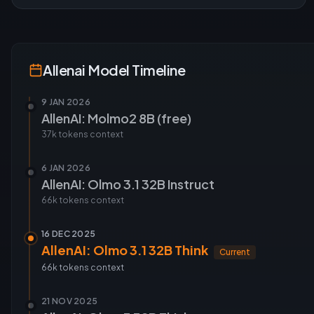
Allenai
Model Timeline
9 JAN 2026
AllenAI: Molmo2 8B (free)
37k tokens
context
6 JAN 2026
AllenAI: Olmo 3.1 32B Instruct
66k tokens
context
16 DEC 2025
AllenAI: Olmo 3.1 32B Think
Current
66k tokens
context
21 NOV 2025