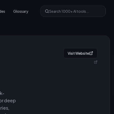
des
Glossary
Visit Website
6k-
for deep
ries,