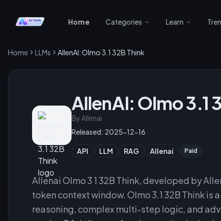
Home
Categories
Learn
Tre
Home
LLMs
AllenAI: Olmo 3.1 32B Think
AllenAI: Olmo 3.1 
By
Allenai
Released:
2025-12-16
API
LLM
RAG
Allenai
Paid
Allenai Olmo 3 1 32B Think, developed by Allen
token context window. Olmo 3.1 32B Think is 
reasoning, complex multi-step logic, and adva