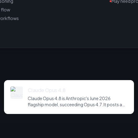
asoning
May need pr
 flow
workflows
Claude Opus 4.8
Claude Opus 4.8 is Anthropic's June 2026
flagship model, succeeding Opus 4.7. It posts a
headline score of 81 on the hardest agentic
coding and reasoning suites, holds long-horizon
tool-use plans together across far more steps,
and is notably more candid about its own
uncertainty - refusing to fabricate rather than