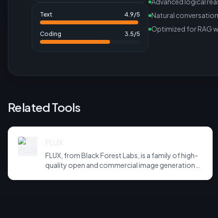
Advanced logical re
Text
4.9
/5
Natural conversation
Optimized for RAG 
Coding
3.5
/5
Related Tools
FLUX
FLUX, from Black Forest Labs, is a family of high-
quality open and commercial image generation
models prized for photorealism and prompt
adherence. Widely integrated across third-party
tools and APIs, it has become a default backbone
for image generation.