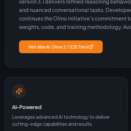
version 3.1 delivers refined reasoning behav
and nuanced conversational tasks. Developed 
continues the Olmo initiative’s commitment t
weights, code, and training methodology. Ava
Visit
AllenAI: Olmo 3.1 32B Think
AI-Powered
Leverages advanced AI technology to deliver
cutting-edge capabilities and results.