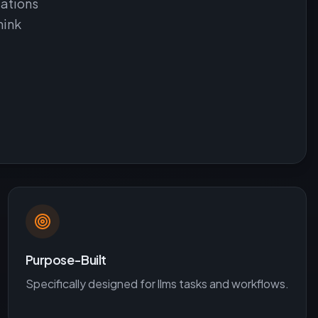
uations
hink
Purpose-Built
Specifically designed for
llms
tasks and workflows.