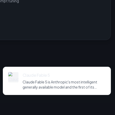
ompt tuning
Claude Fable 5
Claude Fable 5 is Anthropic's most intelligent
generally available model and the first of its
Mythos-class tier, positioned above Opus. It tops
the Artificial Analysis Intelligence Index at 60,
leads SWE-bench Pro at 80.3%, and dominates
knowledge-work benchmarks on substance - at
$2.75 per measured task, the highest in the field. It