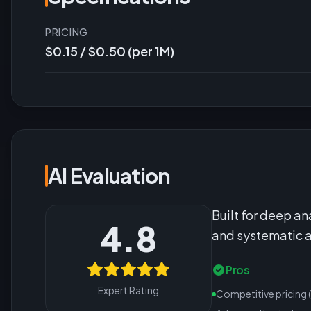
PRICING
$0.15 / $0.50 (per 1M)
AI Evaluation
Built for deep an
4.8
and systematic a
Pros
Expert Rating
Competitive pricing 