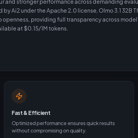
iour and stronger performance across demanding eval
by Ai2 under the Apache 2.0 license, Olmo 3.1 32B T
o openness, providing full transparency across model
ilable at $0.15/1M tokens.
Fast & Efficient
Optimized performance ensures quick results
without compromising on quality.