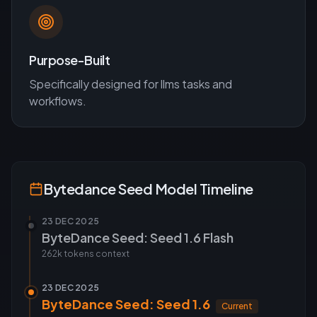
Purpose-Built
Specifically designed for
llms
tasks and
workflows.
Bytedance Seed
Model Timeline
23 DEC 2025
ByteDance Seed: Seed 1.6 Flash
262k tokens
context
23 DEC 2025
ByteDance Seed: Seed 1.6
Current