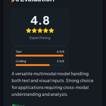
4.8
Expert Rating
Text
4.9
/5
Coding
3.5
/5
A versatile multimodal model handling
both text and visual inputs. Strong choice
for applications requiring cross-modal
understanding and analysis.
Pros