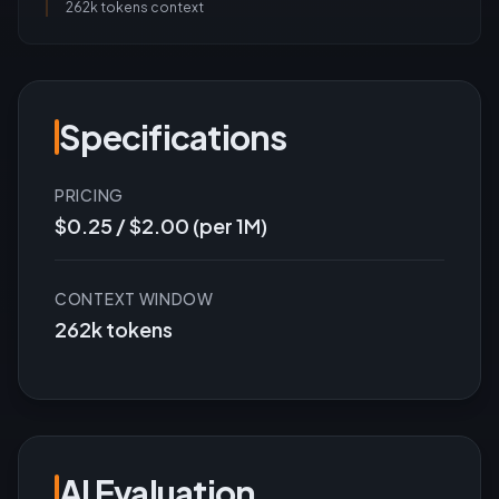
262k tokens
context
Specifications
PRICING
$0.25 / $2.00 (per 1M)
CONTEXT WINDOW
262k tokens
AI Evaluation