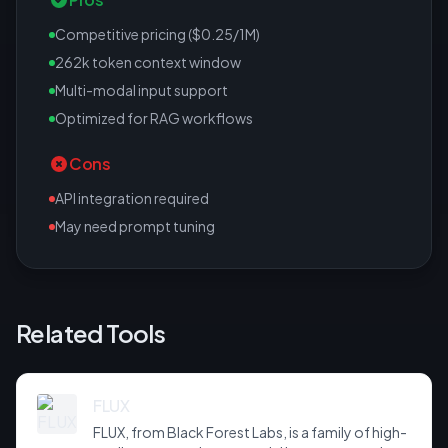
Competitive pricing ($0.25/1M)
262k token context window
Multi-modal input support
Optimized for RAG workflows
Cons
API integration required
May need prompt tuning
Related Tools
FLUX
FLUX, from Black Forest Labs, is a family of high-