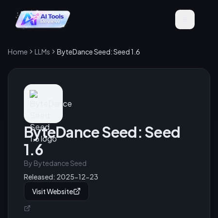
Home
LLMs
ByteDance Seed: Seed 1.6
ByteDance Seed: Seed
1.6
By
Bytedance Seed
Released:
2025-12-23
Visit Website