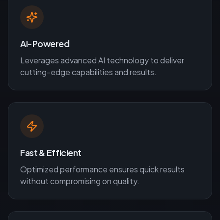
AI-Powered
Leverages advanced AI technology to deliver
cutting-edge capabilities and results.
Fast & Efficient
Optimized performance ensures quick results
without compromising on quality.