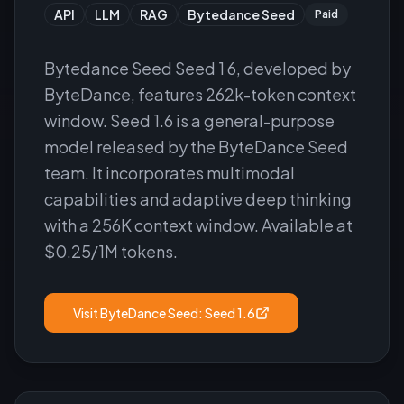
API
LLM
RAG
Bytedance Seed
Paid
Bytedance Seed Seed 1 6, developed by
ByteDance, features 262k-token context
window. Seed 1.6 is a general-purpose
model released by the ByteDance Seed
team. It incorporates multimodal
capabilities and adaptive deep thinking
with a 256K context window. Available at
$0.25/1M tokens.
Visit
ByteDance Seed: Seed 1.6