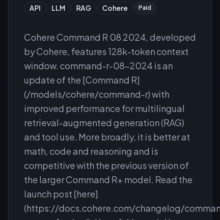
API
LLM
RAG
Cohere
Paid
Cohere Command R 08 2024, developed
by Cohere, features 128k-token context
window. command-r-08-2024 is an
update of the [Command R]
(/models/cohere/command-r) with
improved performance for multilingual
retrieval-augmented generation (RAG)
and tool use. More broadly, it is better at
math, code and reasoning and is
competitive with the previous version of
the larger Command R+ model. Read the
launch post [here]
(https://docs.cohere.com/changelog/comma