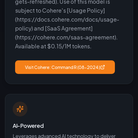
gets-refreshed). Use of this model is
subject to Cohere's [Usage Policy]
(https://docs.cohere.com/docs/usage-
policy) and [SaaS Agreement]
(https://cohere.com/saas-agreement).
Available at $0.15/1M tokens.
Visit
Cohere: Command R (08-2024)
AI-Powered
Leverages advanced AI technology to deliver