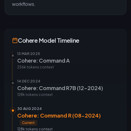
workflows.
Cohere
Model Timeline
13 MAR 2025
Cohere: Command A
256k tokens
context
14 DEC 2024
Cohere: Command R7B (12-2024)
128k tokens
context
30 AUG 2024
Cohere: Command R (08-2024)
Current
128k tokens
context