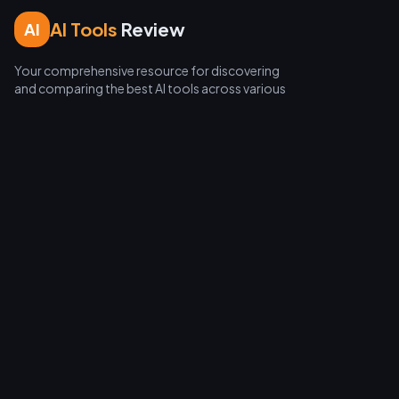
AI Tools
Review
AI
Your comprehensive resource for discovering
and comparing the best AI tools across various
categories.
Categories
LLMs & Chatbots
Image Generation
Video Creation
Coding Assistants
Automation