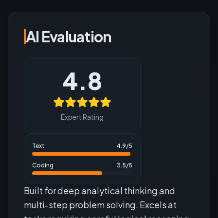
AI Evaluation
4.8
Expert Rating
Text
4.9
/5
Coding
3.5
/5
Built for deep analytical thinking and
multi-step problem solving. Excels at