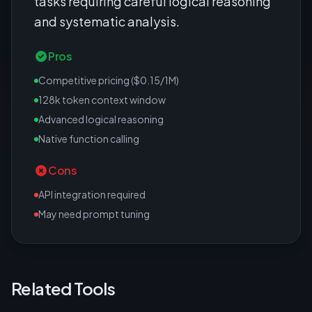
tasks requiring careful logical reasoning
and systematic analysis.
Pros
Competitive pricing ($0.15/1M)
128k token context window
Advanced logical reasoning
Native function calling
Cons
API integration required
May need prompt tuning
Related Tools