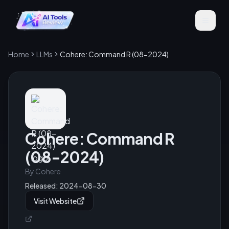
Home
LLMs
Cohere: Command R (08-2024)
Cohere: Command R
(08-2024)
By
Cohere
Released:
2024-08-30
Visit Website