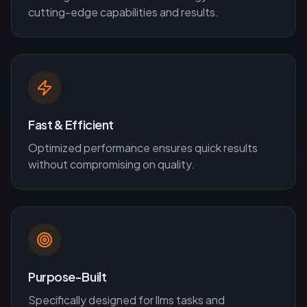
cutting-edge capabilities and results.
Fast & Efficient
Optimized performance ensures quick results
without compromising on quality.
Purpose-Built
Specifically designed for
llms
tasks and