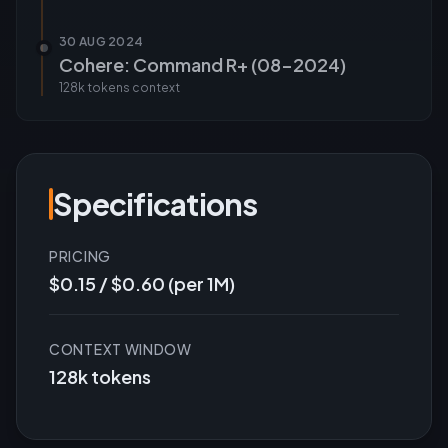
30 AUG 2024
Cohere: Command R+ (08-2024)
128k tokens
context
Specifications
PRICING
$0.15 / $0.60 (per 1M)
CONTEXT WINDOW
128k tokens