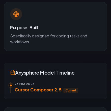
Purpose-Built
Specifically designed for
coding
tasks and
workflows.
Anysphere
Model Timeline
26 MAY 2026
Cursor Composer 2.5
Current