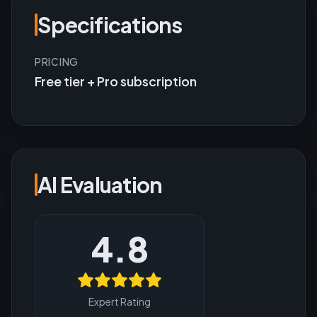
Specifications
PRICING
Free tier + Pro subscription
AI Evaluation
4.8
Expert Rating