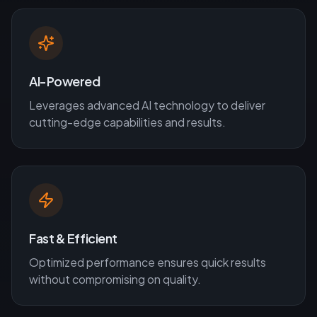
AI-Powered
Leverages advanced AI technology to deliver
cutting-edge capabilities and results.
Fast & Efficient
Optimized performance ensures quick results
without compromising on quality.