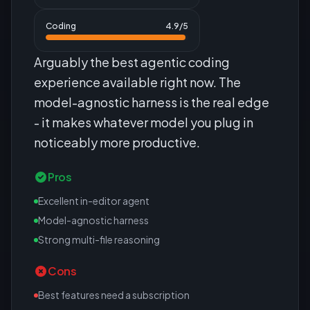
Coding
4.9
/5
Arguably the best agentic coding
experience available right now. The
model-agnostic harness is the real edge
- it makes whatever model you plug in
noticeably more productive.
Pros
Excellent in-editor agent
Model-agnostic harness
Strong multi-file reasoning
Cons
Best features need a subscription