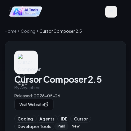
Home
Coding
Cursor Composer 2.5
Cursor Composer 2.5
By
Anysphere
Released:
2026-05-26
Visit Website
Coding
Agents
IDE
Cursor
Developer Tools
Paid
New