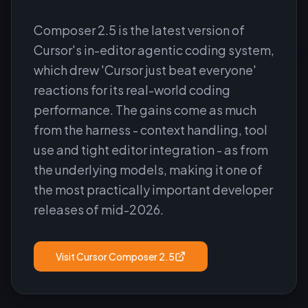
Composer 2.5 is the latest version of
Cursor's in-editor agentic coding system,
which drew 'Cursor just beat everyone'
reactions for its real-world coding
performance. The gains come as much
from the harness - context handling, tool
use and tight editor integration - as from
the underlying models, making it one of
the most practically important developer
releases of mid-2026.
Visit
Cursor Composer 2.5