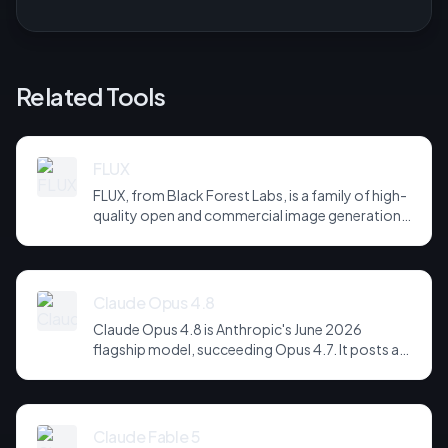
Related Tools
FLUX
FLUX, from Black Forest Labs, is a family of high-
quality open and commercial image generation
models prized for photorealism and prompt
adherence. Widely integrated across third-party
tools and APIs, it has become a default
backbone for image generation.
Claude Opus 4.8
Claude Opus 4.8 is Anthropic's June 2026
flagship model, succeeding Opus 4.7. It posts a
headline score of 81 on the hardest agentic
coding and reasoning suites, holds long-horizon
tool-use plans together across far more steps,
and is notably more candid about its own
Claude Fable 5