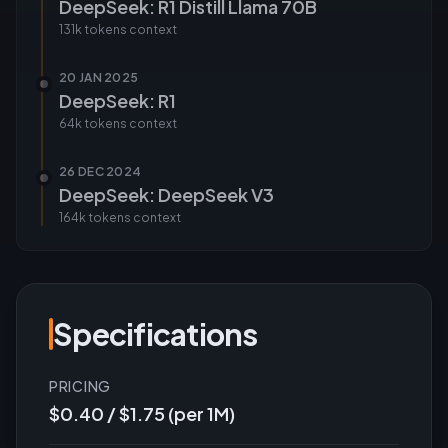
DeepSeek: R1 Distill Llama 70B
131k tokens
context
20 JAN 2025
DeepSeek: R1
64k tokens
context
26 DEC 2024
DeepSeek: DeepSeek V3
164k tokens
context
Specifications
PRICING
$0.40 / $1.75 (per 1M)