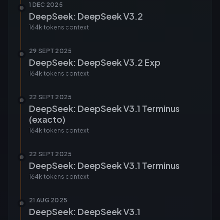
1 DEC 2025
DeepSeek: DeepSeek V3.2
164k tokens
context
29 SEPT 2025
DeepSeek: DeepSeek V3.2 Exp
164k tokens
context
22 SEPT 2025
DeepSeek: DeepSeek V3.1 Terminus
(exacto)
164k tokens
context
22 SEPT 2025
DeepSeek: DeepSeek V3.1 Terminus
164k tokens
context
21 AUG 2025
DeepSeek: DeepSeek V3.1