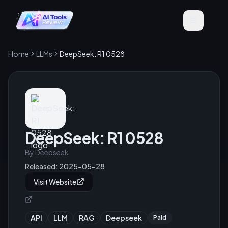
Home
LLMs
DeepSeek: R1 0528
DeepSeek: R1 0528
By
Deepseek
Released:
2025-05-28
Visit Website
API
LLM
RAG
Deepseek
Paid