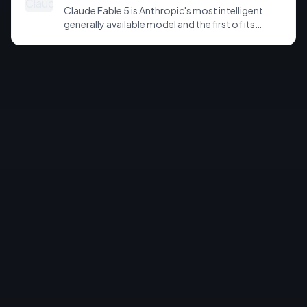
uncertainty - refusing to fabricate rather than
Claude Fable 5 is Anthropic's most intelligent
confidently pressing on. It is the default choice
generally available model and the first of its
for serious agentic and software-engineering
Mythos-class tier, positioned above Opus. It
workloads.
tops the Artificial Analysis Intelligence Index at
60, leads SWE-bench Pro at 80.3%, and
dominates knowledge-work benchmarks on
substance - at $2.75 per measured task, the
highest in the field. It returned to sale on 1 July
2026 after a fortnight-long US export-control
suspension.