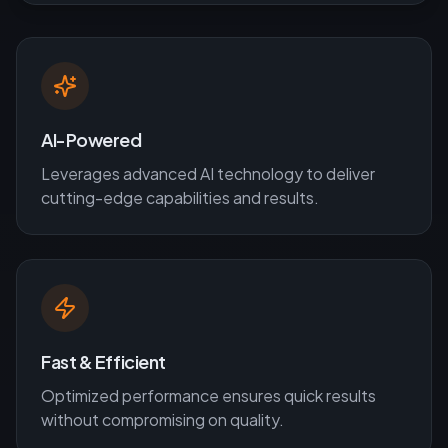
AI-Powered
Leverages advanced AI technology to deliver
cutting-edge capabilities and results.
Fast & Efficient
Optimized performance ensures quick results
without compromising on quality.