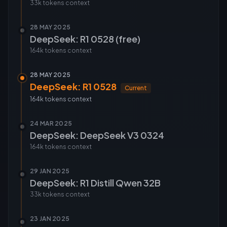
33k tokens
context
28 MAY 2025
DeepSeek: R1 0528 (free)
164k tokens
context
28 MAY 2025
DeepSeek: R1 0528
Current
164k tokens
context
24 MAR 2025
DeepSeek: DeepSeek V3 0324
164k tokens
context
29 JAN 2025
DeepSeek: R1 Distill Qwen 32B
33k tokens
context
23 JAN 2025