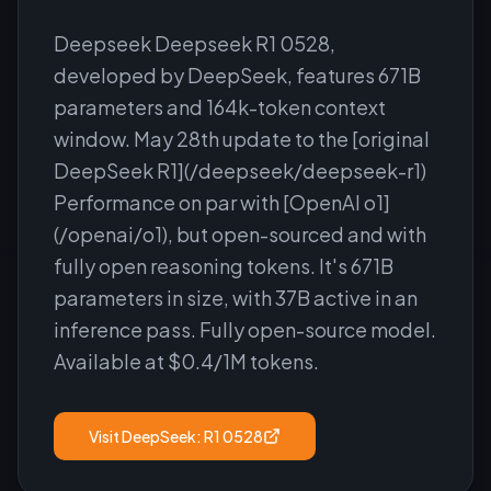
Deepseek Deepseek R1 0528,
developed by DeepSeek, features 671B
parameters and 164k-token context
window. May 28th update to the [original
DeepSeek R1](/deepseek/deepseek-r1)
Performance on par with [OpenAI o1]
(/openai/o1), but open-sourced and with
fully open reasoning tokens. It's 671B
parameters in size, with 37B active in an
inference pass. Fully open-source model.
Available at $0.4/1M tokens.
Visit
DeepSeek: R1 0528