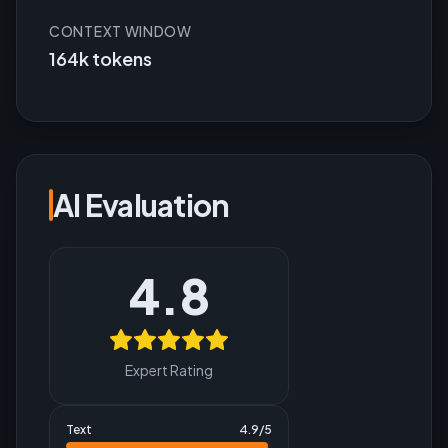
CONTEXT WINDOW
164k tokens
AI Evaluation
4.8
Expert Rating
Text
4.9
/5