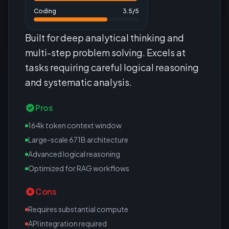
Coding
3.5
/5
Built for deep analytical thinking and
multi-step problem solving. Excels at
tasks requiring careful logical reasoning
and systematic analysis.
Pros
164k token context window
Large-scale 671B architecture
Advanced logical reasoning
Optimized for RAG workflows
Cons
Requires substantial compute
API integration required