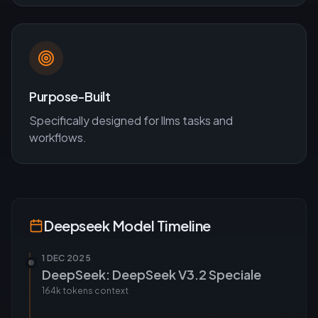
Purpose-Built
Specifically designed for
llms
tasks and
workflows.
Deepseek
Model Timeline
1 DEC 2025
DeepSeek: DeepSeek V3.2 Speciale
164k tokens
context