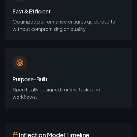
Fast & Efficient
Optimized performance ensures quick results
without compromising on quality.
Purpose-Built
Specifically designed for
llms
tasks and
workflows.
Inflection
Model Timeline