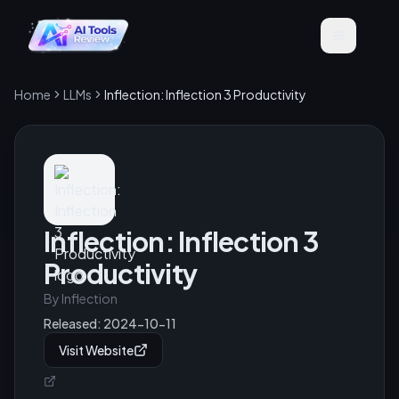
Home
LLMs
Inflection: Inflection 3 Productivity
Inflection: Inflection 3
Productivity
By
Inflection
Released:
2024-10-11
Visit Website