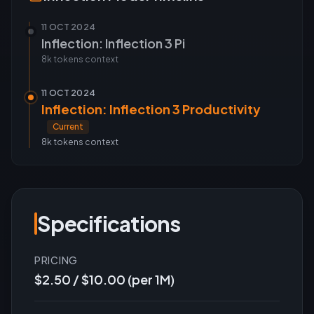
11 OCT 2024
Inflection: Inflection 3 Pi
8k tokens
context
11 OCT 2024
Inflection: Inflection 3 Productivity
Current
8k tokens
context
Specifications
PRICING
$2.50 / $10.00 (per 1M)