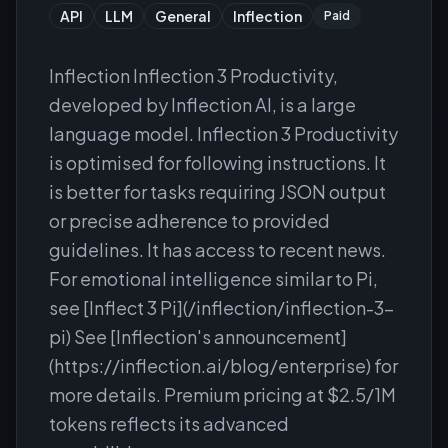
API
LLM
General
Inflection
Paid
Inflection Inflection 3 Productivity,
developed by Inflection AI, is a large
language model. Inflection 3 Productivity
is optimised for following instructions. It
is better for tasks requiring JSON output
or precise adherence to provided
guidelines. It has access to recent news.
For emotional intelligence similar to Pi,
see [Inflect 3 Pi](/inflection/inflection-3-
pi) See [Inflection's announcement]
(https://inflection.ai/blog/enterprise) for
more details. Premium pricing at $2.5/1M
tokens reflects its advanced