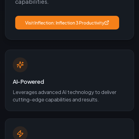
capabilities.
Visit
Inflection: Inflection 3 Productivity
AI-Powered
Leverages advanced AI technology to deliver
cutting-edge capabilities and results.