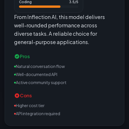
Coding
3.5
/5
From Inflection AI, this model delivers
well-rounded performance across
diverse tasks. A reliable choice for
general-purpose applications.
Pros
Natural conversation flow
Well-documented API
Active community support
Cons
Higher cost tier
API integration required