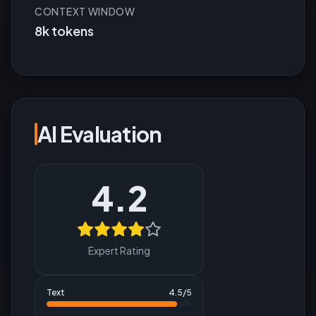
CONTEXT WINDOW
8k tokens
AI Evaluation
4.2
Expert Rating
Text
4.5
/5