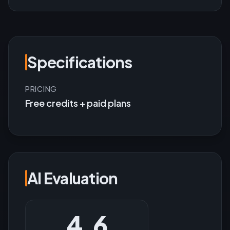
Specifications
PRICING
Free credits + paid plans
AI Evaluation
4.6