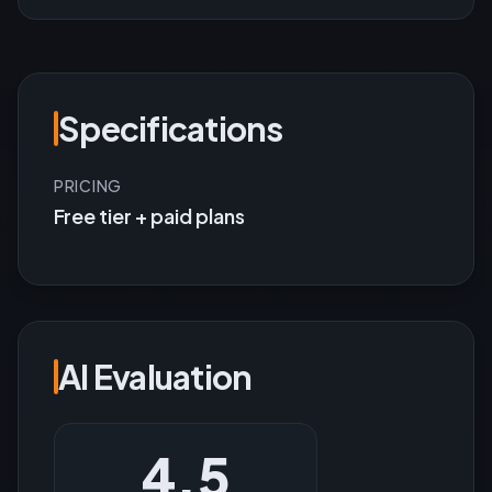
Specifications
PRICING
Free tier + paid plans
AI Evaluation
4.5