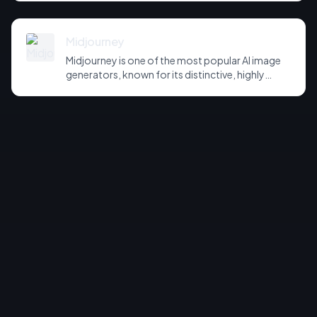
training, real-time canvas editing and consistent
character generation. It sits between
Midjourney's aesthetic focus and more
Midjourney
technical, production-oriented image tools.
Midjourney is one of the most popular AI image
generators, known for its distinctive, highly
aesthetic output and strong artistic control.
Accessed via web and Discord, it offers style
references, character consistency and fine-
grained parameter control for designers and
artists.