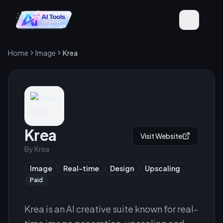
Home
Image
Krea
Krea
Visit Website
By
Krea
Image
Real-time
Design
Upscaling
Paid
Krea is an AI creative suite known for real-