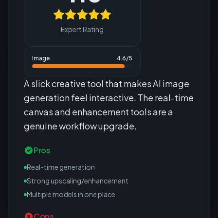
Expert Rating
Image
4.6
/5
A slick creative tool that makes AI image
generation feel interactive. The real-time
canvas and enhancement tools are a
genuine workflow upgrade.
Pros
Real-time generation
Strong upscaling/enhancement
Multiple models in one place
Cons