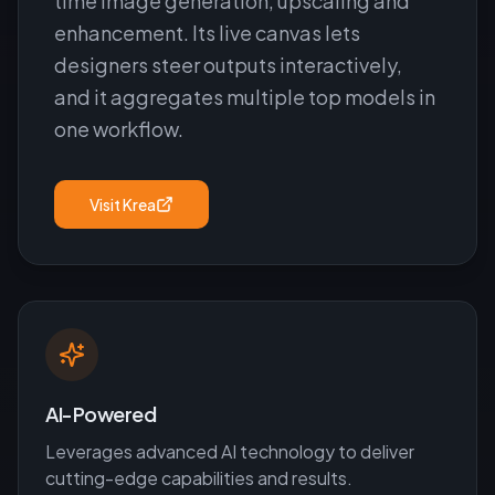
time image generation, upscaling and
enhancement. Its live canvas lets
designers steer outputs interactively,
and it aggregates multiple top models in
one workflow.
Visit
Krea
AI-Powered
Leverages advanced AI technology to deliver
cutting-edge capabilities and results.