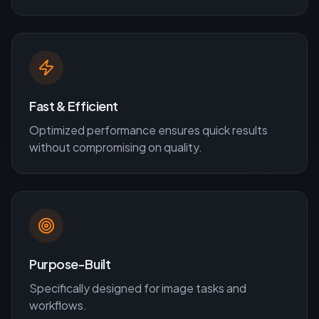
Fast & Efficient
Optimized performance ensures quick results
without compromising on quality.
Purpose-Built
Specifically designed for
image
tasks and
workflows.