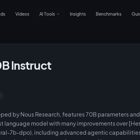
nds
Videos
AI Tools
Insights
Benchmarks
Gui
B Instruct
d
oped by Nous Research, features 70B parameters and
ist language model with many improvements over [He
l-7b-dpo), including advanced agentic capabilitie