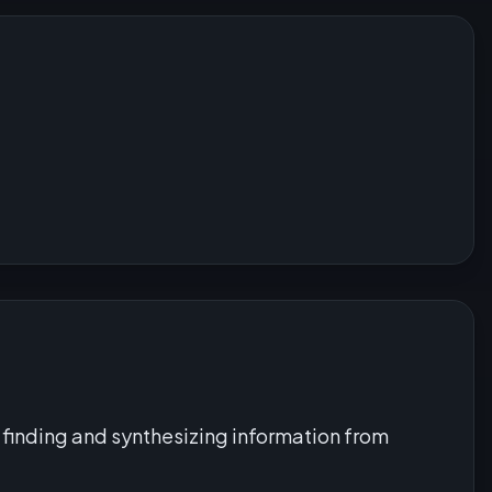
finding and synthesizing information from