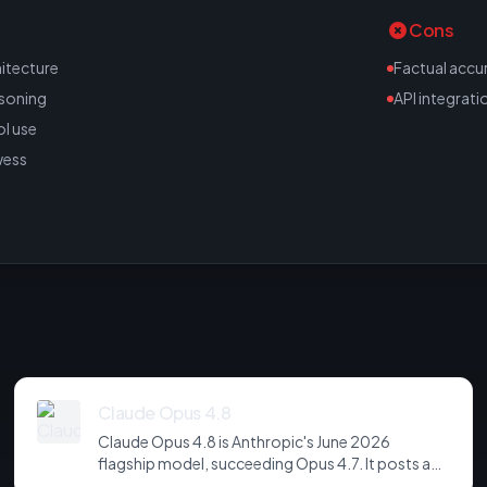
Cons
itecture
Factual accu
asoning
API integrati
l use
wess
Claude Opus 4.8
Claude Opus 4.8 is Anthropic's June 2026
flagship model, succeeding Opus 4.7. It posts a
headline score of 81 on the hardest agentic