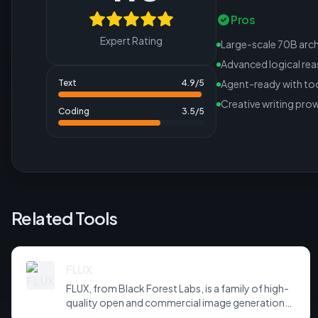
Pros
Expert Rating
Large-scale 70B arch
Advanced logical re
Text
4.9
/5
Agent-ready with too
Creative writing pro
Coding
3.5
/5
Related Tools
FLUX
FLUX, from Black Forest Labs, is a family of high-
quality open and commercial image generation
models prized for photorealism and prompt