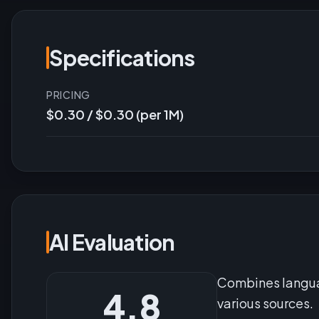
Specifications
PRICING
$0.30 / $0.30 (per 1M)
AI Evaluation
Combines languag
4.8
various sources.