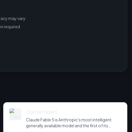
racy may vary
on required
Claude Fable 5
Claude Fable 5 is Anthropic's most intelligent
generally available model and the first of its
Mythos-class tier, positioned above Opus. It tops