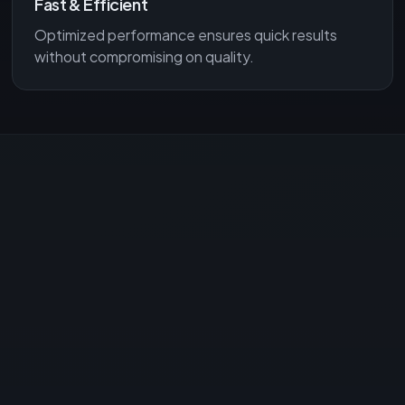
Fast & Efficient
Optimized performance ensures quick results
without compromising on quality.