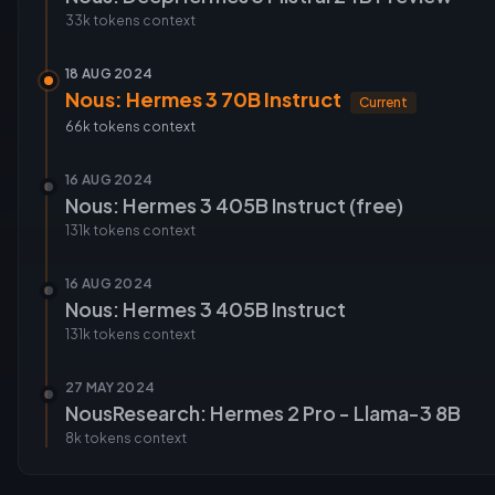
33k tokens
context
18 AUG 2024
Nous: Hermes 3 70B Instruct
Current
66k tokens
context
16 AUG 2024
Nous: Hermes 3 405B Instruct (free)
131k tokens
context
16 AUG 2024
Nous: Hermes 3 405B Instruct
131k tokens
context
27 MAY 2024
NousResearch: Hermes 2 Pro - Llama-3 8B
8k tokens
context