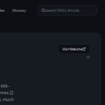
des
Glossary
Visit Website
 66k-
rmes 2]
s, much