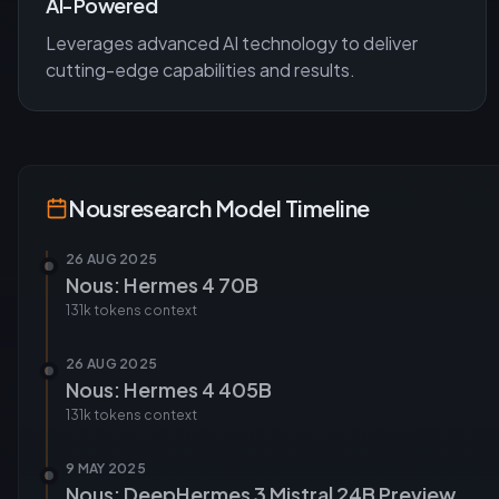
AI-Powered
Leverages advanced AI technology to deliver
cutting-edge capabilities and results.
Nousresearch
Model Timeline
26 AUG 2025
Nous: Hermes 4 70B
131k tokens
context
26 AUG 2025
Nous: Hermes 4 405B
131k tokens
context
9 MAY 2025
Nous: DeepHermes 3 Mistral 24B Preview