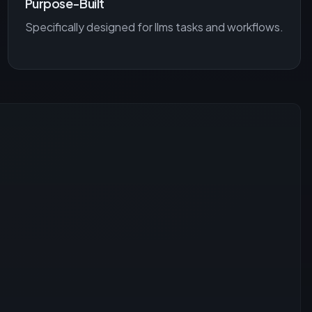
Purpose-Built
Specifically designed for
llms
tasks and workflows.