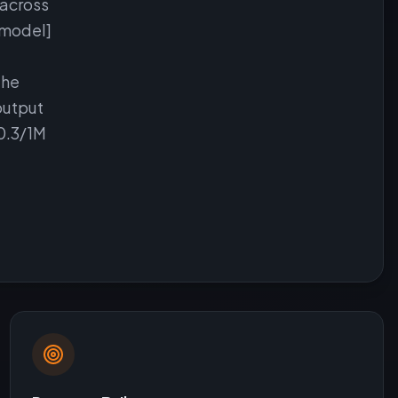
 across
 model]
the
output
$0.3/1M