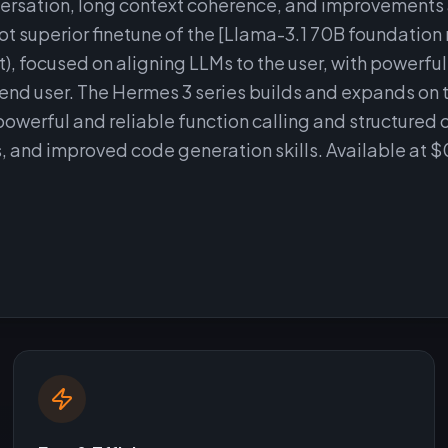
nversation, long context coherence, and improvements
not superior finetune of the [Llama-3.1 70B foundation
 focused on aligning LLMs to the user, with powerful
e end user. The Hermes 3 series builds and expands on 
powerful and reliable function calling and structured 
es, and improved code generation skills. Available at 