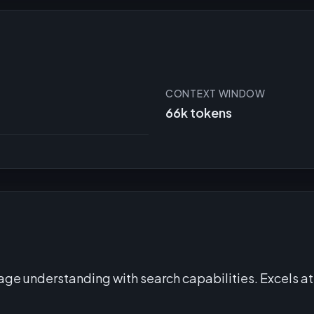
CONTEXT WINDOW
66k tokens
e understanding with search capabilities. Excels at 