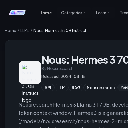
Home
Categories
Learn
Tre
Home
LLMs
Nous: Hermes 3 70B Instruct
Nous: Hermes 3 70
By
Nousresearch
Released:
2024-08-18
API
LLM
RAG
Nousresearch
Pai
Nousresearch Hermes 3 Llama 3 1 70B, devel
token context window. Hermes 3 is a general
(/models/nousresearch/nous-hermes-2-mistra