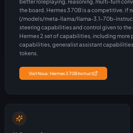
better roleplaying, reasoning, multi-turn co
the board. Hermes 3 70B is a competitive, if 
(/models/meta-llama/llama-3.1-70b-instruct),
steering capabilities and control given to th
Hermes 2 set of capabilities, including more 
capabilities, generalist assistant capabiliti
tokens.
Visit
Nous: Hermes 3 70B Instruct