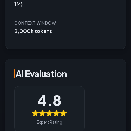
1M)
CONTEXT WINDOW
2,000k tokens
AI Evaluation
4.8
Expert Rating