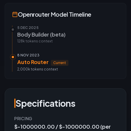
Openrouter
Model Timeline
5 DEC 2025
Body Builder (beta)
128k tokens
context
8 NOV 2023
Auto Router
Current
2,000k tokens
context
Specifications
PRICING
$-1000000.00 / $-1000000.00 (per