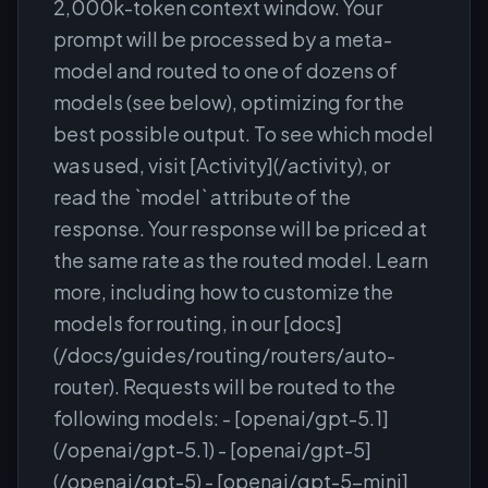
2,000k-token context window. Your
prompt will be processed by a meta-
model and routed to one of dozens of
models (see below), optimizing for the
best possible output. To see which model
was used, visit [Activity](/activity), or
read the `model` attribute of the
response. Your response will be priced at
the same rate as the routed model. Learn
more, including how to customize the
models for routing, in our [docs]
(/docs/guides/routing/routers/auto-
router). Requests will be routed to the
following models: - [openai/gpt-5.1]
(/openai/gpt-5.1) - [openai/gpt-5]
(/openai/gpt-5) - [openai/gpt-5-mini]