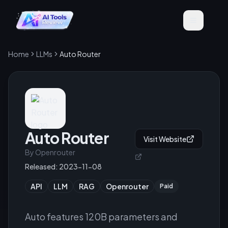
Home
LLMs
Auto Router
Auto Router
Visit Website
By
Openrouter
Released:
2023-11-08
API
LLM
RAG
Openrouter
Paid
Auto features 120B parameters and