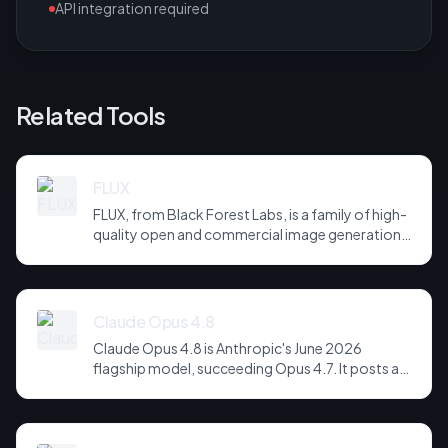
API integration required
Related Tools
FLUX
FLUX, from Black Forest Labs, is a family of high-
quality open and commercial image generation
models prized for photorealism and prompt
adherence. Widely integrated across third-party
tools and APIs, it has become a default
backbone for image generation.
Claude Opus 4.8
Claude Opus 4.8 is Anthropic's June 2026
flagship model, succeeding Opus 4.7. It posts a
headline score of 81 on the hardest agentic
coding and reasoning suites, holds long-horizon
tool-use plans together across far more steps,