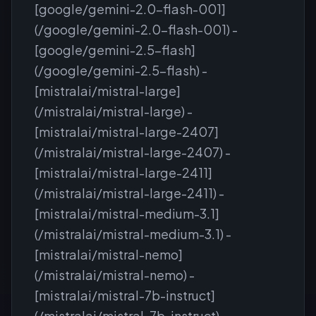
[google/gemini-2.0-flash-001]
(/google/gemini-2.0-flash-001) -
[google/gemini-2.5-flash]
(/google/gemini-2.5-flash) -
[mistralai/mistral-large]
(/mistralai/mistral-large) -
[mistralai/mistral-large-2407]
(/mistralai/mistral-large-2407) -
[mistralai/mistral-large-2411]
(/mistralai/mistral-large-2411) -
[mistralai/mistral-medium-3.1]
(/mistralai/mistral-medium-3.1) -
[mistralai/mistral-nemo]
(/mistralai/mistral-nemo) -
[mistralai/mistral-7b-instruct]
(/mistralai/mistral-7b-instruct) -