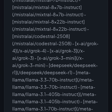
[mistralai/mixtral-8x7b-instruct]
(/mistralai/mixtral-8x7b-instruct) -
[mistralai/mixtral-8x22b-instruct]
(/mistralai/mixtral-8x22b-instruct) -
[mistralai/codestral-2508]
(/mistralai/codestral-2508) - [x-ai/grok-
4](/x-ai/grok-4) - [x-ai/grok-3](/x-
ai/grok-3) - [x-ai/grok-3-mini](/x-
ai/grok-3-mini) - [deepseek/deepseek-
r1](/deepseek/deepseek-r1) - [meta-
llama/llama-3.3-70b-instruct](/meta-
llama/llama-3.3-70b-instruct) - [meta-
llama/llama-3.1-405b-instruct](/meta-
llama/llama-3.1-405b-instruct) - [meta-
llama/llama-3.1-70b-instruct](/meta-