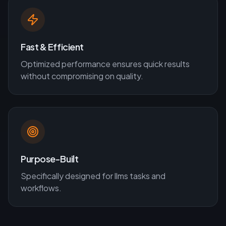
Fast & Efficient
Optimized performance ensures quick results
without compromising on quality.
Purpose-Built
Specifically designed for
llms
tasks and
workflows.