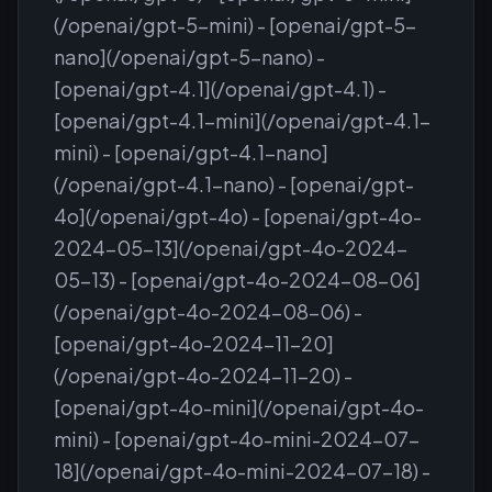
(/openai/gpt-5-mini) - [openai/gpt-5-
nano](/openai/gpt-5-nano) -
[openai/gpt-4.1](/openai/gpt-4.1) -
[openai/gpt-4.1-mini](/openai/gpt-4.1-
mini) - [openai/gpt-4.1-nano]
(/openai/gpt-4.1-nano) - [openai/gpt-
4o](/openai/gpt-4o) - [openai/gpt-4o-
2024-05-13](/openai/gpt-4o-2024-
05-13) - [openai/gpt-4o-2024-08-06]
(/openai/gpt-4o-2024-08-06) -
[openai/gpt-4o-2024-11-20]
(/openai/gpt-4o-2024-11-20) -
[openai/gpt-4o-mini](/openai/gpt-4o-
mini) - [openai/gpt-4o-mini-2024-07-
18](/openai/gpt-4o-mini-2024-07-18) -