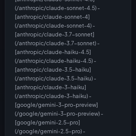
(/anthropic/claude-sonnet-4.5) -
[anthropic/claude-sonnet-4]
(/anthropic/claude-sonnet-4) -
[anthropic/claude-3.7-sonnet]
(/anthropic/claude-3.7-sonnet) -
[anthropic/claude-haiku-4.5]
(/anthropic/claude-haiku-4.5) -
[anthropic/claude-3.5-haiku]
(/anthropic/claude-3.5-haiku) -
[anthropic/claude-3-haiku]
(/anthropic/claude-3-haiku) -
[google/gemini-3-pro-preview]
(/google/gemini-3-pro-preview) -
[google/gemini-2.5-pro]
(/google/gemini-2.5-pro) -