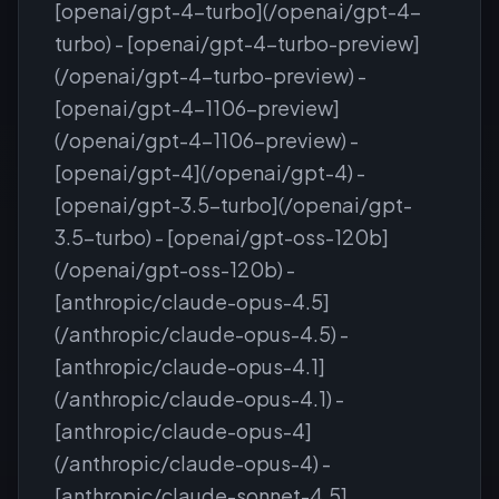
[openai/gpt-4-turbo](/openai/gpt-4-
turbo) - [openai/gpt-4-turbo-preview]
(/openai/gpt-4-turbo-preview) -
[openai/gpt-4-1106-preview]
(/openai/gpt-4-1106-preview) -
[openai/gpt-4](/openai/gpt-4) -
[openai/gpt-3.5-turbo](/openai/gpt-
3.5-turbo) - [openai/gpt-oss-120b]
(/openai/gpt-oss-120b) -
[anthropic/claude-opus-4.5]
(/anthropic/claude-opus-4.5) -
[anthropic/claude-opus-4.1]
(/anthropic/claude-opus-4.1) -
[anthropic/claude-opus-4]
(/anthropic/claude-opus-4) -
[anthropic/claude-sonnet-4.5]