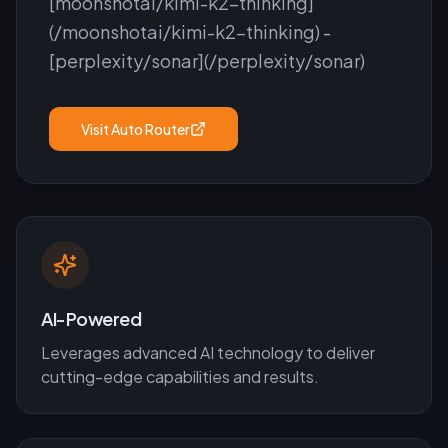
[moonshotai/kimi-k2-thinking]
(/moonshotai/kimi-k2-thinking) -
[perplexity/sonar](/perplexity/sonar)
Visit
Auto Router
AI-Powered
Leverages advanced AI technology to deliver
cutting-edge capabilities and results.