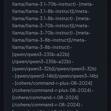
llama/llama-3.1-70b-instruct) - [meta-
llama/llama-3.1-8b-instruct](/meta-
llama/llama-3.1-8b-instruct) - [meta-
llama/llama-3-70b-instruct](/meta-
llama/llama-3-70b-instruct) - [meta-
llama/llama-3-8b-instruct](/meta-
llama/llama-3-8b-instruct) -
[qwen/qwen3-235b-a22b]
(/qwen/qwen3-235b-a22b) -
[qwen/qwen3-32b](/qwen/qwen3-32b)
- [qwen/qwen3-14b](/qwen/qwen3-14b)
- [cohere/command-r-plus-08-2024]
(/cohere/command-r-plus-08-2024) -
[cohere/command-r-08-2024]
(/cohere/command-r-08-2024) -