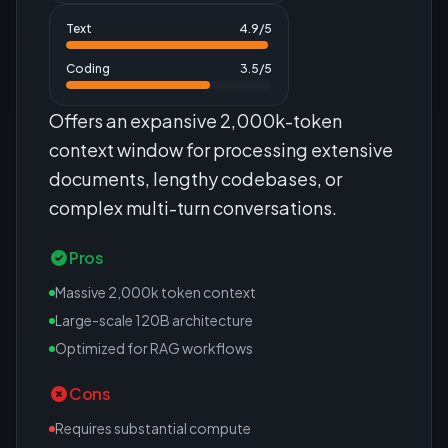
Text
4.9
/5
Coding
3.5
/5
Offers an expansive 2,000k-token
context window for processing extensive
documents, lengthy codebases, or
complex multi-turn conversations.
Pros
Massive 2,000k token context
Large-scale 120B architecture
Optimized for RAG workflows
Cons
Requires substantial compute