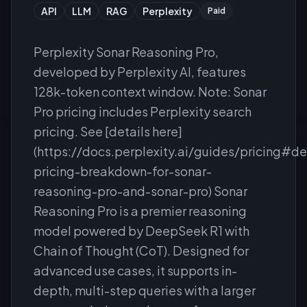
API
LLM
RAG
Perplexity
Paid
Perplexity Sonar Reasoning Pro,
developed by Perplexity AI, features
128k-token context window. Note: Sonar
Pro pricing includes Perplexity search
pricing. See [details here]
(https://docs.perplexity.ai/guides/pricing#de
pricing-breakdown-for-sonar-
reasoning-pro-and-sonar-pro) Sonar
Reasoning Pro is a premier reasoning
model powered by DeepSeek R1 with
Chain of Thought (CoT). Designed for
advanced use cases, it supports in-
depth, multi-step queries with a larger