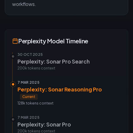
workflows.
Perplexity
Model Timeline
30 OCT 2025
Perplexity: Sonar Pro Search
200k tokens
context
7 MAR 2025
Perplexity: Sonar Reasoning Pro
Current
128k tokens
context
7 MAR 2025
Perplexity: Sonar Pro
200k tokens
context