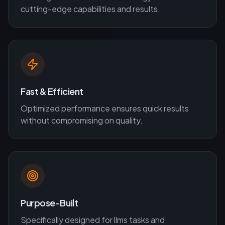
cutting-edge capabilities and results.
Fast & Efficient
Optimized performance ensures quick results
without compromising on quality.
Purpose-Built
Specifically designed for
llms
tasks and