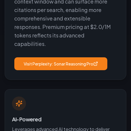
context window and can surface more
citations per search, enabling more
comprehensive and extensible
responses. Premium pricing at $2.0/1M
tokens reflects its advanced
capabilities.
Visit
Perplexity: Sonar Reasoning Pro
AI-Powered
Leverages advanced AI technology to deliver