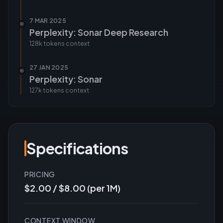
7 MAR 2025
Perplexity: Sonar Deep Research
128k tokens
context
27 JAN 2025
Perplexity: Sonar
127k tokens
context
Specifications
PRICING
$2.00 / $8.00 (per 1M)
CONTEXT WINDOW