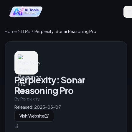
Home
LLMs
Perplexity: Sonar Reasoning Pro
Perplexity: Sonar
Reasoning Pro
By
Perplexity
Released:
2025-03-07
Visit Website