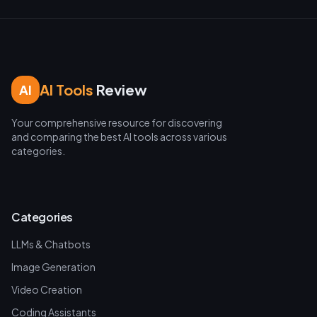
AI Tools
Review
AI
Your comprehensive resource for discovering
and comparing the best AI tools across various
categories.
Categories
LLMs & Chatbots
Image Generation
Video Creation
Coding Assistants