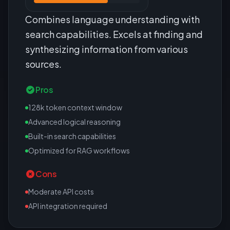
Combines language understanding with
search capabilities. Excels at finding and
synthesizing information from various
sources.
Pros
128k token context window
Advanced logical reasoning
Built-in search capabilities
Optimized for RAG workflows
Cons
Moderate API costs
API integration required