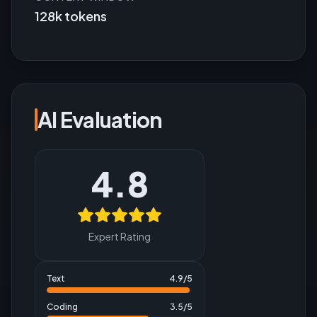
128k tokens
AI Evaluation
4.8
Expert Rating
Text
4.9
/5
Coding
3.5
/5