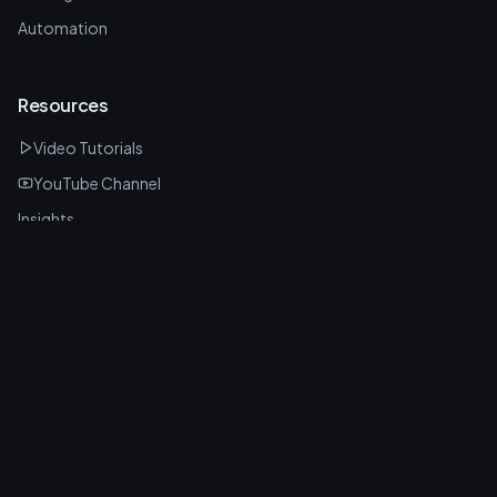
Automation
Resources
Video Tutorials
YouTube Channel
Insights
Latest Tools
FAQ
Stay Updated
Sign up and we'll send you our free Claude vs ChatGPT, Gemini &
Grok 2026 guide.