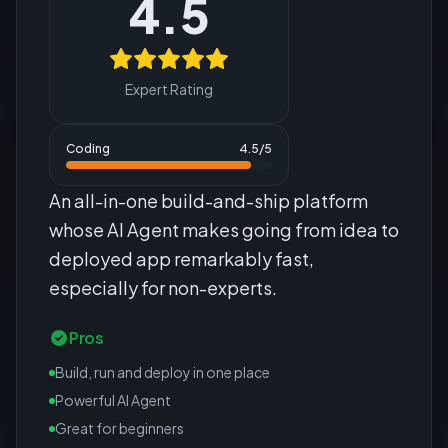
4.5
Expert Rating
Coding
4.5
/5
An all-in-one build-and-ship platform
whose AI Agent makes going from idea to
deployed app remarkably fast,
especially for non-experts.
Pros
Build, run and deploy in one place
Powerful AI Agent
Great for beginners