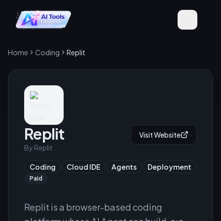
Home
Coding
Replit
Replit
Visit Website
By
Replit
Coding
Cloud IDE
Agents
Deployment
Paid
Replit is a browser-based coding