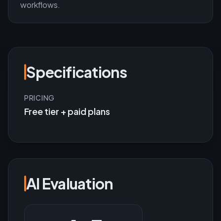
workflows.
Specifications
PRICING
Free tier + paid plans
AI Evaluation