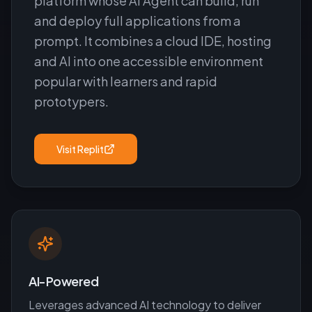
platform whose AI Agent can build, run
and deploy full applications from a
prompt. It combines a cloud IDE, hosting
and AI into one accessible environment
popular with learners and rapid
prototypers.
Visit
Replit
AI-Powered
Leverages advanced AI technology to deliver