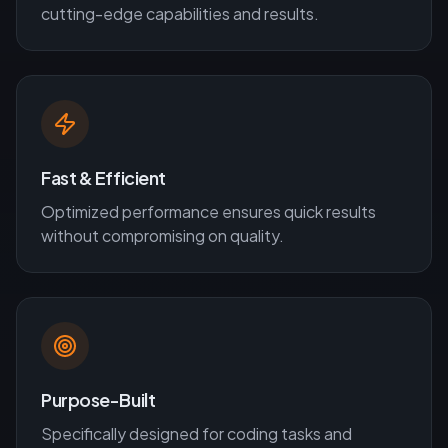
cutting-edge capabilities and results.
Fast & Efficient
Optimized performance ensures quick results
without compromising on quality.
Purpose-Built
Specifically designed for
coding
tasks and