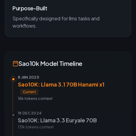
Purpose-Built
Specifically designed for
llms
tasks and
workflows.
Sao10k
Model Timeline
8 JAN 2025
Sao10K: Llama 3.1 70B Hanami x1
Current
16k tokens
context
18 DEC 2024
Sao10K: Llama 3.3 Euryale 70B
131k tokens
context