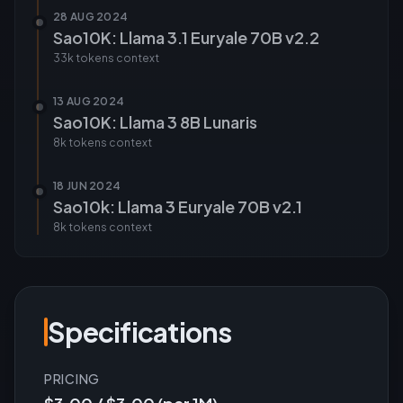
28 AUG 2024
Sao10K: Llama 3.1 Euryale 70B v2.2
33k tokens
context
13 AUG 2024
Sao10K: Llama 3 8B Lunaris
8k tokens
context
18 JUN 2024
Sao10k: Llama 3 Euryale 70B v2.1
8k tokens
context
Specifications
PRICING