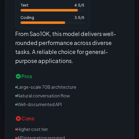
Text
4.5
/5
Coding
3.5
/5
From Sao10K, this model delivers well-
rounded performance across diverse
tasks. A reliable choice for general-
purpose applications.
Pros
Large-scale 70B architecture
Natural conversation flow
Well-documented API
Cons
Higher cost tier
API integration required