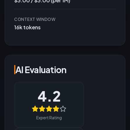
$3.00 / $3.00 (per 1M)
CONTEXT WINDOW
16k tokens
AI Evaluation
4.2
Expert Rating