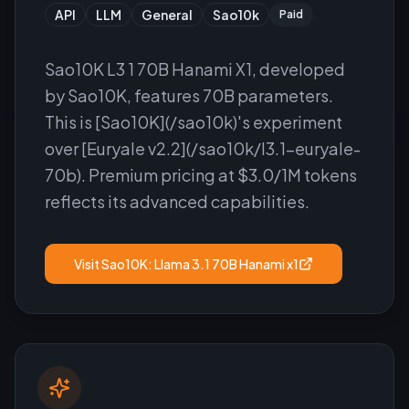
API
LLM
General
Sao10k
Paid
Sao10K L3 1 70B Hanami X1, developed
by Sao10K, features 70B parameters.
This is [Sao10K](/sao10k)'s experiment
over [Euryale v2.2](/sao10k/l3.1-euryale-
70b). Premium pricing at $3.0/1M tokens
reflects its advanced capabilities.
Visit
Sao10K: Llama 3.1 70B Hanami x1