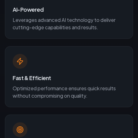
AI-Powered
Leverages advanced AI technology to deliver
cutting-edge capabilities and results.
Fast & Efficient
Optimized performance ensures quick results
without compromising on quality.