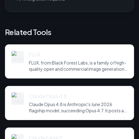
Related Tools
FLUX
FLUX, from Black Forest Labs, is a family of high-
quality open and commercial image generation
models prized for photorealism and prompt
adherence. Widely integrated across third-party
tools and APIs, it has become a default
backbone for image generation.
Claude Opus 4.8
Claude Opus 4.8 is Anthropic's June 2026
flagship model, succeeding Opus 4.7. It posts a
headline score of 81 on the hardest agentic
coding and reasoning suites, holds long-horizon
tool-use plans together across far more steps,
and is notably more candid about its own
Claude Fable 5