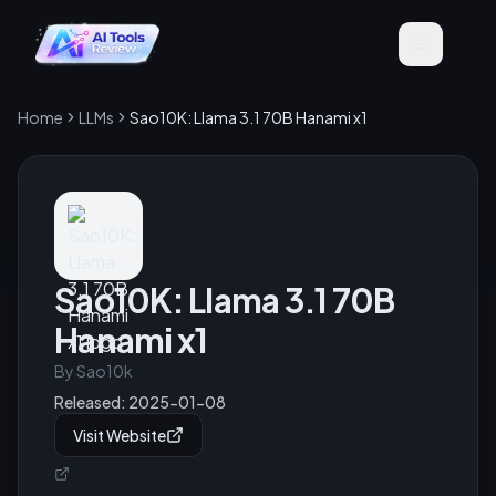
Home
LLMs
Sao10K: Llama 3.1 70B Hanami x1
Sao10K: Llama 3.1 70B
Hanami x1
By
Sao10k
Released:
2025-01-08
Visit Website