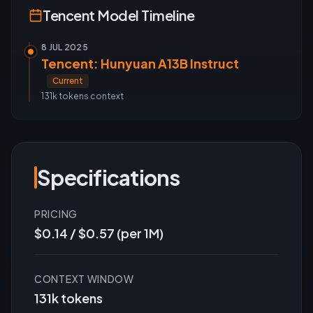
Tencent
Model Timeline
8 JUL 2025
Tencent: Hunyuan A13B Instruct
Current
131k tokens
context
Specifications
PRICING
$0.14 / $0.57 (per 1M)
CONTEXT WINDOW
131k tokens