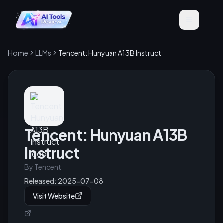
Home
LLMs
Tencent: Hunyuan A13B Instruct
Tencent: Hunyuan A13B
Instruct
By
Tencent
Released:
2025-07-08
Visit Website