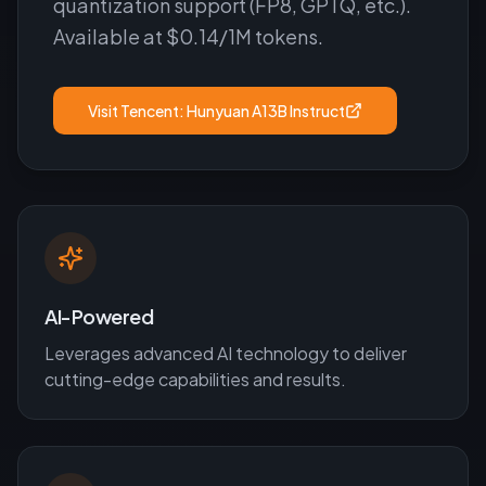
quantization support (FP8, GPTQ, etc.).
Available at $0.14/1M tokens.
Visit
Tencent: Hunyuan A13B Instruct
AI-Powered
Leverages advanced AI technology to deliver
cutting-edge capabilities and results.