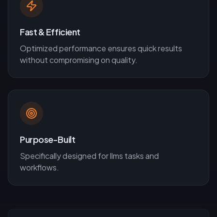
Fast & Efficient
Optimized performance ensures quick results
without compromising on quality.
Purpose-Built
Specifically designed for
llms
tasks and
workflows.