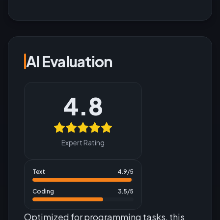
AI Evaluation
4.8
Expert Rating
Text
4.9
/5
Coding
3.5
/5
Optimized for programming tasks, this