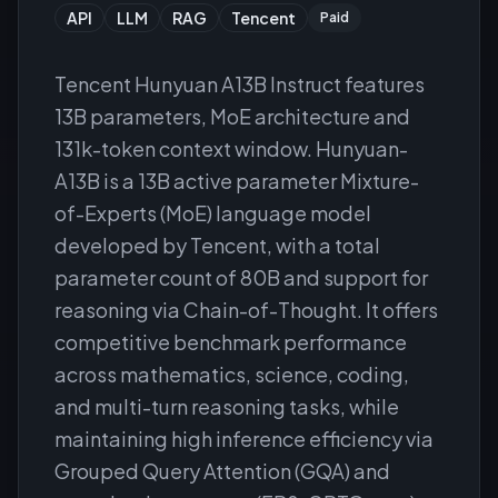
API
LLM
RAG
Tencent
Paid
Tencent Hunyuan A13B Instruct features
13B parameters, MoE architecture and
131k-token context window. Hunyuan-
A13B is a 13B active parameter Mixture-
of-Experts (MoE) language model
developed by Tencent, with a total
parameter count of 80B and support for
reasoning via Chain-of-Thought. It offers
competitive benchmark performance
across mathematics, science, coding,
and multi-turn reasoning tasks, while
maintaining high inference efficiency via
Grouped Query Attention (GQA) and