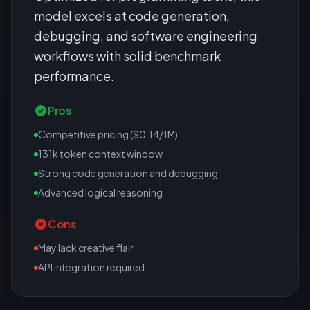
model excels at code generation,
debugging, and software engineering
workflows with solid benchmark
performance.
Pros
Competitive pricing ($0.14/1M)
131k token context window
Strong code generation and debugging
Advanced logical reasoning
Cons
May lack creative flair
API integration required