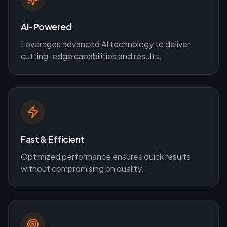
AI-Powered
Leverages advanced AI technology to deliver
cutting-edge capabilities and results.
Fast & Efficient
Optimized performance ensures quick results
without compromising on quality.