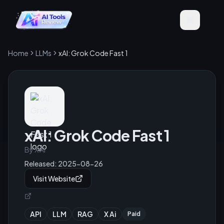
Home
LLMs
xAI: Grok Code Fast 1
xAI: Grok Code Fast 1
By
X Ai
Released:
2025-08-26
Visit Website
API
LLM
RAG
X Ai
Paid