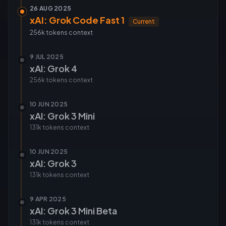
26 AUG 2025
xAI: Grok Code Fast 1
Current
256k tokens
context
9 JUL 2025
xAI: Grok 4
256k tokens
context
10 JUN 2025
xAI: Grok 3 Mini
131k tokens
context
10 JUN 2025
xAI: Grok 3
131k tokens
context
9 APR 2025
xAI: Grok 3 Mini Beta
131k tokens
context