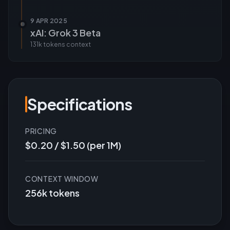
9 APR 2025
xAI: Grok 3 Beta
131k tokens
context
Specifications
PRICING
$0.20 / $1.50 (per 1M)
CONTEXT WINDOW
256k tokens