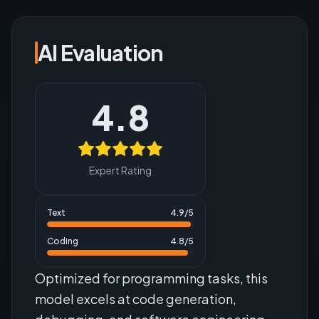
AI Evaluation
4.8
Expert Rating
Text
4.9
/5
Coding
4.8
/5
Optimized for programming tasks, this
model excels at code generation,