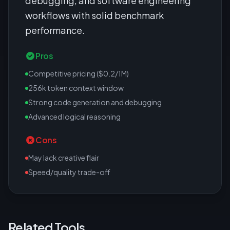
debugging, and software engineering
workflows with solid benchmark
performance.
Pros
Competitive pricing ($0.2/1M)
256k token context window
Strong code generation and debugging
Advanced logical reasoning
Cons
May lack creative flair
Speed/quality trade-off
Related Tools