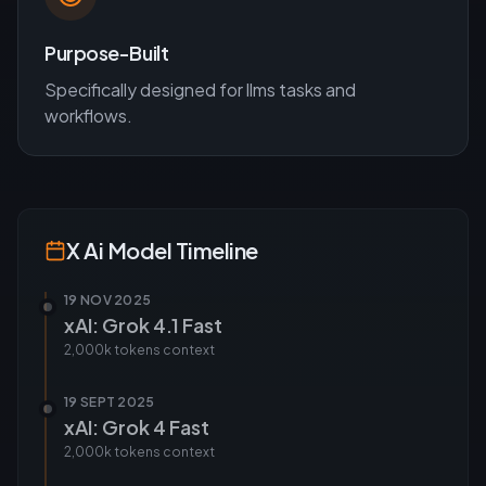
Purpose-Built
Specifically designed for
llms
tasks and
workflows.
X Ai
Model Timeline
19 NOV 2025
xAI: Grok 4.1 Fast
2,000k tokens
context
19 SEPT 2025
xAI: Grok 4 Fast
2,000k tokens
context