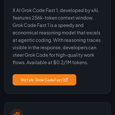
X AI Grok Code Fast 1, developed by xAI,
features 256k-token context window.
Grok Code Fast 1 is a speedy and
economical reasoning model that excels
at agentic coding. With reasoning traces
visible in the response, developers can
steer Grok Code for high-quality work
flows. Available at $0.2/1M tokens.
Visit
xAI: Grok Code Fast 1