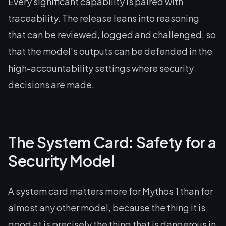
Every significant capability is paired with
traceability. The release leans into reasoning
that can be reviewed, logged and challenged, so
that the model's outputs can be defended in the
high-accountability settings where security
decisions are made.
The System Card: Safety for a
Security Model
A system card matters more for Mythos 1 than for
almost any other model, because the thing it is
good at is precisely the thing that is dangerous in