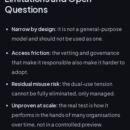
Questions
Narrow by design:
it is not a general-purpose
model and should not be used as one.
Access friction:
the vetting and governance
that make it responsible also make it harder to
adopt.
Residual misuse risk:
the dual-use tension
cannot be fully eliminated, only managed.
Unproven at scale:
the real test is how it
performs in the hands of many organisations
over time, not in a controlled preview.