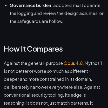
Governance burden:
adopters must operate
the logging and review the design assumes, or
the safeguards are hollow.
How It Compares
Against the general-purpose
Opus 4.8
, Mythos 1
is not better or worse so much as different -
deeper and more constrained in its domain,
deliberately narrower everywhere else. Against
conventional security tooling, its edge is
reasoning: it does not just match patterns, it