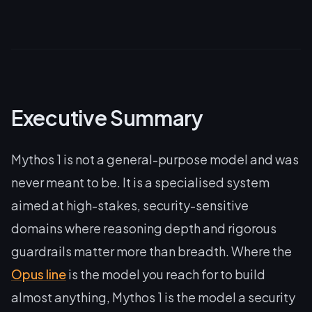
Executive Summary
Mythos 1 is not a general-purpose model and was
never meant to be. It is a specialised system
aimed at high-stakes, security-sensitive
domains where reasoning depth and rigorous
guardrails matter more than breadth. Where the
Opus line
is the model you reach for to build
almost anything, Mythos 1 is the model a security