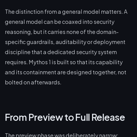
The distinction from a general model matters. A
general model can be coaxed into security
reasoning, but it carries none of the domain-
specific guardrails, auditability or deployment
discipline that a dedicated security system
requires. Mythos 1 is built so that its capability
and its containment are designed together, not
bolted on afterwards.
From Preview to Full Release
The preview phase was deliberately narrow: