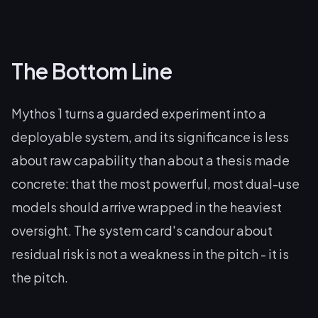
The Bottom Line
Mythos 1 turns a guarded experiment into a
deployable system, and its significance is less
about raw capability than about a thesis made
concrete: that the most powerful, most dual-use
models should arrive wrapped in the heaviest
oversight. The system card's candour about
residual risk is not a weakness in the pitch - it is
the pitch.