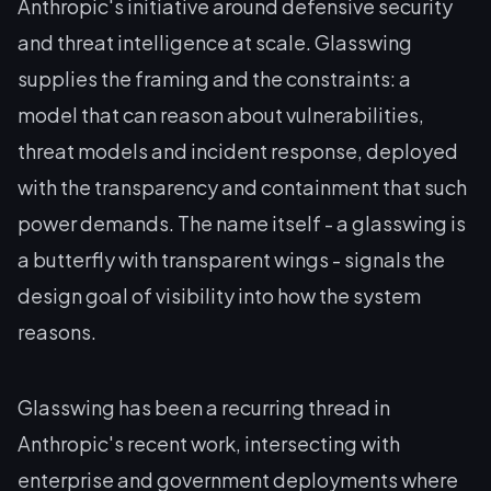
Anthropic's initiative around defensive security
and threat intelligence at scale. Glasswing
supplies the framing and the constraints: a
model that can reason about vulnerabilities,
threat models and incident response, deployed
with the transparency and containment that such
power demands. The name itself - a glasswing is
a butterfly with transparent wings - signals the
design goal of visibility into how the system
reasons.
Glasswing has been a recurring thread in
Anthropic's recent work, intersecting with
enterprise and government deployments where