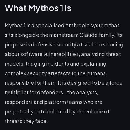
What Mythos 1 Is
Mythos 1 is a specialised Anthropic system that
sits alongside the mainstream Claude family. Its
purpose is defensive security at scale: reasoning
about software vulnerabilities, analysing threat
models, triaging incidents and explaining
complex security artefacts to the humans
responsible for them. It is designed to be a force
multiplier for defenders - the analysts,
responders and platform teams who are
perpetually outnumbered by the volume of
threats they face.