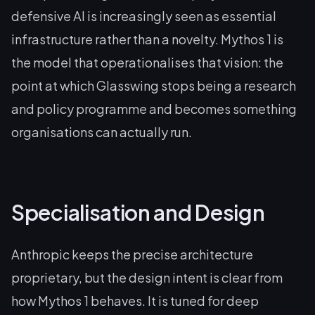
defensive AI is increasingly seen as essential
infrastructure rather than a novelty. Mythos 1 is
the model that operationalises that vision: the
point at which Glasswing stops being a research
and policy programme and becomes something
organisations can actually run.
Specialisation and Design
Anthropic keeps the precise architecture
proprietary, but the design intent is clear from
how Mythos 1 behaves. It is tuned for deep