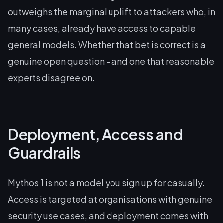
outweighs the marginal uplift to attackers who, in
many cases, already have access to capable
general models. Whether that bet is correct is a
genuine open question - and one that reasonable
experts disagree on.
Deployment, Access and
Guardrails
Mythos 1 is not a model you sign up for casually.
Access is targeted at organisations with genuine
security use cases, and deployment comes with