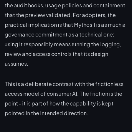
the audit hooks, usage policies and containment
that the preview validated. For adopters, the
practical implication is that Mythos 1 is as much a
governance commitment as a technical one:
using it responsibly means running the logging,
review and access controls that its design
assumes.
This is a deliberate contrast with the frictionless
access model of consumer AI. The friction is the
point - it is part of how the capability is kept
pointed in the intended direction.