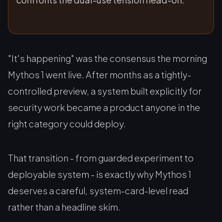
"It's happening" was the consensus the morning
Mythos 1 went live. After months as a tightly-
controlled preview, a system built explicitly for
security work became a product anyone in the
right category could deploy.
That transition - from guarded experiment to
deployable system - is exactly why Mythos 1
deserves a careful, system-card-level read
rather than a headline skim.