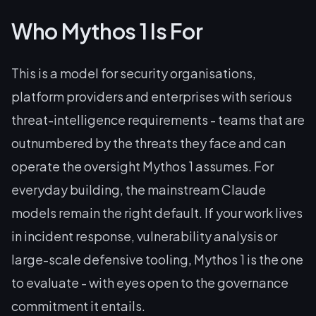
Who Mythos 1 Is For
This is a model for security organisations,
platform providers and enterprises with serious
threat-intelligence requirements - teams that are
outnumbered by the threats they face and can
operate the oversight Mythos 1 assumes. For
everyday building, the mainstream Claude
models remain the right default. If your work lives
in incident response, vulnerability analysis or
large-scale defensive tooling, Mythos 1 is the one
to evaluate - with eyes open to the governance
commitment it entails.