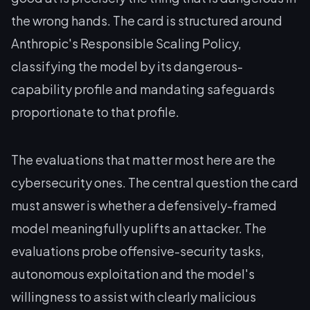
the wrong hands. The card is structured around
Anthropic's Responsible Scaling Policy,
classifying the model by its dangerous-
capability profile and mandating safeguards
proportionate to that profile.
The evaluations that matter most here are the
cybersecurity ones. The central question the card
must answer is whether a defensively-framed
model meaningfully uplifts an attacker. The
evaluations probe offensive-security tasks,
autonomous exploitation and the model's
willingness to assist with clearly malicious