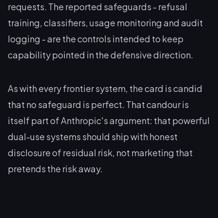
requests. The reported safeguards - refusal
training, classifiers, usage monitoring and audit
logging - are the controls intended to keep
capability pointed in the defensive direction.
As with every frontier system, the card is candid
that no safeguard is perfect. That candour is
itself part of Anthropic's argument: that powerful
dual-use systems should ship with honest
disclosure of residual risk, not marketing that
pretends the risk away.