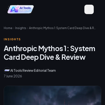
Home
Insights
Anthropic Mythos 1: System Card Deep Dive & Review
INSIGHTS
Anthropic Mythos 1: System
Card Deep Dive & Review
AI Tools Review Editorial Team
7 June 2026