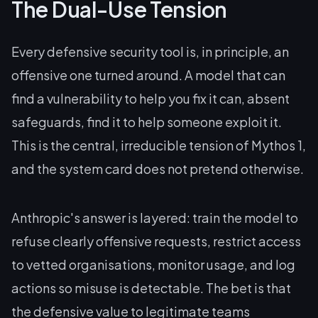
The Dual-Use Tension
Every defensive security tool is, in principle, an
offensive one turned around. A model that can
find a vulnerability to help you fix it can, absent
safeguards, find it to help someone exploit it.
This is the central, irreducible tension of Mythos 1,
and the system card does not pretend otherwise.
Anthropic's answer is layered: train the model to
refuse clearly offensive requests, restrict access
to vetted organisations, monitor usage, and log
actions so misuse is detectable. The bet is that
the defensive value to legitimate teams