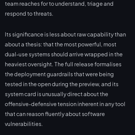
team reaches for to understand, triage and
respond to threats.
Its significance is less about raw capability than
about a thesis: that the most powerful, most
dual-use systems should arrive wrapped in the
heaviest oversight. The full release formalises
the deployment guardrails that were being
tested in the open during the preview, and its
system card is unusually direct about the
offensive-defensive tension inherent in any tool
that can reason fluently about software
vulnerabilities.