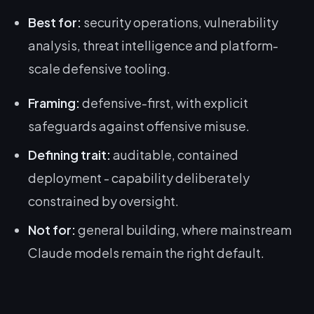
Best for:
security operations, vulnerability
analysis, threat intelligence and platform-
scale defensive tooling.
Framing:
defensive-first, with explicit
safeguards against offensive misuse.
Defining trait:
auditable, contained
deployment - capability deliberately
constrained by oversight.
Not for:
general building, where mainstream
Claude models remain the right default.