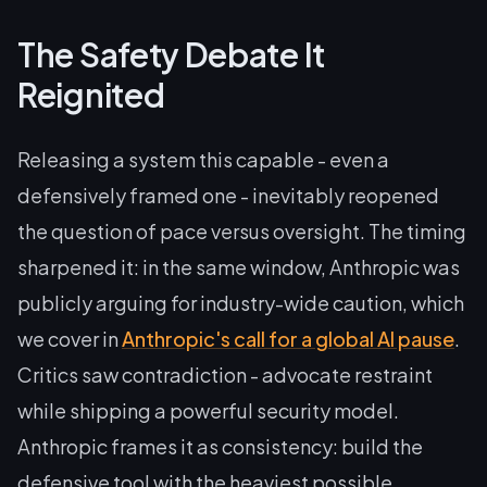
The Safety Debate It
Reignited
Releasing a system this capable - even a
defensively framed one - inevitably reopened
the question of pace versus oversight. The timing
sharpened it: in the same window, Anthropic was
publicly arguing for industry-wide caution, which
we cover in
Anthropic's call for a global AI pause
.
Critics saw contradiction - advocate restraint
while shipping a powerful security model.
Anthropic frames it as consistency: build the
defensive tool with the heaviest possible