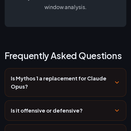
window analysis.
Frequently Asked Questions
Is Mythos 1 a replacement for Claude
Opus?
Is it offensive or defensive?