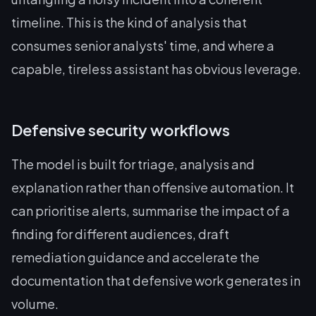
timeline. This is the kind of analysis that
consumes senior analysts' time, and where a
capable, tireless assistant has obvious leverage.
Defensive security workflows
The model is built for triage, analysis and
explanation rather than offensive automation. It
can prioritise alerts, summarise the impact of a
finding for different audiences, draft
remediation guidance and accelerate the
documentation that defensive work generates in
volume.