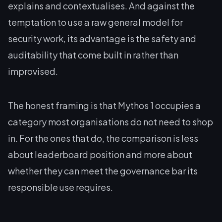
explains and contextualises. And against the
temptation to use a raw general model for
security work, its advantage is the safety and
auditability that come built in rather than
improvised.
The honest framing is that Mythos 1 occupies a
category most organisations do not need to shop
in. For the ones that do, the comparison is less
about leaderboard position and more about
whether they can meet the governance bar its
responsible use requires.