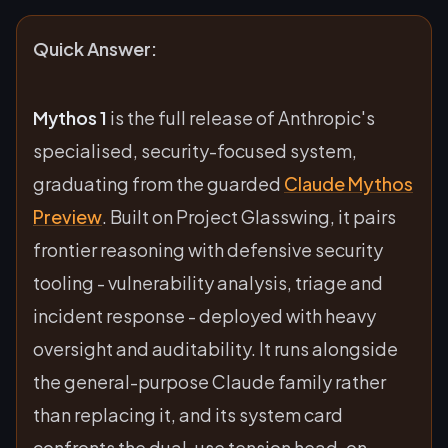
Quick Answer:
Mythos 1
is the full release of Anthropic's
specialised, security-focused system,
graduating from the guarded
Claude Mythos
Preview
. Built on Project Glasswing, it pairs
frontier reasoning with defensive security
tooling - vulnerability analysis, triage and
incident response - deployed with heavy
oversight and auditability. It runs alongside
the general-purpose Claude family rather
than replacing it, and its system card
confronts the dual-use tension head-on.