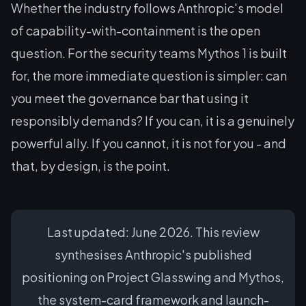
Whether the industry follows Anthropic's model
of capability-with-containment is the open
question. For the security teams Mythos 1 is built
for, the more immediate question is simpler: can
you meet the governance bar that using it
responsibly demands? If you can, it is a genuinely
powerful ally. If you cannot, it is not for you - and
that, by design, is the point.
Last updated: June 2026. This review
synthesises Anthropic's published
positioning on Project Glasswing and Mythos,
the system-card framework and launch-