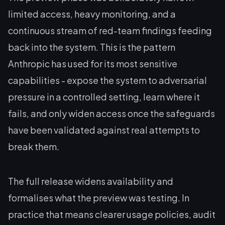
limited access, heavy monitoring, and a
continuous stream of red-team findings feeding
back into the system. This is the pattern
Anthropic has used for its most sensitive
capabilities - expose the system to adversarial
pressure in a controlled setting, learn where it
fails, and only widen access once the safeguards
have been validated against real attempts to
break them.
The full release widens availability and
formalises what the preview was testing. In
practice that means clearer usage policies, audit