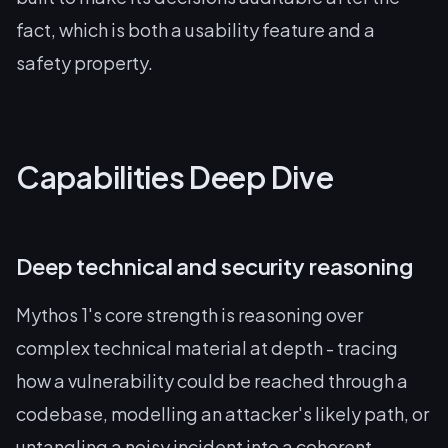
fact, which is both a usability feature and a
safety property.
Capabilities Deep Dive
Deep technical and security reasoning
Mythos 1's core strength is reasoning over
complex technical material at depth - tracing
how a vulnerability could be reached through a
codebase, modelling an attacker's likely path, or
untangling a noisy incident into a coherent