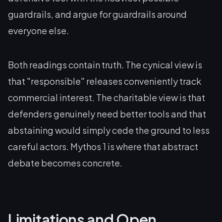
guardrails, and argue for guardrails around
everyone else.
Both readings contain truth. The cynical view is
that "responsible" releases conveniently track
commercial interest. The charitable view is that
defenders genuinely need better tools and that
abstaining would simply cede the ground to less
careful actors. Mythos 1 is where that abstract
debate becomes concrete.
Limitations and Open