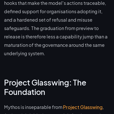
hooks that make the model's actions traceable,
defined support for organisations adopting it,
and a hardened set of refusal and misuse
safeguards. The graduation from preview to
release is therefore less a capability jump than a
maturation of the governance around the same
underlying system.
Project Glasswing: The
Foundation
Mythos is inseparable from
Project Glasswing
,