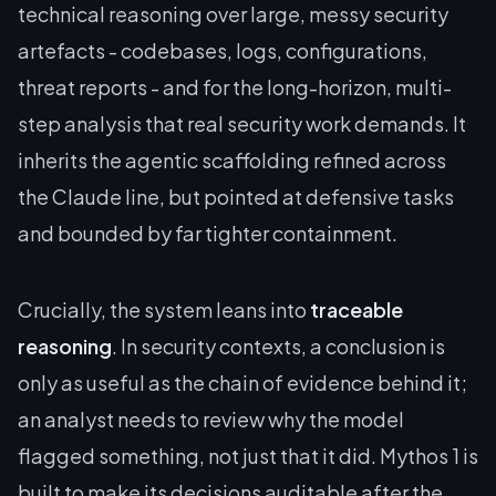
technical reasoning over large, messy security
artefacts - codebases, logs, configurations,
threat reports - and for the long-horizon, multi-
step analysis that real security work demands. It
inherits the agentic scaffolding refined across
the Claude line, but pointed at defensive tasks
and bounded by far tighter containment.
Crucially, the system leans into
traceable
reasoning
. In security contexts, a conclusion is
only as useful as the chain of evidence behind it;
an analyst needs to review why the model
flagged something, not just that it did. Mythos 1 is
built to make its decisions auditable after the