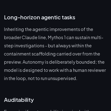
Long-horizon agentic tasks
Inheriting the agentic improvements of the
broader Claude line, Mythos 1 can sustain multi-
step investigations - but always within the
containment scaffolding carried over from the
preview. Autonomy is deliberately bounded; the
model is designed to work with a human reviewer
in the loop, not to run unsupervised.
Auditability