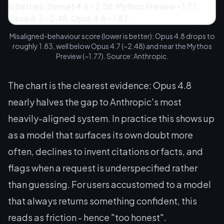
Misaligned-behaviour score (lower is better): Opus 4.8 drops to
roughly 1.83, well below Opus 4.7 (~2.48) and near the Mythos
Preview (~1.77). Source: Anthropic.
The chart is the clearest evidence: Opus 4.8
nearly halves the gap to Anthropic's most
heavily-aligned system. In practice this shows up
as a model that surfaces its own doubt more
often, declines to invent citations or facts, and
flags when a request is underspecified rather
than guessing. For users accustomed to a model
that always returns
something
confident, this
reads as friction - hence "too honest".