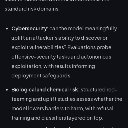
standard risk domains:
Cybersecurity:
can the model meaningfully
uplift an attacker's ability to discover or
exploit vulnerabilities? Evaluations probe
offensive-security tasks and autonomous
exploitation, with results informing
deployment safeguards.
Biological and chemical risk:
structured red-
teaming and uplift studies assess whether the
model lowers barriers to harm, with refusal
training and classifiers layered on top.