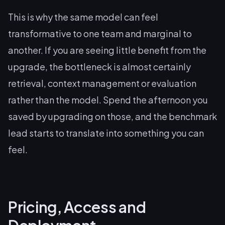
This is why the same model can feel
transformative to one team and marginal to
another. If you are seeing little benefit from the
upgrade, the bottleneck is almost certainly
retrieval, context management or evaluation
rather than the model. Spend the afternoon you
saved by upgrading on those, and the benchmark
lead starts to translate into something you can
feel.
Pricing, Access and