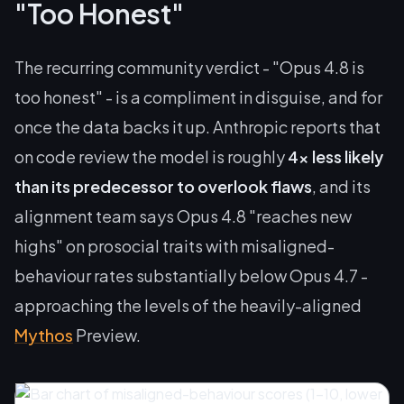
"Too Honest"
The recurring community verdict - "Opus 4.8 is
too honest" - is a compliment in disguise, and for
once the data backs it up. Anthropic reports that
on code review the model is roughly
4x less likely
than its predecessor to overlook flaws
, and its
alignment team says Opus 4.8 "reaches new
highs" on prosocial traits with misaligned-
behaviour rates substantially below Opus 4.7 -
approaching the levels of the heavily-aligned
Mythos
Preview.