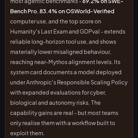
most agentic benchmarks -
69.2% on SWE-
Bench Pro
,
83.4% on OSWorld-Verified
computer use, and the top score on
Humanity's Last Exam and GDPval - extends
reliable long-horizon tool use, and shows
materially lower misaligned behaviour,
reaching near-Mythos alignment levels. Its
system card documents a model deployed
under Anthropic's Responsible Scaling Policy
with expanded evaluations for cyber,
biological and autonomy risks. The
capability gains are real - but most teams
only realise them with a workflow built to
exploit them.