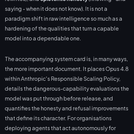
saying - when it does not know). It is not a
paradigm shift in raw intelligence so much as a
hardening of the qualities that turn a capable
model into a dependable one.
The accompanying system card is, in many ways,
the more important document. It places Opus 4.8
within Anthropic's Responsible Scaling Policy,
details the dangerous-capability evaluations the
model was put through before release, and
quantifies the honesty and refusal improvements
that define its character. For organisations
deploying agents that act autonomously for