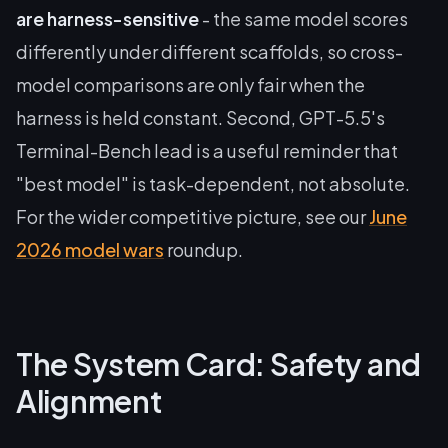
are harness-sensitive
- the same model scores
differently under different scaffolds, so cross-
model comparisons are only fair when the
harness is held constant. Second, GPT-5.5's
Terminal-Bench lead is a useful reminder that
"best model" is task-dependent, not absolute.
For the wider competitive picture, see our
June
2026 model wars
roundup.
The System Card: Safety and
Alignment