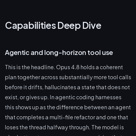
Capabilities Deep Dive
Agentic and long-horizon tool use
This is the headline. Opus 4.8 holds a coherent
plan together across substantially more tool calls
before it drifts, hallucinates a state that does not
exist, or gives up. In agentic coding harnesses
this shows up as the difference between an agent
that completes a multi-file refactor and one that
loses the thread halfway through. The model is