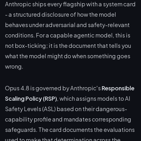
Anthropic ships every flagship with a system card
- a structured disclosure of how the model
behaves under adversarial and safety-relevant
conditions. For a capable agentic model, this is
not box-ticking; it is the document that tells you
what the model might do when something goes
wrong.
Opus 4.8 is governed by Anthropic's
Responsible
Scaling Policy (RSP)
, which assigns models to AI
Safety Levels (ASL) based on their dangerous-
capability profile and mandates corresponding
safeguards. The card documents the evaluations
used to make that determination across the