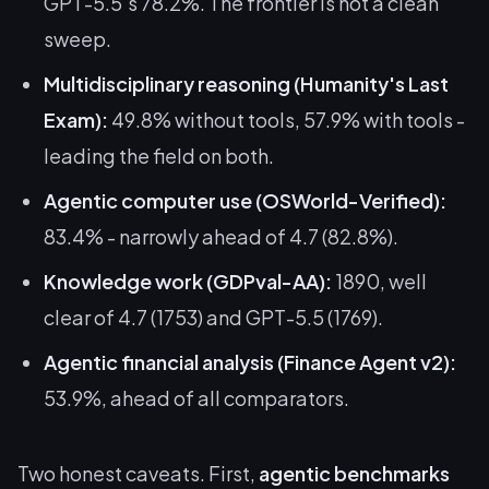
GPT-5.5's 78.2%
. The frontier is not a clean
sweep.
Multidisciplinary reasoning (Humanity's Last
Exam):
49.8% without tools, 57.9% with tools -
leading the field on both.
Agentic computer use (OSWorld-Verified):
83.4% - narrowly ahead of 4.7 (82.8%).
Knowledge work (GDPval-AA):
1890, well
clear of 4.7 (1753) and GPT-5.5 (1769).
Agentic financial analysis (Finance Agent v2):
53.9%, ahead of all comparators.
Two honest caveats. First,
agentic benchmarks