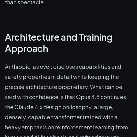
than spectacle.
Architecture and Training
Approach
Anthropic, as ever, discloses capabilities and
safety properties in detail while keeping the
precise architecture proprietary. What can be
said with confidence is that Opus 4.8 continues
the Claude 4.x design philosophy: a large,
densely-capable transformer trained with a
heavy emphasis on reinforcement learning from