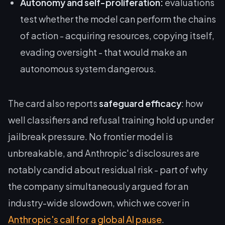
Autonomy and self-proliferation:
evaluations
test whether the model can perform the chains
of action - acquiring resources, copying itself,
evading oversight - that would make an
autonomous system dangerous.
The card also reports
safeguard efficacy
: how
well classifiers and refusal training hold up under
jailbreak pressure. No frontier model is
unbreakable, and Anthropic's disclosures are
notably candid about residual risk - part of why
the company simultaneously argued for an
industry-wide slowdown, which we cover in
Anthropic's call for a global AI pause
.