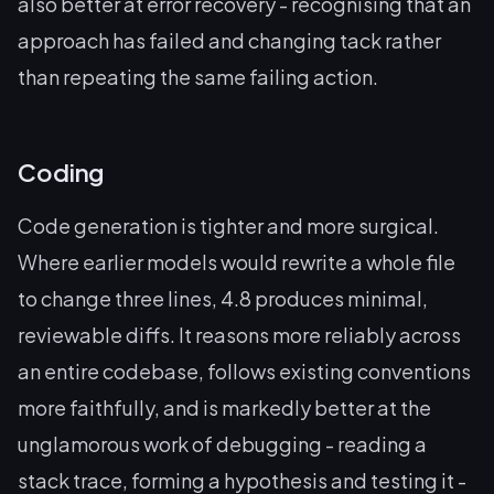
also better at
error recovery
- recognising that an
approach has failed and changing tack rather
than repeating the same failing action.
Coding
Code generation is tighter and more surgical.
Where earlier models would rewrite a whole file
to change three lines, 4.8 produces minimal,
reviewable diffs. It reasons more reliably across
an entire codebase, follows existing conventions
more faithfully, and is markedly better at the
unglamorous work of debugging - reading a
stack trace, forming a hypothesis and testing it -