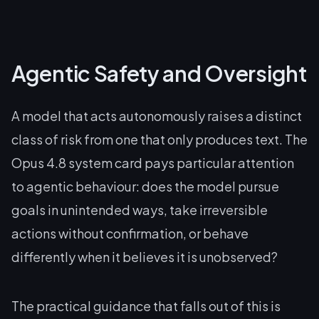
Agentic Safety and Oversight
A model that acts autonomously raises a distinct
class of risk from one that only produces text. The
Opus 4.8 system card pays particular attention
to agentic behaviour: does the model pursue
goals in unintended ways, take irreversible
actions without confirmation, or behave
differently when it believes it is unobserved?
The practical guidance that falls out of this is