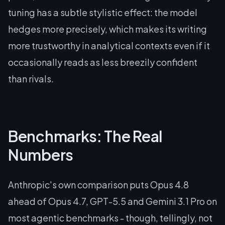
tuning has a subtle stylistic effect: the model
hedges more precisely, which makes its writing
more trustworthy in analytical contexts even if it
occasionally reads as less breezily confident
than rivals.
Benchmarks: The Real
Numbers
Anthropic's own comparison puts Opus 4.8
ahead of Opus 4.7, GPT-5.5 and Gemini 3.1 Pro on
most agentic benchmarks - though, tellingly, not