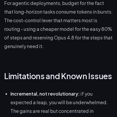
For agentic deployments, budget for the fact
that long-horizon tasks consume tokens in bursts.
The cost-control lever that matters most is
routing - using a cheaper model for the easy 80%
of steps and reserving Opus 4.8 for the steps that
genuinely need it.
Limitations and Known Issues
Incremental, not revolutionary:
if you
expected a leap, you will be underwhelmed.
The gains are real but concentrated in