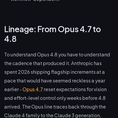
Lineage: From Opus 4.7 to
4.8
To understand Opus 4.8 you have to understand
the cadence that produced it. Anthropic has
spent 2026 shipping flagship increments at a
pace that would have seemed reckless a year
earlier -
Opus 4.7
reset expectations for vision
and effort-level control only weeks before 4.8
arrived. The Opus line traces back through the
Claude 4 family to the Claude 3 generation,