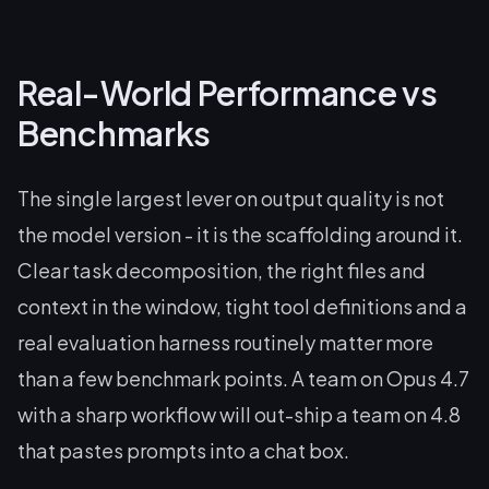
Real-World Performance vs
Benchmarks
The single largest lever on output quality is not
the model version - it is the scaffolding around it.
Clear task decomposition, the right files and
context in the window, tight tool definitions and a
real evaluation harness routinely matter more
than a few benchmark points. A team on Opus 4.7
with a sharp workflow will out-ship a team on 4.8
that pastes prompts into a chat box.