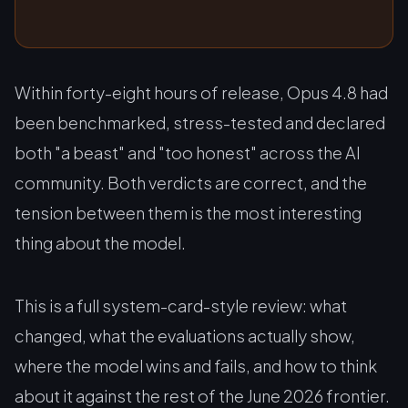
Within forty-eight hours of release, Opus 4.8 had
been benchmarked, stress-tested and declared
both "a beast" and "too honest" across the AI
community. Both verdicts are correct, and the
tension between them is the most interesting
thing about the model.
This is a full system-card-style review: what
changed, what the evaluations actually show,
where the model wins and fails, and how to think
about it against the rest of the June 2026 frontier.