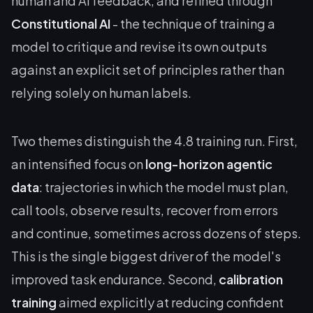
human and AI feedback, and refined through
Constitutional AI
- the technique of training a
model to critique and revise its own outputs
against an explicit set of principles rather than
relying solely on human labels.
Two themes distinguish the 4.8 training run. First,
an intensified focus on
long-horizon agentic
data
: trajectories in which the model must plan,
call tools, observe results, recover from errors
and continue, sometimes across dozens of steps.
This is the single biggest driver of the model's
improved task endurance. Second,
calibration
training
aimed explicitly at reducing confident