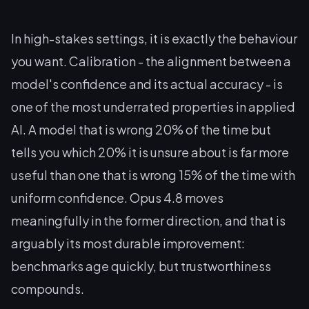
In high-stakes settings, it is exactly the behaviour
you want. Calibration - the alignment between a
model's confidence and its actual accuracy - is
one of the most underrated properties in applied
AI. A model that is wrong 20% of the time but
tells you which 20% it is unsure about is far more
useful than one that is wrong 15% of the time with
uniform confidence. Opus 4.8 moves
meaningfully in the former direction, and that is
arguably its most durable improvement:
benchmarks age quickly, but trustworthiness
compounds.