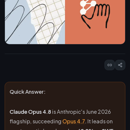
Quick Answer:
Claude Opus 4.8
is Anthropic's June 2026
flagship, succeeding
Opus 4.7
. It leads on