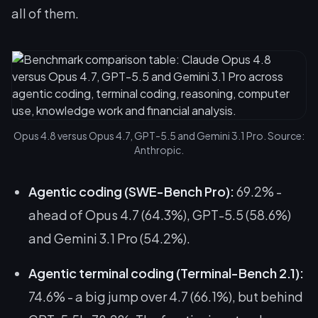
all of them.
Opus 4.8 versus Opus 4.7, GPT-5.5 and Gemini 3.1 Pro. Source:
Anthropic.
Agentic coding (SWE-Bench Pro):
69.2% -
ahead of Opus 4.7 (64.3%), GPT-5.5 (58.6%)
and Gemini 3.1 Pro (54.2%).
Agentic terminal coding (Terminal-Bench 2.1):
74.6% - a big jump over 4.7 (66.1%), but
behind