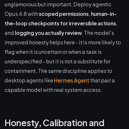
unglamorous but important. Deploy agentic
Opus 4.8 with
scoped permissions
,
human-in-
the-loop checkpoints for irreversible actions
,
and
logging you actually review
. The model's
improved honesty helps here - it is more likely to
flag when it is uncertain or when a task is
underspecified - but it is not a substitute for
containment. The same discipline applies to
desktop agents like
Hermes Agent
that pair a
capable model with real system access.
Honesty, Calibration and