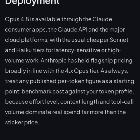
Deployment
Opus 4.8 is available through the Claude
consumer apps, the Claude API and the major
cloud platforms, with the usual cheaper Sonnet
and Haiku tiers for latency-sensitive or high-
volume work. Anthropic has held flagship pricing
broadly in line with the 4.x Opus tier. As always,
treat any published per-token figure as a starting
point: benchmark cost against
your
token profile,
because effort level, context length and tool-call
volume dominate real spend far more than the
sticker price.