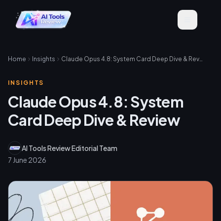
Home
Insights
Claude Opus 4.8: System Card Deep Dive & Review
INSIGHTS
Claude Opus 4.8: System
Card Deep Dive & Review
AI Tools Review Editorial Team
7 June 2026