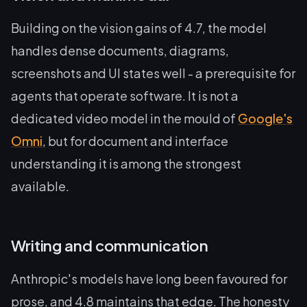
Building on the vision gains of 4.7, the model
handles dense documents, diagrams,
screenshots and UI states well - a prerequisite for
agents that operate software. It is not a
dedicated video model in the mould of
Google's
Omni
, but for document and interface
understanding it is among the strongest
available.
Writing and communication
Anthropic's models have long been favoured for
prose, and 4.8 maintains that edge. The honesty