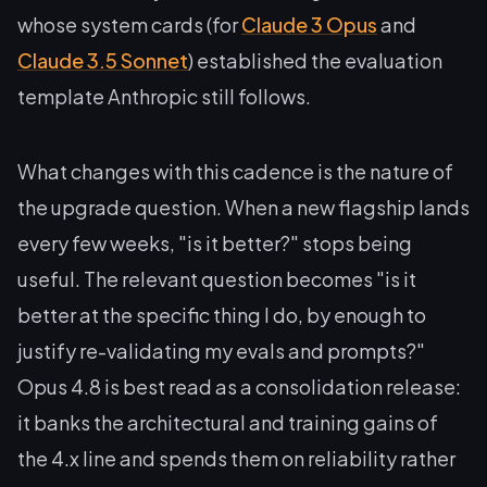
whose system cards (for
Claude 3 Opus
and
Claude 3.5 Sonnet
) established the evaluation
template Anthropic still follows.
What changes with this cadence is the nature of
the upgrade question. When a new flagship lands
every few weeks, "is it better?" stops being
useful. The relevant question becomes "is it
better at the specific thing I do, by enough to
justify re-validating my evals and prompts?"
Opus 4.8 is best read as a consolidation release:
it banks the architectural and training gains of
the 4.x line and spends them on reliability rather