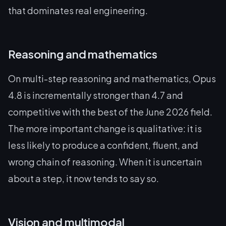
that dominates real engineering.
Reasoning and mathematics
On multi-step reasoning and mathematics, Opus
4.8 is incrementally stronger than 4.7 and
competitive with the best of the June 2026 field.
The more important change is qualitative: it is
less likely to produce a confident, fluent, and
wrong chain of reasoning. When it is uncertain
about a step, it now tends to say so.
Vision and multimodal