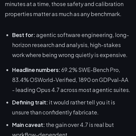
minutes at a time, those safety and calibration
properties matter as much as any benchmark.
Best for:
agentic software engineering, long-
horizon research and analysis, high-stakes
work where being wrong quietly is expensive.
Headline numbers:
69.2% SWE-Bench Pro,
83.4% OSWorld-Verified, 1890 on GDPval-AA
- leading Opus 4.7 across most agentic suites.
Defining trait:
it would rather tell you it is
unsure than confidently fabricate.
Main caveat:
the gain over 4.7 is real but
workflow-dependent.