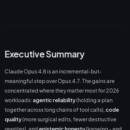
Executive Summary
Claude Opus 4.8 is an incremental-but-
meaningful step over Opus 4.7. The gains are
concentrated where they matter most for 2026
workloads:
agentic reliability
(holding a plan
together across long chains of tool calls),
code
quality
(more surgical edits, fewer destructive
rewrites), and
epistemic honesty
(knowing - and