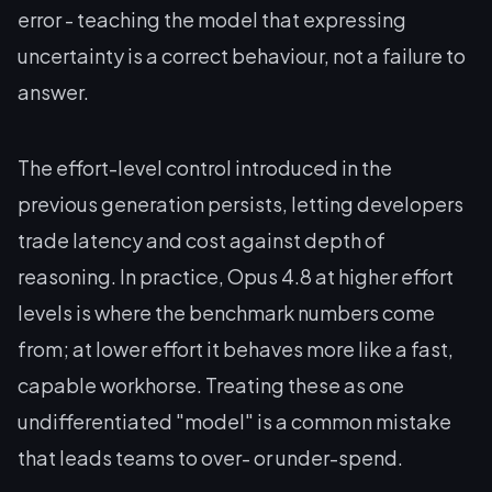
error - teaching the model that expressing
uncertainty is a correct behaviour, not a failure to
answer.
The effort-level control introduced in the
previous generation persists, letting developers
trade latency and cost against depth of
reasoning. In practice, Opus 4.8 at higher effort
levels is where the benchmark numbers come
from; at lower effort it behaves more like a fast,
capable workhorse. Treating these as one
undifferentiated "model" is a common mistake
that leads teams to over- or under-spend.