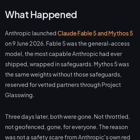
What Happened
Anthropic launched
Claude Fable 5 and Mythos 5
on 9 June 2026. Fable 5 was the general-access
model, the most capable Anthropic had ever
shipped, wrapped in safeguards. Mythos 5 was
the same weights without those safeguards,
reserved for vetted partners through Project
Glasswing.
Three days later, both were gone. Not throttled,
not geofenced, gone, for everyone. The reason
was not a safety scare from Anthropic's own red