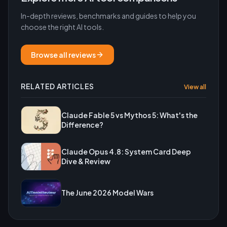
In-depth reviews, benchmarks and guides to help you
choose the right AI tools.
Browse all reviews
RELATED ARTICLES
View all
Claude Fable 5 vs Mythos 5: What's the
Difference?
Claude Opus 4.8: System Card Deep
Dive & Review
The June 2026 Model Wars