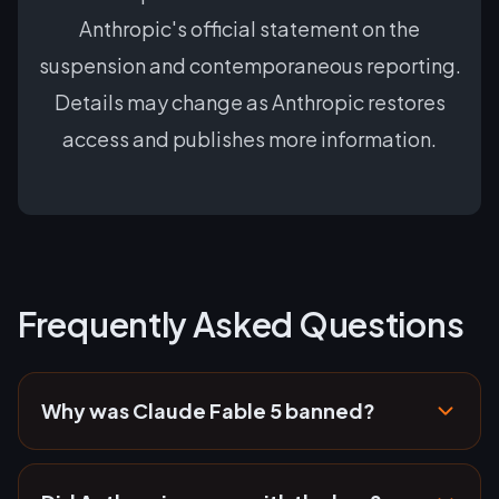
Anthropic's official statement on the
suspension and contemporaneous reporting.
Details may change as Anthropic restores
access and publishes more information.
Frequently Asked Questions
Why was Claude Fable 5 banned?