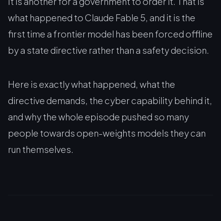
It is another for a government to order it. That is
what happened to Claude Fable 5, and it is the
first time a frontier model has been forced offline
by a state directive rather than a safety decision.
Here is exactly what happened, what the
directive demands, the cyber capability behind it,
and why the whole episode pushed so many
people towards open-weights models they can
run themselves.