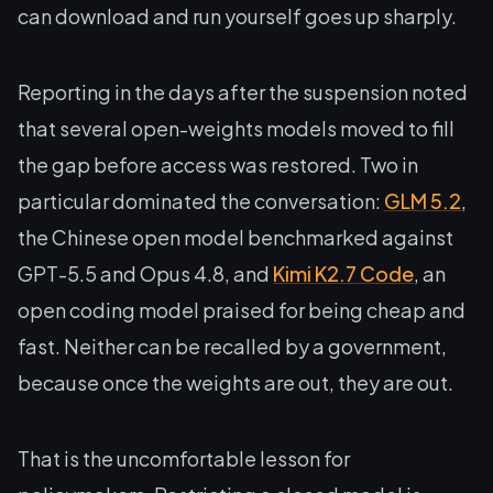
can download and run yourself goes up sharply.
Reporting in the days after the suspension noted
that several open-weights models moved to fill
the gap before access was restored. Two in
particular dominated the conversation:
GLM 5.2
,
the Chinese open model benchmarked against
GPT-5.5 and Opus 4.8, and
Kimi K2.7 Code
, an
open coding model praised for being cheap and
fast. Neither can be recalled by a government,
because once the weights are out, they are out.
That is the uncomfortable lesson for