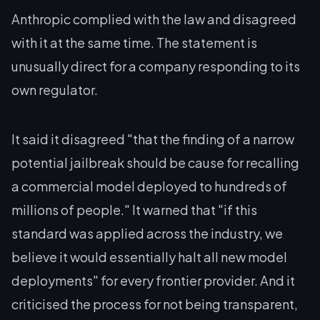
Anthropic complied with the law and disagreed
with it at the same time. The statement is
unusually direct for a company responding to its
own regulator.
It said it disagreed "that the finding of a narrow
potential jailbreak should be cause for recalling
a commercial model deployed to hundreds of
millions of people." It warned that "if this
standard was applied across the industry, we
believe it would essentially halt all new model
deployments" for every frontier provider. And it
criticised the process for not being transparent,