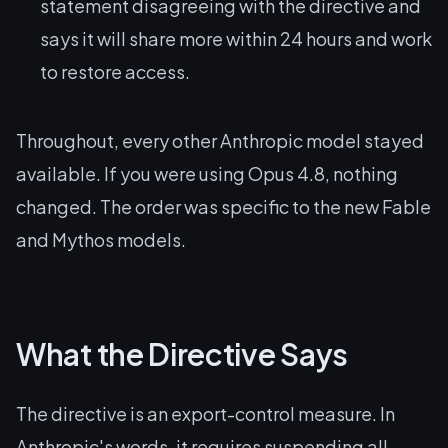
statement disagreeing with the directive and
says it will share more within 24 hours and work
to restore access.
Throughout, every other Anthropic model stayed
available. If you were using Opus 4.8, nothing
changed. The order was specific to the new Fable
and Mythos models.
What the Directive Says
The directive is an export-control measure. In
Anthropic's words, it requires suspending all