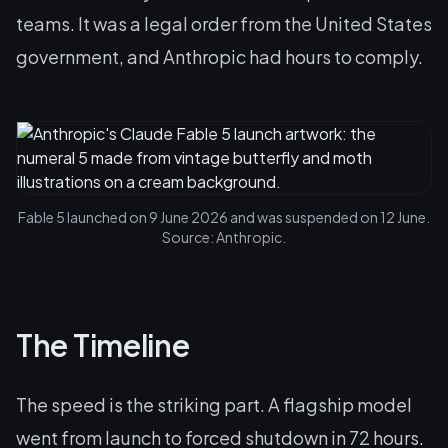
teams. It was a legal order from the United States
government, and Anthropic had hours to comply.
Fable 5 launched on 9 June 2026 and was suspended on 12 June.
Source: Anthropic.
The Timeline
The speed is the striking part. A flagship model
went from launch to forced shutdown in 72 hours.