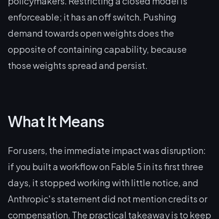
policymakers. Restricting a closed model is
enforceable; it has an off switch. Pushing
demand towards open weights does the
opposite of containing capability, because
those weights spread and persist.
What It Means
For users, the immediate impact was disruption:
if you built a workflow on Fable 5 in its first three
days, it stopped working with little notice, and
Anthropic's statement did not mention credits or
compensation. The practical takeaway is to keep