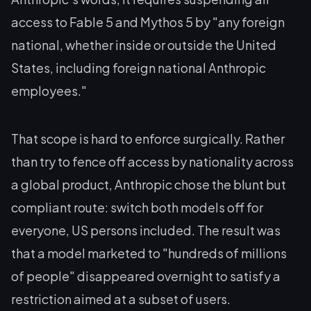
access to Fable 5 and Mythos 5 by "any foreign
national, whether inside or outside the United
States, including foreign national Anthropic
employees."
That scope is hard to enforce surgically. Rather
than try to fence off access by nationality across
a global product, Anthropic chose the blunt but
compliant route: switch both models off for
everyone, US persons included. The result was
that a model marketed to "hundreds of millions
of people" disappeared overnight to satisfy a
restriction aimed at a subset of users.