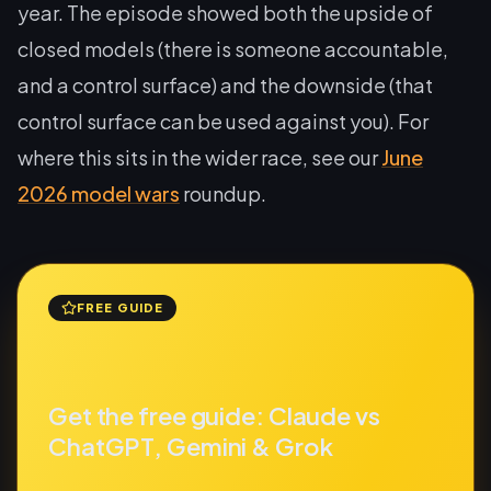
year. The episode showed both the upside of
closed models (there is someone accountable,
and a control surface) and the downside (that
control surface can be used against you). For
where this sits in the wider race, see our
June
2026 model wars
roundup.
FREE GUIDE
Get the free guide: Claude vs
ChatGPT, Gemini & Grok