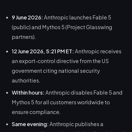
9 June 2026:
Anthropic launches Fable 5
(public) and Mythos 5 (Project Glasswing
partners).
12 June 2026, 5:21 PM ET:
Anthropic receives
an export-control directive from the US
government citing national security
authorities.
Within hours:
Anthropic disables Fable 5 and
Mythos 5 for all customers worldwide to
ensure compliance.
Same evening:
Anthropic publishes a