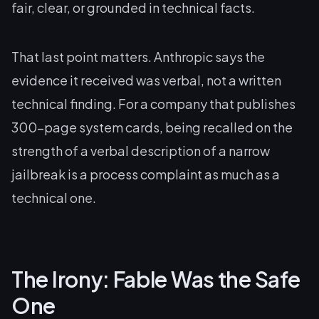
fair, clear, or grounded in technical facts.
That last point matters. Anthropic says the
evidence it received was verbal, not a written
technical finding. For a company that publishes
300-page system cards, being recalled on the
strength of a verbal description of a narrow
jailbreak is a process complaint as much as a
technical one.
The Irony: Fable Was the Safe
One