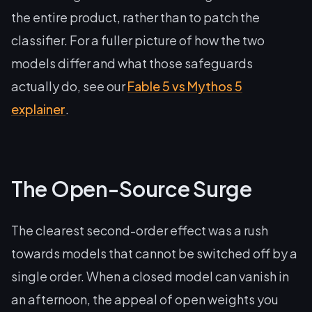
the entire product, rather than to patch the
classifier. For a fuller picture of how the two
models differ and what those safeguards
actually do, see our
Fable 5 vs Mythos 5
explainer
.
The Open-Source Surge
The clearest second-order effect was a rush
towards models that cannot be switched off by a
single order. When a closed model can vanish in
an afternoon, the appeal of open weights you