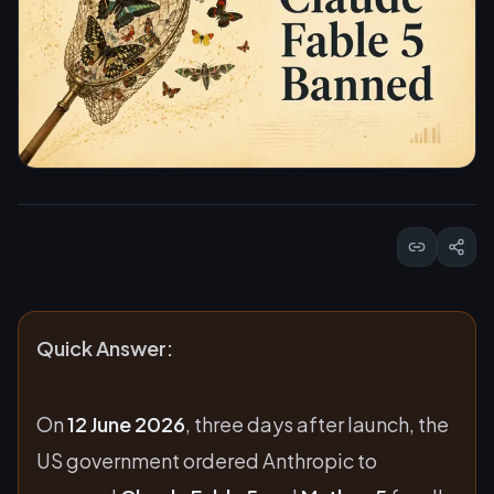
Quick Answer:
On
12 June 2026
, three days after launch, the
US government ordered Anthropic to