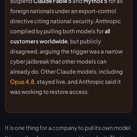
suspend
Claude Fable 5
and
Mythos 5
for all
foreign nationals under an export-control
directive citing national security. Anthropic
complied by pulling both models for
all
customers worldwide
, but publicly
disagreed, arguing the trigger was a narrow
cyber jailbreak that other models can
already do. Other Claude models, including
Opus 4.8
, stayed live, and Anthropic said it
was working to restore access.
It is one thing for a company to pull its own model.