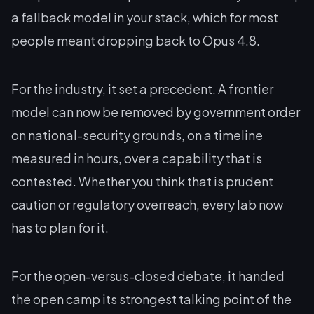
a fallback model in your stack, which for most
people meant dropping back to Opus 4.8.
For the industry, it set a precedent. A frontier
model can now be removed by government order
on national-security grounds, on a timeline
measured in hours, over a capability that is
contested. Whether you think that is prudent
caution or regulatory overreach, every lab now
has to plan for it.
For the open-versus-closed debate, it handed
the open camp its strongest talking point of the