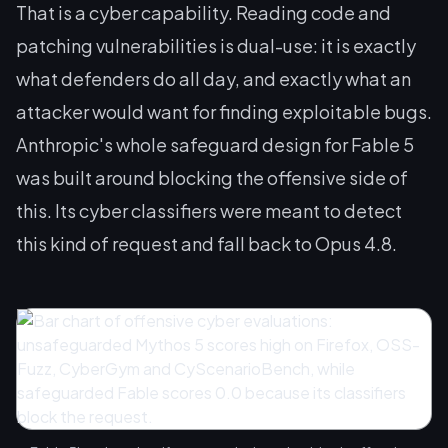
That is a cyber capability. Reading code and
patching vulnerabilities is dual-use: it is exactly
what defenders do all day, and exactly what an
attacker would want for finding exploitable bugs.
Anthropic's whole safeguard design for Fable 5
was built around blocking the offensive side of
this. Its cyber classifiers were meant to detect
this kind of request and fall back to Opus 4.8.