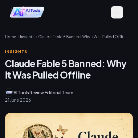
Home
Insights
Claude Fable 5 Banned: Why It Was Pulled Offline
INSIGHTS
Claude Fable 5 Banned: Why
It Was Pulled Offline
AI Tools Review Editorial Team
21 June 2026