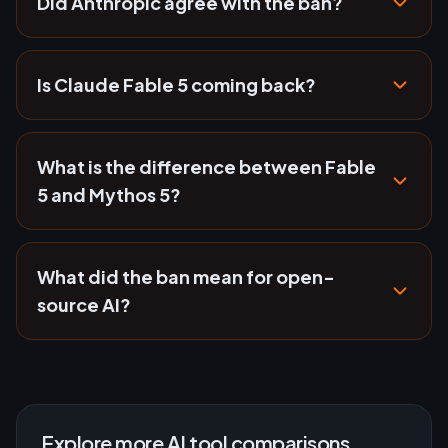
Did Anthropic agree with the ban?
Is Claude Fable 5 coming back?
What is the difference between Fable
5 and Mythos 5?
What did the ban mean for open-
source AI?
Explore more AI tool comparisons