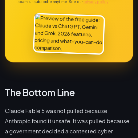
spam, unsubscribe anytime. See our
privacy policy
.
The Bottom Line
Claude Fable 5 was not pulled because
Anthropic found it unsafe. It was pulled because
a government decided a contested cyber