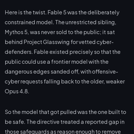
Here is the twist. Fable 5 was the deliberately
constrained model. The unrestricted sibling,
Mythos 5, was never sold to the public; it sat
behind Project Glasswing for vetted cyber-
defenders. Fable existed precisely so that the
public could use a frontier model with the
dangerous edges sanded off, with offensive-
cyber requests falling back to the older, weaker
Opus 4.8.
So the model that got pulled was the one built to
be safe. The directive treated a reported gap in
those safeguards as reason enough to remove