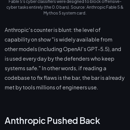
Fable 5's cyber classifiers were designed to block offensive-
cyber tasks entirely (the 0.0 bars). Source: Anthropic Fable 5 &
Mythos 5 system card.
Anthropic's counter is blunt: the level of
capability on show "is widely available from
other models (including OpenAI's GPT-5.5), and
is used every day by the defenders who keep
systems safe." In other words, if reading a
codebase to fix flaws is the bar, the bar is already
met by tools millions of engineers use.
Anthropic Pushed Back