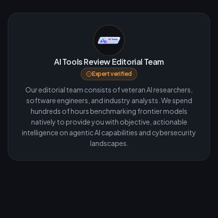
AI Tools Review Editorial Team
Expert verified
Our editorial team consists of veteran AI researchers,
software engineers, and industry analysts. We spend
hundreds of hours benchmarking frontier models
natively to provide you with objective, actionable
intelligence on agentic AI capabilities and cybersecurity
landscapes.