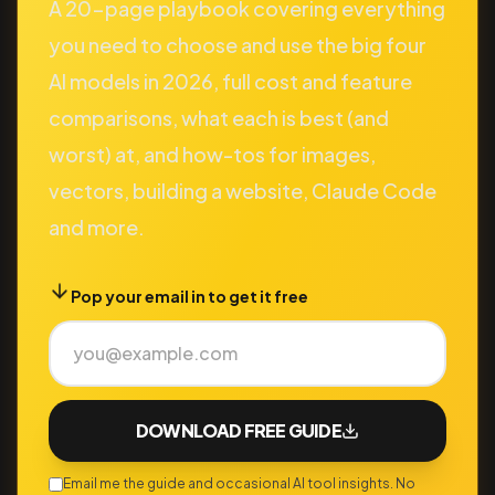
A 20-page playbook covering everything
you need to choose and use the big four
AI models in 2026, full cost and feature
comparisons, what each is best (and
worst) at, and how-tos for images,
vectors, building a website, Claude Code
and more.
Pop your email in to get it free
DOWNLOAD FREE GUIDE
Email me the guide and occasional AI tool insights. No