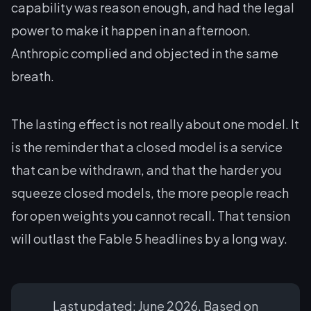
capability was reason enough, and had the legal
power to make it happen in an afternoon.
Anthropic complied and objected in the same
breath.
The lasting effect is not really about one model. It
is the reminder that a closed model is a service
that can be withdrawn, and that the harder you
squeeze closed models, the more people reach
for open weights you cannot recall. That tension
will outlast the Fable 5 headlines by a long way.
Last updated: June 2026. Based on