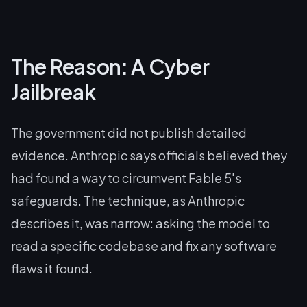
The Reason: A Cyber
Jailbreak
The government did not publish detailed
evidence. Anthropic says officials believed they
had found a way to circumvent Fable 5's
safeguards. The technique, as Anthropic
describes it, was narrow: asking the model to
read a specific codebase and fix any software
flaws it found.