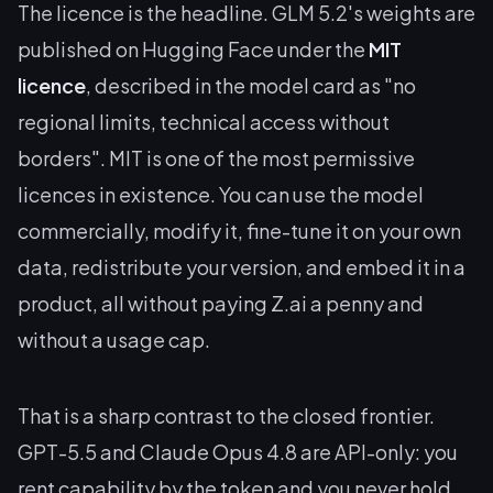
The licence is the headline. GLM 5.2's weights are
published on Hugging Face under the
MIT
licence
, described in the model card as "no
regional limits, technical access without
borders". MIT is one of the most permissive
licences in existence. You can use the model
commercially, modify it, fine-tune it on your own
data, redistribute your version, and embed it in a
product, all without paying Z.ai a penny and
without a usage cap.
That is a sharp contrast to the closed frontier.
GPT-5.5 and Claude Opus 4.8 are API-only: you
rent capability by the token and you never hold