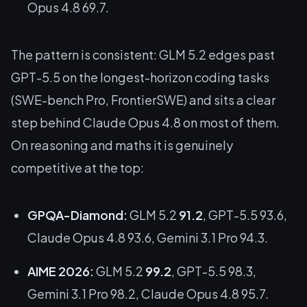
Opus 4.8 69.7.
The pattern is consistent: GLM 5.2 edges past
GPT-5.5 on the longest-horizon coding tasks
(SWE-bench Pro, FrontierSWE) and sits a clear
step behind Claude Opus 4.8 on most of them.
On reasoning and maths it is genuinely
competitive at the top:
GPQA-Diamond:
GLM 5.2
91.2
, GPT-5.5 93.6,
Claude Opus 4.8 93.6, Gemini 3.1 Pro 94.3.
AIME 2026:
GLM 5.2
99.2
, GPT-5.5 98.3,
Gemini 3.1 Pro 98.2, Claude Opus 4.8 95.7.