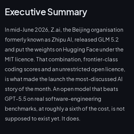
Executive Summary
In mid-June 2026, Z.ai, the Beijing organisation
formerly known as Zhipu AI, released GLM 5.2
and put the weights on Hugging Face under the
MIT licence. That combination, frontier-class
coding scores and an unrestricted open licence,
is what made the launch the most-discussed AI
story of the month. An open model that beats
GPT-5.5 on real software-engineering
benchmarks, at roughly a sixth of the cost, is not
supposed to exist yet. It does.