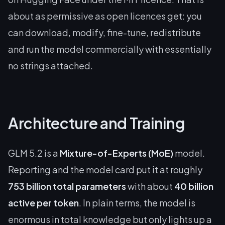
about as permissive as open licences get: you
can download, modify, fine-tune, redistribute
and run the model commercially with essentially
no strings attached.
Architecture and Training
GLM 5.2 is a
Mixture-of-Experts (MoE)
model.
Reporting and the model card put it at roughly
753 billion total parameters
with about
40 billion
active per token
. In plain terms, the model is
enormous in total knowledge but only lights up a