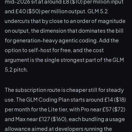
mid-2026 sit at around £8 ($10) per million input
and £40 ($50) per million output. GLM 5.2
undercuts that by close to an order of magnitude
on output, the dimension that dominates the bill
for generation-heavy agentic coding. Add the
option to self-host for free, and the cost
argument is the single strongest part of the GLM
5.2 pitch.
The subscription route is cheaper still for steady
use. The GLM Coding Plan starts around £14 ($18)
per month for the Lite tier, with Pro near £57 ($72)
and Max near £127 ($160), each bundling a usage
allowance aimed at developers running the