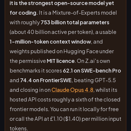
it is the strongest open-source model yet
for coding.
It is a Mixture-of-Experts model
with roughly
753 billion total parameters
(about 40 billion active per token), a usable
1-million-token context window
, and
weights published on Hugging Face under
the permissive
MIT licence
. On Z.ai's own
benchmarks it scores
62.1 on SWE-bench Pro
and
74.4 on FrontierSWE
, beating GPT-5.5
and closing in on
Claude Opus 4.8
, whilst its
hosted API costs roughly a sixth of the closed
frontier models. You can run it locally for free
or call the API at £1.10 ($1.40) per million input
tokens.