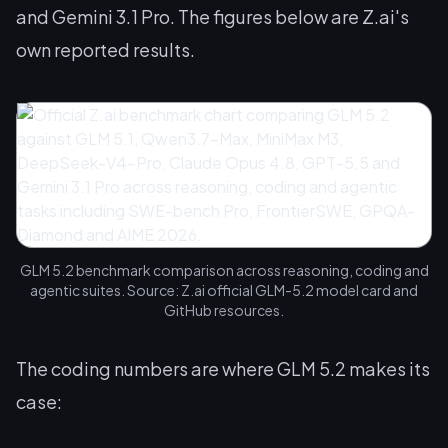
and Gemini 3.1 Pro. The figures below are Z.ai's
own reported results.
GLM 5.2 benchmark comparison across reasoning, coding and
agentic suites. Source: Z.ai official GLM-5.2 model card and
GitHub resources.
The coding numbers are where GLM 5.2 makes its
case: