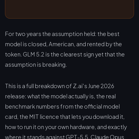
For two years the assumption held: the best
model is closed, American, and rented by the
token. GLM 5.2 is the clearest sign yet that the
assumption is breaking.
This is a full breakdown of Z.ai's June 2026
release: what the model actually is, the real
benchmark numbers from the official model
card, the MIT licence that lets you download it,
how to run it on your own hardware, and exactly
where it stands against GPT-5.5, Claude Opus