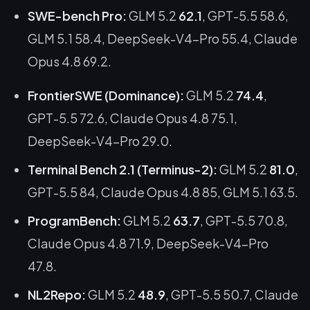
SWE-bench Pro:
GLM 5.2
62.1
, GPT-5.5 58.6,
GLM 5.1 58.4, DeepSeek-V4-Pro 55.4, Claude
Opus 4.8 69.2.
FrontierSWE (Dominance):
GLM 5.2
74.4
,
GPT-5.5 72.6, Claude Opus 4.8 75.1,
DeepSeek-V4-Pro 29.0.
Terminal Bench 2.1 (Terminus-2):
GLM 5.2
81.0
,
GPT-5.5 84, Claude Opus 4.8 85, GLM 5.1 63.5.
ProgramBench:
GLM 5.2
63.7
, GPT-5.5 70.8,
Claude Opus 4.8 71.9, DeepSeek-V4-Pro
47.8.
NL2Repo:
GLM 5.2
48.9
, GPT-5.5 50.7, Claude