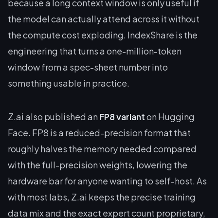
because a long context window is only useful if
the model can actually attend across it without
the compute cost exploding. IndexShare is the
engineering that turns a one-million-token
window from a spec-sheet number into
something usable in practice.
Z.ai also published an
FP8 variant
on Hugging
Face. FP8 is a reduced-precision format that
roughly halves the memory needed compared
with the full-precision weights, lowering the
hardware bar for anyone wanting to self-host. As
with most labs, Z.ai keeps the precise training
data mix and the exact expert count proprietary,