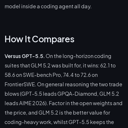
model inside a coding agent all day.
How It Compares
Versus GPT-5.5.
On the long-horizon coding
suites that GLM 5.2 was built for, it wins: 62.1 to
58.6 on SWE-bench Pro, 74.4 to 72.6 on
FrontierSWE. On general reasoning the two trade
blows (GPT-5.5 leads GPQA-Diamond, GLM 5.2
leads AIME 2026). Factor in the open weights and
the price, and GLM 5.2 is the better value for
coding-heavy work, whilst GPT-5.5 keeps the