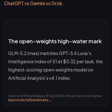
ChatGPT vs Gemini vs Grok
.
The open-weights high-water mark
GLM-5.2 (max) matches GPT-5.6 Luna's
Intelligence Index of 51 at $0.32 per task, the
highest-scoring open-weights model on
Artificial Analysis's v4.1 index.
Source: Artificial Analysis (9 July 2026). Interactive, hover any bar.
Explore the full benchmarks →