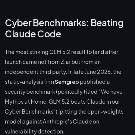
Cyber Benchmarks: Beating
Claude Code
The most striking GLM 5.2 result to land after
launch came not from Z.ai but from an
independent third party. In late June 2026, the
static-analysis firm
Semgrep
published a
security benchmark (pointedly titled "We have
Mythos at Home: GLM 5.2 beats Claude in our
Cyber Benchmarks"), pitting the open-weights
model against Anthropic's Claude on
vulnerability detection.