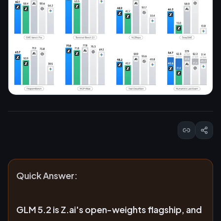
Quick Answer:
GLM 5.2 is Z.ai's open-weights flagship, and