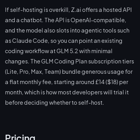
If self-hosting is overkill, Z.ai offers a hosted API
and a chatbot. The API is OpenAI-compatible,
and the model also slots into agentic tools such
as Claude Code, so you can point an existing
coding workflow at GLM 5.2 with minimal
changes. The GLM Coding Plan subscription tiers
(Lite, Pro, Max, Team) bundle generous usage for
a flat monthly fee, starting around £14 ($18) per
month, which is how most developers will trial it
before deciding whether to self-host.
Pricing