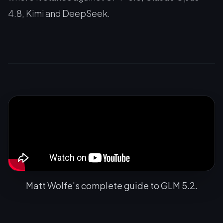
4.8, Kimi and DeepSeek.
Matt Wolfe's complete guide to GLM 5.2.