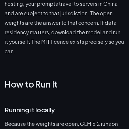
hosting, your prompts travel to servers in China
and are subject to that jurisdiction. The open
weights are the answer to that concern. If data
residency matters, download the model and run
it yourself. The MIT licence exists precisely so you
can.
How to Run It
Running it locally
Because the weights are open, GLM 5.2 runs on