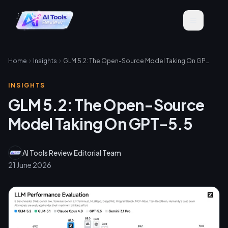
Home
Insights
GLM 5.2: The Open-Source Model Taking On GPT-5.5
INSIGHTS
GLM 5.2: The Open-Source
Model Taking On GPT-5.5
AI Tools Review Editorial Team
21 June 2026