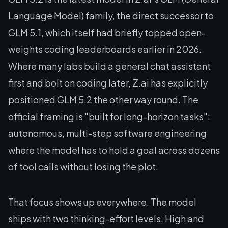
Language Model) family, the direct successor to
GLM 5.1, which itself had briefly topped open-
weights coding leaderboards earlier in 2026.
Where many labs build a general chat assistant
first and bolt on coding later, Z.ai has explicitly
positioned GLM 5.2 the other way round. The
official framing is "built for long-horizon tasks":
autonomous, multi-step software engineering
where the model has to hold a goal across dozens
of tool calls without losing the plot.
That focus shows up everywhere. The model
ships with two thinking-effort levels, High and