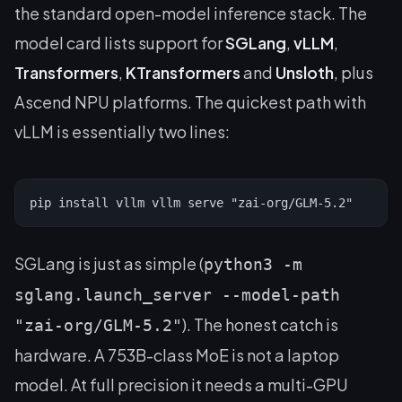
the standard open-model inference stack. The
model card lists support for
SGLang
,
vLLM
,
Transformers
,
KTransformers
and
Unsloth
, plus
Ascend NPU platforms. The quickest path with
vLLM is essentially two lines:
pip install vllm vllm serve "zai-org/GLM-5.2"
SGLang is just as simple (
python3 -m
sglang.launch_server --model-path
). The honest catch is
"zai-org/GLM-5.2"
hardware. A 753B-class MoE is not a laptop
model. At full precision it needs a multi-GPU