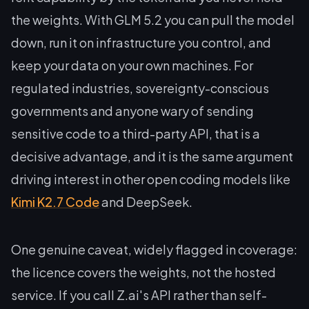
the weights. With GLM 5.2 you can pull the model
down, run it on infrastructure you control, and
keep your data on your own machines. For
regulated industries, sovereignty-conscious
governments and anyone wary of sending
sensitive code to a third-party API, that is a
decisive advantage, and it is the same argument
driving interest in other open coding models like
Kimi K2.7 Code
and DeepSeek.
One genuine caveat, widely flagged in coverage:
the licence covers the weights, not the hosted
service. If you call Z.ai's API rather than self-