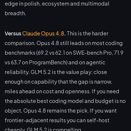
edge in polish, ecosystem and multimodal
breadth.
Versus
Claude Opus 4.8
.
This is the harder
comparison. Opus 4.8 still leads on most coding
benchmarks (69.2 vs 62.1 on SWE-bench Pro, 71.9
vs 63.7 on ProgramBench) and on agentic
reliability. GLM 5.2 is the value play: close
enough on capability that the gap is narrow,
miles ahead on cost and openness. If you need
the absolute best coding model and budget is no
object, Opus 4.8 remains the pick. If you want
frontier-adjacent results you can self-host
cheaply, GLM 5.2 is compelling.