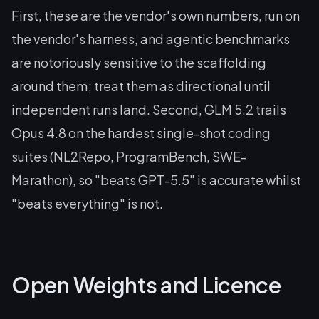
First, these are the vendor's own numbers, run on
the vendor's harness, and agentic benchmarks
are notoriously sensitive to the scaffolding
around them; treat them as directional until
independent runs land. Second, GLM 5.2 trails
Opus 4.8 on the hardest single-shot coding
suites (NL2Repo, ProgramBench, SWE-
Marathon), so "beats GPT-5.5" is accurate whilst
"beats everything" is not.
Open Weights and Licence