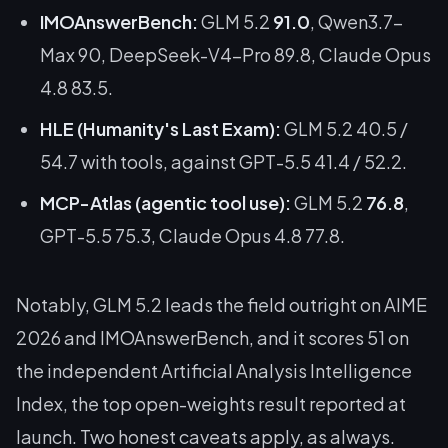
IMOAnswerBench:
GLM 5.2
91.0
, Qwen3.7-
Max 90, DeepSeek-V4-Pro 89.8, Claude Opus
4.8 83.5.
HLE (Humanity's Last Exam):
GLM 5.2 40.5 /
54.7 with tools, against GPT-5.5 41.4 / 52.2.
MCP-Atlas (agentic tool use):
GLM 5.2
76.8
,
GPT-5.5 75.3, Claude Opus 4.8 77.8.
Notably, GLM 5.2 leads the field outright on AIME
2026 and IMOAnswerBench, and it scores 51 on
the independent Artificial Analysis Intelligence
Index, the top open-weights result reported at
launch. Two honest caveats apply, as always.