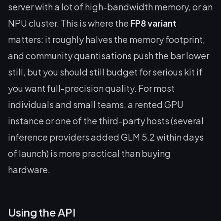
server with a lot of high-bandwidth memory, or an
NPU cluster. This is where the
FP8 variant
matters: it roughly halves the memory footprint,
and community quantisations push the bar lower
still, but you should still budget for serious kit if
you want full-precision quality. For most
individuals and small teams, a rented GPU
instance or one of the third-party hosts (several
inference providers added GLM 5.2 within days
of launch) is more practical than buying
hardware.
Using the API