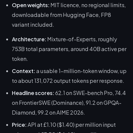
Open weights:
MIT licence, no regional limits,
downloadable from Hugging Face, FP8
variant included.
Architecture:
Mixture-of-Experts, roughly
753B total parameters, around 40B active per
token.
Context:
a usable 1-million-token window, up
to about 131,072 output tokens per response.
Headline scores:
62.1 on SWE-bench Pro, 74.4
on FrontierSWE (Dominance), 91.2 on GPQA-
Diamond, 99.2 on AIME 2026.
Price:
API at £1.10 ($1.40) per million input