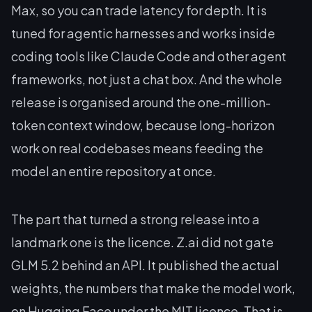
Max, so you can trade latency for depth. It is
tuned for agentic harnesses and works inside
coding tools like Claude Code and other agent
frameworks, not just a chat box. And the whole
release is organised around the one-million-
token context window, because long-horizon
work on real codebases means feeding the
model an entire repository at once.
The part that turned a strong release into a
landmark one is the licence. Z.ai did not gate
GLM 5.2 behind an API. It published the actual
weights, the numbers that make the model work,
on Hugging Face under the MIT licence. That is