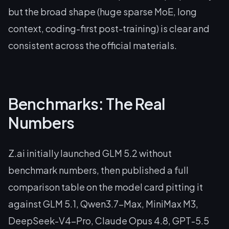
but the broad shape (huge sparse MoE, long
context, coding-first post-training) is clear and
consistent across the official materials.
Benchmarks: The Real
Numbers
Z.ai initially launched GLM 5.2 without
benchmark numbers, then published a full
comparison table on the model card pitting it
against GLM 5.1, Qwen3.7-Max, MiniMax M3,
DeepSeek-V4-Pro, Claude Opus 4.8, GPT-5.5