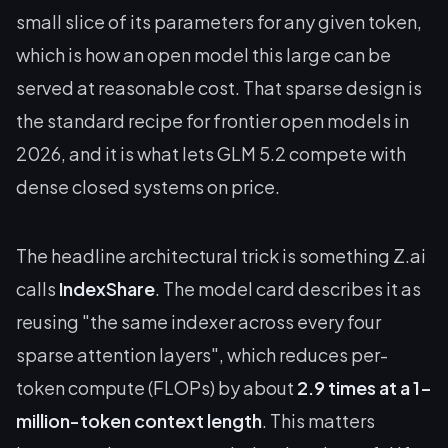
small slice of its parameters for any given token,
which is how an open model this large can be
served at reasonable cost. That sparse design is
the standard recipe for frontier open models in
2026, and it is what lets GLM 5.2 compete with
dense closed systems on price.
The headline architectural trick is something Z.ai
calls
IndexShare
. The model card describes it as
reusing "the same indexer across every four
sparse attention layers", which reduces per-
token compute (FLOPs) by about
2.9 times at a 1-
million-token context length
. This matters