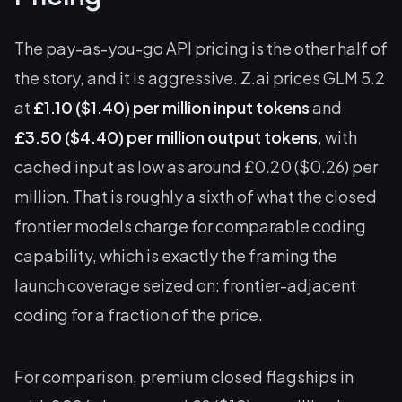
The pay-as-you-go API pricing is the other half of
the story, and it is aggressive. Z.ai prices GLM 5.2
at
£1.10 ($1.40) per million input tokens
and
£3.50 ($4.40) per million output tokens
, with
cached input as low as around £0.20 ($0.26) per
million. That is roughly a sixth of what the closed
frontier models charge for comparable coding
capability, which is exactly the framing the
launch coverage seized on: frontier-adjacent
coding for a fraction of the price.
For comparison, premium closed flagships in