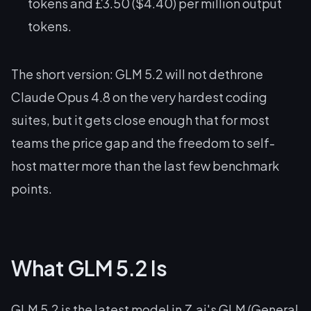
tokens and £3.50 ($4.40) per million output
tokens.
The short version: GLM 5.2 will not dethrone
Claude Opus 4.8 on the very hardest coding
suites, but it gets close enough that for most
teams the price gap and the freedom to self-
host matter more than the last few benchmark
points.
What GLM 5.2 Is
GLM 5.2 is the latest model in Z.ai's GLM (General