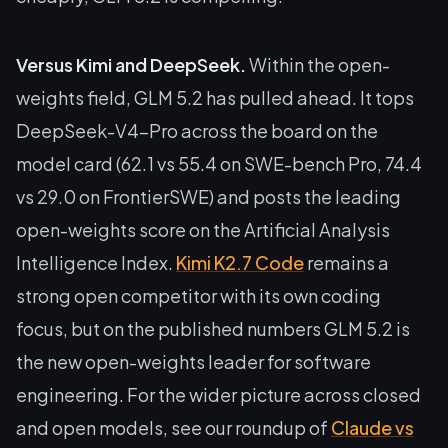
Versus Kimi and DeepSeek.
Within the open-
weights field, GLM 5.2 has pulled ahead. It tops
DeepSeek-V4-Pro across the board on the
model card (62.1 vs 55.4 on SWE-bench Pro, 74.4
vs 29.0 on FrontierSWE) and posts the leading
open-weights score on the Artificial Analysis
Intelligence Index.
Kimi K2.7 Code
remains a
strong open competitor with its own coding
focus, but on the published numbers GLM 5.2 is
the new open-weights leader for software
engineering. For the wider picture across closed
and open models, see our roundup of
Claude vs