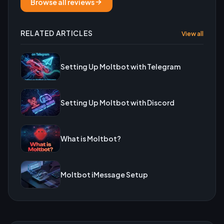
Browse all reviews
RELATED ARTICLES
View all
Setting Up Moltbot with Telegram
Setting Up Moltbot with Discord
What is Moltbot?
Moltbot iMessage Setup