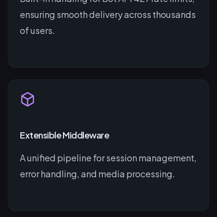
ensuring smooth delivery across thousands
of users.
Extensible Middleware
A unified pipeline for session management,
error handling, and media processing.