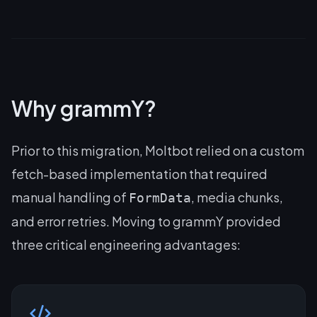
Why grammY?
Prior to this migration, Moltbot relied on a custom
fetch-based implementation that required
manual handling of
, media chunks,
FormData
and error retries. Moving to grammY provided
three critical engineering advantages: