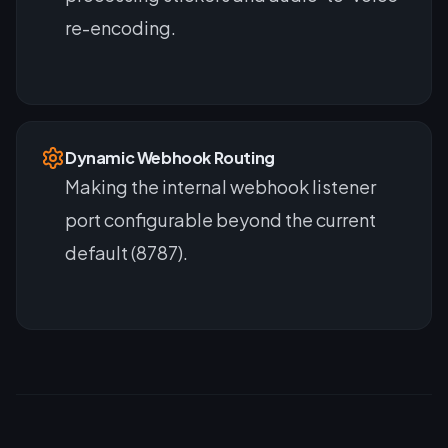
re-encoding.
Dynamic Webhook Routing
Making the internal webhook listener
port configurable beyond the current
default (8787).