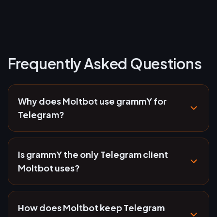
Frequently Asked Questions
Why does Moltbot use grammY for
Telegram?
Is grammY the only Telegram client
Moltbot uses?
How does Moltbot keep Telegram