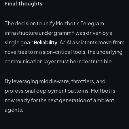
Final Thoughts
The decision to unify Moltbot's Telegram
infrastructure under grammY was driven by a
single goal:
Reliability
. As AI assistants move from
novelties to mission-critical tools, the underlying
communication layer must be indestructible.
By leveraging middleware, throttlers, and
professional deployment patterns, Moltbot is
now ready for the next generation of ambient
agents.