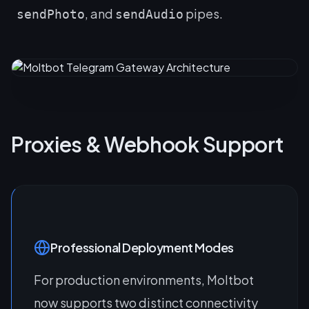
, and
pipes.
sendPhoto
sendAudio
Proxies & Webhook Support
Professional Deployment Modes
For production environments, Moltbot
now supports two distinct connectivity