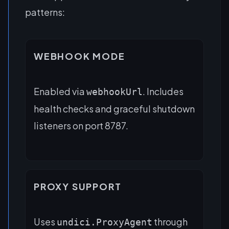
patterns:
WEBHOOK MODE
Enabled via
. Includes
webhookUrl
health checks and graceful shutdown
listeners on port 8787.
PROXY SUPPORT
Uses
through
undici.ProxyAgent