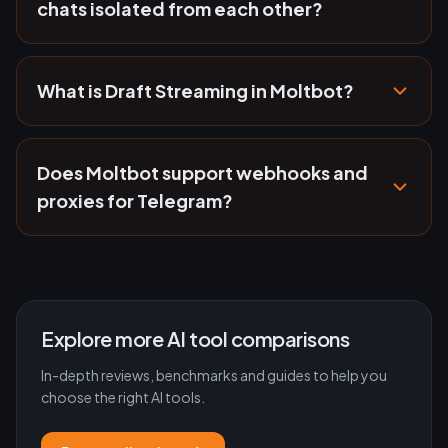
chats isolated from each other?
What is Draft Streaming in Moltbot?
Does Moltbot support webhooks and
proxies for Telegram?
Explore more AI tool comparisons
In-depth reviews, benchmarks and guides to help you
choose the right AI tools.