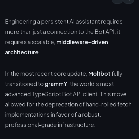
Engineering a persistent AI assistant requires
more than just a connection to the Bot API; it
requires a scalable,
middleware-driven
architecture
.
In the most recent core update,
Moltbot
fully
transitioned to
grammY
, the world's most
advanced TypeScript Bot API client. This move
allowed for the deprecation of hand-rolled fetch
implementations in favor of a robust,
professional-grade infrastructure.