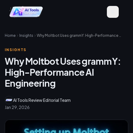
Home
Insights
Why Moltbot Uses grammY: High-Performance AI Engineering
INSIGHTS
Why Moltbot Uses grammY:
High-Performance AI
Engineering
AI Tools Review Editorial Team
Jan 29, 2026