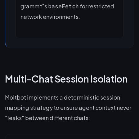
grammY's
for restricted
baseFetch
network environments.
Multi-Chat Session Isolation
Moltbot implements a deterministic session
mapping strategy to ensure agent context never
"leaks" between different chats: