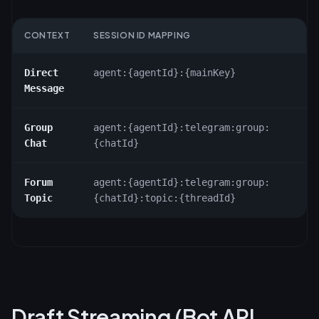
CONTEXT
SESSION ID MAPPING
Direct
agent:
{agentId}
:
{mainKey}
Message
Group
agent:
{agentId}
:telegram:group:
Chat
{chatId}
Forum
agent:
{agentId}
:telegram:group:
Topic
{chatId}
:topic:
{threadId}
Draft Streaming (Bot API