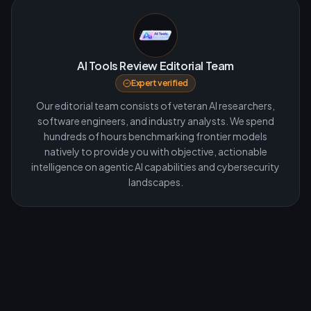
AI Tools Review Editorial Team
Expert verified
Our editorial team consists of veteran AI researchers,
software engineers, and industry analysts. We spend
hundreds of hours benchmarking frontier models
natively to provide you with objective, actionable
intelligence on agentic AI capabilities and cybersecurity
landscapes.