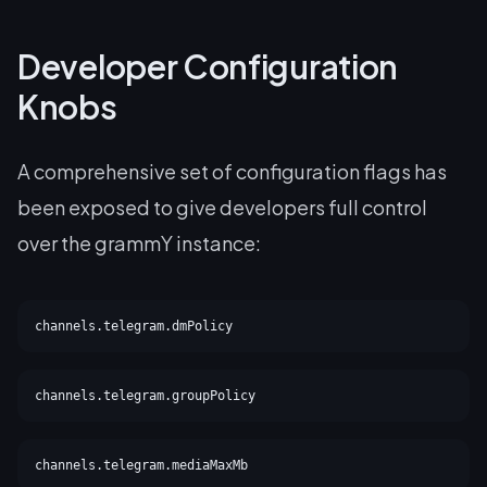
Developer Configuration
Knobs
A comprehensive set of configuration flags has
been exposed to give developers full control
over the grammY instance:
channels.telegram.dmPolicy
channels.telegram.groupPolicy
channels.telegram.mediaMaxMb