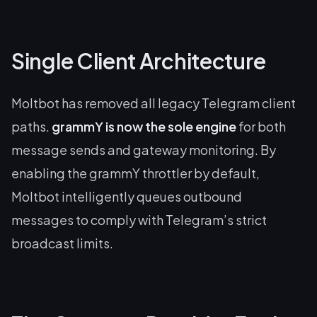
Single Client Architecture
Moltbot has removed all legacy Telegram client
paths.
grammY is now the sole engine
for both
message sends and gateway monitoring. By
enabling the grammY throttler by default,
Moltbot intelligently queues outbound
messages to comply with Telegram’s strict
broadcast limits.