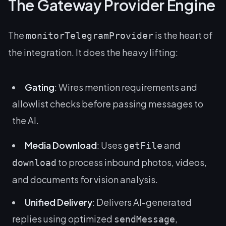
The Gateway Provider Engine
The
is the heart of
monitorTelegramProvider
the integration. It does the heavy lifting:
Gating
: Wires mention requirements and
allowlist checks before passing messages to
the AI.
Media Download
: Uses
and
getFile
to process inbound photos, videos,
download
and documents for vision analysis.
Unified Delivery
: Delivers AI-generated
replies using optimized
,
sendMessage