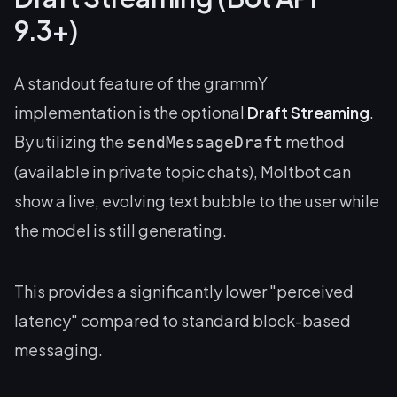
9.3+)
A standout feature of the grammY
implementation is the optional
Draft Streaming
.
By utilizing the
method
sendMessageDraft
(available in private topic chats), Moltbot can
show a live, evolving text bubble to the user while
the model is still generating.
This provides a significantly lower "perceived
latency" compared to standard block-based
messaging.