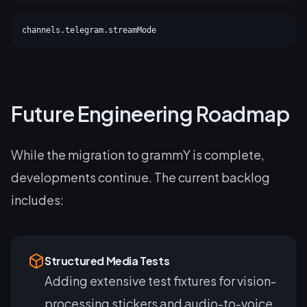
channels.telegram.streamMode
Future Engineering Roadmap
While the migration to grammY is complete,
developments continue. The current backlog
includes:
Structured Media Tests
Adding extensive test fixtures for vision-
processing stickers and audio-to-voice