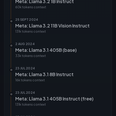
Meta: Llama 3.2 1B Instruct
60k tokens
context
25 SEPT 2024
Meta: Llama 3.2 11B Vision Instruct
131k tokens
context
2 AUG 2024
Meta: Llama 3.1 405B (base)
33k tokens
context
23 JUL 2024
Meta: Llama 3.1 8B Instruct
16k tokens
context
23 JUL 2024
Meta: Llama 3.1 405B Instruct (free)
131k tokens
context