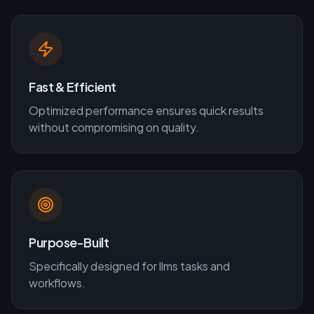
Fast & Efficient
Optimized performance ensures quick results
without compromising on quality.
Purpose-Built
Specifically designed for
llms
tasks and
workflows.