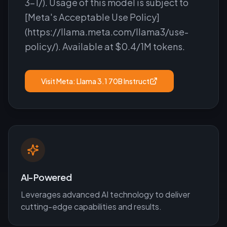
3-1/). Usage of this model is subject to
[Meta's Acceptable Use Policy]
(https://llama.meta.com/llama3/use-
policy/). Available at $0.4/1M tokens.
Visit
Meta: Llama 3.1 70B Instruct
AI-Powered
Leverages advanced AI technology to deliver
cutting-edge capabilities and results.