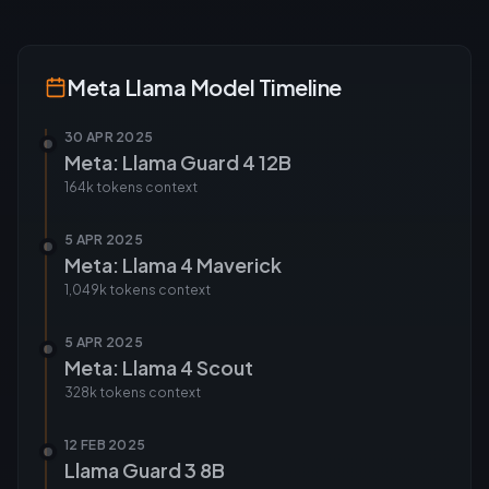
Meta Llama
Model Timeline
30 APR 2025
Meta: Llama Guard 4 12B
164k tokens
context
5 APR 2025
Meta: Llama 4 Maverick
1,049k tokens
context
5 APR 2025
Meta: Llama 4 Scout
328k tokens
context
12 FEB 2025
Llama Guard 3 8B