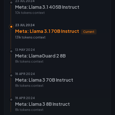
23 JUL 2024
Meta: Llama 3.1 405B Instruct
10k tokens
context
23 JUL 2024
Meta: Llama 3.1 70B Instruct
Current
131k tokens
context
13 MAY 2024
Meta: LlamaGuard 2 8B
8k tokens
context
18 APR 2024
Meta: Llama 3 70B Instruct
8k tokens
context
18 APR 2024
Meta: Llama 3 8B Instruct
8k tokens
context