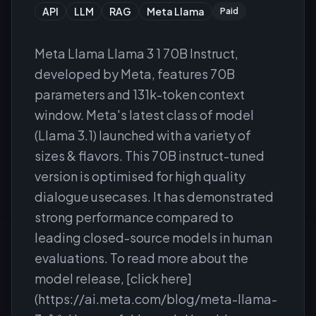
API
LLM
RAG
Meta Llama
Paid
Meta Llama Llama 3 1 70B Instruct,
developed by Meta, features 70B
parameters and 131k-token context
window. Meta's latest class of model
(Llama 3.1) launched with a variety of
sizes & flavors. This 70B instruct-tuned
version is optimised for high quality
dialogue usecases. It has demonstrated
strong performance compared to
leading closed-source models in human
evaluations. To read more about the
model release, [click here]
(https://ai.meta.com/blog/meta-llama-