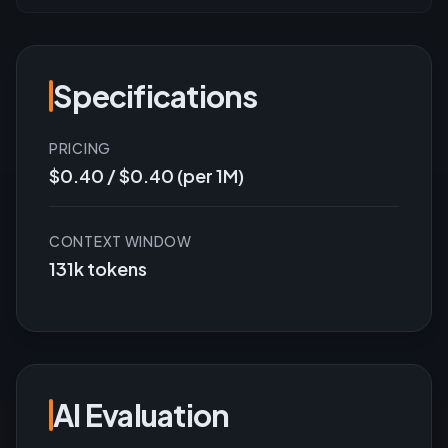
Specifications
PRICING
$0.40 / $0.40 (per 1M)
CONTEXT WINDOW
131k tokens
AI Evaluation