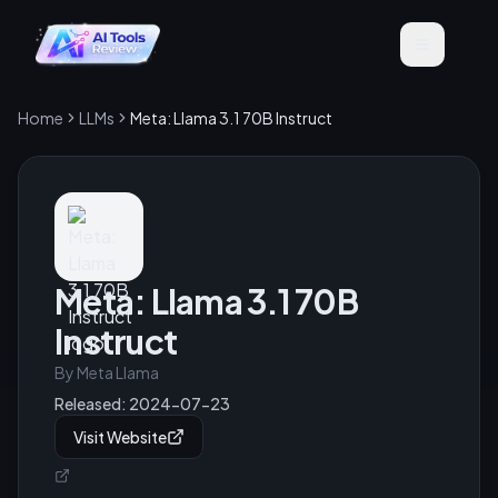
Home
LLMs
Meta: Llama 3.1 70B Instruct
Meta: Llama 3.1 70B
Instruct
By
Meta Llama
Released:
2024-07-23
Visit Website