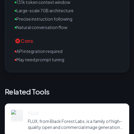
131k token context window
Large-scale 70B architecture
Precise instruction following
Natural conversation flow
Cons
API integration required
May need prompt tuning
Related Tools
FLUX
FLUX, from Black Forest Labs, is a family of high-
quality open and commercial image generation
models prized for photorealism and prompt