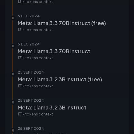
131k tokens
context
6 DEC 2024
Meta: Llama 3.3 70B Instruct (free)
131k tokens
context
6 DEC 2024
Meta: Llama 3.3 70B Instruct
131k tokens
context
25 SEPT 2024
Meta: Llama 3.2 3B Instruct (free)
131k tokens
context
25 SEPT 2024
Meta: Llama 3.2 3B Instruct
131k tokens
context
25 SEPT 2024