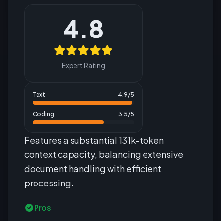
4.8
Expert Rating
Text
4.9
/5
Coding
3.5
/5
Features a substantial 131k-token
context capacity, balancing extensive
document handling with efficient
processing.
Pros