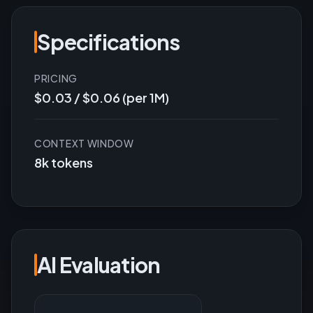
Specifications
PRICING
$0.03 / $0.06 (per 1M)
CONTEXT WINDOW
8k tokens
AI Evaluation