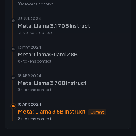
10k tokens
context
23 JUL 2024
Meta: Llama 3.1 70B Instruct
131k tokens
context
13 MAY 2024
Meta: LlamaGuard 2 8B
8k tokens
context
18 APR 2024
Meta: Llama 3 70B Instruct
8k tokens
context
18 APR 2024
Meta: Llama 3 8B Instruct
Current
8k tokens
context