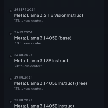
25 SEPT 2024
Meta: Llama 3.2 11B Vision Instruct
131k tokens
context
2 AUG 2024
Meta: Llama 3.1 405B (base)
33k tokens
context
23 JUL 2024
Meta: Llama 3.1 8B Instruct
16k tokens
context
23 JUL 2024
Meta: Llama 3.1 405B Instruct (free)
131k tokens
context
23 JUL 2024
Meta: Llama 3.1 405B Instruct