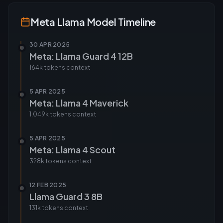
Meta Llama
Model Timeline
30 APR 2025
Meta: Llama Guard 4 12B
164k tokens
context
5 APR 2025
Meta: Llama 4 Maverick
1,049k tokens
context
5 APR 2025
Meta: Llama 4 Scout
328k tokens
context
12 FEB 2025
Llama Guard 3 8B
131k tokens
context