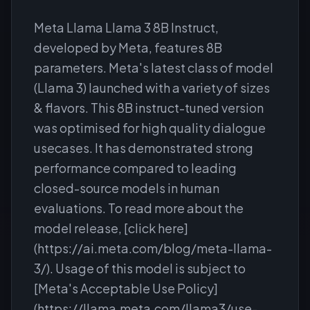
Meta Llama Llama 3 8B Instruct,
developed by Meta, features 8B
parameters. Meta's latest class of model
(Llama 3) launched with a variety of sizes
& flavors. This 8B instruct-tuned version
was optimised for high quality dialogue
usecases. It has demonstrated strong
performance compared to leading
closed-source models in human
evaluations. To read more about the
model release, [click here]
(https://ai.meta.com/blog/meta-llama-
3/). Usage of this model is subject to
[Meta's Acceptable Use Policy]
(https://llama.meta.com/llama3/use-