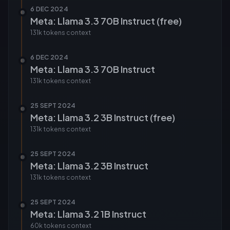
6 DEC 2024
Meta: Llama 3.3 70B Instruct (free)
131k tokens
context
6 DEC 2024
Meta: Llama 3.3 70B Instruct
131k tokens
context
25 SEPT 2024
Meta: Llama 3.2 3B Instruct (free)
131k tokens
context
25 SEPT 2024
Meta: Llama 3.2 3B Instruct
131k tokens
context
25 SEPT 2024
Meta: Llama 3.2 1B Instruct
60k tokens
context