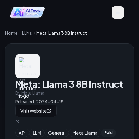
Home
LLMs
Meta: Llama 3 8B Instruct
Meta: Llama 3 8B Instruct
By
Meta Llama
Released:
2024-04-18
Visit Website
API
LLM
General
Meta Llama
Paid