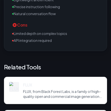
Precise instruction following
Natural conversation flow
Cons
Limited depth on complex topics
API integration required
Related Tools
FLUX
FLUX, from Black Forest Labs, is a family of high-
quality open and commercial image generation
models prized for photorealism and prompt
adherence. Widely integrated across third-party