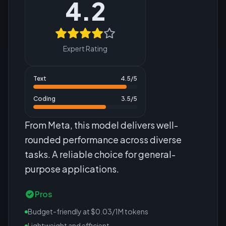
4.2
Expert Rating
Text
4.5
/5
Coding
3.5
/5
From Meta, this model delivers well-
rounded performance across diverse
tasks. A reliable choice for general-
purpose applications.
Pros
Budget-friendly at $0.03/1M tokens
Lightweight and efficient