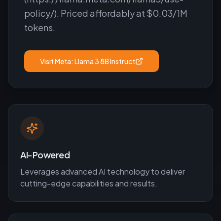
policy/). Priced affordably at $0.03/1M
tokens.
Visit
Meta: Llama 3 8B Instruct
AI-Powered
Leverages advanced AI technology to deliver
cutting-edge capabilities and results.