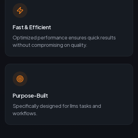
Fast & Efficient
Optimized performance ensures quick results
without compromising on quality.
Purpose-Built
Specifically designed for
llms
tasks and
workflows.