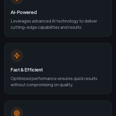
AI-Powered
Leverages advanced AI technology to deliver
cutting-edge capabilities and results.
Fast & Efficient
Optimized performance ensures quick results
without compromising on quality.