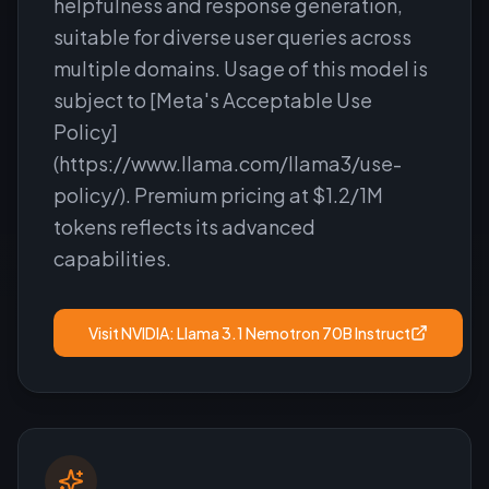
helpfulness and response generation,
suitable for diverse user queries across
multiple domains. Usage of this model is
subject to [Meta's Acceptable Use
Policy]
(https://www.llama.com/llama3/use-
policy/). Premium pricing at $1.2/1M
tokens reflects its advanced
capabilities.
Visit
NVIDIA: Llama 3.1 Nemotron 70B Instruct