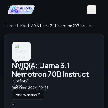
Home
LLMs
NVIDIA: Llama 3.1 Nemotron 70B Instruct
NVIDIA: Llama 3.1
Nemotron 70B Instruct
By
Nvidia
Released:
2024-10-15
Visit Website