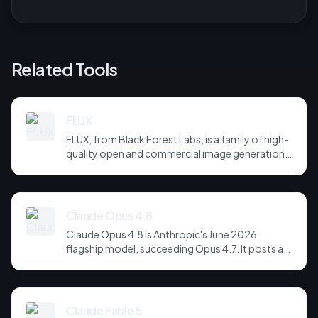
Related Tools
FLUX
FLUX, from Black Forest Labs, is a family of high-
quality open and commercial image generation
models prized for photorealism and prompt
adherence. Widely integrated across third-party
tools and APIs, it has become a default
backbone for image generation.
Claude Opus 4.8
Claude Opus 4.8 is Anthropic's June 2026
flagship model, succeeding Opus 4.7. It posts a
headline score of 81 on the hardest agentic
coding and reasoning suites, holds long-horizon
tool-use plans together across far more steps,
and is notably more candid about its own
Claude Fable 5