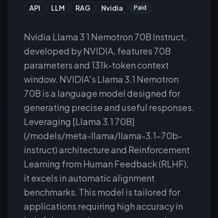
API
LLM
RAG
Nvidia
Paid
Nvidia Llama 3 1 Nemotron 70B Instruct,
developed by NVIDIA, features 70B
parameters and 131k-token context
window. NVIDIA's Llama 3.1 Nemotron
70B is a language model designed for
generating precise and useful responses.
Leveraging [Llama 3.1 70B]
(/models/meta-llama/llama-3.1-70b-
instruct) architecture and Reinforcement
Learning from Human Feedback (RLHF),
it excels in automatic alignment
benchmarks. This model is tailored for
applications requiring high accuracy in