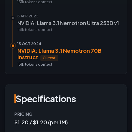
131k tokens
context
8 APR 2025
NVIDIA: Llama 3.1 Nemotron Ultra 253B v1
131k tokens
context
15 OCT 2024
NVIDIA: Llama 3.1 Nemotron 70B
Instruct
Current
131k tokens
context
Specifications
PRICING
$1.20 / $1.20 (per 1M)