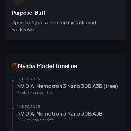
Purpose-Built
Specifically designed for
llms
tasks and
workflows.
Nvidia
Model Timeline
14 DEC 2025
NVIDIA: Nemotron 3 Nano 30B A3B (free)
256k tokens
context
14 DEC 2025
NVIDIA: Nemotron 3 Nano 30B A3B
262k tokens
context