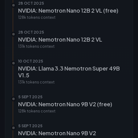
28 OCT 2025
NVIDIA: Nemotron Nano 12B 2 VL (free)
128k tokens
context
28 OCT 2025
NVIDIA: Nemotron Nano 12B 2 VL
131k tokens
context
10 OCT 2025
NVIDIA: Llama 3.3 Nemotron Super 49B
V1.5
131k tokens
context
5 SEPT 2025
NVIDIA: Nemotron Nano 9B V2 (free)
128k tokens
context
5 SEPT 2025
NVIDIA: Nemotron Nano 9B V2