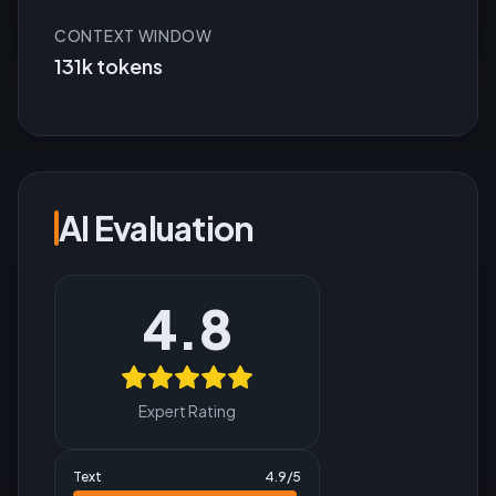
CONTEXT WINDOW
131k tokens
AI Evaluation
4.8
Expert Rating
Text
4.9
/5