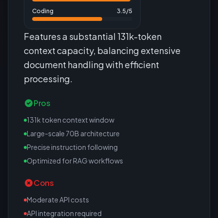
Coding
3.5
/5
Features a substantial 131k-token
context capacity, balancing extensive
document handling with efficient
processing.
Pros
131k token context window
Large-scale 70B architecture
Precise instruction following
Optimized for RAG workflows
Cons
Moderate API costs
API integration required