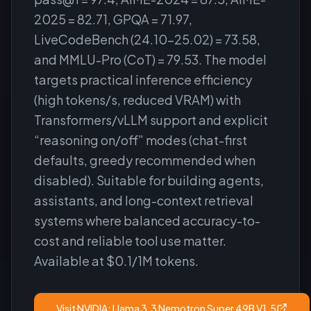
2025 = 82.71, GPQA = 71.97,
LiveCodeBench (24.10–25.02) = 73.58,
and MMLU-Pro (CoT) = 79.53. The model
targets practical inference efficiency
(high tokens/s, reduced VRAM) with
Transformers/vLLM support and explicit
“reasoning on/off” modes (chat-first
defaults, greedy recommended when
disabled). Suitable for building agents,
assistants, and long-context retrieval
systems where balanced accuracy-to-
cost and reliable tool use matter.
Available at $0.1/1M tokens.
Visit
NVIDIA: Llama 3.3 Nemotron Super 49B V1.5