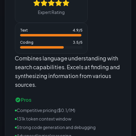
Expert Rating
Text
4.9
/5
Coding
3.5
/5
Combines language understanding with
search capabilities. Excels at finding and
synthesizing information from various
sources.
Pros
Competitive pricing ($0.1/1M)
131k token context window
Strong code generation and debugging
Advanced logical reasoning