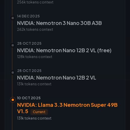
256k tokens
context
14 DEC 2025
NVIDIA: Nemotron 3 Nano 30B A3B
262k tokens
context
28 OCT 2025
NVIDIA: Nemotron Nano 12B 2 VL (free)
128k tokens
context
28 OCT 2025
NVIDIA: Nemotron Nano 12B 2 VL
131k tokens
context
10 OCT 2025
NVIDIA: Llama 3.3 Nemotron Super 49B
V1.5
Current
131k tokens
context