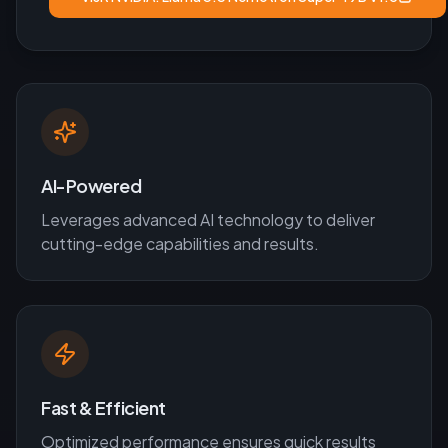
AI-Powered
Leverages advanced AI technology to deliver
cutting-edge capabilities and results.
Fast & Efficient
Optimized performance ensures quick results