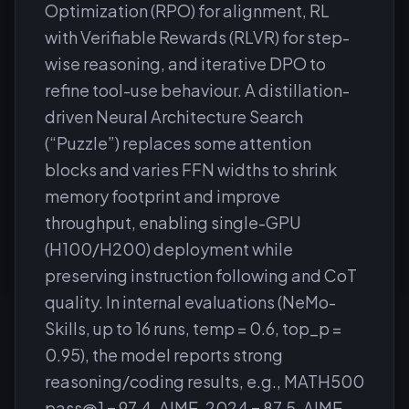
Optimization (RPO) for alignment, RL
with Verifiable Rewards (RLVR) for step-
wise reasoning, and iterative DPO to
refine tool-use behaviour. A distillation-
driven Neural Architecture Search
(“Puzzle”) replaces some attention
blocks and varies FFN widths to shrink
memory footprint and improve
throughput, enabling single-GPU
(H100/H200) deployment while
preserving instruction following and CoT
quality. In internal evaluations (NeMo-
Skills, up to 16 runs, temp = 0.6, top_p =
0.95), the model reports strong
reasoning/coding results, e.g., MATH500
pass@1 = 97.4, AIME-2024 = 87.5, AIME-