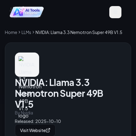
Home
LLMs
NVIDIA: Llama 3.3 Nemotron Super 49B V1.5
NVIDIA: Llama 3.3
Nemotron Super 49B
V1.5
By
Nvidia
Released:
2025-10-10
Visit Website