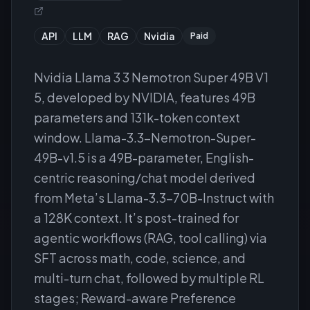
API
LLM
RAG
Nvidia
Paid
Nvidia Llama 3 3 Nemotron Super 49B V1
5, developed by NVIDIA, features 49B
parameters and 131k-token context
window. Llama-3.3-Nemotron-Super-
49B-v1.5 is a 49B-parameter, English-
centric reasoning/chat model derived
from Meta’s Llama-3.3-70B-Instruct with
a 128K context. It’s post-trained for
agentic workflows (RAG, tool calling) via
SFT across math, code, science, and
multi-turn chat, followed by multiple RL
stages; Reward-aware Preference