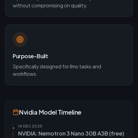
without compromising on quality.
Purpose-Built
Specifically designed for
llms
tasks and
workflows.
Nvidia
Model Timeline
14 DEC 2025
NVIDIA: Nemotron 3 Nano 30B A3B (free)