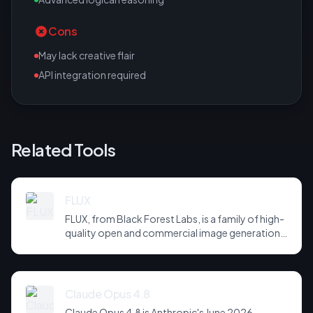
Cons
May lack creative flair
API integration required
Related Tools
FLUX
FLUX, from Black Forest Labs, is a family of high-
quality open and commercial image generation
models prized for photorealism and prompt
adherence. Widely integrated across third-party
tools and APIs, it has become a default
backbone for image generation.
Claude Opus 4.8
Claude Opus 4.8 is Anthropic's June 2026