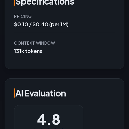
Specifications
PRICING
$0.10 / $0.40 (per 1M)
CONTEXT WINDOW
131k tokens
AI Evaluation
4.8