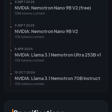
5 SEPT 2025
NVIDIA: Nemotron Nano 9B V2 (free)
128k tokens
context
5 SEPT 2025
NVIDIA: Nemotron Nano 9B V2
131k tokens
context
8 APR 2025
NVIDIA: Llama 3.1 Nemotron Ultra 253B v1
131k tokens
context
15 OCT 2024
NVIDIA: Llama 3.1 Nemotron 70B Instruct
131k tokens
context