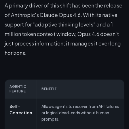
A primary driver of this shift has been the release
of Anthropic's Claude Opus 4.6. With its native
support for "adaptive thinking levels" and a 1
million token context window, Opus 4.6 doesn't
just process information; it manages it over long
horizons.
AGENTIC
BENEFIT
FEATURE
Self-
Allows agents to recover from API failures
Correction
or logical dead-ends without human
prompts.