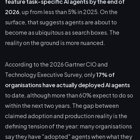
feature task-specific AI agents by the end of
2026
, up from less than 5% in 2025. On the
surface, that suggests agents are about to
become as ubiquitous as search boxes. The
reality on the ground is more nuanced.
According to the 2026 Gartner CIO and
Technology Executive Survey, only
17% of
organisations have actually deployed AI agents
to date, although more than 60% expect to do so
within the next two years. The gap between
claimed adoption and production reality is the
defining tension of the year: many organisations
say they have "adopted" agents when what they