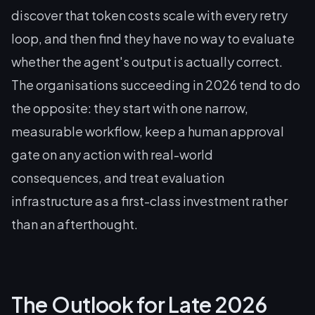
discover that token costs scale with every retry
loop, and then find they have no way to evaluate
whether the agent's output is actually correct.
The organisations succeeding in 2026 tend to do
the opposite: they start with one narrow,
measurable workflow, keep a human approval
gate on any action with real-world
consequences, and treat evaluation
infrastructure as a first-class investment rather
than an afterthought.
The Outlook for Late 2026