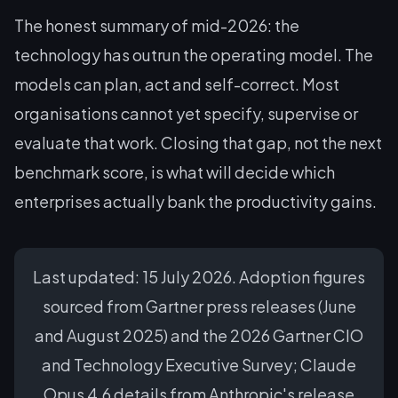
The honest summary of mid-2026: the
technology has outrun the operating model. The
models can plan, act and self-correct. Most
organisations cannot yet specify, supervise or
evaluate that work. Closing that gap, not the next
benchmark score, is what will decide which
enterprises actually bank the productivity gains.
Last updated: 15 July 2026. Adoption figures
sourced from Gartner press releases (June
and August 2025) and the 2026 Gartner CIO
and Technology Executive Survey; Claude
Opus 4.6 details from Anthropic's release