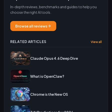
In-depth reviews, benchmarks and guides to help you
choose the right AI tools.
Browse all reviews
RELATED ARTICLES
View all
Claude Opus 4.6 Deep Dive
What is OpenClaw?
Chrome is the New OS