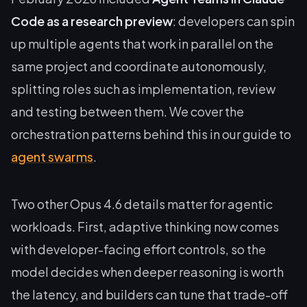
Code as a research preview
: developers can spin
up multiple agents that work in parallel on the
same project and coordinate autonomously,
splitting roles such as implementation, review
and testing between them. We cover the
orchestration patterns behind this in our guide to
agent swarms
.
Two other Opus 4.6 details matter for agentic
workloads. First, adaptive thinking now comes
with developer-facing effort controls, so the
model decides when deeper reasoning is worth
the latency, and builders can tune that trade-off