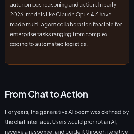
autonomous reasoning and action. In early
2026, models like Claude Opus 4.6 have
made multi-agent collaboration feasible for
enterprise tasks ranging from complex
coding to automated logistics.
From Chat to Action
For years, the generative AI boom was defined by
the chat interface. Users would prompt an AI,
receive a response, and guide it through iterative