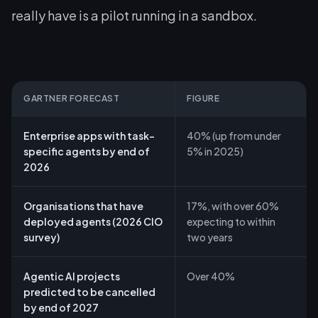
really have is a pilot running in a sandbox.
GARTNER FORECAST
FIGURE
Enterprise apps with task-
40% (up from under
specific agents by end of
5% in 2025)
2026
Organisations that have
17%, with over 60%
deployed agents (2026 CIO
expecting to within
survey)
two years
Agentic AI projects
Over 40%
predicted to be cancelled
by end of 2027