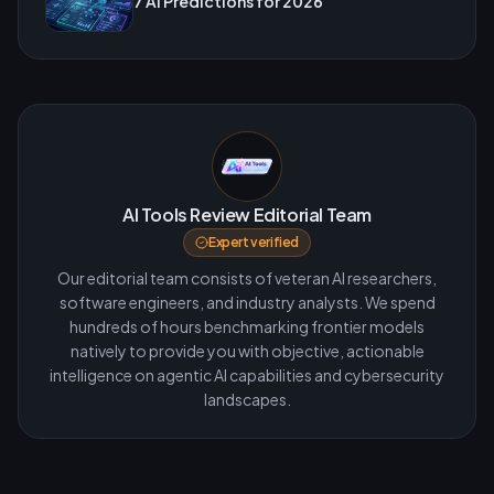
7 AI Predictions for 2026
AI Tools Review Editorial Team
Expert verified
Our editorial team consists of veteran AI researchers,
software engineers, and industry analysts. We spend
hundreds of hours benchmarking frontier models
natively to provide you with objective, actionable
intelligence on agentic AI capabilities and cybersecurity
landscapes.