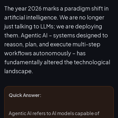
The year 2026 marks a paradigm shift in
artificial intelligence. We are no longer
just talking to LLMs; we are deploying
them. Agentic AI – systems designed to
reason, plan, and execute multi-step
workflows autonomously – has
fundamentally altered the technological
landscape.
Quick Answer:
Agentic AI refers to AI models capable of