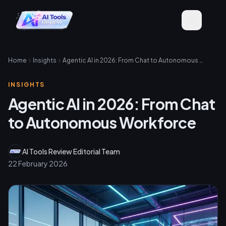
Home
Insights
Agentic AI in 2026: From Chat to Autonomous Workforce
INSIGHTS
Agentic AI in 2026: From Chat
to Autonomous Workforce
AI Tools Review Editorial Team
22 February 2026