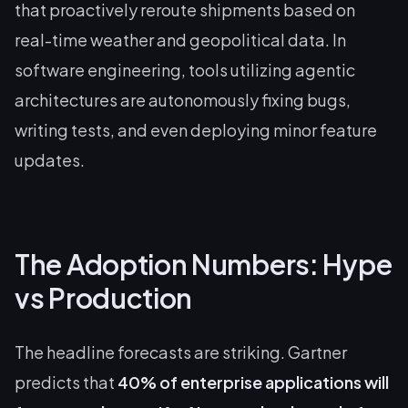
that proactively reroute shipments based on
real-time weather and geopolitical data. In
software engineering, tools utilizing agentic
architectures are autonomously fixing bugs,
writing tests, and even deploying minor feature
updates.
The Adoption Numbers: Hype
vs Production
The headline forecasts are striking. Gartner
predicts that
40% of enterprise applications will