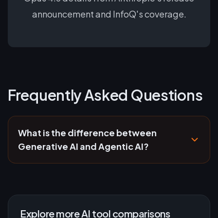
announcement and InfoQ's coverage.
Frequently Asked Questions
What is the difference between
Generative AI and Agentic AI?
Explore more AI tool comparisons