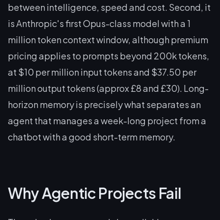
between intelligence, speed and cost. Second, it
is Anthropic's first Opus-class model with a 1
million token context window, although premium
pricing applies to prompts beyond 200k tokens,
at $10 per million input tokens and $37.50 per
million output tokens (approx £8 and £30). Long-
horizon memory is precisely what separates an
agent that manages a week-long project from a
chatbot with a good short-term memory.
Why Agentic Projects Fail