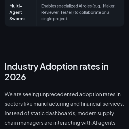
Multi-
Enables specialized AI roles (e.g., Maker,
Agent
Reviewer, Tester) to collaborate on a
Swarms
single project.
Industry Adoption rates in
2026
We are seeing unprecedented adoption rates in
sectors like manufacturing and financial services.
Instead of static dashboards, modern supply
chain managers are interacting with AI agents