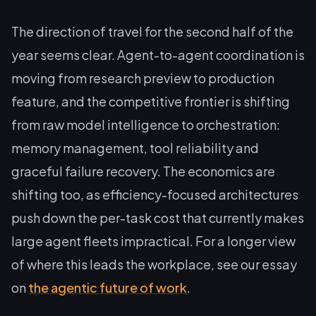
The direction of travel for the second half of the
year seems clear. Agent-to-agent coordination is
moving from research preview to production
feature, and the competitive frontier is shifting
from raw model intelligence to orchestration:
memory management, tool reliability and
graceful failure recovery. The economics are
shifting too, as efficiency-focused architectures
push down the per-task cost that currently makes
large agent fleets impractical. For a longer view
of where this leads the workplace, see our essay
on
the agentic future of work
.