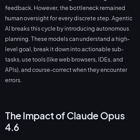
feedback. However, the bottleneck remained
human oversight for every discrete step. Agentic
AI breaks this cycle by introducing autonomous
planning. These models can understand a high-
level goal, break it down into actionable sub-
tasks, use tools (like web browsers, IDEs, and
APIs), and course-correct when they encounter
errors.
The Impact of Claude Opus
4.6