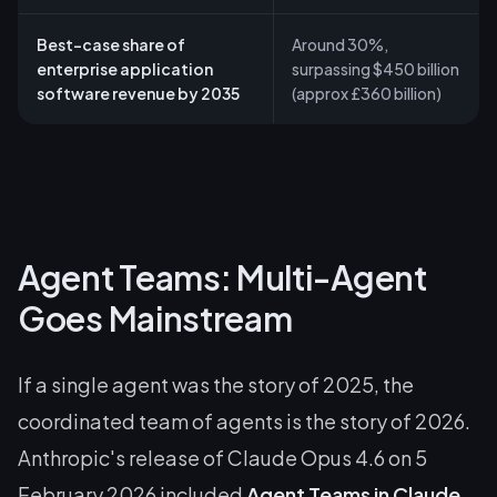
Best-case share of
Around 30%,
enterprise application
surpassing $450 billion
software revenue by 2035
(approx £360 billion)
Agent Teams: Multi-Agent
Goes Mainstream
If a single agent was the story of 2025, the
coordinated team of agents is the story of 2026.
Anthropic's release of Claude Opus 4.6 on 5
February 2026 included
Agent Teams in Claude