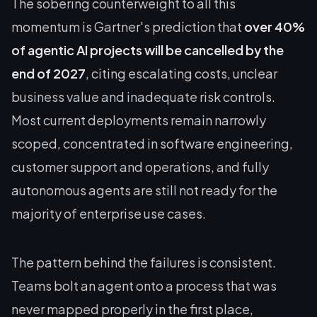
The sobering counterweight to all this
momentum is Gartner's prediction that
over 40%
of agentic AI projects will be cancelled by the
end of 2027
, citing escalating costs, unclear
business value and inadequate risk controls.
Most current deployments remain narrowly
scoped, concentrated in software engineering,
customer support and operations, and fully
autonomous agents are still not ready for the
majority of enterprise use cases.
The pattern behind the failures is consistent.
Teams bolt an agent onto a process that was
never mapped properly in the first place,