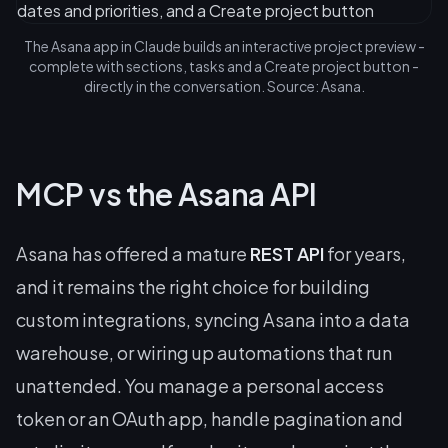
The Asana app in Claude builds an interactive project preview -
complete with sections, tasks and a Create project button -
directly in the conversation. Source: Asana.
MCP vs the Asana API
Asana has offered a mature
REST API
for years,
and it remains the right choice for building
custom integrations, syncing Asana into a data
warehouse, or wiring up automations that run
unattended. You manage a personal access
token or an OAuth app, handle pagination and