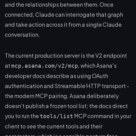
and the relationships between them. Once
connected, Claude can interrogate that graph
and take action across it from a single Claude
conversation.
The current production server is the V2 endpoint
at
, which Asana's
mcp.asana.com/v2/mcp
developer docs describe as using OAuth
authentication and Streamable HTTP transport -
the modern MCP pairing. Asana deliberately
doesn't publish a frozen tool list; the docs direct
you to run the
MCP command in your
tools/list
client to see the current tools and their