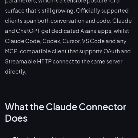
parameters, which is a sensible posture for a
surface that's still growing. Officially supported
clients span both conversation and code: Claude
and ChatGPT get dedicated Asana apps, whilst
Claude Code, Codex, Cursor, VS Code and any
MCP-compatible client that supports OAuth and
Streamable HTTP connect to the same server
directly.
What the Claude Connector
Does