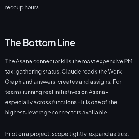
recoup hours.
The Bottom Line
The Asana connector kills the most expensive PM
tax: gathering status. Claude reads the Work
Graph and answers, creates and assigns. For
teams running real initiatives on Asana -
especially across functions - it is one of the
highest-leverage connectors available.
Pilot on a project, scope tightly, expand as trust