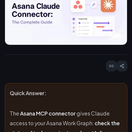
Quick Answer:
The
Asana MCP connector
gives Claude
access to your Asana Work Graph:
check the