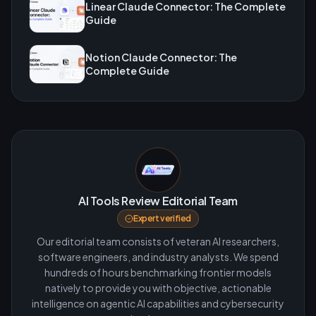
Linear Claude Connector: The Complete
Guide
Notion Claude Connector: The
Complete Guide
AI Tools Review Editorial Team
Expert verified
Our editorial team consists of veteran AI researchers,
software engineers, and industry analysts. We spend
hundreds of hours benchmarking frontier models
natively to provide you with objective, actionable
intelligence on agentic AI capabilities and cybersecurity