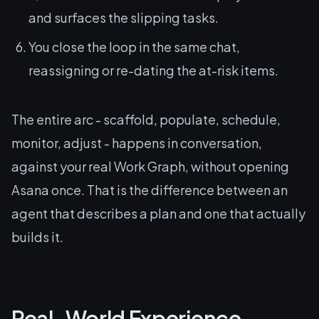
and surfaces the slipping tasks.
You close the loop in the same chat,
reassigning or re-dating the at-risk items.
The entire arc - scaffold, populate, schedule,
monitor, adjust - happens in conversation,
against your real Work Graph, without opening
Asana once. That is the difference between an
agent that
describes
a plan and one that actually
builds
it.
Real-World Experience