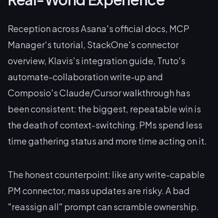
Reception across Asana's official docs, MCP
Manager's tutorial, StackOne's connector
overview, Klavis's integration guide, Truto's
automate-collaboration write-up and
Composio's Claude/Cursor walkthrough has
been consistent: the biggest, repeatable win is
the death of context-switching. PMs spend less
time gathering status and more time acting on it.
The honest counterpoint: like any write-capable
PM connector, mass updates are risky. A bad
"reassign all" prompt can scramble ownership.