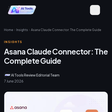
Home
Insights
Asana Claude Connector: The Complete Guide
INSIGHTS
Asana Claude Connector: The
Complete Guide
AI Tools Review Editorial Team
7 June 2026