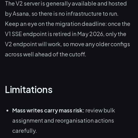
The V2 server is generally available and hosted
by Asana, so there is no infrastructure to run.
Keep an eye on the migration deadline: once the
V1 SSE endpoint is retired in May 2026, only the
V2 endpoint will work, so move any older configs
across well ahead of the cutoff.
Limitations
Mass writes carry mass risk:
review bulk
assignment and reorganisation actions
carefully.