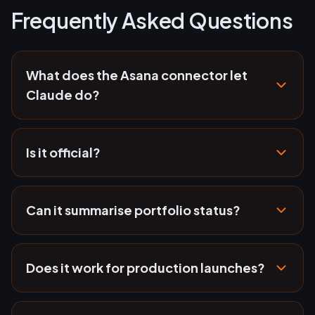
Frequently Asked Questions
What does the Asana connector let
Claude do?
Is it official?
Can it summarise portfolio status?
Does it work for production launches?