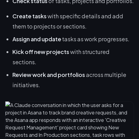
Check status
of tasks, projects and portfolios.
Create tasks
with specific details and add
them to projects or sections.
Assign and update
tasks as work progresses.
Kick off new projects
with structured
sections.
Review work and portfolios
across multiple
initiatives.