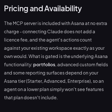
Pricing and Availability
The MCP server is included with Asana at no extra
charge - connecting Claude does not add a
licence fee, and the agent's actions count
against your existing workspace exactly as your
own would. What is gated is the underlying Asana
functionality:
portfolios
, advanced custom fields
and some reporting surfaces depend on your
Asana tier (Starter, Advanced, Enterprise), so an
agent on a lower plan simply won't see features
that plan doesn't include.