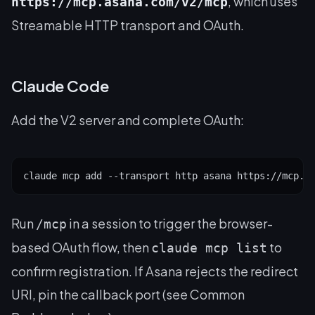
, which uses
https://mcp.asana.com/v2/mcp
Streamable HTTP transport and OAuth.
Claude Code
Add the V2 server and complete OAuth:
claude mcp add --transport http asana https://mcp.a
Run
in a session to trigger the browser-
/mcp
based OAuth flow, then
to
claude mcp list
confirm registration. If Asana rejects the redirect
URI, pin the callback port (see Common