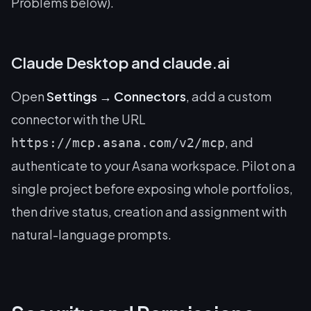
Problems below).
Claude Desktop and claude.ai
Open
Settings → Connectors
, add a custom
connector with the URL
, and
https://mcp.asana.com/v2/mcp
authenticate to your Asana workspace. Pilot on a
single project before exposing whole portfolios,
then drive status, creation and assignment with
natural-language prompts.