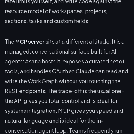
rate limits yourself, and write code against the
resource model of workspaces, projects,
sections, tasks and custom fields.
The
MCP server
sits at a different altitude. It is a
managed, conversational surface built for AI
agents: Asana hosts it, exposes a curated set of
tools, and handles OAuth so Claude can read and
write the Work Graph without you touching the
REST endpoints. The trade-off is the usual one -
the API gives you total control and is ideal for
systems integration; MCP gives you speed and
natural language and is ideal for the in-
conversation agent loop. Teams frequently run