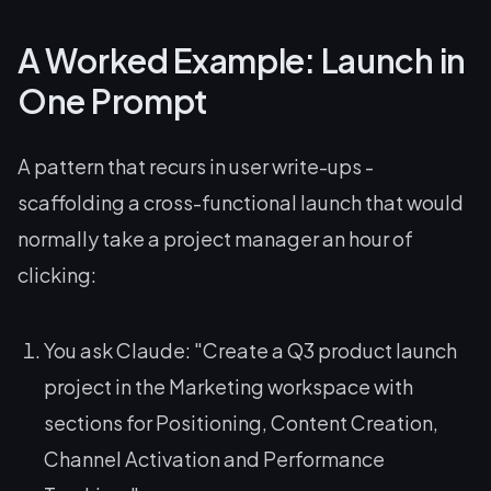
A Worked Example: Launch in
One Prompt
A pattern that recurs in user write-ups -
scaffolding a cross-functional launch that would
normally take a project manager an hour of
clicking:
You ask Claude:
"Create a Q3 product launch
project in the Marketing workspace with
sections for Positioning, Content Creation,
Channel Activation and Performance