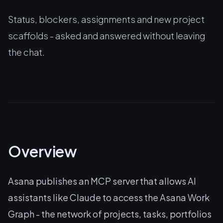
Status, blockers, assignments and new project
scaffolds - asked and answered without leaving
the chat.
Overview
Asana publishes an MCP server that allows AI
assistants like Claude to access the Asana Work
Graph - the network of projects, tasks, portfolios