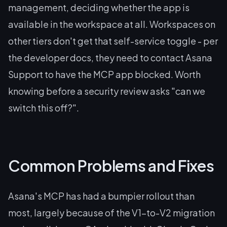
management, deciding whether the app is
available in the workspace at all. Workspaces on
other tiers don't get that self-service toggle - per
the developer docs, they need to contact Asana
Support to have the MCP app blocked. Worth
knowing before a security review asks "can we
switch this off?".
Common Problems and Fixes
Asana's MCP has had a bumpier rollout than
most, largely because of the V1-to-V2 migration