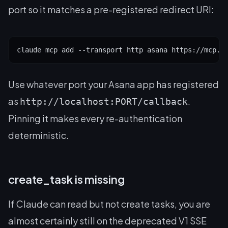
port so it matches a pre-registered redirect URI:
claude mcp add --transport http asana https://mcp.a
Use whatever port your Asana app has registered
as
.
http://localhost:PORT/callback
Pinning it makes every re-authentication
deterministic.
create_task is missing
If Claude can read but not create tasks, you are
almost certainly still on the deprecated V1 SSE