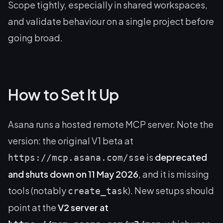
Scope tightly, especially in shared workspaces,
and validate behaviour on a single project before
going broad.
How to Set It Up
Asana runs a hosted remote MCP server. Note the
version: the original V1 beta at
is
deprecated
https://mcp.asana.com/sse
and shuts down on 11 May 2026
, and it is missing
tools (notably
). New setups should
create_task
point at the
V2 server at