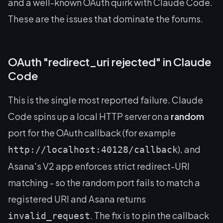
and a well-known OAuth quirk with Claude Code.
These are the issues that dominate the forums.
OAuth "redirect_uri rejected" in Claude
Code
This is the single most reported failure. Claude
Code spins up a local HTTP server on a
random
port for the OAuth callback (for example
), and
http://localhost:40128/callback
Asana's V2 app enforces strict redirect-URI
matching - so the random port fails to match a
registered URI and Asana returns
. The fix is to pin the callback
invalid_request