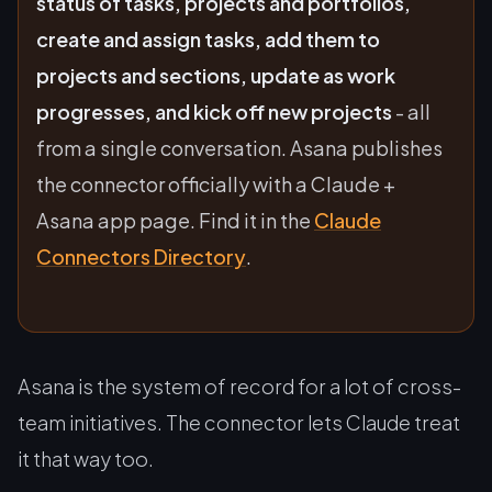
status of tasks, projects and portfolios,
create and assign tasks, add them to
projects and sections, update as work
progresses, and kick off new projects
- all
from a single conversation. Asana publishes
the connector officially with a Claude +
Asana app page. Find it in the
Claude
Connectors Directory
.
Asana is the system of record for a lot of cross-
team initiatives. The connector lets Claude treat
it that way too.