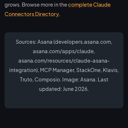
grows. Browse more in the
complete Claude
Connectors Directory
.
Sources: Asana (developers.asana.com,
asana.com/apps/claude,
asana.com/resources/claude-asana-
integration), MCP Manager, StackOne, Klavis,
Truto, Composio. Image: Asana. Last
updated: June 2026.