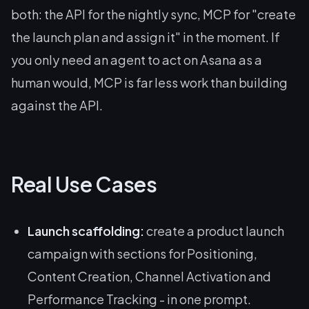
both: the API for the nightly sync, MCP for "create
the launch plan and assign it" in the moment. If
you only need an agent to act on Asana as a
human would, MCP is far less work than building
against the API.
Real Use Cases
Launch scaffolding:
create a product launch
campaign with sections for Positioning,
Content Creation, Channel Activation and
Performance Tracking - in one prompt.