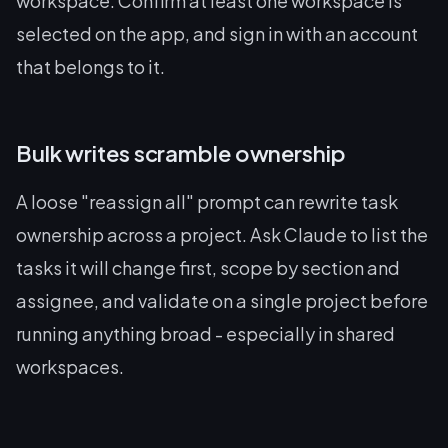
workspace. Confirm at least one workspace is
selected on the app, and sign in with an account
that belongs to it.
Bulk writes scramble ownership
A loose "reassign all" prompt can rewrite task
ownership across a project. Ask Claude to list the
tasks it will change first, scope by section and
assignee, and validate on a single project before
running anything broad - especially in shared
workspaces.