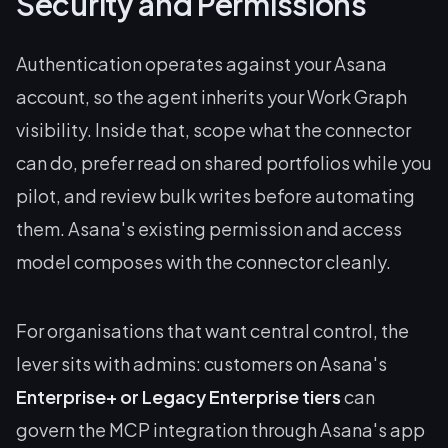
Security and Permissions
Authentication operates against your Asana
account, so the agent inherits your Work Graph
visibility. Inside that, scope what the connector
can do, prefer read on shared portfolios while you
pilot, and review bulk writes before automating
them. Asana's existing permission and access
model composes with the connector cleanly.
For organisations that want central control, the
lever sits with admins: customers on Asana's
Enterprise+ or Legacy Enterprise tiers
can
govern the MCP integration through Asana's app