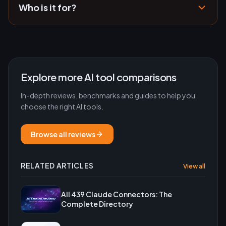
Who is it for?
Explore more AI tool comparisons
In-depth reviews, benchmarks and guides to help you
choose the right AI tools.
Browse all reviews
RELATED ARTICLES
View all
All 439 Claude Connectors: The
Complete Directory