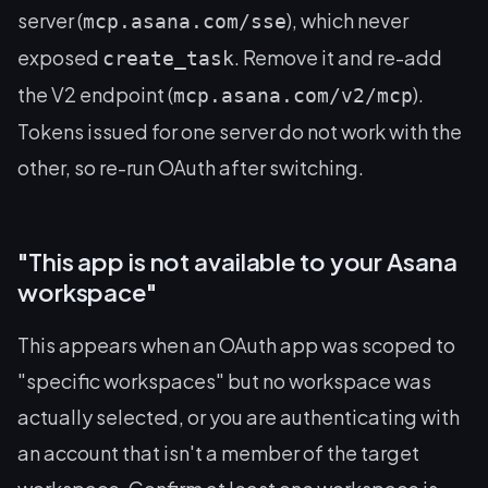
server (
), which never
mcp.asana.com/sse
exposed
. Remove it and re-add
create_task
the V2 endpoint (
).
mcp.asana.com/v2/mcp
Tokens issued for one server do not work with the
other, so re-run OAuth after switching.
"This app is not available to your Asana
workspace"
This appears when an OAuth app was scoped to
"specific workspaces" but no workspace was
actually selected, or you are authenticating with
an account that isn't a member of the target