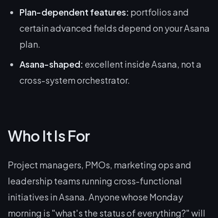
Plan-dependent features:
portfolios and
certain advanced fields depend on your Asana
plan.
Asana-shaped:
excellent inside Asana, not a
cross-system orchestrator.
Who It Is For
Project managers, PMOs, marketing ops and
leadership teams running cross-functional
initiatives in Asana. Anyone whose Monday
morning is "what's the status of everything?" will