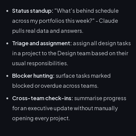
Status standup:
"What's behind schedule
across my portfolios this week?" - Claude
pulls real data and answers.
Triage and assignment:
assign all design tasks
in a project to the Design team based on their
usual responsibilities.
Blocker hunting:
surface tasks marked
blocked or overdue across teams.
Cross-team check-ins:
summarise progress
for an executive update without manually
opening every project.