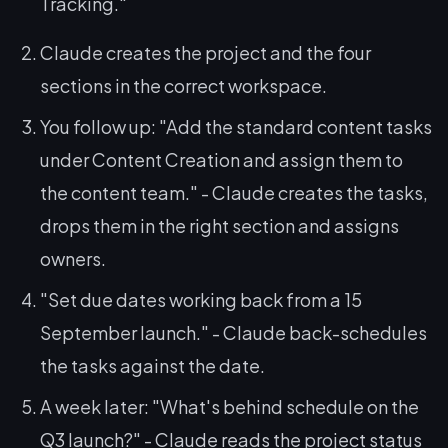
Tracking."
Claude creates the project and the four
sections in the correct workspace.
You follow up:
"Add the standard content tasks
under Content Creation and assign them to
the content team."
- Claude creates the tasks,
drops them in the right section and assigns
owners.
"Set due dates working back from a 15
September launch."
- Claude back-schedules
the tasks against the date.
A week later:
"What's behind schedule on the
Q3 launch?"
- Claude reads the project status