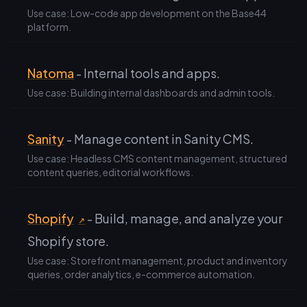
Use case: Low-code app development on the Base44
platform.
Natoma
- Internal tools and apps.
Use case: Building internal dashboards and admin tools.
Sanity
- Manage content in Sanity CMS.
Use case: Headless CMS content management, structured
content queries, editorial workflows.
Shopify
- Build, manage, and analyze your
↗
Shopify store.
Use case: Storefront management, product and inventory
queries, order analytics, e-commerce automation.