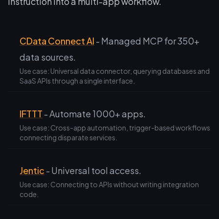
instruction into a multi-app workflow.
CData Connect AI
- Managed MCP for 350+
data sources.
Use case: Universal data connector, querying databases and
SaaS APIs through a single interface.
IFTTT
- Automate 1000+ apps.
Use case: Cross-app automation, trigger-based workflows
connecting disparate services.
Jentic
- Universal tool access.
Use case: Connecting to APIs without writing integration
code.