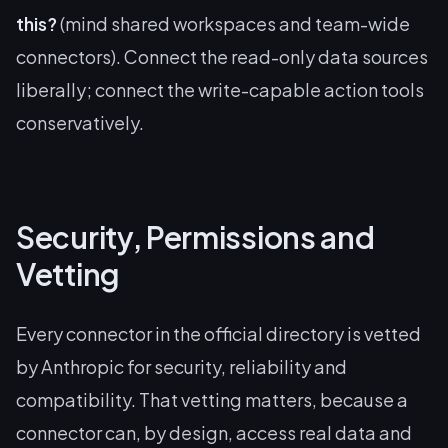
this?
(mind shared workspaces and team-wide
connectors). Connect the read-only data sources
liberally; connect the write-capable action tools
conservatively.
Security, Permissions and
Vetting
Every connector in the official directory is vetted
by Anthropic for security, reliability and
compatibility. That vetting matters, because a
connector can, by design, access real data and