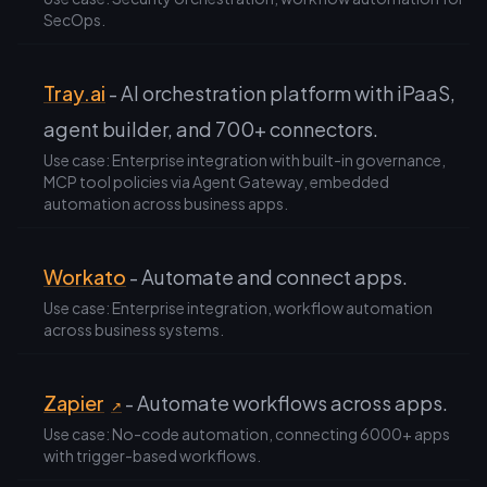
SecOps.
Tray.ai
- AI orchestration platform with iPaaS,
agent builder, and 700+ connectors.
Use case: Enterprise integration with built-in governance,
MCP tool policies via Agent Gateway, embedded
automation across business apps.
Workato
- Automate and connect apps.
Use case: Enterprise integration, workflow automation
across business systems.
Zapier
- Automate workflows across apps.
↗
Use case: No-code automation, connecting 6000+ apps
with trigger-based workflows.