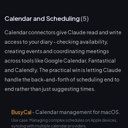
Calendar and Scheduling
(5)
Calendar connectors give Claude read and write
access to your diary - checking availability,
creating events and coordinating meetings
across tools like Google Calendar, Fantastical
and Calendly. The practical win is letting Claude
handle the back-and-forth of scheduling end to
end rather than just suggesting times.
BusyCal
- Calendar management for macOS.
Use case: Managing complex schedules on Apple devices,
syncing with multiple calendar providers.