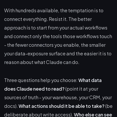
With hundreds available, the temptation is to
connect everything. Resist it. The better
approach is to start from your actual workflows
and connect only the tools those workflows touch
- the fewer connectors you enable, the smaller
your data-exposure surface and the easier it is to
reason about what Claude can do.
Three questions help you choose:
What data
does Claude need to read?
(point it at your
sources of truth - your warehouse, your CRM, your
docs).
What actions should it be able to take?
(be
deliberate about write access).
Who else can see