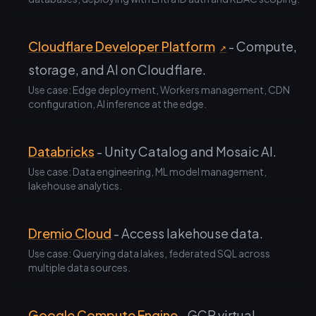
Cloudflare Developer Platform
- Compute,
↗
storage, and AI on Cloudflare.
Use case: Edge deployment, Workers management, CDN
configuration, AI inference at the edge.
Databricks
- Unity Catalog and Mosaic AI.
Use case: Data engineering, ML model management,
lakehouse analytics.
Dremio Cloud
- Access lakehouse data.
Use case: Querying data lakes, federated SQL across
multiple data sources.
Google Compute Engine
- GCP virtual