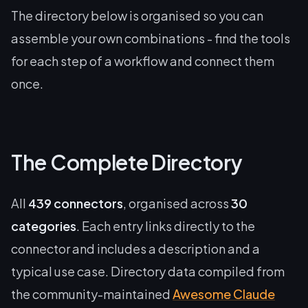
The directory below is organised so you can
assemble your own combinations - find the tools
for each step of a workflow and connect them
once.
The Complete Directory
All
439 connectors
, organised across
30
categories
. Each entry links directly to the
connector and includes a description and a
typical use case. Directory data compiled from
the community-maintained
Awesome Claude