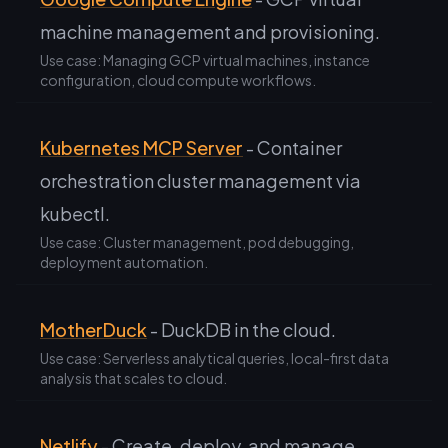
machine management and provisioning.
Use case: Managing GCP virtual machines, instance
configuration, cloud compute workflows.
Kubernetes MCP Server
- Container
orchestration cluster management via
kubectl.
Use case: Cluster management, pod debugging,
deployment automation.
MotherDuck
- DuckDB in the cloud.
Use case: Serverless analytical queries, local-first data
analysis that scales to cloud.
Netlify
- Create, deploy, and manage