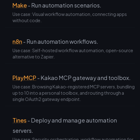
Make
- Run automation scenarios.
Use case: Visual workflow automation, connecting apps
without code.
n8n
- Run automation workflows.
Use case: Self-hosted workflow automation, open-source
alternative to Zapier.
PlayMCP
- Kakao MCP gateway and toolbox.
Use case: Browsing Kakao-registered MCP servers, bundling
up to 10 into a personal toolbox, and routing through a
single OAuth2 gateway endpoint.
Tines
- Deploy and manage automation
servers.
Use case: Security orchestration, workflow automation for