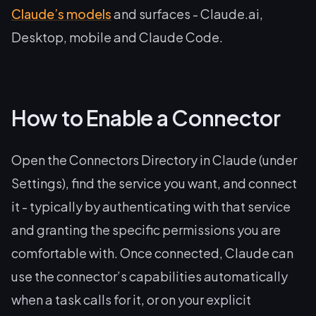
Claude’s models
and surfaces - Claude.ai,
Desktop, mobile and Claude Code.
How to Enable a Connector
Open the Connectors Directory in Claude (under
Settings), find the service you want, and connect
it - typically by authenticating with that service
and granting the specific permissions you are
comfortable with. Once connected, Claude can
use the connector’s capabilities automatically
when a task calls for it, or on your explicit