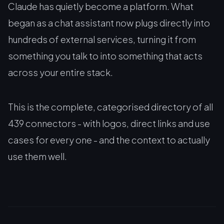
Claude has quietly become a platform. What
began as a chat assistant now plugs directly into
hundreds of external services, turning it from
something you talk to into something that acts
across your entire stack.
This is the complete, categorised directory of all
439 connectors - with logos, direct links and use
cases for every one - and the context to actually
use them well.