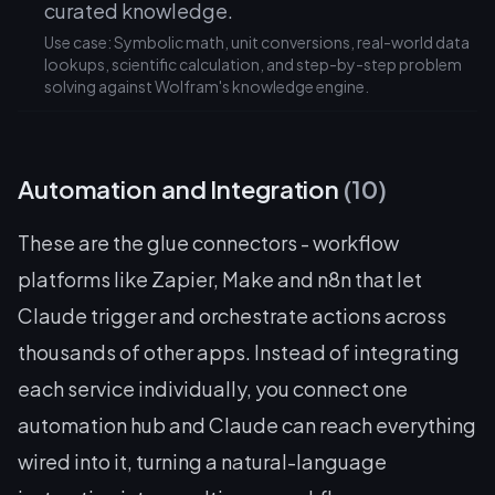
curated knowledge.
Use case: Symbolic math, unit conversions, real-world data
lookups, scientific calculation, and step-by-step problem
solving against Wolfram's knowledge engine.
Automation and Integration
(10)
These are the glue connectors - workflow
platforms like Zapier, Make and n8n that let
Claude trigger and orchestrate actions across
thousands of other apps. Instead of integrating
each service individually, you connect one
automation hub and Claude can reach everything
wired into it, turning a natural-language