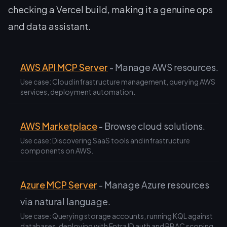
checking a Vercel build, making it a genuine ops
and data assistant.
AWS API MCP Server
- Manage AWS resources.
Use case: Cloud infrastructure management, querying AWS
services, deployment automation.
AWS Marketplace
- Browse cloud solutions.
Use case: Discovering SaaS tools and infrastructure
components on AWS.
Azure MCP Server
- Manage Azure resources
via natural language.
Use case: Querying storage accounts, running KQL against
databases, deploying with Entra ID auth and RBAC scoping.