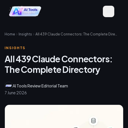
Home
Insights
All 439 Claude Connectors: The Complete Directory
INSIGHTS
All 439 Claude Connectors:
The Complete Directory
AI Tools Review Editorial Team
7 June 2026