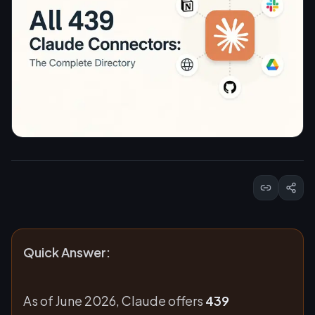
Quick Answer:
As of June 2026, Claude offers
439