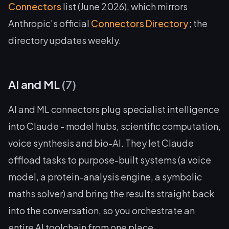
Connectors
list (June 2026), which mirrors
Anthropic’s official
Connectors Directory
; the
directory updates weekly.
AI and ML
(7)
AI and ML connectors plug specialist intelligence
into Claude - model hubs, scientific computation,
voice synthesis and bio-AI. They let Claude
offload tasks to purpose-built systems (a voice
model, a protein-analysis engine, a symbolic
maths solver) and bring the results straight back
into the conversation, so you orchestrate an
entire AI toolchain from one place.