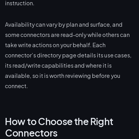
instruction.
Availability can vary by plan and surface, and
some connectors are read-only while others can
take write actions on your behalf. Each
connector’s directory page details its use cases,
its read/write capabilities and where it is
available, so it is worth reviewing before you
connect.
How to Choose the Right
Connectors