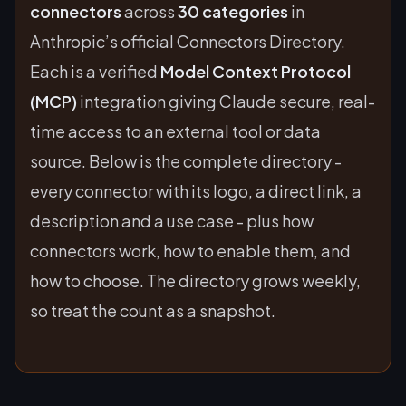
connectors
across
30 categories
in
Anthropic’s official Connectors Directory.
Each is a verified
Model Context Protocol
(MCP)
integration giving Claude secure, real-
time access to an external tool or data
source. Below is the complete directory -
every connector with its logo, a direct link, a
description and a use case - plus how
connectors work, how to enable them, and
how to choose. The directory grows weekly,
so treat the count as a snapshot.