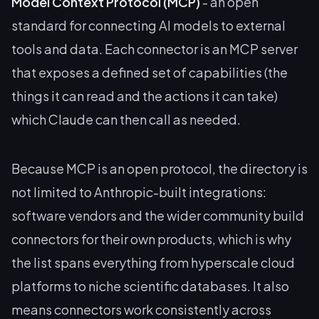
Model Context Protocol (MCP)
- an open
standard for connecting AI models to external
tools and data. Each connector is an MCP server
that exposes a defined set of capabilities (the
things it can read and the actions it can take)
which Claude can then call as needed.
Because MCP is an open protocol, the directory is
not limited to Anthropic-built integrations:
software vendors and the wider community build
connectors for their own products, which is why
the list spans everything from hyperscale cloud
platforms to niche scientific databases. It also
means connectors work consistently across