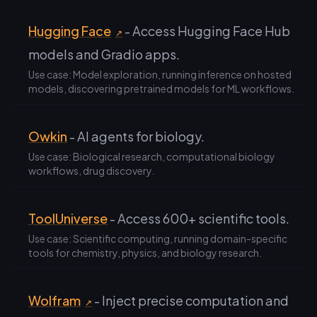
Hugging Face
- Access Hugging Face Hub
↗
models and Gradio apps.
Use case: Model exploration, running inference on hosted
models, discovering pretrained models for ML workflows.
Owkin
- AI agents for biology.
Use case: Biological research, computational biology
workflows, drug discovery.
ToolUniverse
- Access 600+ scientific tools.
Use case: Scientific computing, running domain-specific
tools for chemistry, physics, and biology research.
Wolfram
- Inject precise computation and
↗