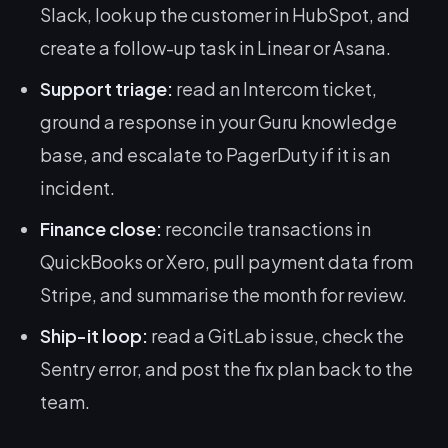
Slack, look up the customer in HubSpot, and
create a follow-up task in Linear or Asana.
Support triage:
read an Intercom ticket,
ground a response in your Guru knowledge
base, and escalate to PagerDuty if it is an
incident.
Finance close:
reconcile transactions in
QuickBooks or Xero, pull payment data from
Stripe, and summarise the month for review.
Ship-it loop:
read a GitLab issue, check the
Sentry error, and post the fix plan back to the
team.