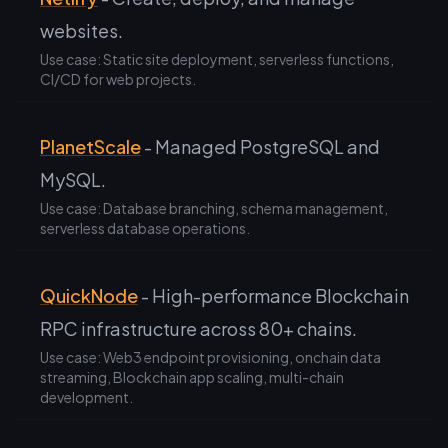
websites.
Use case: Static site deployment, serverless functions,
CI/CD for web projects.
PlanetScale
- Managed PostgreSQL and
MySQL.
Use case: Database branching, schema management,
serverless database operations.
QuickNode
- High-performance Blockchain
RPC infrastructure across 80+ chains.
Use case: Web3 endpoint provisioning, onchain data
streaming, Blockchain app scaling, multi-chain
development.