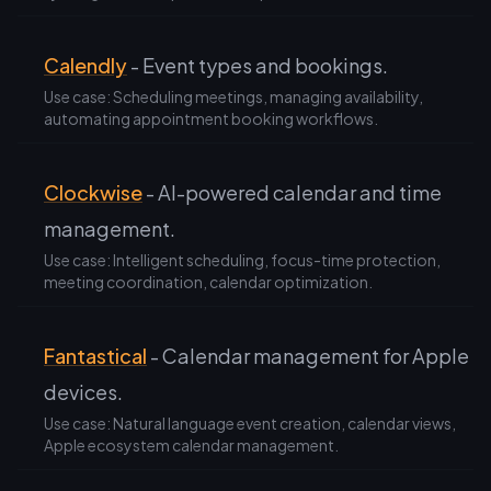
Calendly
- Event types and bookings.
Use case: Scheduling meetings, managing availability,
automating appointment booking workflows.
Clockwise
- AI-powered calendar and time
management.
Use case: Intelligent scheduling, focus-time protection,
meeting coordination, calendar optimization.
Fantastical
- Calendar management for Apple
devices.
Use case: Natural language event creation, calendar views,
Apple ecosystem calendar management.