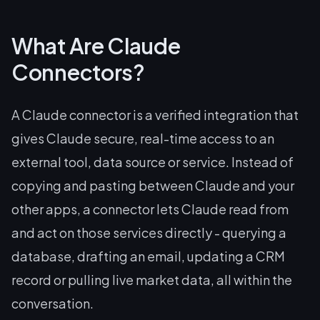
What Are Claude
Connectors?
A Claude connector is a verified integration that
gives Claude secure, real-time access to an
external tool, data source or service. Instead of
copying and pasting between Claude and your
other apps, a connector lets Claude read from
and act on those services directly - querying a
database, drafting an email, updating a CRM
record or pulling live market data, all within the
conversation.