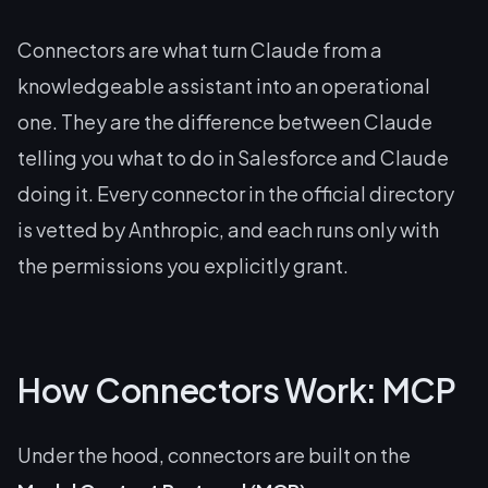
Connectors are what turn Claude from a
knowledgeable assistant into an operational
one. They are the difference between Claude
telling
you what to do in Salesforce and Claude
doing
it. Every connector in the official directory
is vetted by Anthropic, and each runs only with
the permissions you explicitly grant.
How Connectors Work: MCP
Under the hood, connectors are built on the