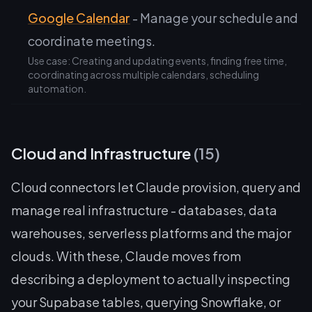
Google Calendar
- Manage your schedule and
coordinate meetings.
Use case: Creating and updating events, finding free time,
coordinating across multiple calendars, scheduling
automation.
Cloud and Infrastructure
(15)
Cloud connectors let Claude provision, query and
manage real infrastructure - databases, data
warehouses, serverless platforms and the major
clouds. With these, Claude moves from
describing a deployment to actually inspecting
your Supabase tables, querying Snowflake, or