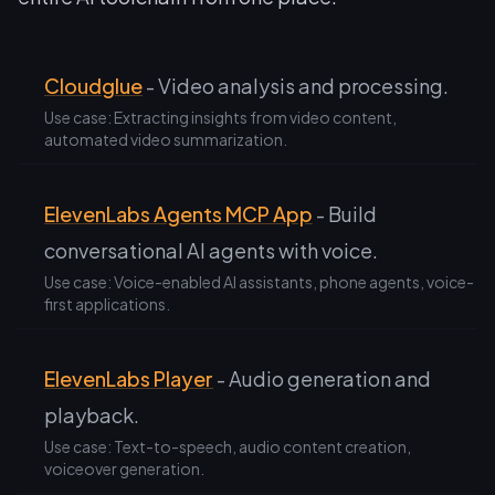
Cloudglue
- Video analysis and processing.
Use case: Extracting insights from video content,
automated video summarization.
ElevenLabs Agents MCP App
- Build
conversational AI agents with voice.
Use case: Voice-enabled AI assistants, phone agents, voice-
first applications.
ElevenLabs Player
- Audio generation and
playback.
Use case: Text-to-speech, audio content creation,
voiceover generation.