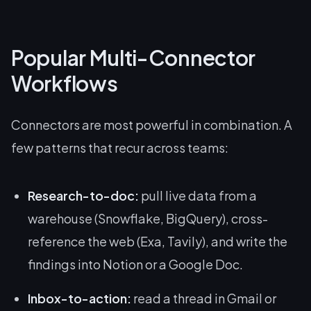
Popular Multi-Connector
Workflows
Connectors are most powerful in combination. A
few patterns that recur across teams:
Research-to-doc:
pull live data from a
warehouse (Snowflake, BigQuery), cross-
reference the web (Exa, Tavily), and write the
findings into Notion or a Google Doc.
Inbox-to-action:
read a thread in Gmail or