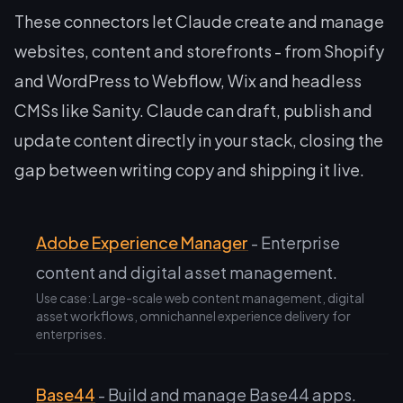
These connectors let Claude create and manage
websites, content and storefronts - from Shopify
and WordPress to Webflow, Wix and headless
CMSs like Sanity. Claude can draft, publish and
update content directly in your stack, closing the
gap between writing copy and shipping it live.
Adobe Experience Manager
- Enterprise
content and digital asset management.
Use case: Large-scale web content management, digital
asset workflows, omnichannel experience delivery for
enterprises.
Base44
- Build and manage Base44 apps.