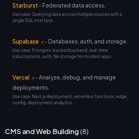
Starburst
- Federated data access.
Use case: Querying data across multiple sources with a
single SQL interface.
Supabase
- Databases, auth, and storage.
↗
Use case: Postgres-backed backend, real-time
subscriptions, auth, file storage for modern apps.
Vercel
- Analyze, debug, and manage
↗
deployments.
Use case: Next.js deployment, serverless functions, edge
config, deployment analytics.
CMS and Web Building
(8)