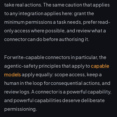
take real actions. The same caution that applies
to any integration applies here: grant the
minimum permissions a task needs, prefer read-
only access where possible, and review what a
connector can do before authorising it.
For write-capable connectors in particular, the
agentic-safety principles that apply to
capable
models
apply equally: scope access, keep a
human in the loop for consequential actions, and
review logs. A connector is a powerful capability,
and powerful capabilities deserve deliberate
permissioning.