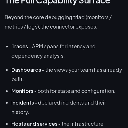
The Full Capability Surface
Beyond the core debugging triad (monitors /
metrics / logs), the connector exposes:
Traces
- APM spans for latency and
dependency analysis.
Dashboards
- the views your team has already
built.
Monitors
- both for state and configuration.
Incidents
- declared incidents and their
history.
Hosts and services
- the infrastructure