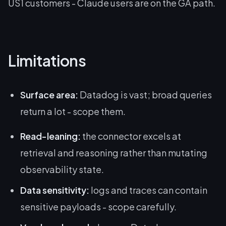
US1 customers - Claude users are on the GA path.
Limitations
Surface area:
Datadog is vast; broad queries
return a lot - scope them.
Read-leaning:
the connector excels at
retrieval and reasoning rather than mutating
observability state.
Data sensitivity:
logs and traces can contain
sensitive payloads - scope carefully.