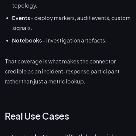
topology.
Events
- deploy markers, audit events, custom
signals.
Notebooks
- investigation artefacts.
That coverage is what makes the connector
credible as an incident-response participant
rather than just a metric lookup.
Real Use Cases