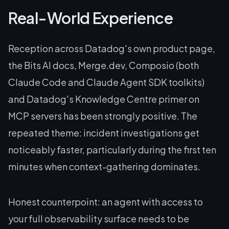
Real-World Experience
Reception across Datadog's own product page,
the Bits AI docs, Merge.dev, Composio (both
Claude Code and Claude Agent SDK toolkits)
and Datadog's Knowledge Centre primer on
MCP servers has been strongly positive. The
repeated theme: incident investigations get
noticeably faster, particularly during the first ten
minutes when context-gathering dominates.
Honest counterpoint: an agent with access to
your full observability surface needs to be