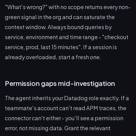
"What's wrong?" with no scope returns every non-
green signal in the org and can saturate the
context window. Always bound queries by
service, environment and time range - "checkout
service, prod, last 15 minutes". If a session is
already overloaded, start a fresh one.
Permission gaps mid-investigation
The agent inherits your Datadog role exactly. If a
teammate's account can't read APM traces, the
connector can't either - you'll see a permission
error, not missing data. Grant the relevant