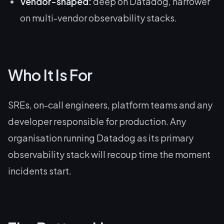
Vendor-shaped:
deep on Datadog, narrower
on multi-vendor observability stacks.
Who It Is For
SREs, on-call engineers, platform teams and any
developer responsible for production. Any
organisation running Datadog as its primary
observability stack will recoup time the moment
incidents start.