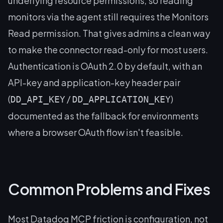
underlying resource permissions, so reading
monitors via the agent still requires the Monitors
Read permission. That gives admins a clean way
to make the connector read-only for most users.
Authentication is OAuth 2.0 by default, with an
API-key and application-key header pair
(
/
)
DD_API_KEY
DD_APPLICATION_KEY
documented as the fallback for environments
where a browser OAuth flow isn't feasible.
Common Problems and Fixes
Most Datadog MCP friction is configuration, not