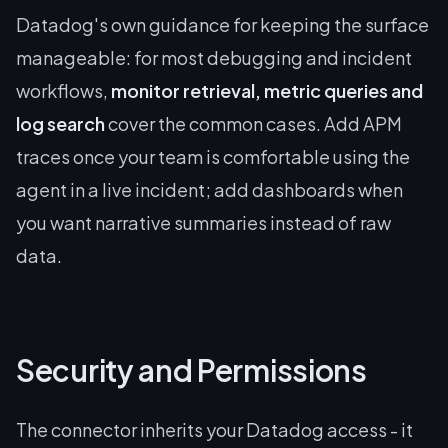
Datadog's own guidance for keeping the surface
manageable: for most debugging and incident
workflows,
monitor retrieval, metric queries and
log search
cover the common cases. Add APM
traces once your team is comfortable using the
agent in a live incident; add dashboards when
you want narrative summaries instead of raw
data.
Security and Permissions
The connector inherits your Datadog access - it