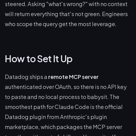
steered. Asking "what's wrong?" with no context
will return everything that's not green. Engineers
who scope the query get the most leverage.
How to Set It Up
Datadog ships a
remote MCP server
authenticated over OAuth, so there is no API key
to paste and no local process to babysit. The
smoothest path for Claude Code is the official
Datadog plugin from Anthropic's plugin
marketplace, which packages the MCP server