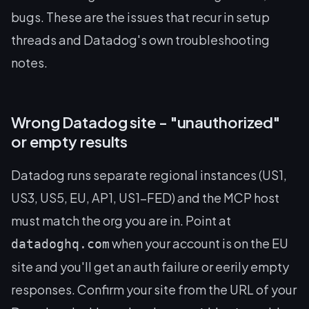
bugs. These are the issues that recur in setup
threads and Datadog's own troubleshooting
notes.
Wrong Datadog site - "unauthorized"
or empty results
Datadog runs separate regional instances (US1,
US3, US5, EU, AP1, US1-FED) and the MCP host
must match the org you are in. Point at
when your account is on the EU
datadoghq.com
site and you'll get an auth failure or eerily empty
responses. Confirm your site from the URL of your