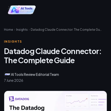
Home
Insights
Datadog Claude Connector: The Complete Guide
INSIGHTS
Datadog Claude Connector:
The Complete Guide
AI Tools Review Editorial Team
7 June 2026