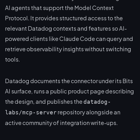
AI agents that support the Model Context
Protocol. It provides structured access to the
relevant Datadog contexts and features so AI-
powered clients like Claude Code can query and
retrieve observability insights without switching
tools.
Datadog documents the connector under its Bits
AI surface, runs a public product page describing
the design, and publishes the
datadog-
repository alongside an
labs/mcp-server
active community of integration write-ups.