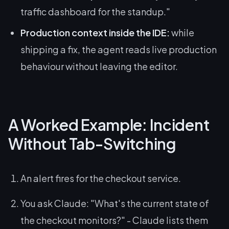
traffic dashboard for the standup."
Production context inside the IDE:
while
shipping a fix, the agent reads live production
behaviour without leaving the editor.
A Worked Example: Incident
Without Tab-Switching
An alert fires for the checkout service.
You ask Claude:
"What's the current state of
the checkout monitors?"
- Claude lists them