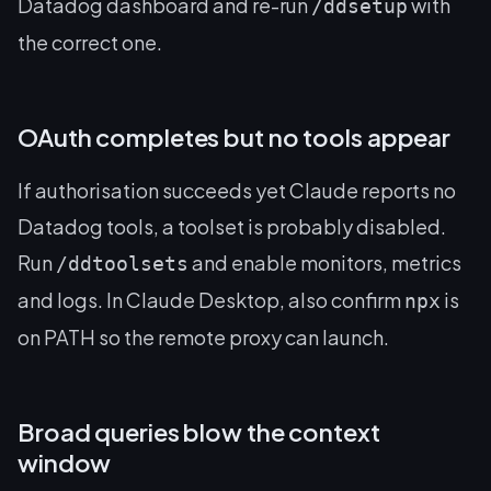
Datadog dashboard and re-run
with
/ddsetup
the correct one.
OAuth completes but no tools appear
If authorisation succeeds yet Claude reports no
Datadog tools, a toolset is probably disabled.
Run
and enable monitors, metrics
/ddtoolsets
and logs. In Claude Desktop, also confirm
is
npx
on PATH so the remote proxy can launch.
Broad queries blow the context
window