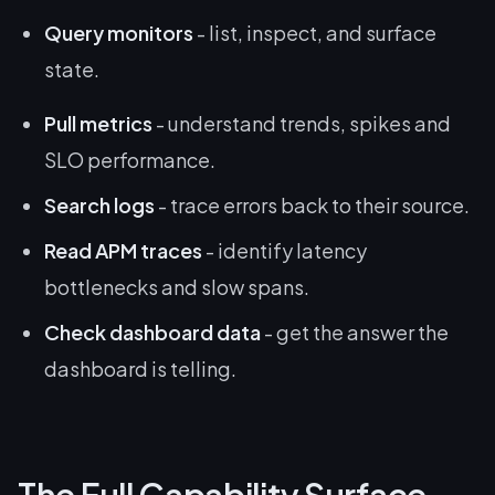
Query monitors
- list, inspect, and surface
state.
Pull metrics
- understand trends, spikes and
SLO performance.
Search logs
- trace errors back to their source.
Read APM traces
- identify latency
bottlenecks and slow spans.
Check dashboard data
- get the answer the
dashboard is telling.