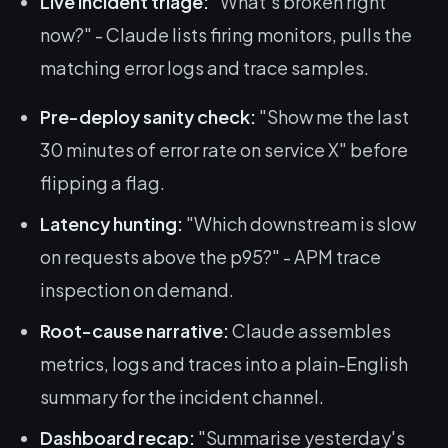
Live incident triage:
"What's broken right
now?" - Claude lists firing monitors, pulls the
matching error logs and trace samples.
Pre-deploy sanity check:
"Show me the last
30 minutes of error rate on service X" before
flipping a flag.
Latency hunting:
"Which downstream is slow
on requests above the p95?" - APM trace
inspection on demand.
Root-cause narrative:
Claude assembles
metrics, logs and traces into a plain-English
summary for the incident channel.
Dashboard recap:
"Summarise yesterday's