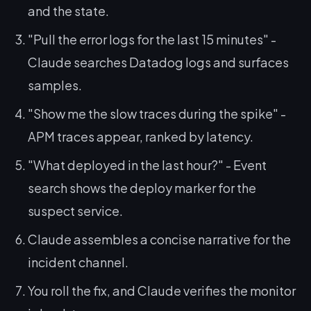
and the state.
"Pull the error logs for the last 15 minutes" -
Claude searches Datadog logs and surfaces
samples.
"Show me the slow traces during the spike" -
APM traces appear, ranked by latency.
"What deployed in the last hour?" - Event
search shows the deploy marker for the
suspect service.
Claude assembles a concise narrative for the
incident channel.
You roll the fix, and Claude verifies the monitor