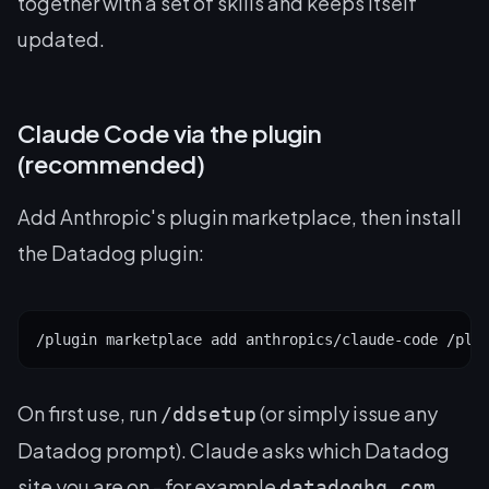
together with a set of skills and keeps itself
updated.
Claude Code via the plugin
(recommended)
Add Anthropic's plugin marketplace, then install
the Datadog plugin:
/plugin marketplace add anthropics/claude-code /plu
On first use, run
(or simply issue any
/ddsetup
Datadog prompt). Claude asks which Datadog
site you are on - for example
,
datadoghq.com