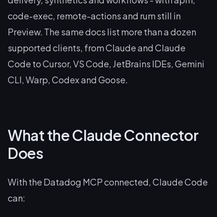
code-exec, remote-actions and rum still in
Preview. The same docs list more than a dozen
supported clients, from Claude and Claude
Code to Cursor, VS Code, JetBrains IDEs, Gemini
CLI, Warp, Codex and Goose.
What the Claude Connector
Does
With the Datadog MCP connected, Claude Code
can: