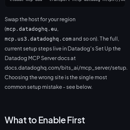
Swap the host for your region
(
,
mcp.datadoghq.eu
and so on). The full,
mcp.us3.datadoghq.com
current setup steps live in Datadog's
Set Up the
Datadog MCP Server
docs at
docs.datadoghq.com/bits_ai/mcp_server/setup.
Choosing the wrong site is the single most
common setup mistake - see below.
What to Enable First