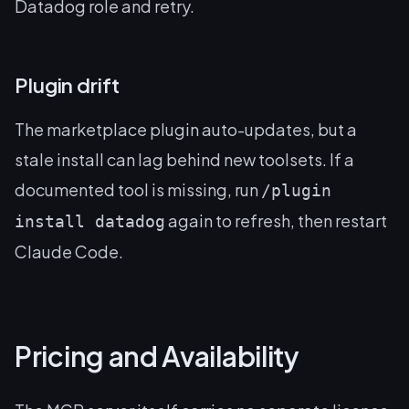
Datadog role and retry.
Plugin drift
The marketplace plugin auto-updates, but a
stale install can lag behind new toolsets. If a
documented tool is missing, run
/plugin
again to refresh, then restart
install datadog
Claude Code.
Pricing and Availability