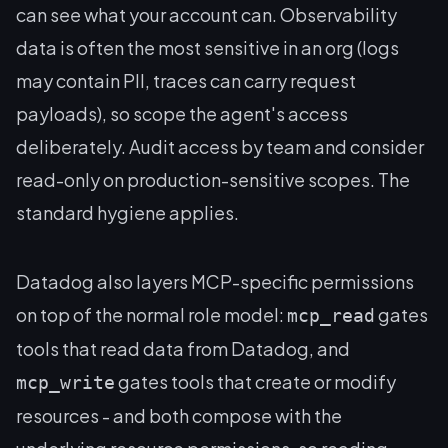
can see what your account can. Observability
data is often the most sensitive in an org (logs
may contain PII, traces can carry request
payloads), so scope the agent's access
deliberately. Audit access by team and consider
read-only on production-sensitive scopes. The
standard hygiene applies.
Datadog also layers MCP-specific permissions
on top of the normal role model:
gates
mcp_read
tools that read data from Datadog, and
gates tools that create or modify
mcp_write
resources - and both compose with the