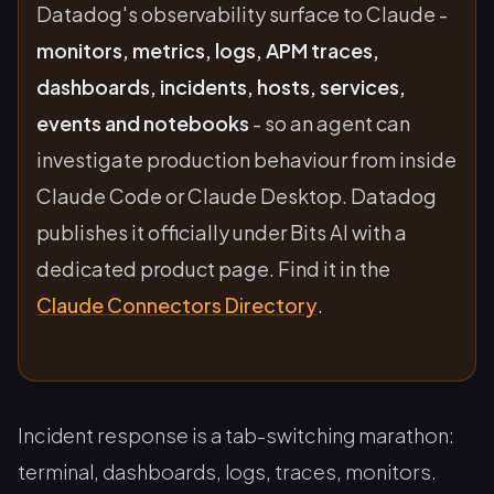
Datadog's observability surface to Claude -
monitors, metrics, logs, APM traces,
dashboards, incidents, hosts, services,
events and notebooks
- so an agent can
investigate production behaviour from inside
Claude Code or Claude Desktop. Datadog
publishes it officially under
Bits AI
with a
dedicated product page. Find it in the
Claude Connectors Directory
.
Incident response is a tab-switching marathon:
terminal, dashboards, logs, traces, monitors.