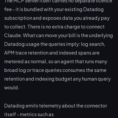
The MCP server itself carries no separate licence
fee - it is bundled with your existing Datadog
subscription and exposes data you already pay
to collect. There is no extra charge to connect
Claude. What can move your bill is the underlying
Datadog usage the queries imply: log search,
APM trace retention and indexed spans are
metered as normal, so an agent that runs many
broad log or trace queries consumes the same
retention and indexing budget any human query
would.
Datadog emits telemetry about the connector
itself - metrics such as