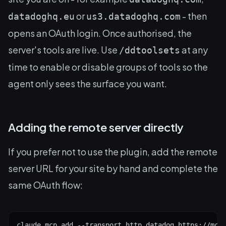
or
- then
datadoghq.eu
us3.datadoghq.com
opens an OAuth login. Once authorised, the
server's tools are live. Use
at any
/ddtoolsets
time to enable or disable groups of tools so the
agent only sees the surface you want.
Adding the remote server directly
If you prefer not to use the plugin, add the remote
server URL for your site by hand and complete the
same OAuth flow:
claude mcp add --transport http datadog https://mcp