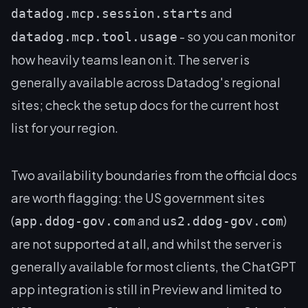
and
datadog.mcp.session.starts
- so you can monitor
datadog.mcp.tool.usage
how heavily teams lean on it. The server is
generally available across Datadog's regional
sites; check the setup docs for the current host
list for your region.
Two availability boundaries from the official docs
are worth flagging: the US government sites
(
and
)
app.ddog-gov.com
us2.ddog-gov.com
are not supported at all, and whilst the server is
generally available for most clients, the ChatGPT
app integration is still in Preview and limited to