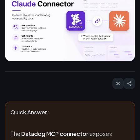
Quick Answer:
The
Datadog MCP connector
exposes