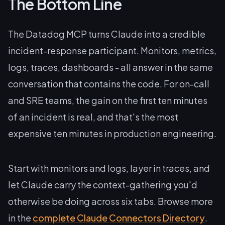
The Bottom Line
The Datadog MCP turns Claude into a credible
incident-response participant. Monitors, metrics,
logs, traces, dashboards - all answer in the same
conversation that contains the code. For on-call
and SRE teams, the gain on the first ten minutes
of an incident is real, and that's the most
expensive ten minutes in production engineering.
Start with monitors and logs, layer in traces, and
let Claude carry the context-gathering you'd
otherwise be doing across six tabs. Browse more
in the
complete Claude Connectors Directory
.