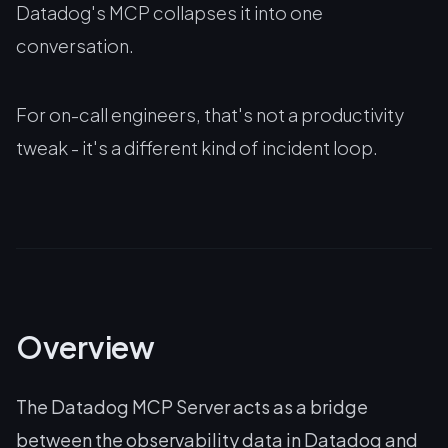
Datadog's MCP collapses it into one
conversation.
For on-call engineers, that's not a productivity
tweak - it's a different kind of incident loop.
Overview
The Datadog MCP Server acts as a bridge
between the observability data in Datadog and