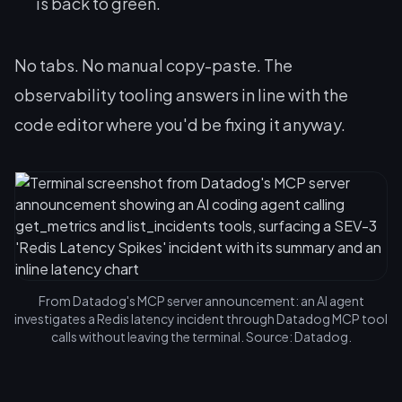
is back to green.
No tabs. No manual copy-paste. The
observability tooling answers in line with the
code editor where you'd be fixing it anyway.
From Datadog's MCP server announcement: an AI agent
investigates a Redis latency incident through Datadog MCP tool
calls without leaving the terminal. Source: Datadog.