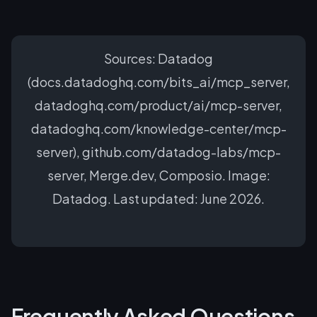
Sources: Datadog
(docs.datadoghq.com/bits_ai/mcp_server,
datadoghq.com/product/ai/mcp-server,
datadoghq.com/knowledge-center/mcp-
server), github.com/datadog-labs/mcp-
server, Merge.dev, Composio. Image:
Datadog. Last updated: June 2026.
Frequently Asked Questions