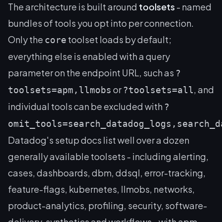
The architecture is built around
toolsets
- named
bundles of tools you opt into per connection.
Only the
toolset loads by default;
core
everything else is enabled with a query
parameter on the endpoint URL, such as
?
or
, and
toolsets=apm,llmobs
?toolsets=all
individual tools can be excluded with
?
omit_tools=search_datadog_logs,search_d
Datadog's setup docs list well over a dozen
generally available toolsets - including alerting,
cases, dashboards, dbm, ddsql, error-tracking,
feature-flags, kubernetes, llmobs, networks,
product-analytics, profiling, security, software-
delivery, synthetics and workflows - with apm,