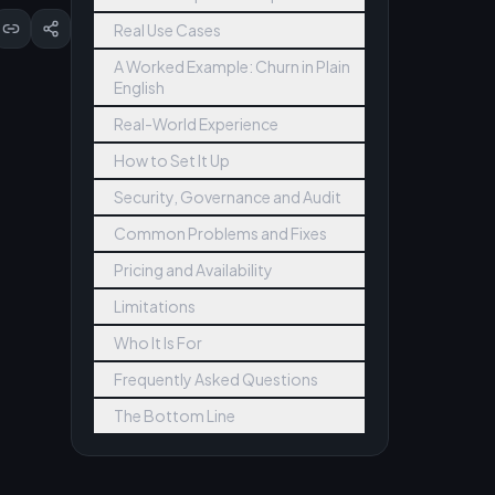
Real Use Cases
A Worked Example: Churn in Plain
English
Real-World Experience
How to Set It Up
Security, Governance and Audit
Common Problems and Fixes
Pricing and Availability
Limitations
Who It Is For
Frequently Asked Questions
The Bottom Line