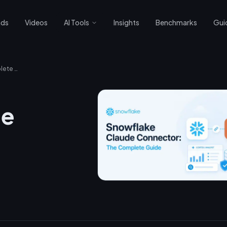
nds
Videos
AI Tools
Insights
Benchmarks
Gui
Snowflake Claude Connector: The Complete Guide
de