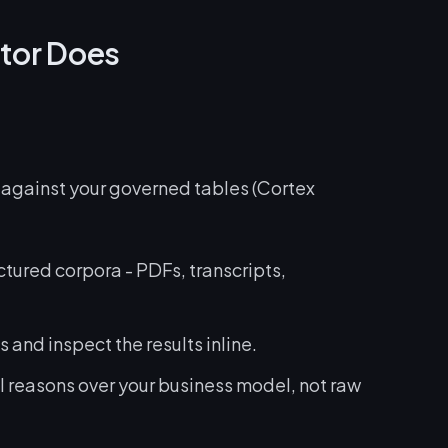
tor Does
against your governed tables (Cortex
ctured corpora - PDFs, transcripts,
 and inspect the results inline.
l reasons over your business model, not raw