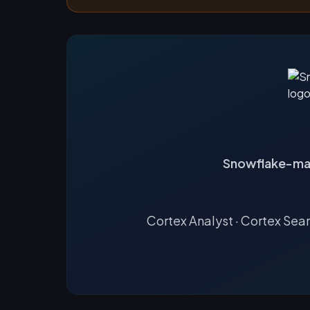
Snowflake-ma
Cortex Analyst · Cortex Sea