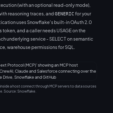
xecution (with an optional read-only mode),
with reasoning traces, and
for your
GENERIC
cation uses Snowflake's built-in OAuth 2.0
token, and a caller needs USAGE on the
 each underlying service - SELECT on semantic
ice, warehouse permissions for SQL.
inside a host connect through MCP servers to data sources
e. Source: Snowflake.