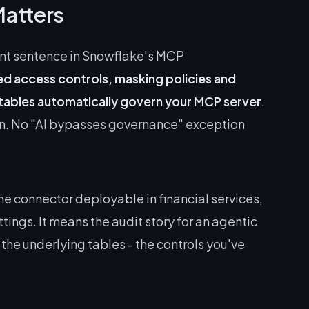
Matters
ant sentence in Snowflake's MCP
d access controls, masking policies and
 tables automatically govern your MCP server
.
n. No "AI bypasses governance" exception
.
he connector deployable in financial services,
ings. It means the audit story for an agentic
 the underlying tables - the controls you've