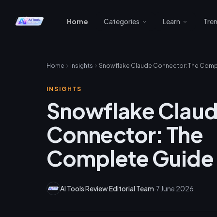
Home
Categories
Learn
Tre
Home
Insights
INSIGHTS
Snowflake Clau
Connector: The
Complete Guide
AI Tools Review Editorial Team
·
7 June 2026