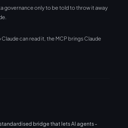
a governance only to be told to throw it away
de.
 Claude can read it, the MCP brings Claude
andardised bridge that lets AI agents -