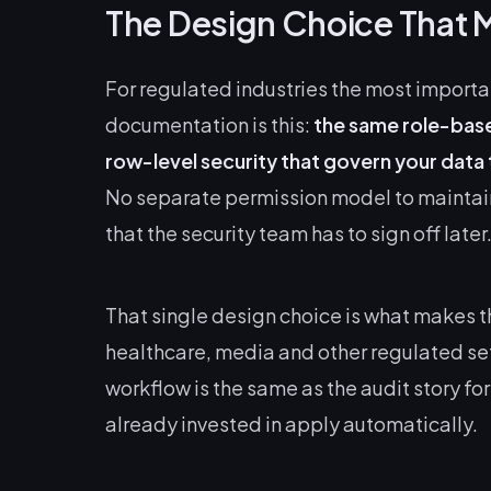
The Design Choice That 
For regulated industries the most import
documentation is this:
the same role-base
row-level security that govern your data
No separate permission model to maintai
that the security team has to sign off later
That single design choice is what makes t
healthcare, media and other regulated sett
workflow is the same as the audit story for
already invested in apply automatically.