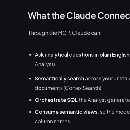
What the Claude Connec
Through the MCP, Claude can:
Ask analytical questions in plain English
Analyst).
Semantically search
across your unstru
documents (Cortex Search).
Orchestrate SQL
the Analyst generates
Consume semantic views
, so the mode
column names.