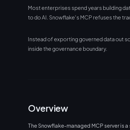
Most enterprises spend years building dat
to do AI. Snowflake's MCP refuses the tra
Instead of exporting governed data out so
inside the governance boundary.
Overview
The Snowflake-managed MCP server is a st