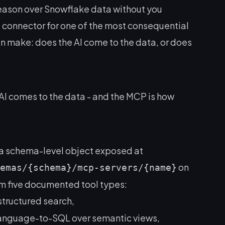
reason over Snowflake data without you
e connector for one of the most consequential
n make: does the AI come to the data, or does
AI comes to the data
- and the MCP is how
a schema-level object exposed at
on
emas/{schema}/mcp-servers/{name}
m five documented tool types:
structured search,
language-to-SQL over semantic views,