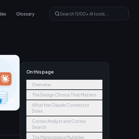
des
Glossary
On this page
Overview
The Design Choice That Matters
What the Claude Connector
Does
Cortex Analyst and Cortex
Search
The Marketplace Multiplier