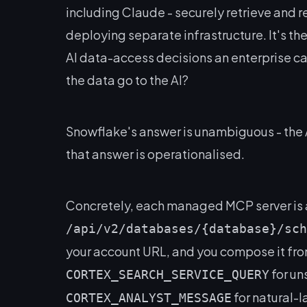
including Claude - securely retrieve and 
deploying separate infrastructure. It's th
AI data-access decisions an enterprise ca
the data go to the AI?
Snowflake's answer is unambiguous -
the 
that answer is operationalised.
Concretely, each managed MCP server is 
/api/v2/databases/{database}/sch
your account URL, and you compose it fro
for un
CORTEX_SEARCH_SERVICE_QUERY
for natural-
CORTEX_ANALYST_MESSAGE