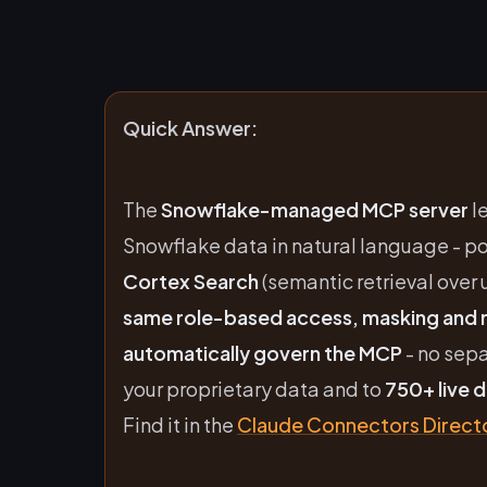
Quick Answer:
The
Snowflake-managed MCP server
l
Snowflake data in natural language - 
Cortex Search
(semantic retrieval over 
same role-based access, masking and r
automatically govern the MCP
- no sep
your proprietary data and to
750+ live 
Find it in the
Claude Connectors Direct