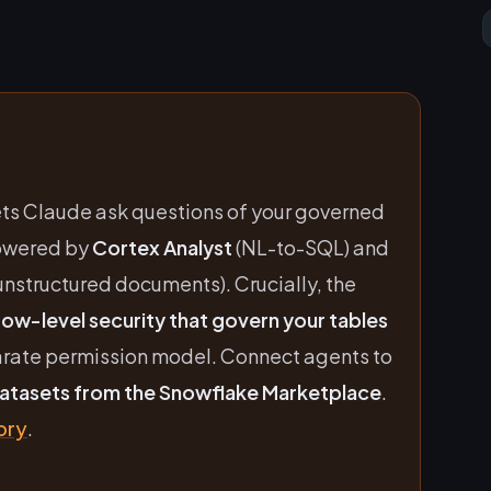
ets Claude ask questions of your governed
powered by
Cortex Analyst
(NL-to-SQL) and
unstructured documents). Crucially, the
ow-level security that govern your tables
arate permission model. Connect agents to
datasets from the Snowflake Marketplace
.
ory
.