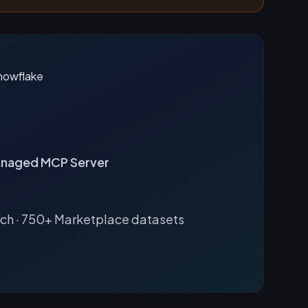
naged MCP Server
rch · 750+ Marketplace datasets