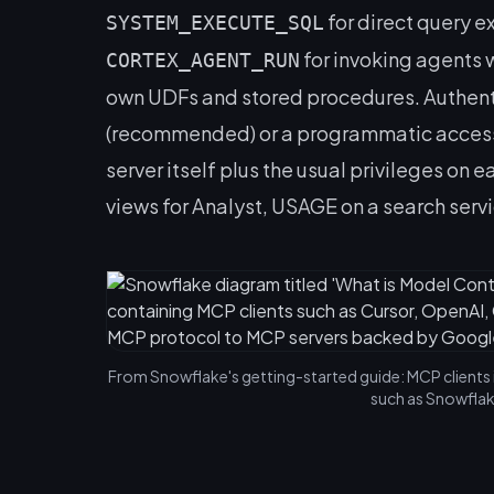
for direct query e
SYSTEM_EXECUTE_SQL
for invoking agents 
CORTEX_AGENT_RUN
own UDFs and stored procedures. Authenti
(recommended) or a programmatic access 
server itself plus the usual privileges on
views for Analyst, USAGE on a search serv
From Snowflake's getting-started guide: MCP clients 
such as Snowflak