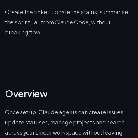
Create the ticket, update the status, summarise
the sprint - all from Claude Code, without
breaking flow.
Overview
Once set up, Claude agents can create issues,
update statuses, manage projects and search
across your Linear workspace without leaving