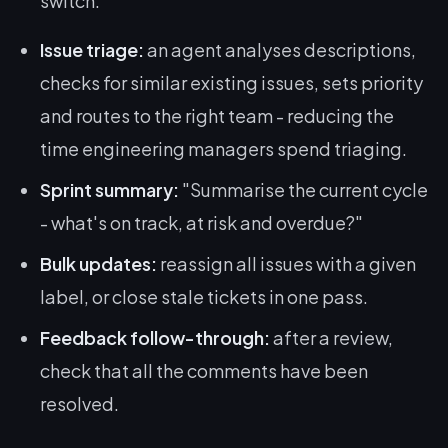
switch.
Issue triage:
an agent analyses descriptions,
checks for similar existing issues, sets priority
and routes to the right team - reducing the
time engineering managers spend triaging.
Sprint summary:
"Summarise the current cycle
- what's on track, at risk and overdue?"
Bulk updates:
reassign all issues with a given
label, or close stale tickets in one pass.
Feedback follow-through:
after a review,
check that all the comments have been
resolved.