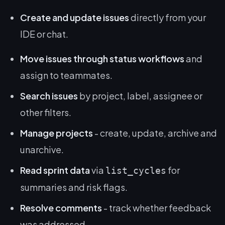
Create and update issues
directly from your
IDE or chat.
Move issues through status workflows
and
assign to teammates.
Search issues
by project, label, assignee or
other filters.
Manage projects
- create, update, archive and
unarchive.
Read sprint data
via
for
list_cycles
summaries and risk flags.
Resolve comments
- track whether feedback
was addressed.