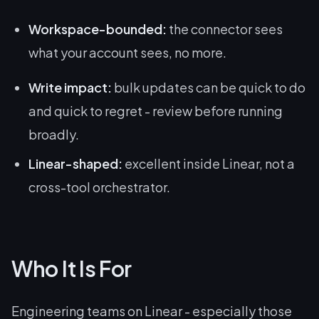
Workspace-bounded:
the connector sees
what your account sees, no more.
Write impact:
bulk updates can be quick to do
and quick to regret - review before running
broadly.
Linear-shaped:
excellent inside Linear, not a
cross-tool orchestrator.
Who It Is For
Engineering teams on Linear - especially those