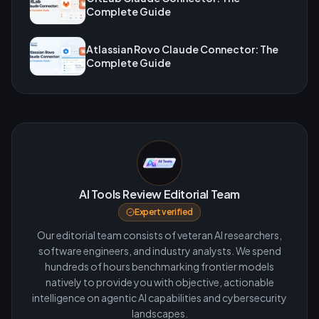
Complete Guide
Atlassian Rovo Claude Connector: The
Complete Guide
AI Tools Review Editorial Team
Expert verified
Our editorial team consists of veteran AI researchers,
software engineers, and industry analysts. We spend
hundreds of hours benchmarking frontier models
natively to provide you with objective, actionable
intelligence on agentic AI capabilities and cybersecurity
landscapes.