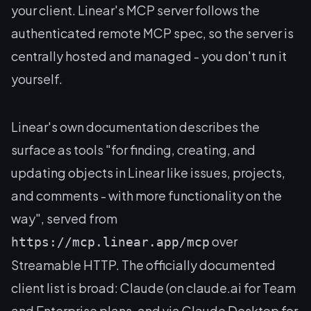
your client. Linear's MCP server follows the
authenticated remote MCP spec, so the server is
centrally hosted and managed - you don't run it
yourself.
Linear's own documentation describes the
surface as tools "for finding, creating, and
updating objects in Linear like issues, projects,
and comments - with more functionality on the
way", served from
over
https://mcp.linear.app/mcp
Streamable HTTP. The officially documented
client list is broad: Claude (on claude.ai for Team
and Enterprise plans, and via Claude Desktop for