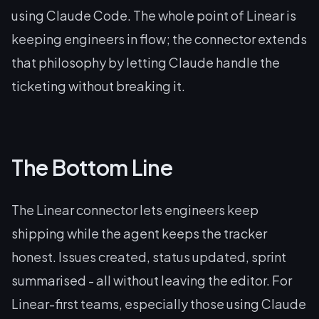
using Claude Code. The whole point of Linear is
keeping engineers in flow; the connector extends
that philosophy by letting Claude handle the
ticketing without breaking it.
The Bottom Line
The Linear connector lets engineers keep
shipping while the agent keeps the tracker
honest. Issues created, status updated, sprint
summarised - all without leaving the editor. For
Linear-first teams, especially those using Claude