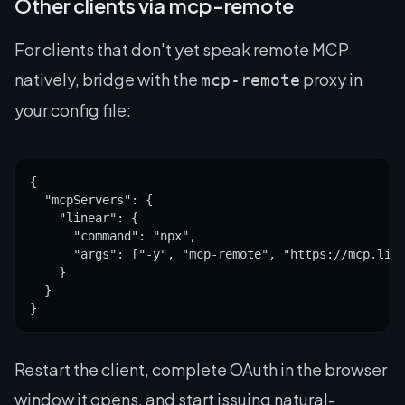
Other clients via mcp-remote
For clients that don't yet speak remote MCP
natively, bridge with the
proxy in
mcp-remote
your config file:
{

  "mcpServers": {

    "linear": {

      "command": "npx",

      "args": ["-y", "mcp-remote", "https://mcp.line
    }

  }

}
Restart the client, complete OAuth in the browser
window it opens, and start issuing natural-