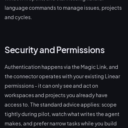
language commands to manage issues, projects
and cycles.
Security and Permissions
Authentication happens via the Magic Link, and
the connector operates with your existing Linear
permissions - it can only see and act on
workspaces and projects you already have
access to. The standard advice applies: scope
tightly during pilot, watch what writes the agent
makes, and prefer narrow tasks while you build