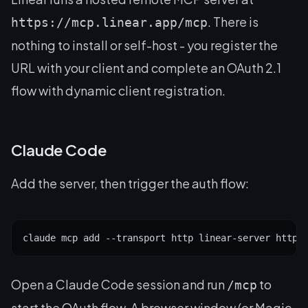
. There is
https://mcp.linear.app/mcp
nothing to install or self-host - you register the
URL with your client and complete an OAuth 2.1
flow with dynamic client registration.
Claude Code
Add the server, then trigger the auth flow:
claude mcp add --transport http linear-server https
Open a Claude Code session and run
to
/mcp
start the OAuth flow. A browser window (or Magic