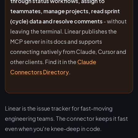
through status workflows, assign to
teammates, manage projects, read sprint
(cycle) data and resolve comments
- without
leaving the terminal. Linear publishes the
MCP server in its docs and supports
connecting natively from Claude, Cursor and
other clients. Find it in the
Claude
Connectors Directory
.
Linear is the issue tracker for fast-moving
engineering teams. The connector keeps it fast
even when you're knee-deep in code.