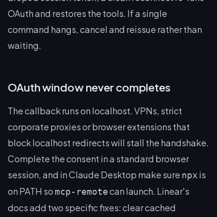
OAuth and restores the tools. If a single
command hangs, cancel and reissue rather than
waiting.
OAuth window never completes
The callback runs on localhost. VPNs, strict
corporate proxies or browser extensions that
block localhost redirects will stall the handshake.
Complete the consent in a standard browser
session, and in Claude Desktop make sure
is
npx
on PATH so
can launch. Linear's
mcp-remote
docs add two specific fixes: clear cached