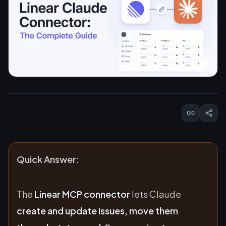
Quick Answer:
The
Linear MCP connector
lets Claude
create and update issues, move them