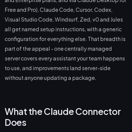
Free and Pro), Claude Code, Cursor, Codex,
Visual Studio Code, Windsurf, Zed, v0 and Jules
all get named setup instructions, with a generic
configuration for everything else. That breadth is
part of the appeal - one centrally managed
server covers every assistant your team happens
to use, and improvements land server-side
without anyone updating a package.
What the Claude Connector
Does