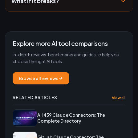
What if it breaks?
Explore more AI tool comparisons
In-depth reviews, benchmarks and guides to help you
choose the right AI tools.
Browse all reviews
RELATED ARTICLES
View all
All 439 Claude Connectors: The
Complete Directory
GitLab Claude Connector: The