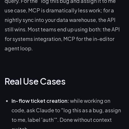
query. For the "log this bug and assign it to me"
use case, MCP is dramatically less work; for a
nightly sync into your data warehouse, the API
still wins. Most teams end up using both: the API
for systems integration, MCP for the in-editor
agent loop.
Real Use Cases
In-flow ticket creation:
while working on
code, ask Claude to "log this as a bug, assign
to me, label 'auth'". Done without context