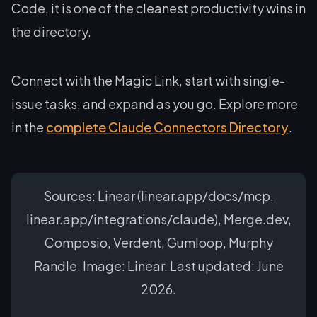
Code, it is one of the cleanest productivity wins in
the directory.
Connect with the Magic Link, start with single-
issue tasks, and expand as you go. Explore more
in the
complete Claude Connectors Directory
.
Sources: Linear (linear.app/docs/mcp,
linear.app/integrations/claude), Merge.dev,
Composio, Verdent, Gumloop, Murphy
Randle. Image: Linear. Last updated: June
2026.