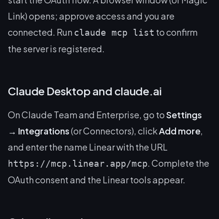
Link) opens; approve access and you are
connected. Run
to confirm
claude mcp list
the server is registered.
Claude Desktop and claude.ai
On Claude Team and Enterprise, go to
Settings
→ Integrations
(or Connectors), click
Add more
,
and enter the name
Linear
with the URL
. Complete the
https://mcp.linear.app/mcp
OAuth consent and the Linear tools appear.