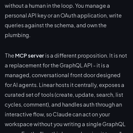
without a human in the loop. You manage a
personal API key or an OAuth application, write
queries against the schema, and own the
plumbing.
The
MCP server
is a different proposition. It is not
a replacement for the GraphQL API - it is a
managed, conversational front door designed
for AI agents. Linear hosts it centrally, exposes a
curated set of tools (create, update, search, list
cycles, comment), and handles auth through an
interactive flow, so Claude can act on your
workspace without you writing a single GraphQL