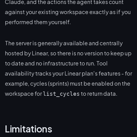
Claude, and the actions the agent takes count
against your existing workspace exactly as if you
performed them yourself.
The server is generally available and centrally
hosted by Linear, so there is no version to keep up
to date and no infrastructure to run. Tool
availability tracks your Linear plan's features - for
example, cycles (sprints) must be enabled on the
workspace for
to return data.
list_cycles
Limitations