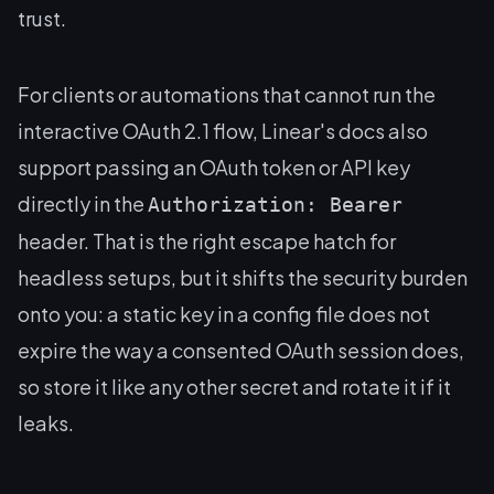
trust.
For clients or automations that cannot run the
interactive OAuth 2.1 flow, Linear's docs also
support passing an OAuth token or API key
directly in the
Authorization: Bearer
header. That is the right escape hatch for
headless setups, but it shifts the security burden
onto you: a static key in a config file does not
expire the way a consented OAuth session does,
so store it like any other secret and rotate it if it
leaks.