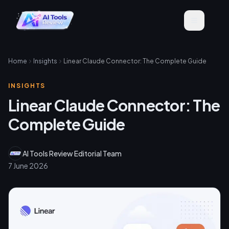
Home
Insights
Linear Claude Connector: The Complete Guide
INSIGHTS
Linear Claude Connector: The
Complete Guide
AI Tools Review Editorial Team
7 June 2026