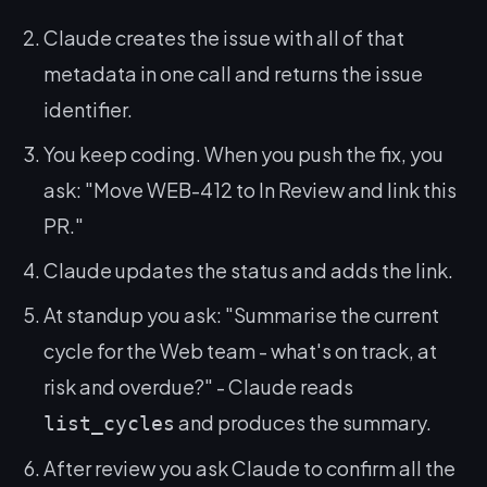
Claude creates the issue with all of that
metadata in one call and returns the issue
identifier.
You keep coding. When you push the fix, you
ask:
"Move WEB-412 to In Review and link this
PR."
Claude updates the status and adds the link.
At standup you ask:
"Summarise the current
cycle for the Web team - what's on track, at
risk and overdue?"
- Claude reads
and produces the summary.
list_cycles
After review you ask Claude to confirm all the