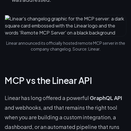
Linear announced its officially hosted remote MCP server in the
company changelog. Source: Linear.
MCP vs the Linear API
Linear has long offered a powerful
GraphQL API
and webhooks, and that remains the right tool
when you are building a custom integration, a
dashboard, or an automated pipeline that runs