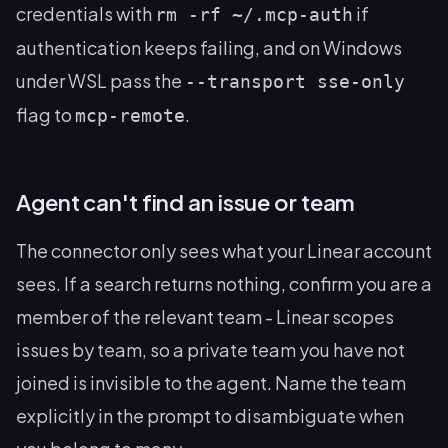
credentials with
if
rm -rf ~/.mcp-auth
authentication keeps failing, and on Windows
under WSL pass the
--transport sse-only
flag to
.
mcp-remote
Agent can't find an issue or team
The connector only sees what your Linear account
sees. If a search returns nothing, confirm you are a
member of the relevant team - Linear scopes
issues by team, so a private team you have not
joined is invisible to the agent. Name the team
explicitly in the prompt to disambiguate when