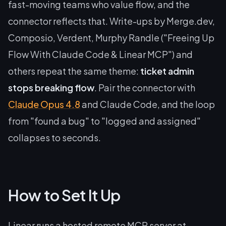
fast-moving teams who value flow, and the
connector reflects that. Write-ups by Merge.dev,
Composio, Verdent, Murphy Randle ("Freeing Up
Flow With Claude Code & Linear MCP") and
others repeat the same theme:
ticket admin
stops breaking flow
. Pair the connector with
Claude Opus 4.8
and Claude Code, and the loop
from "found a bug" to "logged and assigned"
collapses to seconds.
How to Set It Up
Linear runs a hosted remote MCP server at