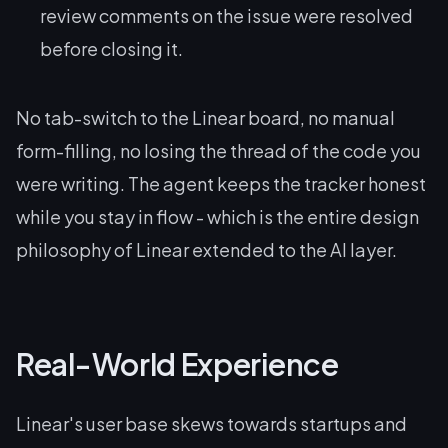
review comments on the issue were resolved
before closing it.
No tab-switch to the Linear board, no manual
form-filling, no losing the thread of the code you
were writing. The agent keeps the tracker honest
while you stay in flow - which is the entire design
philosophy of Linear extended to the AI layer.
Real-World Experience
Linear's user base skews towards startups and