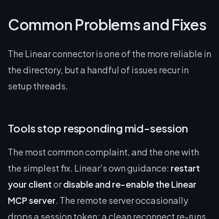
Common Problems and Fixes
The Linear connector is one of the more reliable in
the directory, but a handful of issues recur in
setup threads.
Tools stop responding mid-session
The most common complaint, and the one with
the simplest fix. Linear's own guidance:
restart
your client
or
disable and re-enable the Linear
MCP server
. The remote server occasionally
drops a session token; a clean reconnect re-runs