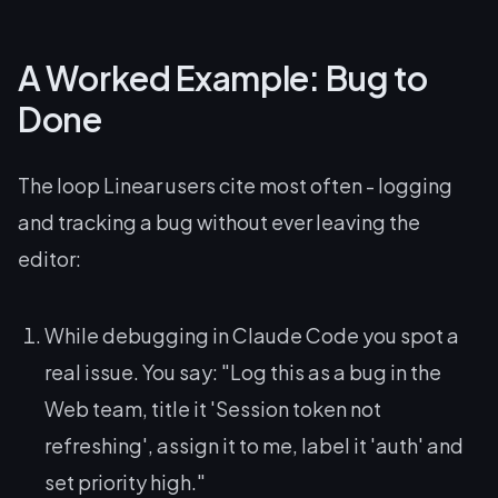
A Worked Example: Bug to
Done
The loop Linear users cite most often - logging
and tracking a bug without ever leaving the
editor:
While debugging in Claude Code you spot a
real issue. You say:
"Log this as a bug in the
Web team, title it 'Session token not
refreshing', assign it to me, label it 'auth' and
set priority high."