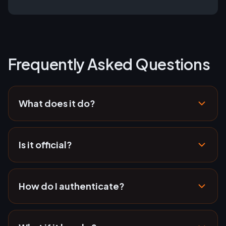
Frequently Asked Questions
What does it do?
Is it official?
How do I authenticate?