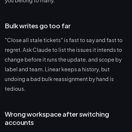
you belong to many.
Bulk writes go too far
"Close all stale tickets" is fast to say and fast to
regret. Ask Claude to list the issues it intends to
change before it runs the update, and scope by
label and team. Linear keeps a history, but
undoing a bad bulk reassignment by hand is
tedious.
Wrong workspace after switching
accounts