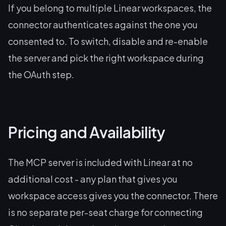
If you belong to multiple Linear workspaces, the
connector authenticates against the one you
consented to. To switch, disable and re-enable
the server and pick the right workspace during
the OAuth step.
Pricing and Availability
The MCP server is included with Linear at no
additional cost - any plan that gives you
workspace access gives you the connector. There
is no separate per-seat charge for connecting