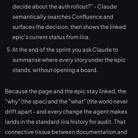
decide about the auth rollout?"
- Claude
semantically searches Confluence and
surfaces the decision, then shows the linked
epic's current status from Jira.
At the end of the sprint you ask Claude to
summarise where every story under the epic
stands, without opening a board.
Because the page and the epic stay linked, the
"why" (the spec) and the "what" (the work) never
drift apart - and every change the agent makes
lands in the standard Jira history for audit. That
connective tissue between documentation and