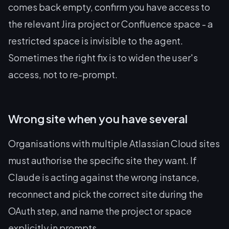
comes back empty, confirm you have access to
the relevant Jira project or Confluence space - a
restricted space is invisible to the agent.
Sometimes the right fix is to widen the user's
access, not to re-prompt.
Wrong site when you have several
Organisations with multiple Atlassian Cloud sites
must authorise the specific site they want. If
Claude is acting against the wrong instance,
reconnect and pick the correct site during the
OAuth step, and name the project or space
explicitly in prompts.