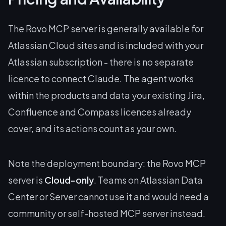
The Rovo MCP server is generally available for
Atlassian Cloud sites and is included with your
Atlassian subscription - there is no separate
licence to connect Claude. The agent works
within the products and data your existing Jira,
Confluence and Compass licences already
cover, and its actions count as your own.
Note the deployment boundary: the Rovo MCP
server is
Cloud-only
. Teams on Atlassian Data
Center or Server cannot use it and would need a
community or self-hosted MCP server instead.