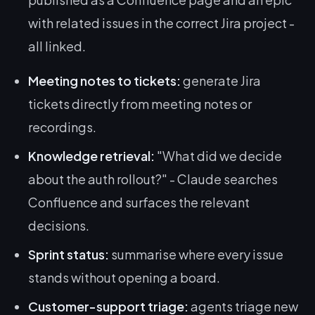
with related issues in the correct Jira project -
all linked.
Meeting notes to tickets:
generate Jira
tickets directly from meeting notes or
recordings.
Knowledge retrieval:
"What did we decide
about the auth rollout?" - Claude searches
Confluence and surfaces the relevant
decisions.
Sprint status:
summarise where every issue
stands without opening a board.
Customer-support triage:
agents triage new