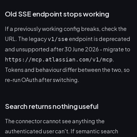
Old SSE endpoint stops working
If a previously working config breaks, check the
URL. The legacy
endpoint is deprecated
v1/sse
and unsupported after 30 June 2026 - migrate to
.
https://mcp.atlassian.com/v1/mcp
Tokens and behaviour differ between the two, so
re-run OAuth after switching.
Search returns nothing useful
The connector cannot see anything the
authenticated user can't. If semantic search