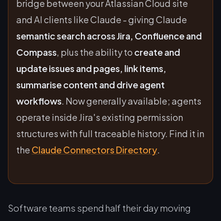
bridge between your Atlassian Cloud site
and AI clients like Claude - giving Claude
semantic search across Jira, Confluence and
Compass
, plus the ability to
create and
update issues and pages, link items,
summarise content and drive agent
workflows
. Now generally available; agents
operate inside Jira's existing permission
structures with full traceable history. Find it in
the
Claude Connectors Directory
.
Software teams spend half their day moving