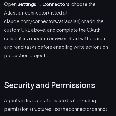
Open
Settings → Connectors
, choose the
Atlassian connector (listed at
claude.com/connectors/atlassian) or add the
custom URL above, and complete the OAuth
consent in a modern browser. Start with search
and read tasks before enabling write actions on
production projects.
Security and Permissions
Agents in Jira operate inside Jira's existing
permission structures - so the connector cannot