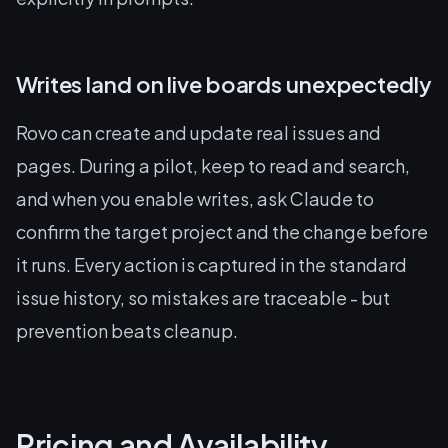
Writes land on live boards unexpectedly
Rovo can create and update real issues and
pages. During a pilot, keep to read and search,
and when you enable writes, ask Claude to
confirm the target project and the change before
it runs. Every action is captured in the standard
issue history, so mistakes are traceable - but
prevention beats cleanup.
Pricing and Availability