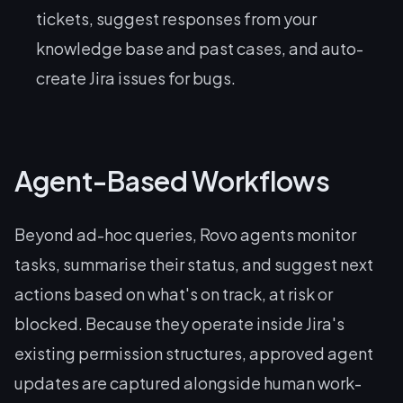
tickets, suggest responses from your
knowledge base and past cases, and auto-
create Jira issues for bugs.
Agent-Based Workflows
Beyond ad-hoc queries, Rovo agents monitor
tasks, summarise their status, and suggest next
actions based on what's on track, at risk or
blocked. Because they operate inside Jira's
existing permission structures, approved agent
updates are captured alongside human work-