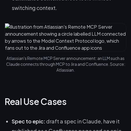
switching context.
Atlassian's Remote MCP Server announcement: an LLM such as
Claude connects through MCP to Jira and Confluence. Source:
Atlassian.
Real Use Cases
Spec to epic:
draft a spec in Claude, have it
published as a Confluence page and an epic