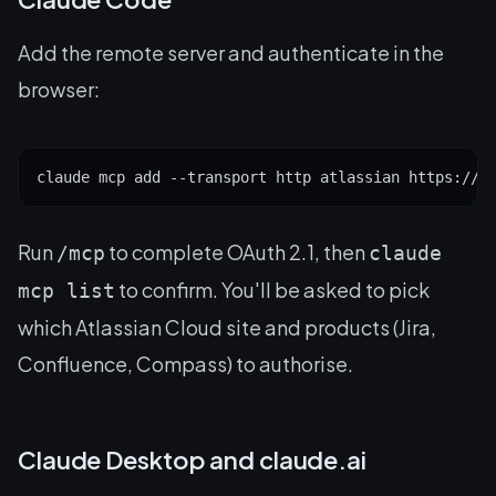
Add the remote server and authenticate in the
browser:
claude mcp add --transport http atlassian https://m
Run
to complete OAuth 2.1, then
/mcp
claude
to confirm. You'll be asked to pick
mcp list
which Atlassian Cloud site and products (Jira,
Confluence, Compass) to authorise.
Claude Desktop and claude.ai