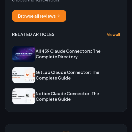
Browse all reviews
RELATED ARTICLES
View all
All 439 Claude Connectors: The
Complete Directory
GitLab Claude Connector: The
Complete Guide
Notion Claude Connector: The
Complete Guide