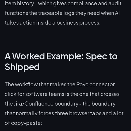
item history - which gives compliance and audit
functions the traceable logs they need when AI
takes action inside a business process.
A Worked Example: Spec to
Shipped
The workflow that makes the Rovo connector
click for software teams is the one that crosses
the Jira/Confluence boundary - the boundary
that normally forces three browser tabs and a lot
of copy-paste: