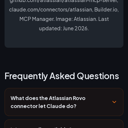
claude.com/connectors/atlassian, Builder.io,
MCP Manager. Image: Atlassian. Last
updated: June 2026.
Frequently Asked Questions
What does the Atlassian Rovo
connector let Claude do?