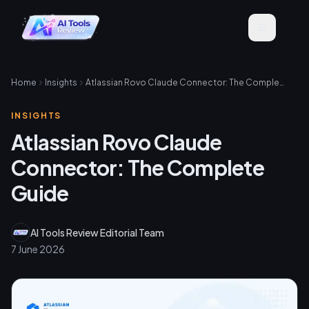
Home
Insights
Atlassian Rovo Claude Connector: The Complete Guide
INSIGHTS
Atlassian Rovo Claude
Connector: The Complete
Guide
AI Tools Review Editorial Team
7 June 2026