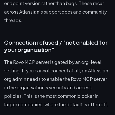
endpoint version rather than bugs. These recur
across Atlassian's support docs and community
threads.
Connection refused / "not enabled for
your organization"
The Rovo MCP server is gated by an org-level
setting. If you cannot connect at all, an Atlassian
org admin needs to enable the Rovo MCP server
in the organisation's security and access
policies. This is the most common blocker in
larger companies, where the default is often off.