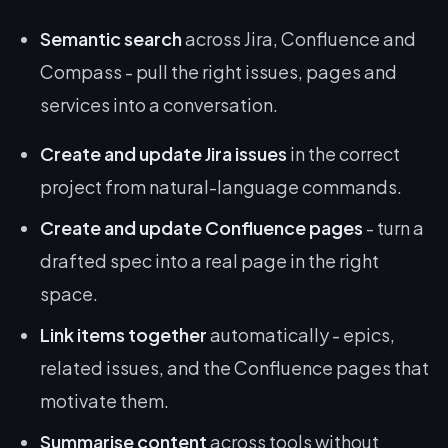
Semantic search
across Jira, Confluence and
Compass - pull the right issues, pages and
services into a conversation.
Create and update Jira issues
in the correct
project from natural-language commands.
Create and update Confluence pages
- turn a
drafted spec into a real page in the right
space.
Link items together
automatically - epics,
related issues, and the Confluence pages that
motivate them.
Summarise content
across tools without