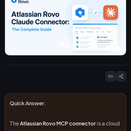
Quick Answer:
The
Atlassian Rovo MCP connector
is a cloud