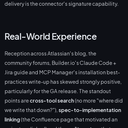
delivery is the connector's signature capability.
Real-World Experience
Reception across Atlassian's blog, the
community forums, Builder.io's Claude Code +
Jira guide and MCP Manager's installation best-
practices write-up has skewed strongly positive,
particularly for the GA release. The standout
points are
cross-tool search
(no more "where did
we write that down?"),
spec-to-implementation
linking
(the Confluence page that motivated an