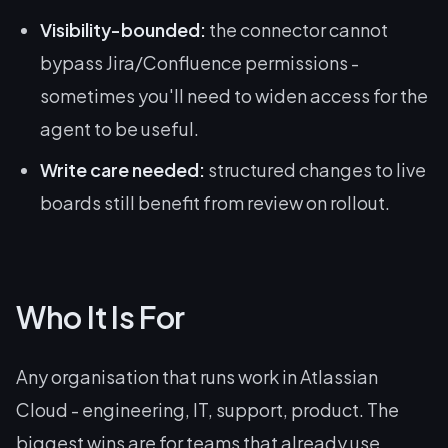
Visibility-bounded:
the connector cannot
bypass Jira/Confluence permissions -
sometimes you'll need to widen access for the
agent to be useful.
Write care needed:
structured changes to live
boards still benefit from review on rollout.
Who It Is For
Any organisation that runs work in Atlassian
Cloud - engineering, IT, support, product. The
biggest wins are for teams that already use