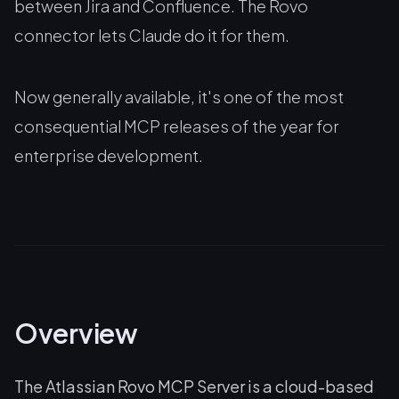
between Jira and Confluence. The Rovo
connector lets Claude do it for them.
Now generally available, it's one of the most
consequential MCP releases of the year for
enterprise development.
Overview
The Atlassian Rovo MCP Server is a cloud-based