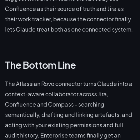
Confluence as their source of truth and Jira as
their work tracker, because the connector finally
lets Claude treat both as one connected system.
The Bottom Line
The Atlassian Rovo connector turns Claude into a
context-aware collaborator across Jira,
Confluence and Compass - searching
semantically, drafting and linking artefacts, and
acting with your existing permissions and full
audit history. Enterprise teams finally get an