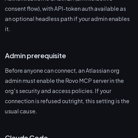
consent flow), with API-token auth available as
an optional headless path if your admin enables
it.
Admin prerequisite
Before anyone can connect, an Atlassian org
admin must enable the Rovo MCP server in the
org's security and access policies. If your
connection is refused outright, this setting is the
usual cause.
Claude Code