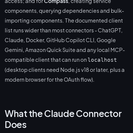
access; and for
Compass
, creating service
components, querying dependencies and bulk-
importing components. The documented client
list runs wider than most connectors - ChatGPT,
Claude, Docker, GitHub Copilot CLI, Google
Gemini, Amazon Quick Suite and any local MCP-
compatible client that can run on
localhost
(desktop clients need Node.js v18 or later, plus a
modern browser for the OAuth flow).
What the Claude Connector
Does