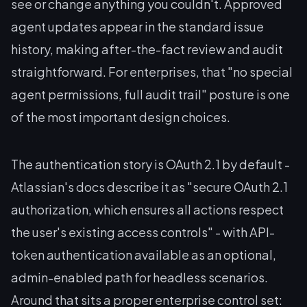
see or change anything you couldn't. Approved
agent updates appear in the standard issue
history, making after-the-fact review and audit
straightforward. For enterprises, that "no special
agent permissions, full audit trail" posture is one
of the most important design choices.
The authentication story is OAuth 2.1 by default -
Atlassian's docs describe it as "secure OAuth 2.1
authorization, which ensures all actions respect
the user's existing access controls" - with API-
token authentication available as an optional,
admin-enabled path for headless scenarios.
Around that sits a proper enterprise control set: