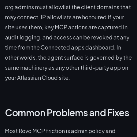
org admins must allowlist the client domains that
may connect, IP allowlists are honoured if your
site uses them, key MCP actions are captured in
audit logging, and access can be revoked at any
time from the Connected apps dashboard. In
other words, the agent surface is governed by the
same machinery as any other third-party app on
your Atlassian Cloud site.
Common Problems and Fixes
Most Rovo MCP friction is admin policy and