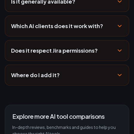
Is it generally available?
Which AI clients does it work with?
Does it respect Jira permissions?
Where do I add it?
Explore more AI tool comparisons
In-depth reviews, benchmarks and guides to help you
choose the right AI tools.