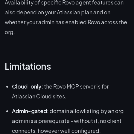
Availability of specific Rovo agent features can
also depend on your Atlassian plan and on
whether your admin has enabled Rovo across the
org.
Limitations
Cloud-only:
the Rovo MCP server is for
Atlassian Cloud sites.
Admin-gated:
domain allowlisting by an org
admin is a prerequisite - without it, no client
connects, however well configured.