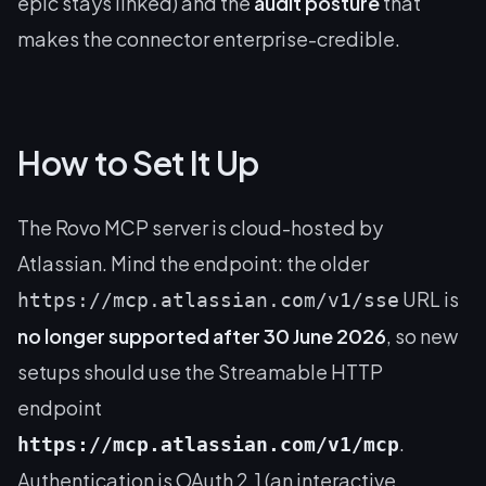
epic stays linked) and the
audit posture
that
makes the connector enterprise-credible.
How to Set It Up
The Rovo MCP server is cloud-hosted by
Atlassian. Mind the endpoint: the older
URL is
https://mcp.atlassian.com/v1/sse
no longer supported after 30 June 2026
, so new
setups should use the Streamable HTTP
endpoint
.
https://mcp.atlassian.com/v1/mcp
Authentication is OAuth 2.1 (an interactive