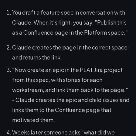
You draft a feature spec in conversation with
Claude. When it's right, you say:
"Publish this
as a Confluence page in the Platform space."
Claude creates the page in the correct space
and returns the link.
"Now create an epic in the PLAT Jira project
from this spec, with stories for each
workstream, and link them back to the page."
- Claude creates the epic and child issues and
links them to the Confluence page that
motivated them.
Weeks later someone asks
"what did we