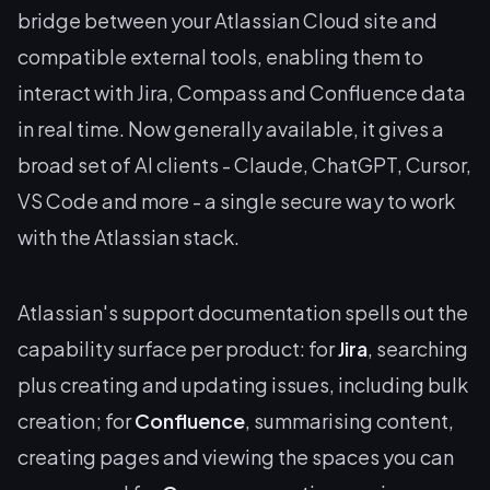
bridge between your Atlassian Cloud site and
compatible external tools, enabling them to
interact with Jira, Compass and Confluence data
in real time. Now generally available, it gives a
broad set of AI clients - Claude, ChatGPT, Cursor,
VS Code and more - a single secure way to work
with the Atlassian stack.
Atlassian's support documentation spells out the
capability surface per product: for
Jira
, searching
plus creating and updating issues, including bulk
creation; for
Confluence
, summarising content,
creating pages and viewing the spaces you can