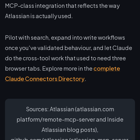
MCP-class integration that reflects the way
Atlassian is actually used.
Pilot with search, expand into write workflows
once you've validated behaviour, and let Claude
do the cross-tool work that used to need three
browser tabs. Explore more in the
complete
Claude Connectors Directory
.
Sources: Atlassian (atlassian.com
platform/remote-mcp-server and Inside
Atlassian blog posts),
github.com/atlassian/atlassian-mcp-server,