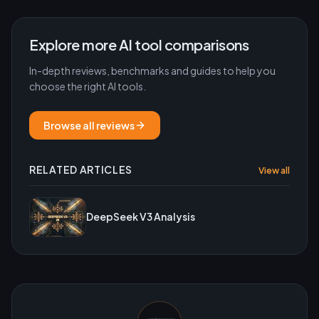
Explore more AI tool comparisons
In-depth reviews, benchmarks and guides to help you
choose the right AI tools.
Browse all reviews
RELATED ARTICLES
View all
DeepSeek V3 Analysis