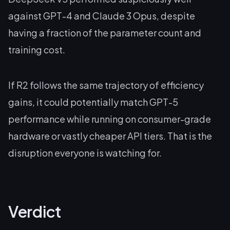
against GPT-4 and Claude 3 Opus, despite
having a fraction of the parameter count and
training cost.
If R2 follows the same trajectory of efficiency
gains, it could potentially match GPT-5
performance while running on consumer-grade
hardware or vastly cheaper API tiers. That is the
disruption everyone is watching for.
Verdict