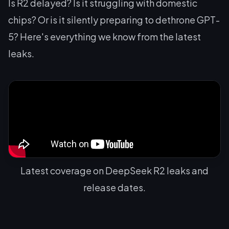
Is R2 delayed? Is it struggling with domestic
chips? Or is it silently preparing to dethrone GPT-
5? Here's everything we know from the latest
leaks.
Latest coverage on DeepSeek R2 leaks and
release dates.