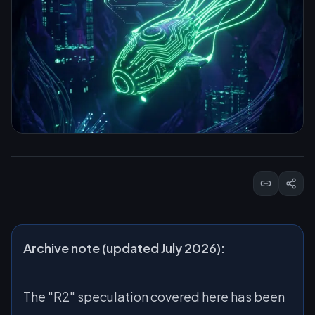
Archive note (updated July 2026):
The "R2" speculation covered here has been