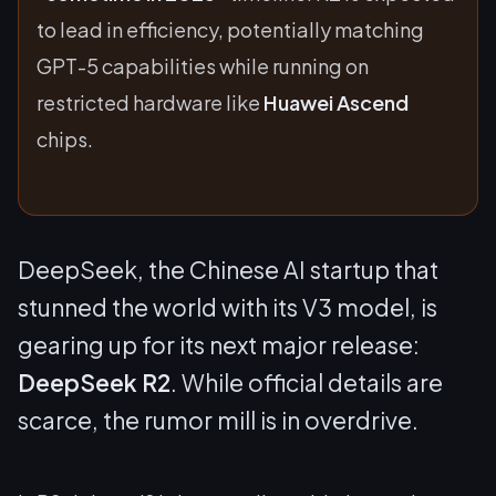
to lead in efficiency, potentially matching
GPT-5 capabilities while running on
restricted hardware like
Huawei Ascend
chips.
DeepSeek, the Chinese AI startup that
stunned the world with its V3 model, is
gearing up for its next major release:
DeepSeek R2
. While official details are
scarce, the rumor mill is in overdrive.