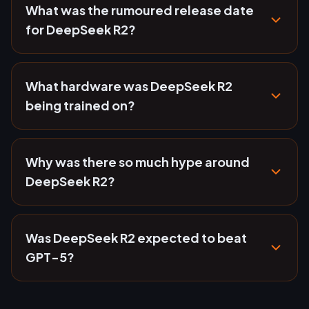
What was the rumoured release date
for DeepSeek R2?
What hardware was DeepSeek R2
being trained on?
Why was there so much hype around
DeepSeek R2?
Was DeepSeek R2 expected to beat
GPT-5?