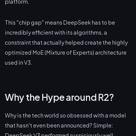
platform.
This "chip gap" means DeepSeek has to be
incredibly efficient with its algorithms, a
constraint that actually helped create the highly
optimized MoE (Mixture of Experts) architecture
used in V3.
Why the Hype around R2?
Why is the tech world so obsessed with a model
that hasn't even been announced? Simple:
DeepSeek V3 performed suspiciously well