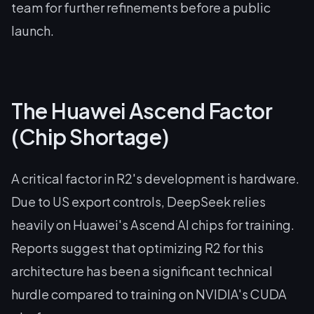
team for further refinements before a public
launch.
The Huawei Ascend Factor
(Chip Shortage)
A critical factor in R2's development is hardware.
Due to US export controls, DeepSeek relies
heavily on Huawei's Ascend AI chips for training.
Reports suggest that optimizing R2 for this
architecture has been a significant technical
hurdle compared to training on NVIDIA's CUDA