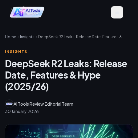
Home
Insights
DeepSeek R2 Leaks: Release Date, Features & Hype (2025/26)
INSIGHTS
DeepSeek R2 Leaks: Release
Date, Features & Hype
(2025/26)
AI Tools Review Editorial Team
30 January 2026