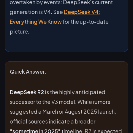
overtaken by events: DeepSeek's current
generation is V4. See
DeepSeek V4:
Everything We Know
for the up-to-date
picture.
Quick Answer:
DeepSeek R2
is the highly anticipated
successor to the V3 model. While rumors
suggested a March or August 2025 launch,
official sources indicate a broader
"sometime in 2025"
timeline. R2 is expected