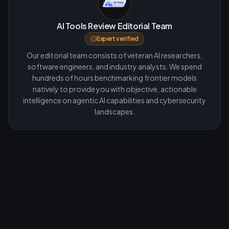
AI Tools Review Editorial Team
Expert verified
Our editorial team consists of veteran AI researchers,
software engineers, and industry analysts. We spend
hundreds of hours benchmarking frontier models
natively to provide you with objective, actionable
intelligence on agentic AI capabilities and cybersecurity
landscapes.