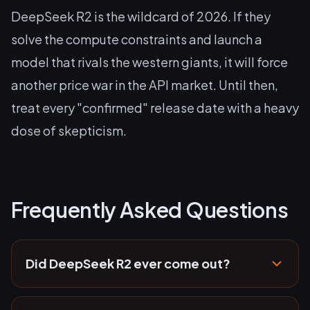
DeepSeek R2 is the wildcard of 2026. If they
solve the compute constraints and launch a
model that rivals the western giants, it will force
another price war in the API market. Until then,
treat every "confirmed" release date with a heavy
dose of skepticism.
Frequently Asked Questions
Did DeepSeek R2 ever come out?