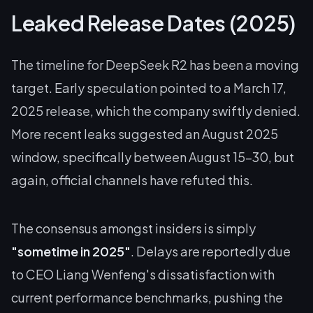
Leaked Release Dates (2025)
The timeline for DeepSeek R2 has been a moving
target. Early speculation pointed to a March 17,
2025 release, which the company swiftly denied.
More recent leaks suggested an August 2025
window, specifically between August 15-30, but
again, official channels have refuted this.
The consensus amongst insiders is simply
"sometime in 2025"
. Delays are reportedly due
to CEO Liang Wenfeng's dissatisfaction with
current performance benchmarks, pushing the