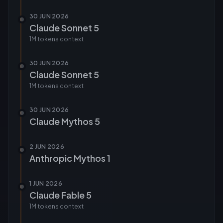
30 JUN 2026
Claude Sonnet 5
1M tokens
context
30 JUN 2026
Claude Sonnet 5
1M tokens
context
30 JUN 2026
Claude Mythos 5
2 JUN 2026
Anthropic Mythos 1
1 JUN 2026
Claude Fable 5
1M tokens
context