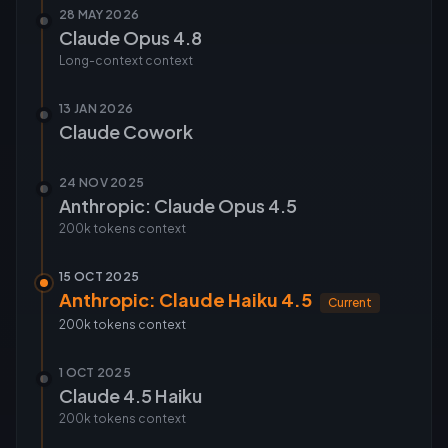
28 MAY 2026
Claude Opus 4.8
Long-context
context
13 JAN 2026
Claude Cowork
24 NOV 2025
Anthropic: Claude Opus 4.5
200k tokens
context
15 OCT 2025
Anthropic: Claude Haiku 4.5
Current
200k tokens
context
1 OCT 2025
Claude 4.5 Haiku
200k tokens
context