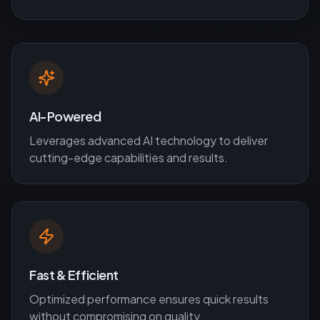
AI-Powered
Leverages advanced AI technology to deliver
cutting-edge capabilities and results.
Fast & Efficient
Optimized performance ensures quick results
without compromising on quality.