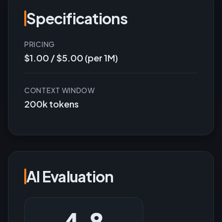
Specifications
PRICING
$1.00 / $5.00 (per 1M)
CONTEXT WINDOW
200k tokens
AI Evaluation
4.8