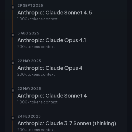
29 SEPT 2025
Anthropic: Claude Sonnet 4.5
1,000k tokens
context
5 AUG 2025
Anthropic: Claude Opus 4.1
200k tokens
context
22 MAY 2025
Anthropic: Claude Opus 4
200k tokens
context
22 MAY 2025
Anthropic: Claude Sonnet 4
1,000k tokens
context
24 FEB 2025
Anthropic: Claude 3.7 Sonnet (thinking)
200k tokens
context