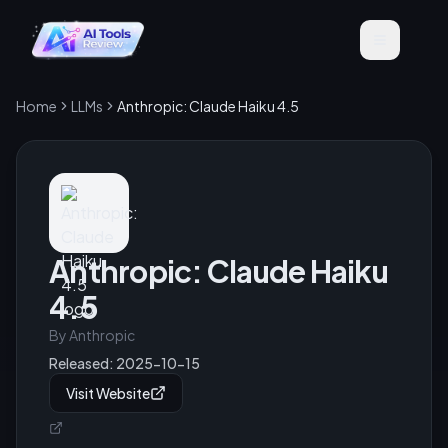
Home
LLMs
Anthropic: Claude Haiku 4.5
Anthropic: Claude Haiku
4.5
By
Anthropic
Released:
2025-10-15
Visit Website