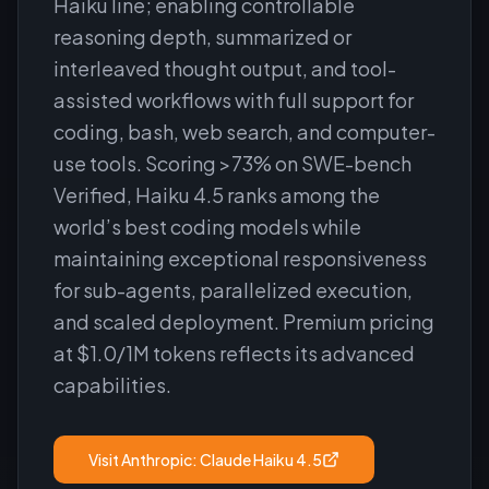
Haiku line; enabling controllable
reasoning depth, summarized or
interleaved thought output, and tool-
assisted workflows with full support for
coding, bash, web search, and computer-
use tools. Scoring >73% on SWE-bench
Verified, Haiku 4.5 ranks among the
world’s best coding models while
maintaining exceptional responsiveness
for sub-agents, parallelized execution,
and scaled deployment. Premium pricing
at $1.0/1M tokens reflects its advanced
capabilities.
Visit
Anthropic: Claude Haiku 4.5