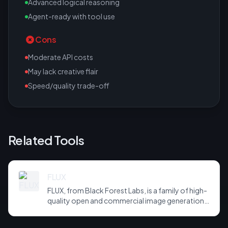
Advanced logical reasoning
Agent-ready with tool use
Cons
Moderate API costs
May lack creative flair
Speed/quality trade-off
Related Tools
FLUX
FLUX, from Black Forest Labs, is a family of high-
quality open and commercial image generation
models prized for photorealism and prompt
adherence. Widely integrated across third-party