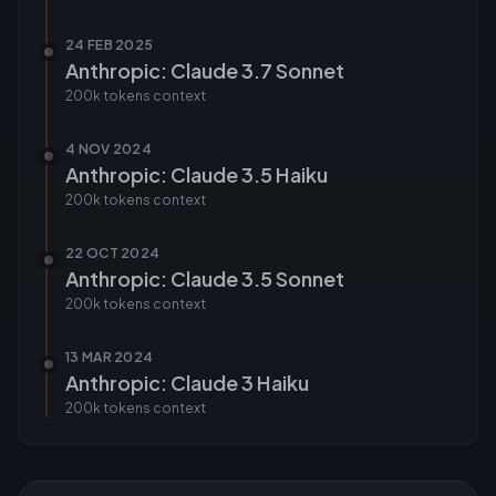
24 FEB 2025
Anthropic: Claude 3.7 Sonnet
200k tokens
context
4 NOV 2024
Anthropic: Claude 3.5 Haiku
200k tokens
context
22 OCT 2024
Anthropic: Claude 3.5 Sonnet
200k tokens
context
13 MAR 2024
Anthropic: Claude 3 Haiku
200k tokens
context