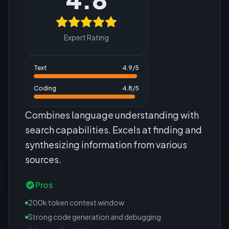
Expert Rating
Text
4.9
/5
Coding
4.8
/5
Combines language understanding with
search capabilities. Excels at finding and
synthesizing information from various
sources.
Pros
200k token context window
Strong code generation and debugging