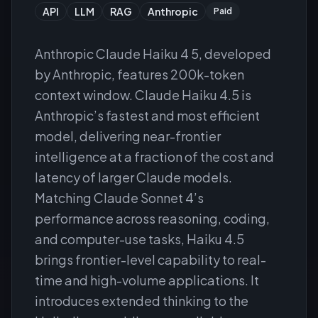
API
LLM
RAG
Anthropic
Paid
Anthropic Claude Haiku 4 5, developed
by Anthropic, features 200k-token
context window. Claude Haiku 4.5 is
Anthropic’s fastest and most efficient
model, delivering near-frontier
intelligence at a fraction of the cost and
latency of larger Claude models.
Matching Claude Sonnet 4’s
performance across reasoning, coding,
and computer-use tasks, Haiku 4.5
brings frontier-level capability to real-
time and high-volume applications. It
introduces extended thinking to the