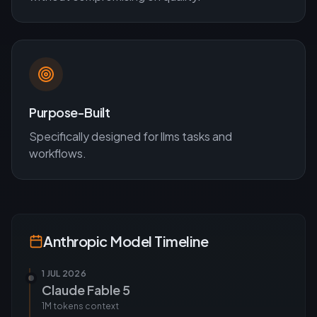
Purpose-Built
Specifically designed for
llms
tasks and
workflows.
Anthropic
Model Timeline
1 JUL 2026
Claude Fable 5
1M tokens
context