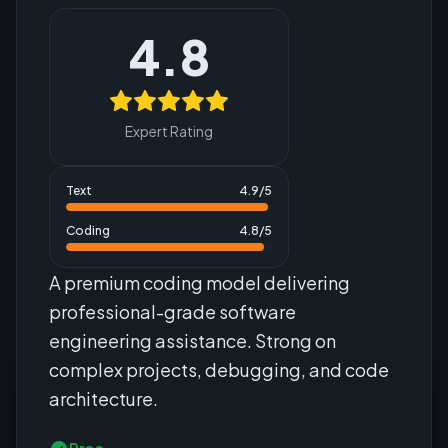
4.8
Expert Rating
Text
4.9
/5
Coding
4.8
/5
A premium coding model delivering
professional-grade software
engineering assistance. Strong on
complex projects, debugging, and code
architecture.