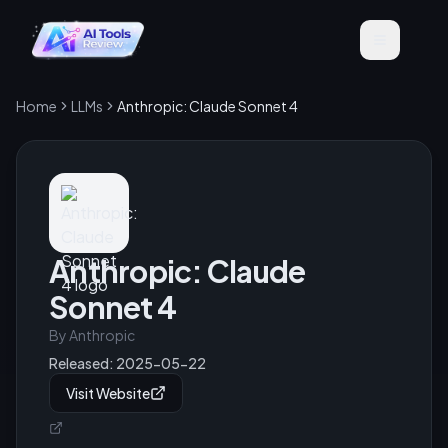
Home
LLMs
Anthropic: Claude Sonnet 4
Anthropic: Claude
Sonnet 4
By
Anthropic
Released:
2025-05-22
Visit Website