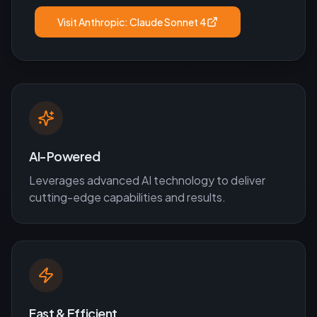
Visit
Anthropic: Claude Sonnet 4
AI-Powered
Leverages advanced AI technology to deliver
cutting-edge capabilities and results.
Fast & Efficient