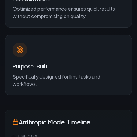
Optimized performance ensures quick results
without compromising on quality.
Purpose-Built
Specifically designed for
llms
tasks and
workflows.
Anthropic
Model Timeline
1 JUL 2026