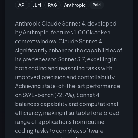
API
LLM
RAG
Anthropic
Paid
Anthropic Claude Sonnet 4, developed
by Anthropic, features 1,000k-token
context window. Claude Sonnet 4
significantly enhances the capabilities of
its predecessor, Sonnet 3.7, excelling in
both coding and reasoning tasks with
improved precision and controllability.
Achieving state-of-the-art performance
on SWE-bench (72.7%), Sonnet 4
balances capability and computational
efficiency, making it suitable for a broad
range of applications from routine
coding tasks to complex software