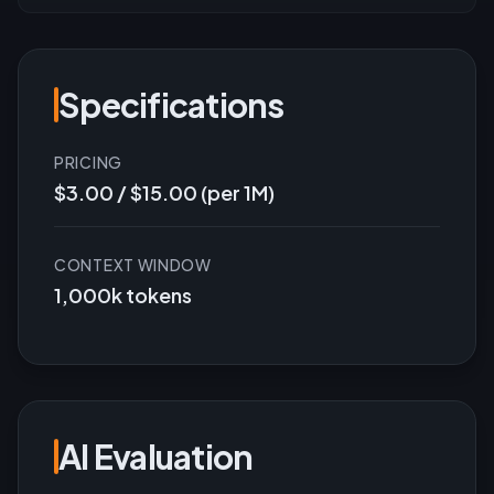
Specifications
PRICING
$3.00 / $15.00 (per 1M)
CONTEXT WINDOW
1,000k tokens
AI Evaluation