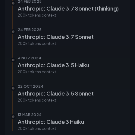
24 FEB 2025
Anthropic: Claude 3.7 Sonnet (thinking)
200k tokens
context
24 FEB 2025
Anthropic: Claude 3.7 Sonnet
200k tokens
context
4 NOV 2024
Anthropic: Claude 3.5 Haiku
200k tokens
context
22 OCT 2024
Anthropic: Claude 3.5 Sonnet
200k tokens
context
13 MAR 2024
Anthropic: Claude 3 Haiku
200k tokens
context