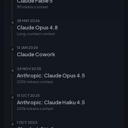
Claude Fable 5
1M tokens
context
28 MAY 2026
Claude Opus 4.8
Long-context
context
13 JAN 2026
Claude Cowork
24 NOV 2025
Anthropic: Claude Opus 4.5
200k tokens
context
15 OCT 2025
Anthropic: Claude Haiku 4.5
200k tokens
context
1 OCT 2025