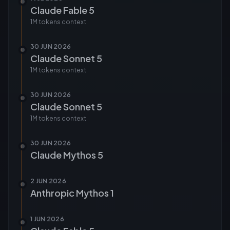
Claude Fable 5
1M tokens
context
30 JUN 2026
Claude Sonnet 5
1M tokens
context
30 JUN 2026
Claude Sonnet 5
1M tokens
context
30 JUN 2026
Claude Mythos 5
2 JUN 2026
Anthropic Mythos 1
1 JUN 2026