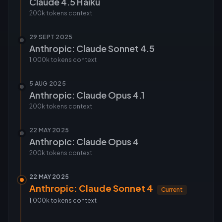
Claude 4.5 Haiku
200k tokens
context
29 SEPT 2025
Anthropic: Claude Sonnet 4.5
1,000k tokens
context
5 AUG 2025
Anthropic: Claude Opus 4.1
200k tokens
context
22 MAY 2025
Anthropic: Claude Opus 4
200k tokens
context
22 MAY 2025
Anthropic: Claude Sonnet 4
Current
1,000k tokens
context