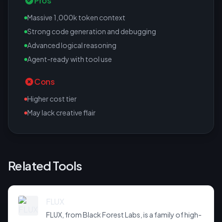
Pros
Massive 1,000k token context
Strong code generation and debugging
Advanced logical reasoning
Agent-ready with tool use
Cons
Higher cost tier
May lack creative flair
Related Tools
FLUX
FLUX, from Black Forest Labs, is a family of high-