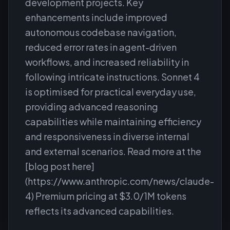
development projects. Key
enhancements include improved
autonomous codebase navigation,
reduced error rates in agent-driven
workflows, and increased reliability in
following intricate instructions. Sonnet 4
is optimised for practical everyday use,
providing advanced reasoning
capabilities while maintaining efficiency
and responsiveness in diverse internal
and external scenarios. Read more at the
[blog post here]
(https://www.anthropic.com/news/claude-
4) Premium pricing at $3.0/1M tokens
reflects its advanced capabilities.