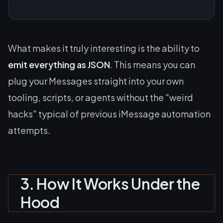
What makes it truly interesting is the ability to
emit everything as JSON
. This means you can
plug your Messages straight into your own
tooling, scripts, or agents without the "weird
hacks" typical of previous iMessage automation
attempts.
3. How It Works Under the
Hood