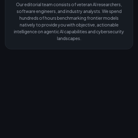
Our editorial team consists of veteran AI researchers,
software engineers, and industry analysts. We spend
hundreds of hours benchmarking frontier models
natively to provide you with objective, actionable
intelligence on agentic AI capabilities and cybersecurity
landscapes.