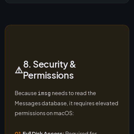
8. Security &
⚠️
Permissions
Because
needs to read the
imsg
Messages database, it requires elevated
permissions on macOS:
01.
Full Disk Access:
Required for