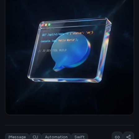
iMessage
CLI
Automation
Swift