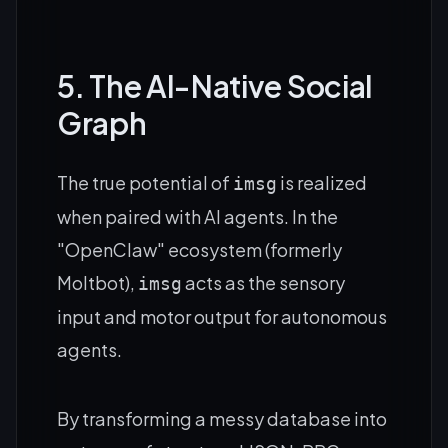
5. The AI-Native Social
Graph
The true potential of
is realized
imsg
when paired with AI agents. In the
"OpenClaw" ecosystem (formerly
Moltbot),
acts as the sensory
imsg
input and motor output for autonomous
agents.
By transforming a messy database into