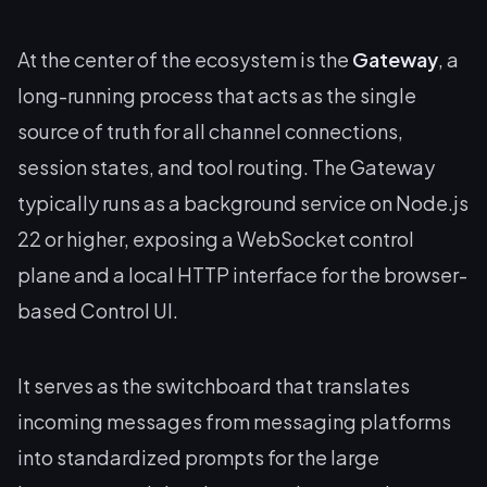
At the center of the ecosystem is the
Gateway
, a
long-running process that acts as the single
source of truth for all channel connections,
session states, and tool routing. The Gateway
typically runs as a background service on Node.js
22 or higher, exposing a WebSocket control
plane and a local HTTP interface for the browser-
based Control UI.
It serves as the switchboard that translates
incoming messages from messaging platforms
into standardized prompts for the large