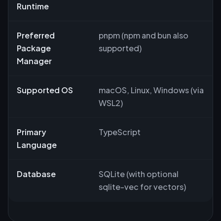
Runtime
Preferred
pnpm (npm and bun also
Package
supported)
Manager
Supported OS
macOS, Linux, Windows (via
WSL2)
Primary
TypeScript
Language
Database
SQLite (with optional
sqlite-vec for vectors)