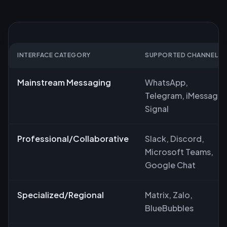
INTERFACE CATEGORY
SUPPORTED CHANNELS
Mainstream Messaging
WhatsApp,
Telegram, iMessage,
Signal
Professional/Collaborative
Slack, Discord,
Microsoft Teams,
Google Chat
Specialized/Regional
Matrix, Zalo,
BlueBubbles