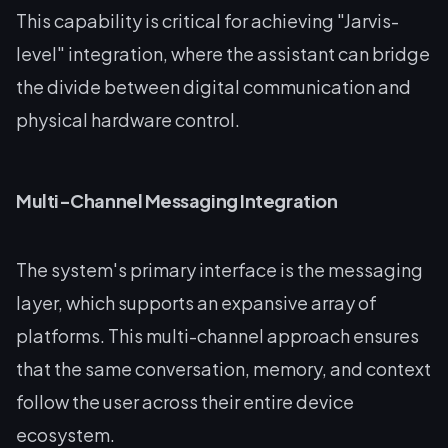
This capability is critical for achieving "Jarvis-
level" integration, where the assistant can bridge
the divide between digital communication and
physical hardware control.
Multi-Channel Messaging Integration
The system's primary interface is the messaging
layer, which supports an expansive array of
platforms. This multi-channel approach ensures
that the same conversation, memory, and context
follow the user across their entire device
ecosystem.