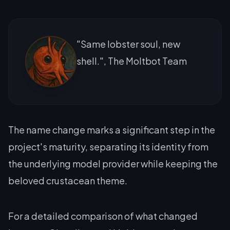
"Same lobster soul, new
shell.", The Moltbot Team
The name change marks a significant step in the
project's maturity, separating its identity from
the underlying model provider while keeping the
beloved crustacean theme.
For a detailed comparison of what changed