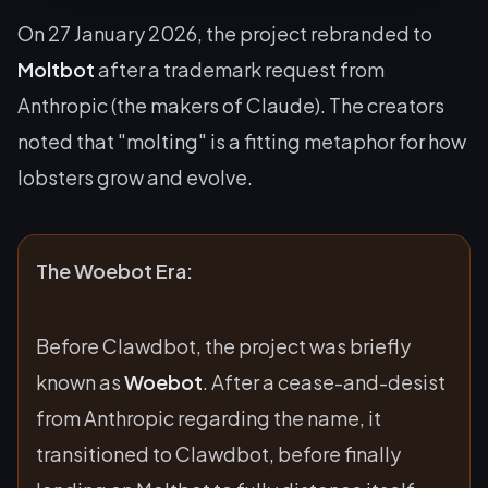
On 27 January 2026, the project rebranded to
Moltbot
after a trademark request from
Anthropic (the makers of Claude). The creators
noted that "molting" is a fitting metaphor for how
lobsters grow and evolve.
The Woebot Era:
Before Clawdbot, the project was briefly
known as
Woebot
. After a cease-and-desist
from Anthropic regarding the name, it
transitioned to Clawdbot, before finally