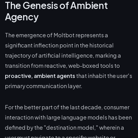
The Genesis of Ambient
Agency
The emergence of Moltbot represents a
significant inflection point in the historical
trajectory of artificial intelligence, marking a
transition from reactive, web-boxed tools to
proactive, ambient agents
that inhabit the user's
primary communication layer.
For the better part of the last decade, consumer
interaction with large language models has been
defined by the "destination model," wherein a
user must navigate to a specific website or