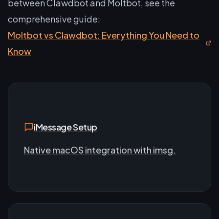
between Clawdbot and Moltbot, see the
comprehensive guide:
Moltbot vs Clawdbot: Everything You Need to
Know
iMessage Setup
Native macOS integration with imsg.