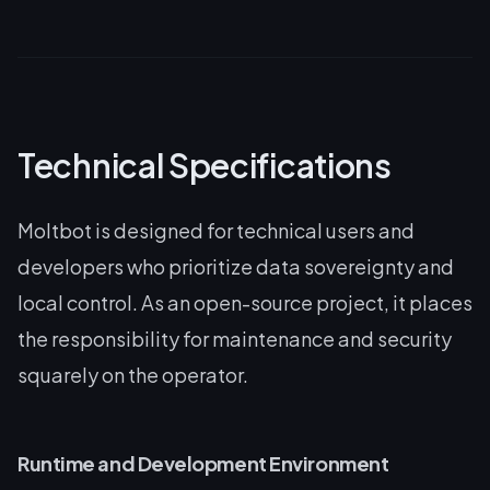
Technical Specifications
Moltbot is designed for technical users and
developers who prioritize data sovereignty and
local control. As an open-source project, it places
the responsibility for maintenance and security
squarely on the operator.
Runtime and Development Environment