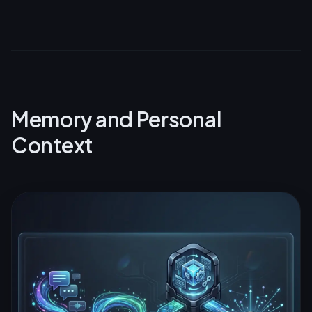
Memory and Personal
Context