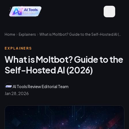
Home
Explainers
What is Moltbot? Guide to the Self-Hosted AI (2026)
EXPLAINERS
What is Moltbot? Guide to the
Self-Hosted AI (2026)
AI Tools Review Editorial Team
Jan 28, 2026