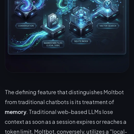
The defining feature that distinguishes Moltbot
from traditional chatbots is its treatment of
memory
. Traditional web-based LLMs lose
context as soon as a session expires or reaches a
token limit. Moltbot, conversely, utilizes a "local-