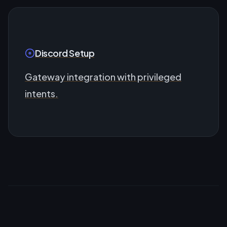
Discord Setup
Gateway integration with privileged
intents.