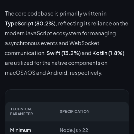
The core codebase is primarily written in
TypeScript (80.2%)
, reflecting its reliance on the
modern JavaScript ecosystem for managing
asynchronous events and WebSocket
communication.
Swift (13.2%)
and
Kotlin (1.8%)
are utilized for the native components on
macOS/iOS and Android, respectively.
TECHNICAL
SPECIFICATION
PARAMETER
Minimum
Node.js ≥ 22