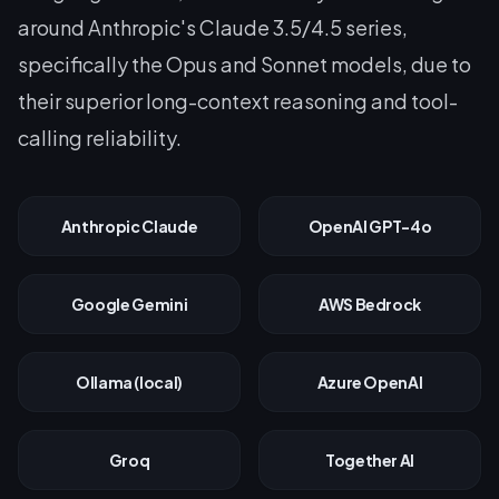
around Anthropic's Claude 3.5/4.5 series,
specifically the Opus and Sonnet models, due to
their superior long-context reasoning and tool-
calling reliability.
Anthropic Claude
OpenAI GPT-4o
Google Gemini
AWS Bedrock
Ollama (local)
Azure OpenAI
Groq
Together AI