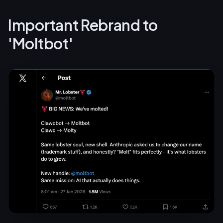
Important Rebrand to
'Moltbot'