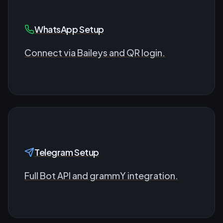
WhatsApp Setup
Connect via Baileys and QR login.
Telegram Setup
Full Bot API and grammY integration.