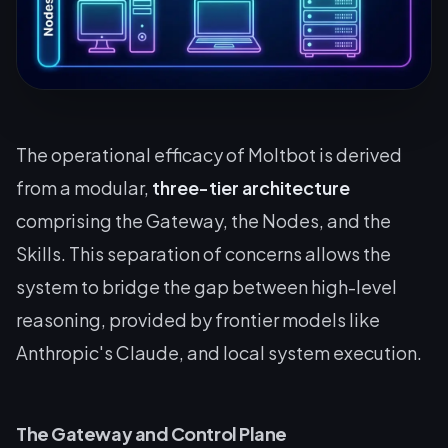
The operational efficacy of Moltbot is derived
from a modular,
three-tier architecture
comprising the Gateway, the Nodes, and the
Skills. This separation of concerns allows the
system to bridge the gap between high-level
reasoning, provided by frontier models like
Anthropic's Claude, and local system execution.
The Gateway and Control Plane