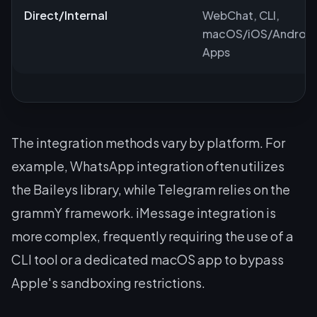
Direct/Internal
WebChat, CLI,
macOS/iOS/Android
Apps
The integration methods vary by platform. For
example, WhatsApp integration often utilizes
the Baileys library, while Telegram relies on the
grammY framework. iMessage integration is
more complex, frequently requiring the use of a
CLI tool or a dedicated macOS app to bypass
Apple's sandboxing restrictions.