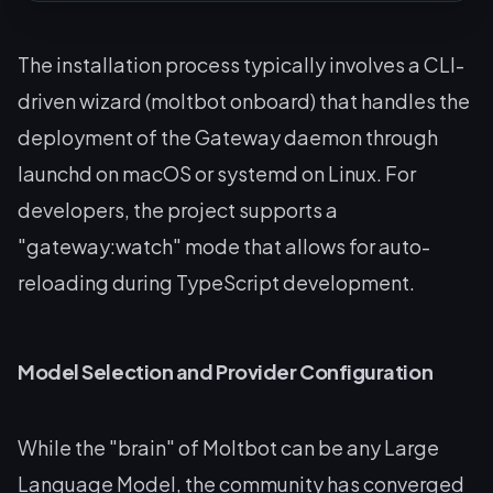
The installation process typically involves a CLI-
driven wizard (moltbot onboard) that handles the
deployment of the Gateway daemon through
launchd on macOS or systemd on Linux. For
developers, the project supports a
"gateway:watch" mode that allows for auto-
reloading during TypeScript development.
Model Selection and Provider Configuration
While the "brain" of Moltbot can be any Large
Language Model, the community has converged