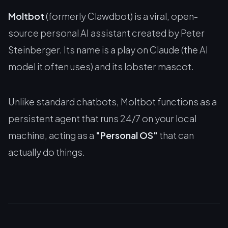
Moltbot
(formerly Clawdbot) is a viral, open-
source personal AI assistant created by Peter
Steinberger. Its name is a play on Claude (the AI
model it often uses) and its lobster mascot.
Unlike standard chatbots, Moltbot functions as a
persistent agent that runs 24/7 on your local
machine, acting as a
"Personal OS"
that can
actually
do
things.