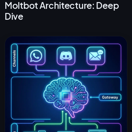
Moltbot Architecture: Deep
Dive