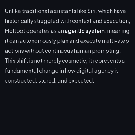
Unlike traditional assistants like Siri, which have
historically struggled with context and execution,
Moltbot operates as an
agentic system
, meaning
it can autonomously plan and execute multi-step
actions without continuous human prompting.
This shift is not merely cosmetic; it represents a
fundamental change in how digital agency is
constructed, stored, and executed.