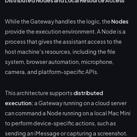
Distributed Nodes and Local Resource Access
While the Gateway handles the logic, the
Nodes
provide the execution environment. A Node is a
process that gives the assistant access to the
host machine's resources, including the file
system, browser automation, microphone,
camera, and platform-specific APIs.
This architecture supports
distributed
execution
; a Gateway running on a cloud server
can command a Node running on a local Mac Mini
to perform device-specific actions, such as
sending an iMessage or capturing a screenshot.