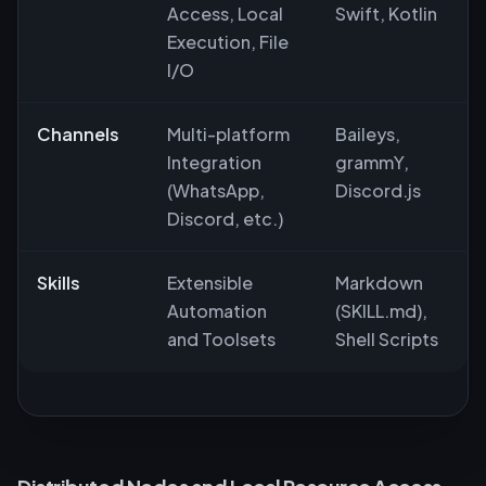
Access, Local
Swift, Kotlin
Execution, File
I/O
Channels
Multi-platform
Baileys,
Integration
grammY,
(WhatsApp,
Discord.js
Discord, etc.)
Skills
Extensible
Markdown
Automation
(SKILL.md),
and Toolsets
Shell Scripts