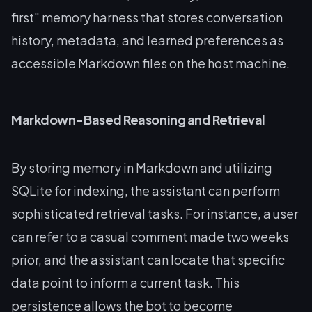
first" memory harness that stores conversation
history, metadata, and learned preferences as
accessible Markdown files on the host machine.
Markdown-Based Reasoning and Retrieval
By storing memory in Markdown and utilizing
SQLite for indexing, the assistant can perform
sophisticated retrieval tasks. For instance, a user
can refer to a casual comment made two weeks
prior, and the assistant can locate that specific
data point to inform a current task. This
persistence allows the bot to become