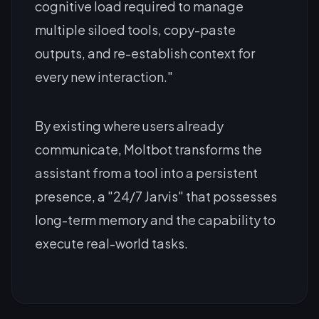
cognitive load required to manage
multiple siloed tools, copy-paste
outputs, and re-establish context for
every new interaction."
By existing where users already
communicate, Moltbot transforms the
assistant from a tool into a persistent
presence, a "24/7 Jarvis" that possesses
long-term memory and the capability to
execute real-world tasks.