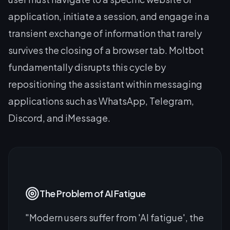
application, initiate a session, and engage in a
transient exchange of information that rarely
survives the closing of a browser tab. Moltbot
fundamentally disrupts this cycle by
repositioning the assistant within messaging
applications such as WhatsApp, Telegram,
Discord, and iMessage.
The Problem of AI Fatigue
"Modern users suffer from 'AI fatigue', the