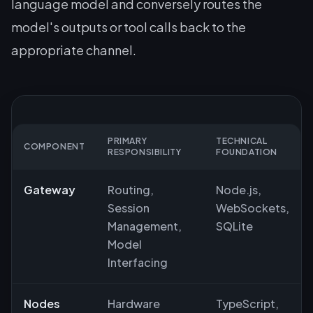
language model and conversely routes the
model's outputs or tool calls back to the
appropriate channel.
PRIMARY
TECHNICAL
COMPONENT
RESPONSIBILITY
FOUNDATION
Gateway
Routing,
Node.js,
Session
WebSockets,
Management,
SQLite
Model
Interfacing
Nodes
Hardware
TypeScript,