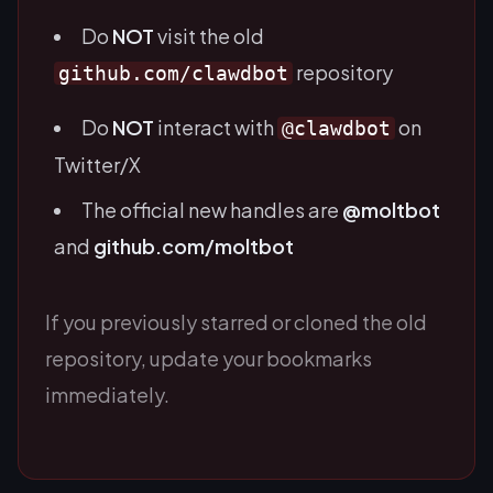
Do
NOT
visit the old
repository
github.com/clawdbot
Do
NOT
interact with
on
@clawdbot
Twitter/X
The official new handles are
@moltbot
and
github.com/moltbot
If you previously starred or cloned the old
repository, update your bookmarks
immediately.