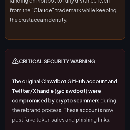
landing on Moltbot to fully distance itself
from the "Claude" trademark while keeping
the crustacean identity.
CRITICAL SECURITY WARNING
The original Clawdbot GitHub account and
Twitter/X handle (@clawdbot) were
compromised by crypto scammers
during
the rebrand process. These accounts now
post fake token sales and phishing links.