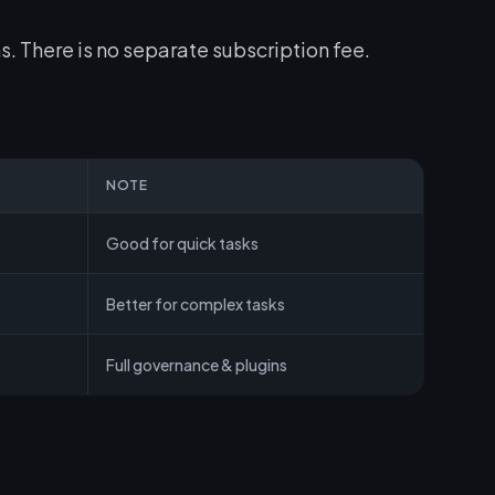
s. There is no separate subscription fee.
NOTE
Good for quick tasks
Better for complex tasks
Full governance & plugins