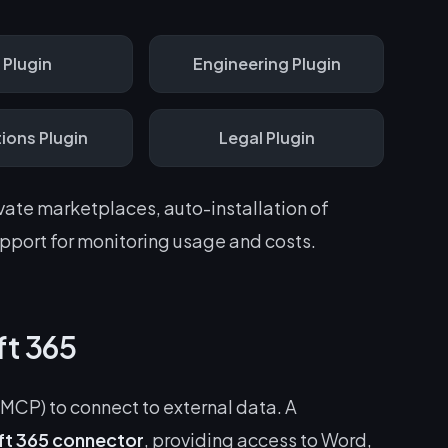
R
Plugin
Engineering
Plugin
ions
Plugin
Legal
Plugin
ivate marketplaces, auto-installation of
port for monitoring usage and costs.
ft 365
MCP) to connect to external data. A
ft 365 connector
, providing access to Word,