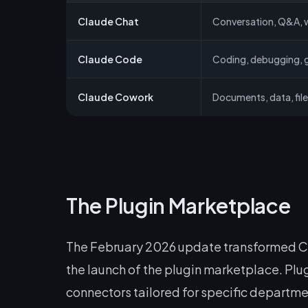
Claude Chat
Conversation, Q&A, w
Claude Code
Coding, debugging, g
Claude Cowork
Documents, data, fi
The Plugin Marketplace
The February 2026 update transformed Cow
the launch of the plugin marketplace. Plu
connectors tailored for specific departme