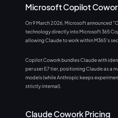
Microsoft Copilot Cowor
On 9 March 2026, Microsoft announced "C
technology directly into Microsoft 365 Cop
allowing Claude to work within M365's se
Copilot Cowork bundles Claude with ident
per user E7 tier, positioning Claude as a
models (while Anthropic keeps experimenta
strictly internal).
Claude Cowork Pricing