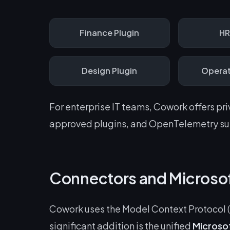
Finance
Plugin
H
Design
Plugin
Operat
For enterprise IT teams, Cowork offers pr
approved plugins, and OpenTelemetry sup
Connectors and Microso
Cowork uses the Model Context Protocol (
significant addition is the unified
Microso