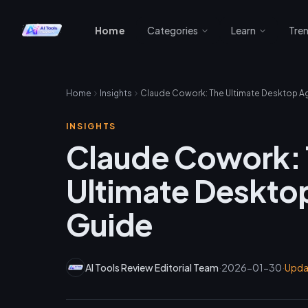
Home
Categories
Learn
Tre
Home
Insights
INSIGHTS
Claude Cowork:
Ultimate Deskto
Guide
AI Tools Review Editorial Team
·
2026-01-30
·
Upd