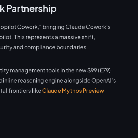
k Partnership
opilot Cowork," bringing Claude Cowork's
ilot. This represents a massive shift,
curity and compliance boundaries.
ity management tools in the new $99 (£79)
 mainline reasoning engine alongside OpenAI's
l frontiers like
Claude Mythos Preview