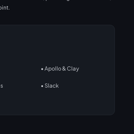
int.
n
• Apollo & Clay
ss
• Slack