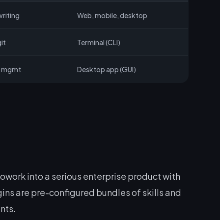
riting
Web, mobile, desktop
it
Terminal (CLI)
le mgmt
Desktop app (GUI)
ork into a serious enterprise product with
gins are pre-configured bundles of skills and
nts.