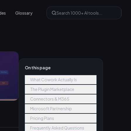
des
Glossary
On this page
What Cowork Actually Is
The Plugin Marketplace
Connectors & M365
Microsoft Partnership
Pricing Plans
Frequently Asked Questions