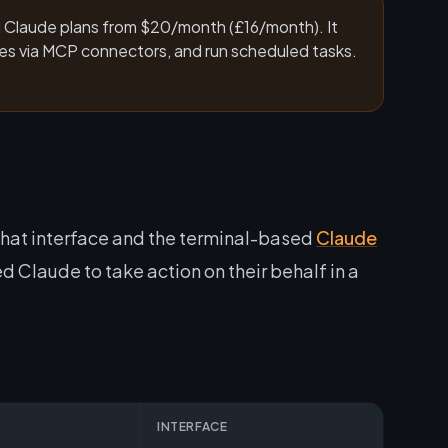
id Claude plans from $20/month (£16/month). It
ices via MCP connectors, and run scheduled tasks.
hat interface and the terminal-based
Claude
d Claude to take action on their behalf in a
INTERFACE