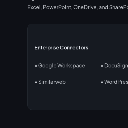
Excel, PowerPoint, OneDrive, and SharePo
Enterprise Connectors
• Google Workspace
• DocuSig
• Similarweb
• WordPre