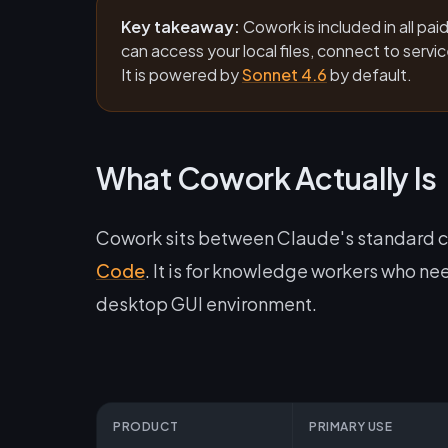
Key takeaway:
Cowork is included in all pa
can access your local files, connect to serv
It is powered by
Sonnet 4.6
by default.
What Cowork Actually Is
Cowork sits between Claude's standard c
Code
. It is for knowledge workers who nee
desktop GUI environment.
PRODUCT
PRIMARY USE