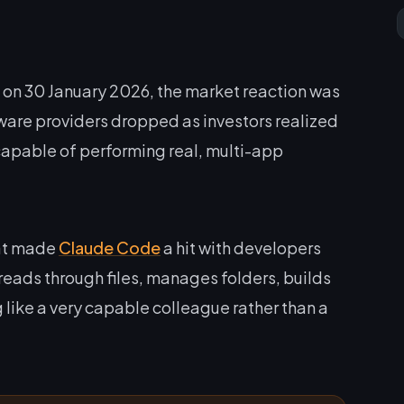
n 30 January 2026, the market reaction was
ware providers dropped as investors realized
I capable of performing real, multi-app
hat made
Claude Code
a hit with developers
reads through files, manages folders, builds
 like a very capable colleague rather than a