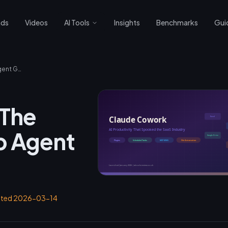
nds
Videos
AI Tools
Insights
Benchmarks
Gui
Claude Cowork: The Ultimate Desktop Agent Guide
 The
p Agent
ated
2026-03-14