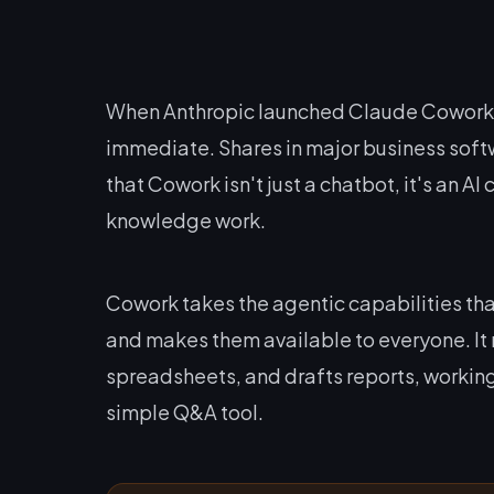
When Anthropic launched Claude Cowork o
immediate. Shares in major business soft
that Cowork isn't just a chatbot, it's an A
knowledge work.
Cowork takes the agentic capabilities t
and makes them available to everyone. It 
spreadsheets, and drafts reports, working
simple Q&A tool.