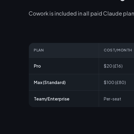
Cowork is included in all paid Claude plan
PLAN
COST/MONTH
Pro
$20 (£16)
Max (Standard)
$100 (£80)
Team/Enterprise
Per-seat